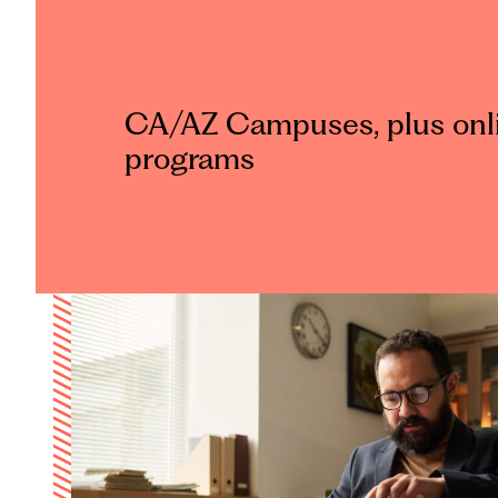
CA/AZ Campuses, plus onl
programs