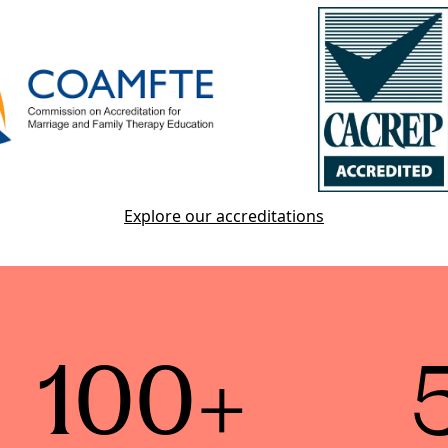
Explore our accreditations
100+