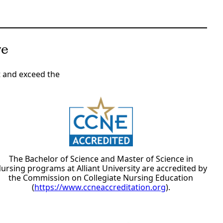
ve
t and exceed the
The Bachelor of Science and Master of Science in
ursing programs at Alliant University are accredited by
the Commission on Collegiate Nursing Education
(
https://www.ccneaccreditation.org
).