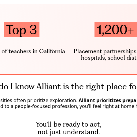
Top 3
1,200+
 of teachers in California
Placement partnerships (
hospitals, school dist
o I know Alliant is the right place f
sities often prioritize exploration.
Alliant prioritizes prepa
ed to a people-focused profession, you’ll feel right at home 
You’ll be ready to act,
not just understand.