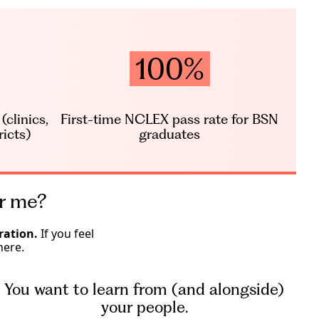
100%
clinics,
First-time NCLEX pass rate for BSN
ricts)
graduates
or me?
ration.
If you feel
here.
You want to learn from (and alongside)
your people.