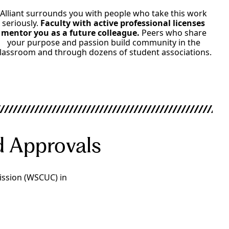
Alliant surrounds you with people who take this work
seriously.
Faculty with active professional licenses
mentor you as a future colleague.
Peers who share
your purpose and passion build community in the
lassroom and through dozens of student associations.
nd Approvals
ission (WSCUC) in