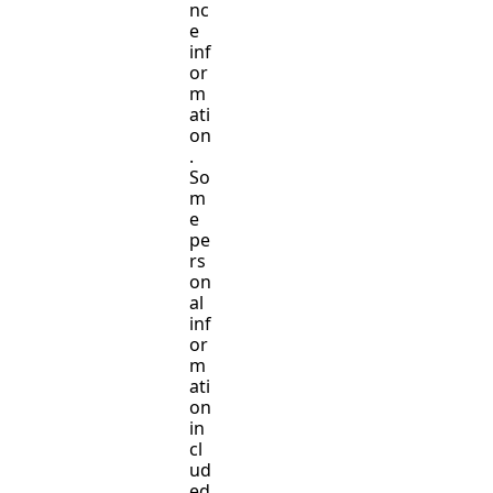
nc
e
inf
or
m
ati
on
.
So
m
e
pe
rs
on
al
inf
or
m
ati
on
in
cl
ud
ed