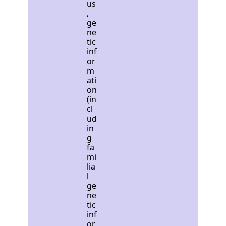
us
,
ge
ne
tic
inf
or
m
ati
on
(in
cl
ud
in
g
fa
mi
lia
l
ge
ne
tic
inf
or