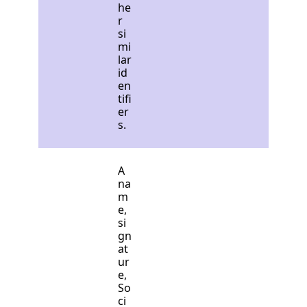
he
r
si
mi
lar
id
en
tifi
er
s.
A
na
m
e,
si
gn
at
ur
e,
So
ci