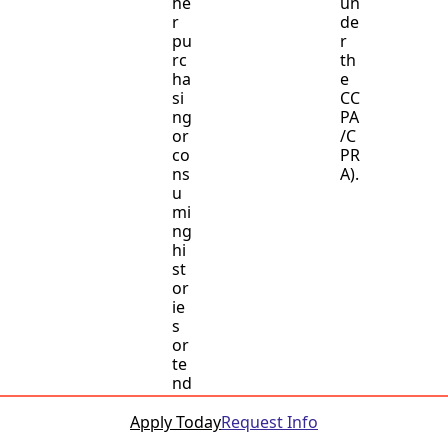
he
un
r
de
pu
r
rc
th
ha
e
si
CC
ng
PA
or
/C
co
PR
ns
A).
u
mi
ng
hi
st
or
ie
s
or
te
nd
en
ci
Apply Today
Request Info
es