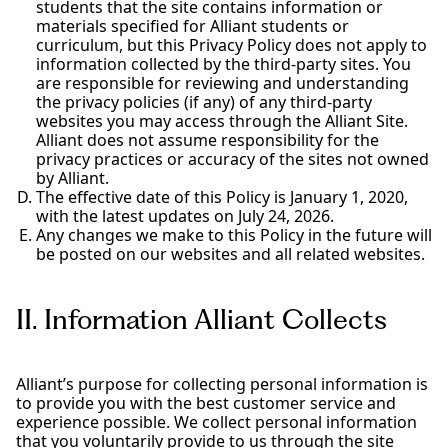
students that the site contains information or
materials specified for Alliant students or
curriculum, but this Privacy Policy does not apply to
information collected by the third-party sites. You
are responsible for reviewing and understanding
the privacy policies (if any) of any third-party
websites you may access through the Alliant Site.
Alliant does not assume responsibility for the
privacy practices or accuracy of the sites not owned
by Alliant.
The effective date of this Policy is January 1, 2020,
with the latest updates on July 24, 2026.
Any changes we make to this Policy in the future will
be posted on our websites and all related websites.
II. Information Alliant Collects
Alliant’s purpose for collecting personal information is
to provide you with the best customer service and
experience possible. We collect personal information
that you voluntarily provide to us through the site