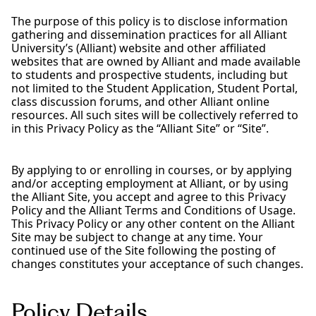
The purpose of this policy is to disclose information
gathering and dissemination practices for all Alliant
University’s (Alliant) website and other affiliated
websites that are owned by Alliant and made available
to students and prospective students, including but
not limited to the Student Application, Student Portal,
class discussion forums, and other Alliant online
resources. All such sites will be collectively referred to
in this Privacy Policy as the “Alliant Site” or “Site”.
By applying to or enrolling in courses, or by applying
and/or accepting employment at Alliant, or by using
the Alliant Site, you accept and agree to this Privacy
Policy and the Alliant Terms and Conditions of Usage.
This Privacy Policy or any other content on the Alliant
Site may be subject to change at any time. Your
continued use of the Site following the posting of
changes constitutes your acceptance of such changes.
Policy Details