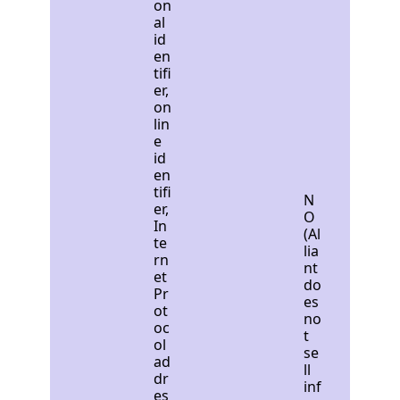
on
al
id
en
tifi
er,
on
lin
e
id
en
tifi
N
er,
O
In
(Al
te
lia
rn
nt
et
do
Pr
es
ot
no
oc
t
ol
se
ad
ll
dr
inf
es