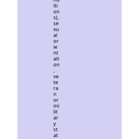
iti
on
s),
se
xu
al
or
ie
nt
ati
on
,
ve
te
ra
n
or
mi
lit
ar
y
st
at