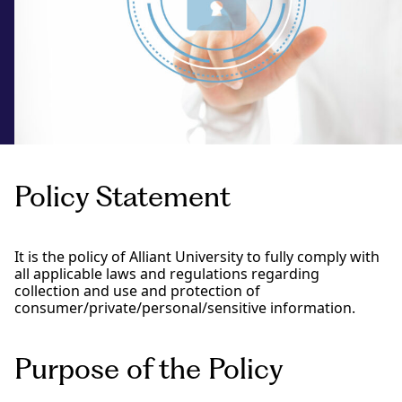
Policy Statement
It is the policy of Alliant University to fully comply with
all applicable laws and regulations regarding
collection and use and protection of
consumer/private/personal/sensitive information.
Purpose of the Policy