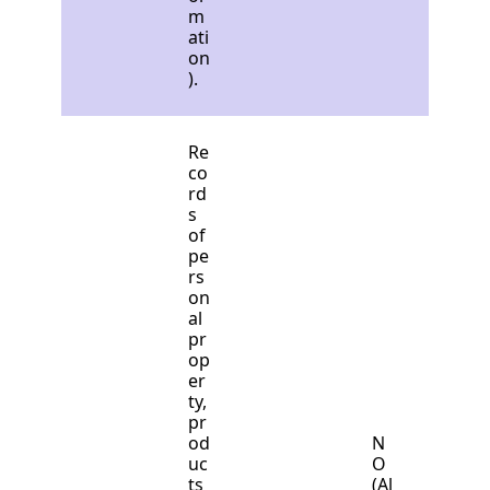
m
ati
on
).
Re
co
rd
s
of
pe
rs
on
al
pr
op
er
ty,
pr
od
N
uc
O
ts
(Al