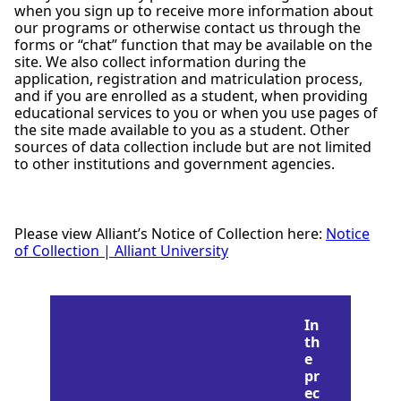
when you sign up to receive more information about
our programs or otherwise contact us through the
forms or “chat” function that may be available on the
site. We also collect information during the
application, registration and matriculation process,
and if you are enrolled as a student, when providing
educational services to you or when you use pages of
the site made available to you as a student. Other
sources of data collection include but are not limited
to other institutions and government agencies.
Please view Alliant’s Notice of Collection here:
Notice
of Collection | Alliant University
In
th
e
pr
ec