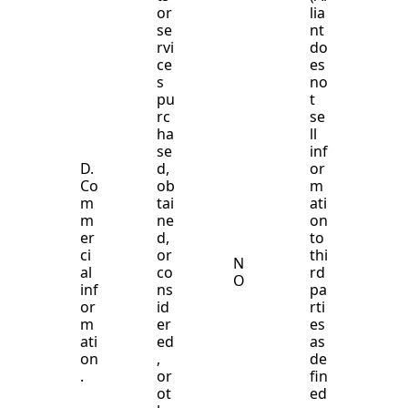
or
lia
se
nt
rvi
do
ce
es
s
no
pu
t
rc
se
ha
ll
se
inf
D.
d,
or
Co
ob
m
m
tai
ati
m
ne
on
er
d,
to
ci
or
thi
N
al
co
rd
O
inf
ns
pa
or
id
rti
m
er
es
ati
ed
as
on
,
de
.
or
fin
ot
ed