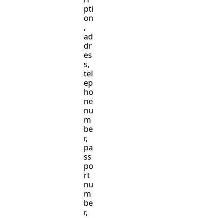
pti
on
,
ad
dr
es
s,
tel
ep
ho
ne
nu
m
be
r,
pa
ss
po
rt
nu
m
be
r,