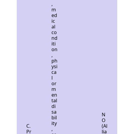
,
m
ed
ic
al
co
nd
iti
on
,
ph
ysi
ca
l
or
m
en
tal
di
sa
N
bil
O
ity
C.
(Al
,
Pr
lia