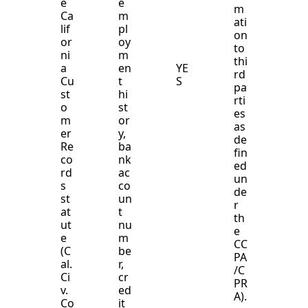
e
e
m
Ca
m
ati
lif
pl
on
or
oy
to
ni
m
thi
a
en
YE
rd
Cu
t
S
pa
st
hi
rti
o
st
es
m
or
as
er
y,
de
Re
ba
fin
co
nk
ed
rd
ac
un
s
co
de
st
un
r
at
t
th
ut
nu
e
e
m
CC
(C
be
PA
al.
r,
/C
Ci
cr
PR
v.
ed
A).
Co
it