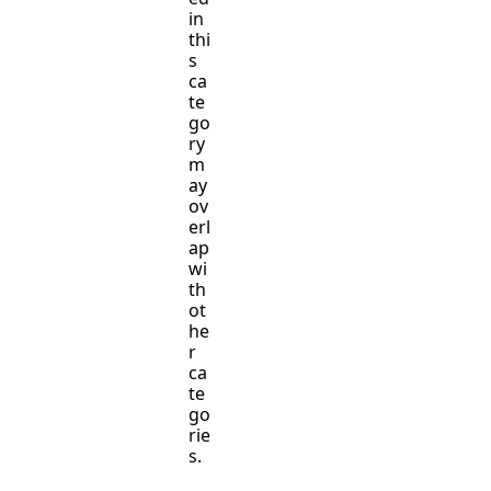
in
thi
s
ca
te
go
ry
m
ay
ov
erl
ap
wi
th
ot
he
r
ca
te
go
rie
s.