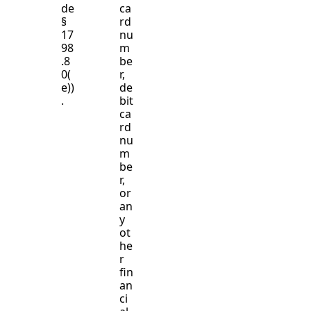
de
ca
§
rd
17
nu
98
m
.8
be
0(
r,
e))
de
.
bit
ca
rd
nu
m
be
r,
or
an
y
ot
he
r
fin
an
ci