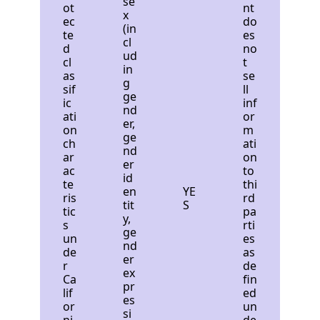
se
ot
nt
x
ec
do
(in
te
es
cl
d
no
ud
cl
t
in
as
se
g
sif
ll
ge
ic
inf
nd
ati
or
er,
on
m
ge
ch
ati
nd
ar
on
er
ac
to
id
te
thi
en
YE
ris
rd
tit
S
tic
pa
y,
s
rti
ge
un
es
nd
de
as
er
r
de
ex
Ca
fin
pr
lif
ed
es
or
un
si
ni
de