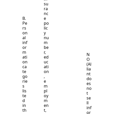
su
ra
nc
B.
e
Pe
po
rs
lic
on
y
al
nu
inf
m
or
be
m
r,
N
ati
ed
O
on
uc
(Al
ca
ati
lia
te
on
nt
go
,
do
rie
e
es
s
m
no
lis
pl
t
te
oy
se
d
m
ll
in
en
inf
th
t,
or