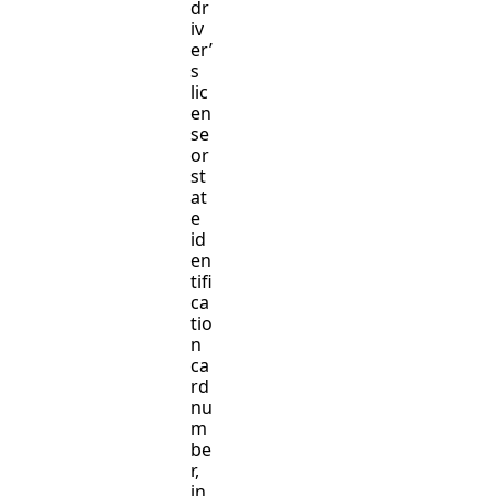
dr
iv
er’
s
lic
en
se
or
st
at
e
id
en
tifi
ca
tio
n
ca
rd
nu
m
be
r,
in