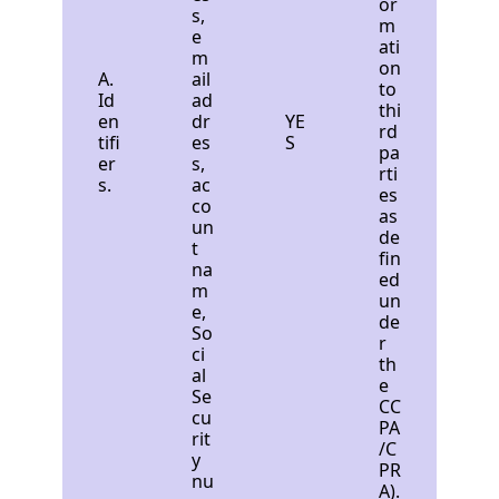
or
s,
m
e
ati
m
on
A.
ail
to
Id
ad
thi
en
dr
YE
rd
tifi
es
S
pa
er
s,
rti
s.
ac
es
co
as
un
de
t
fin
na
ed
m
un
e,
de
So
r
ci
th
al
e
Se
CC
cu
PA
rit
/C
y
PR
nu
A).