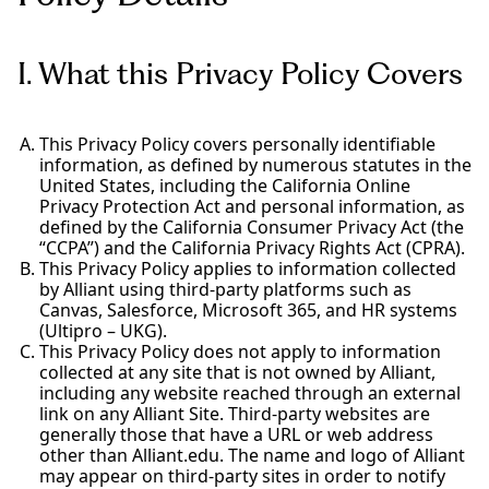
I. What this Privacy Policy Covers
This Privacy Policy covers personally identifiable
information, as defined by numerous statutes in the
United States, including the California Online
Privacy Protection Act and personal information, as
defined by the California Consumer Privacy Act (the
“CCPA”) and the California Privacy Rights Act (CPRA).
This Privacy Policy applies to information collected
by Alliant using third-party platforms such as
Canvas, Salesforce, Microsoft 365, and HR systems
(Ultipro – UKG).
This Privacy Policy does not apply to information
collected at any site that is not owned by Alliant,
including any website reached through an external
link on any Alliant Site. Third-party websites are
generally those that have a URL or web address
other than Alliant.edu. The name and logo of Alliant
may appear on third-party sites in order to notify