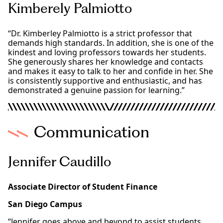
Kimberely Palmiotto
“Dr. Kimberley Palmiotto is a strict professor that
demands high standards. In addition, she is one of the
kindest and loving professors towards her students.
She generously shares her knowledge and contacts
and makes it easy to talk to her and confide in her. She
is consistently supportive and enthusiastic, and has
demonstrated a genuine passion for learning.”
Communication
Jennifer Caudillo
Associate Director of Student Finance
San Diego Campus
“Jennifer goes above and beyond to assist students,