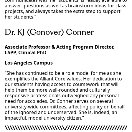
communicates with her students, is readily available to
answer questions as well as brainstorm ideas for class
projects, and always takes the extra step to support
her students.”
Dr. KJ (Conover) Conner
Associate Professor & Acting Program Director,
CSPP, Clinical PhD
Los Angeles Campus
“She has continued to be a role model for me as she
exemplifies the Alliant Core values. Her dedication to
our students having access to coursework that will
help them be more well-rounded and culturally
responsive professionals outweighed any personal
need for accolades. Dr. Conner serves on several
university-wide committees, affecting policy on behalf
of the ignored and underserved. She is, indeed, an
impactful, model university citizen.”