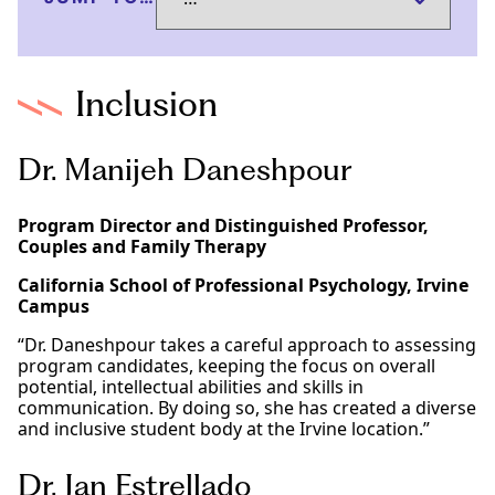
Inclusion
Dr. Manijeh Daneshpour
Program Director and Distinguished Professor,
Couples and Family Therapy
California School of Professional Psychology, Irvine
Campus
“Dr. Daneshpour takes a careful approach to assessing
program candidates, keeping the focus on overall
potential, intellectual abilities and skills in
communication. By doing so, she has created a diverse
and inclusive student body at the Irvine location.”
Dr. Jan Estrellado