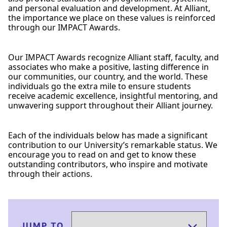
and personal evaluation and development. At Alliant,
the importance we place on these values is reinforced
through our IMPACT Awards.
Our IMPACT Awards recognize Alliant staff, faculty, and
associates who make a positive, lasting difference in
our communities, our country, and the world. These
individuals go the extra mile to ensure students
receive academic excellence, insightful mentoring, and
unwavering support throughout their Alliant journey.
Each of the individuals below has made a significant
contribution to our University’s remarkable status. We
encourage you to read on and get to know these
outstanding contributors, who inspire and motivate
through their actions.
JUMP TO…