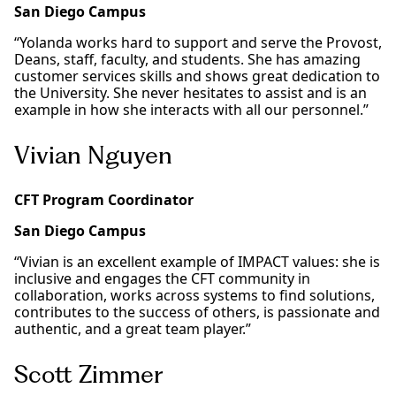
San Diego Campus
“Yolanda works hard to support and serve the Provost,
Deans, staff, faculty, and students. She has amazing
customer services skills and shows great dedication to
the University. She never hesitates to assist and is an
example in how she interacts with all our personnel.”
Vivian Nguyen
CFT Program Coordinator
San Diego Campus
“Vivian is an excellent example of IMPACT values: she is
inclusive and engages the CFT community in
collaboration, works across systems to find solutions,
contributes to the success of others, is passionate and
authentic, and a great team player.”
Scott Zimmer