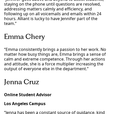
staying on the phone until questions are resolved,
addressing matters calmly and efficiency, and
following up on all voicemails and emails within 24
hours. Alliant is lucky to have Jennifer part of the
team.”
Emma Chery
“Emma consistently brings a passion to her work. No
matter how busy things are, Emma brings a sense of
calm and extreme competence. Through her actions
and attitude, she is a force multiplier increasing the
output of everyone else in the department.”
Jenna Cruz
Online Student Advisor
Los Angeles Campus
“Jenna has been a constant source of guidance, kind