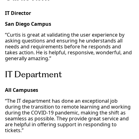
IT Director
San Diego Campus
“Curtis is great at validating the user experience by
asking questions and ensuring he understands all
needs and requirements before he responds and
takes action. He is helpful, responsive, wonderful, and
generally amazing.”
IT Department
All Campuses
“The IT department has done an exceptional job
during the transition to remote learning and working
during the COVID-19 pandemic, making the shift as
seamless as possible. They provide great service and
are helpful in offering support in responding to
tickets.”