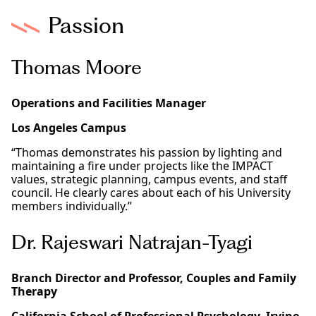
Passion
Thomas Moore
Operations and Facilities Manager
Los Angeles Campus
“Thomas demonstrates his passion by lighting and
maintaining a fire under projects like the IMPACT
values, strategic planning, campus events, and staff
council. He clearly cares about each of his University
members individually.”
Dr. Rajeswari Natrajan-Tyagi
Branch Director and Professor, Couples and Family
Therapy