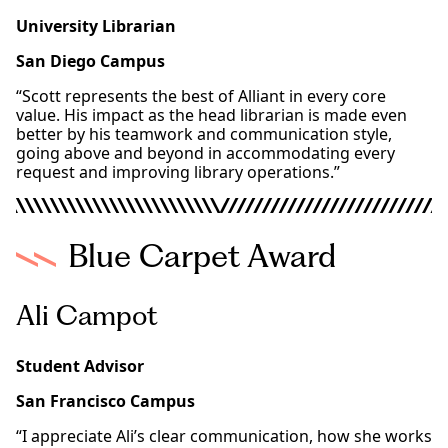
University Librarian
San Diego Campus
“Scott represents the best of Alliant in every core
value. His impact as the head librarian is made even
better by his teamwork and communication style,
going above and beyond in accommodating every
request and improving library operations.”
Blue Carpet Award
Ali Campot
Student Advisor
San Francisco Campus
“I appreciate Ali’s clear communication, how she works