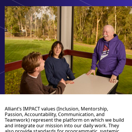
Alliant’s IMPACT values (Inclusion, Mentorship,
Passion, Accountability, Communication, and
Teamwork) represent the platform on which we build
and integrate our mission into our daily work. They
also provide standards for programmatic, systemic,