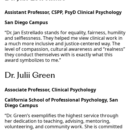
Assistant Professor, CSPP, PsyD Clinical Psychology
San Diego Campus
“Dr. Jan Estrellado stands for equality, fairness, humility
and selflessness. They helped me view clinical work in
a much more inclusive and justice-centered way. The
level of compassion, cultural awareness and “realness”
they conduct themselves with is exactly what this
award symbolizes to me.”
Dr. Julii Green
Associate Professor, Clinical Psychology
California School of Professional Psychology, San
Diego Campus
“Dr. Green’s exemplifies the highest service through
her dedication to teaching, advising, mentoring,
volunteering, and community work. She is committed