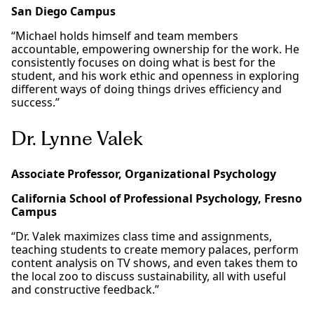
San Diego Campus
“Michael holds himself and team members
accountable, empowering ownership for the work. He
consistently focuses on doing what is best for the
student, and his work ethic and openness in exploring
different ways of doing things drives efficiency and
success.”
Dr. Lynne Valek
Associate Professor, Organizational Psychology
California School of Professional Psychology, Fresno
Campus
“Dr. Valek maximizes class time and assignments,
teaching students to create memory palaces, perform
content analysis on TV shows, and even takes them to
the local zoo to discuss sustainability, all with useful
and constructive feedback.”