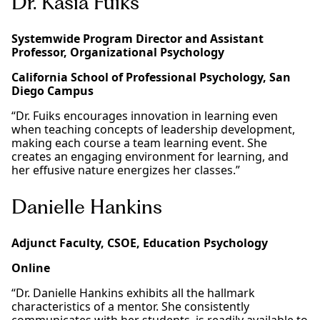
Dr. Kasia Fuiks
Systemwide Program Director and Assistant
Professor, Organizational Psychology
California School of Professional Psychology, San
Diego Campus
“Dr. Fuiks encourages innovation in learning even
when teaching concepts of leadership development,
making each course a team learning event. She
creates an engaging environment for learning, and
her effusive nature energizes her classes.”
Danielle Hankins
Adjunct Faculty, CSOE, Education Psychology
Online
“Dr. Danielle Hankins exhibits all the hallmark
characteristics of a mentor. She consistently