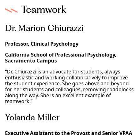
Teamwork
Dr. Marion Chiurazzi
Professor, Clinical Psychology
California School of Professional Psychology,
Sacramento Campus
“Dr. Chiurazzi is an advocate for students, always
enthusiastic and working collaboratively to improve
the student experience. She goes above and beyond
for her students and colleagues, removing roadblocks
along the way. She is an excellent example of
teamwork.”
Yolanda Miller
Executive Assistant to the Provost and Senior VPAA