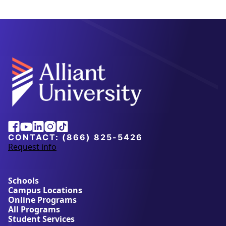
Alliant
Facebook
Youtube
Linkedin
Instagram
Tiktok
University
CONTACT:
(866) 825-5426
Request info
a
b
o
u
Schools
t
Campus Locations
A
Online Programs
l
All Programs
l
Student Services