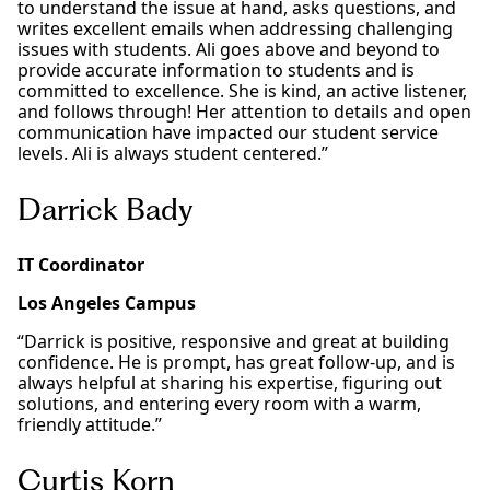
to understand the issue at hand, asks questions, and
writes excellent emails when addressing challenging
issues with students. Ali goes above and beyond to
provide accurate information to students and is
committed to excellence. She is kind, an active listener,
and follows through! Her attention to details and open
communication have impacted our student service
levels. Ali is always student centered.”
Darrick Bady
IT Coordinator
Los Angeles Campus
“Darrick is positive, responsive and great at building
confidence. He is prompt, has great follow-up, and is
always helpful at sharing his expertise, figuring out
solutions, and entering every room with a warm,
friendly attitude.”
Curtis Korn