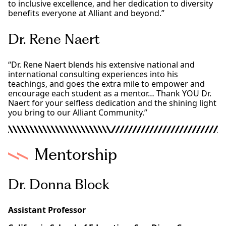
to inclusive excellence, and her dedication to diversity
benefits everyone at Alliant and beyond.”
Dr. Rene Naert
“Dr. Rene Naert blends his extensive national and
international consulting experiences into his
teachings, and goes the extra mile to empower and
encourage each student as a mentor… Thank YOU Dr.
Naert for your selfless dedication and the shining light
you bring to our Alliant Community.”
Mentorship
Dr. Donna Block
Assistant Professor