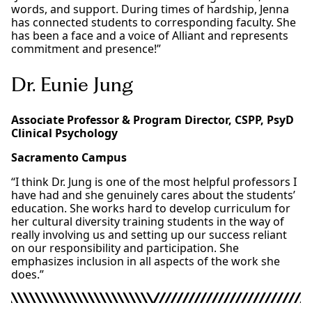
words, and support. During times of hardship, Jenna
has connected students to corresponding faculty. She
has been a face and a voice of Alliant and represents
commitment and presence!”
Dr. Eunie Jung
Associate Professor & Program Director, CSPP, PsyD
Clinical Psychology
Sacramento Campus
“I think Dr. Jung is one of the most helpful professors I
have had and she genuinely cares about the students’
education. She works hard to develop curriculum for
her cultural diversity training students in the way of
really involving us and setting up our success reliant
on our responsibility and participation. She
emphasizes inclusion in all aspects of the work she
does.”