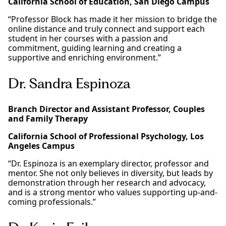
California School of Education, San Diego Campus
“Professor Block has made it her mission to bridge the
online distance and truly connect and support each
student in her courses with a passion and
commitment, guiding learning and creating a
supportive and enriching environment.”
Dr. Sandra Espinoza
Branch Director and Assistant Professor, Couples
and Family Therapy
California School of Professional Psychology, Los
Angeles Campus
“Dr. Espinoza is an exemplary director, professor and
mentor. She not only believes in diversity, but leads by
demonstration through her research and advocacy,
and is a strong mentor who values supporting up-and-
coming professionals.”