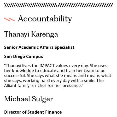
Accountability
Thanayi Karenga
Senior Academic Affairs Specialist
San Diego Campus
“Thanayi lives the IMPACT values every day. She uses
her knowledge to educate and train her team to be
successful. She says what she means and means what
she says, working hard every day with a smile. The
Alliant family is richer for her presence.”
Michael Sulger
Director of Student Finance