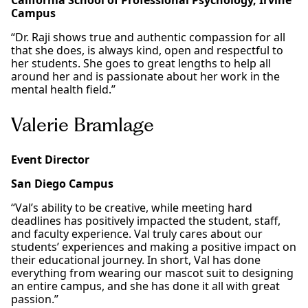
California School of Professional Psychology, Irvine
Campus
“Dr. Raji shows true and authentic compassion for all
that she does, is always kind, open and respectful to
her students. She goes to great lengths to help all
around her and is passionate about her work in the
mental health field.”
Valerie Bramlage
Event Director
San Diego Campus
“Val’s ability to be creative, while meeting hard
deadlines has positively impacted the student, staff,
and faculty experience. Val truly cares about our
students’ experiences and making a positive impact on
their educational journey. In short, Val has done
everything from wearing our mascot suit to designing
an entire campus, and she has done it all with great
passion.”