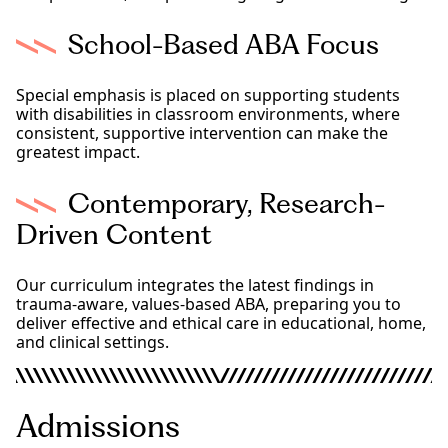
School-Based ABA Focus
Special emphasis is placed on supporting students
with disabilities in classroom environments, where
consistent, supportive intervention can make the
greatest impact.
Contemporary, Research-
Driven Content
Our curriculum integrates the latest findings in
trauma-aware, values-based ABA, preparing you to
deliver effective and ethical care in educational, home,
and clinical settings.
Admissions