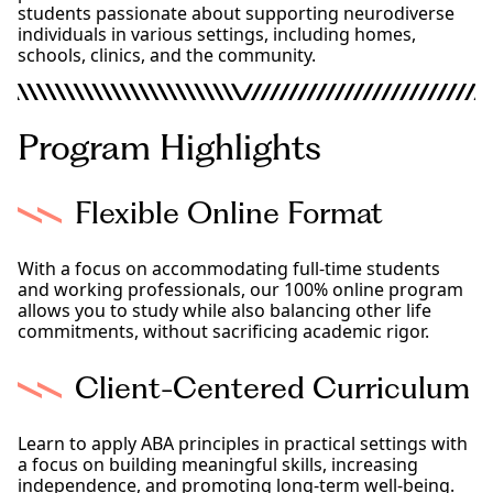
students passionate about supporting neurodiverse
individuals in various settings, including homes,
schools, clinics, and the community.
Program Highlights
Flexible Online Format
With a focus on accommodating full-time students
and working professionals, our 100% online program
allows you to study while also balancing other life
commitments, without sacrificing academic rigor.
Client-Centered Curriculum
Learn to apply ABA principles in practical settings with
a focus on building meaningful skills, increasing
independence, and promoting long-term well-being.