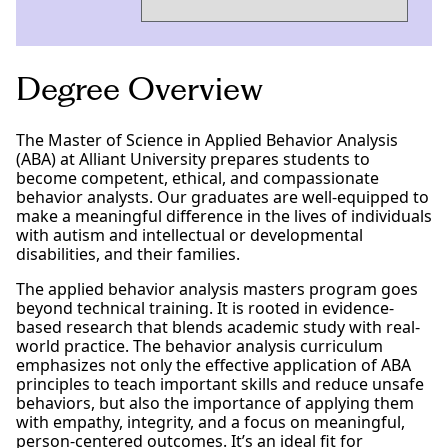
Degree Overview
The Master of Science in Applied Behavior Analysis
(ABA) at Alliant University prepares students to
become competent, ethical, and compassionate
behavior analysts. Our graduates are well-equipped to
make a meaningful difference in the lives of individuals
with autism and intellectual or developmental
disabilities, and their families.
The applied behavior analysis masters program goes
beyond technical training. It is rooted in evidence-
based research that blends academic study with real-
world practice. The behavior analysis curriculum
emphasizes not only the effective application of ABA
principles to teach important skills and reduce unsafe
behaviors, but also the importance of applying them
with empathy, integrity, and a focus on meaningful,
person-centered outcomes. It’s an ideal fit for