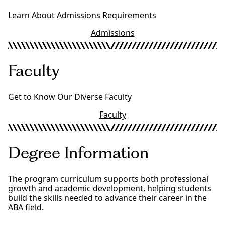
Learn About Admissions Requirements
Admissions
Faculty
Get to Know Our Diverse Faculty
Faculty
Degree Information
The program curriculum supports both professional
growth and academic development, helping students
build the skills needed to advance their career in the
ABA field.