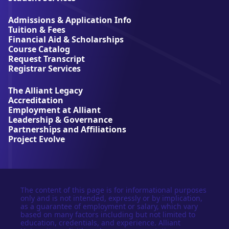
i
a
Admissions & Application Info
n
Tuition & Fees
t
Financial Aid & Scholarships
U
Course Catalog
n
Request Transcript
i
Registrar Services
v
e
The Alliant Legacy
r
Accreditation
s
Employment at Alliant
i
Leadership & Governance
t
Partnerships and Affiliations
y
Project Evolve
The content of this page is for informational purposes
only and is not intended, expressly or by implication,
as a guarantee of employment or salary, which vary
based on many factors including but not limited to
education, credentials, and experience. Alliant