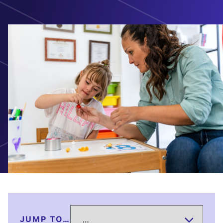
JUMP TO…