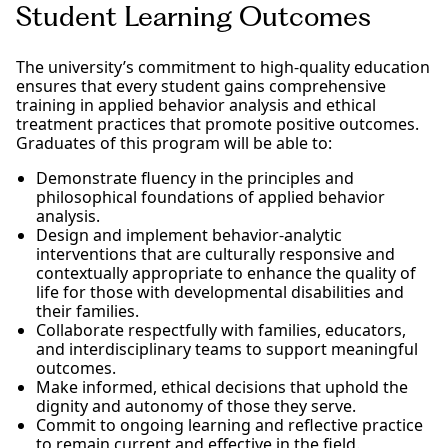
Student Learning Outcomes
The university’s commitment to high-quality education
ensures that every student gains comprehensive
training in applied behavior analysis and ethical
treatment practices that promote positive outcomes.
Graduates of this program will be able to:
Demonstrate fluency in the principles and
philosophical foundations of applied behavior
analysis.
Design and implement behavior-analytic
interventions that are culturally responsive and
contextually appropriate to enhance the quality of
life for those with developmental disabilities and
their families.
Collaborate respectfully with families, educators,
and interdisciplinary teams to support meaningful
outcomes.
Make informed, ethical decisions that uphold the
dignity and autonomy of those they serve.
Commit to ongoing learning and reflective practice
to remain current and effective in the field.