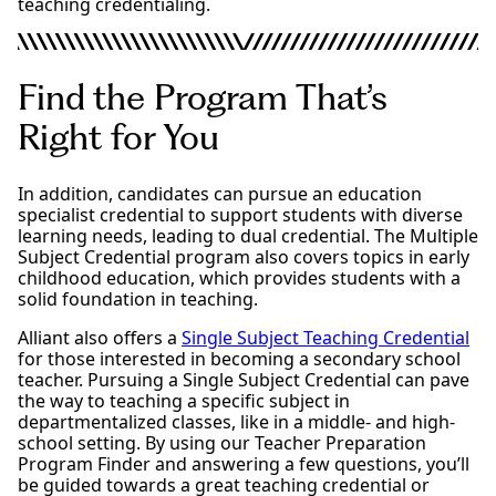
teaching credentialing.
Find the Program That’s
Right for You
In addition, candidates can pursue an education
specialist credential to support students with diverse
learning needs, leading to dual credential. The Multiple
Subject Credential program also covers topics in early
childhood education, which provides students with a
solid foundation in teaching.
Alliant also offers a
Single Subject Teaching Credential
for those interested in becoming a secondary school
teacher. Pursuing a Single Subject Credential can pave
the way to teaching a specific subject in
departmentalized classes, like in a middle- and high-
school setting. By using our Teacher Preparation
Program Finder and answering a few questions, you’ll
be guided towards a great teaching credential or