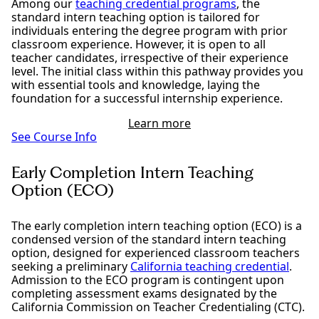
Among our
teaching credential programs
, the
standard intern teaching option is tailored for
individuals entering the degree program with prior
classroom experience. However, it is open to all
teacher candidates, irrespective of their experience
level. The initial class within this pathway provides you
with essential tools and knowledge, laying the
foundation for a successful internship experience.
Learn more
See Course Info
Early Completion Intern Teaching
Option (ECO)
The early completion intern teaching option (ECO) is a
condensed version of the standard intern teaching
option, designed for experienced classroom teachers
seeking a preliminary
California teaching credential
.
Admission to the ECO program is contingent upon
completing assessment exams designated by the
California Commission on Teacher Credentialing (CTC).