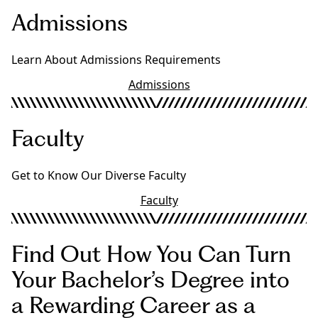
Admissions
Learn About Admissions Requirements
Admissions
Faculty
Get to Know Our Diverse Faculty
Faculty
Find Out How You Can Turn
Your Bachelor’s Degree into
a Rewarding Career as a