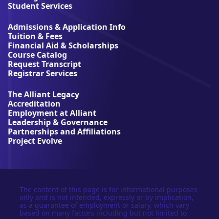
l
Student Services
i
a
Admissions & Application Info
n
Tuition & Fees
t
Financial Aid & Scholarships
U
Course Catalog
n
Request Transcript
i
Registrar Services
v
e
The Alliant Legacy
r
Accreditation
s
Employment at Alliant
i
Leadership & Governance
t
Partnerships and Affiliations
y
Project Evolve
The content of this page is for informational purposes
only and is not intended, expressly or by implication,
as a guarantee of employment or salary, which vary
based on many factors including but not limited to