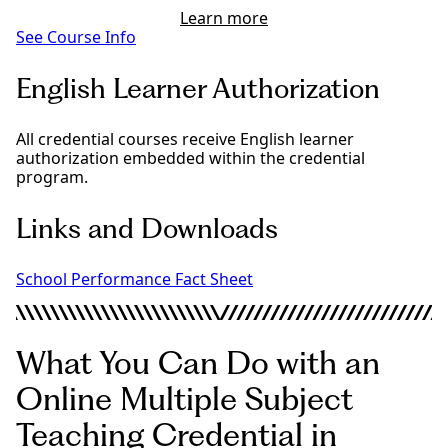
Learn more
See Course Info
English Learner Authorization
All credential courses receive English learner
authorization embedded within the credential
program.
Links and Downloads
School Performance Fact Sheet
What You Can Do with an
Online Multiple Subject
Teaching Credential in