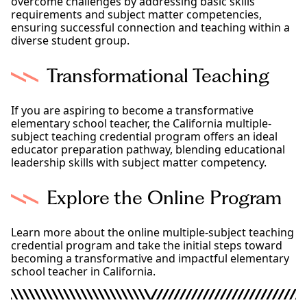
overcome challenges by addressing basic skills
requirements and subject matter competencies,
ensuring successful connection and teaching within a
diverse student group.
Transformational Teaching
If you are aspiring to become a transformative
elementary school teacher, the California multiple-
subject teaching credential program offers an ideal
educator preparation pathway, blending educational
leadership skills with subject matter competency.
Explore the Online Program
Learn more about the online multiple-subject teaching
credential program and take the initial steps toward
becoming a transformative and impactful elementary
school teacher in California.