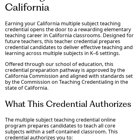
California
Earning your California multiple subject teaching
credential opens the door to a rewarding elementary
teaching career in California classrooms. Designed for
future teachers, this teacher credential prepares
credential candidates to deliver effective teaching and
learning across multiple subjects in K–6 settings.
Offered through our school of education, this
credential preparation pathway is approved by the
California Commission and aligned with standards set
by the Commission on Teaching Credentialing in the
state of California.
What This Credential Authorizes
The multiple subject teaching credential online
program prepares candidates to teach all core
subjects within a self-contained classroom. This
credential authorizes you to: