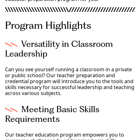
Program Highlights
Versatility in Classroom
Leadership
Can you see yourself running a classroom in a private
or public school? Our teacher preparation and
credential program will introduce you to the tools and
skills necessary for successful leadership and teaching
across various subjects.
Meeting Basic Skills
Requirements
Our teacher education program empowers you to