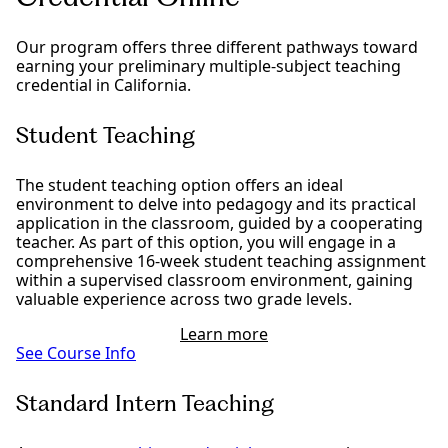
Our program offers three different pathways toward
earning your preliminary multiple-subject teaching
credential in California.
Student Teaching
The student teaching option offers an ideal
environment to delve into pedagogy and its practical
application in the classroom, guided by a cooperating
teacher. As part of this option, you will engage in a
comprehensive 16-week student teaching assignment
within a supervised classroom environment, gaining
valuable experience across two grade levels.
Learn more
See Course Info
Standard Intern Teaching