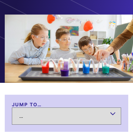
JUMP TO…