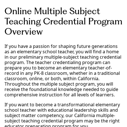
Online Multiple Subject
Teaching Credential Program
Overview
If you have a passion for shaping future generations
as an elementary school teacher, you will find a home
in our preliminary multiple-subject teaching credential
program. The teacher credentialing program can
prepare you to become an elementary teacher-of-
record in any PK-8 classroom, whether in a traditional
classroom, online, or both, within California.
Throughout the multiple subject program, you will
receive the foundational knowledge needed to guide
comprehensive instruction for all levels of learners.
If you want to become a transformational elementary
school teacher with educational leadership skills and
subject matter competency, our California multiple-
subject teaching credential program may be the right
educator preparation program for you.