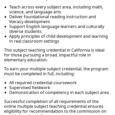
Teach across every subject area, including math,
science, and language arts
Deliver foundational reading instruction and
literacy development
Support English language learners and culturally
diverse students
Apply principles of child development and learning
in real classroom settings
This subject teaching credential in California is ideal
for those pursuing a broad, impactful role in
elementary education.
To earn your multiple subject credential, the program
must be completed in full, including:
All required credential coursework
Supervised fieldwork
Demonstration of competency in each subject area
Successful completion of all requirements of the
online multiple subject teaching credential ensures
eligibility for recommendation to the commission on