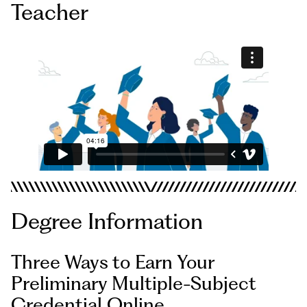
Teacher
Degree Information
Three Ways to Earn Your
Preliminary Multiple-Subject
Credential Online