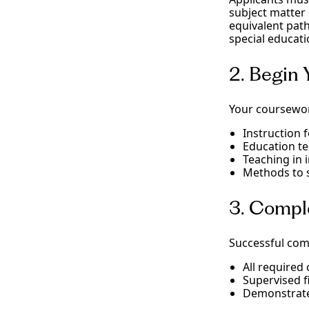
subject matter
equivalent path
special educati
2. Begin
Your coursewor
Instruction 
Education t
Teaching in i
Methods to s
3. Compl
Successful com
All required
Supervised f
Demonstrated