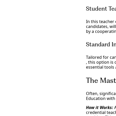
Student Te
In this teacher
candidates, wi
by a cooperati
Standard In
Tailored for ca
, this option is
essential tools
The Mast
Often, signific
Education with
How it Works:
credential tea