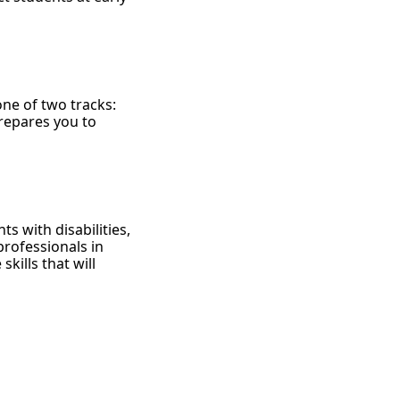
ne of two tracks:
repares you to
ts with disabilities,
rofessionals in
kills that will