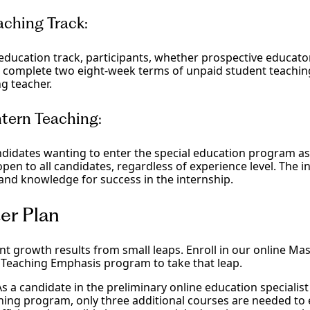
aching Track:
 education track, participants, whether prospective educato
ll complete two eight-week terms of unpaid student teachi
ng teacher.
tern Teaching:
ndidates wanting to enter the special education program a
 open to all candidates, regardless of experience level. The in
 and knowledge for success in the internship.
er Plan
ant growth results from small leaps. Enroll in our online Mas
 Teaching Emphasis program to take that leap.
As a candidate in the preliminary online education specialist
ching program, only three additional courses are needed to