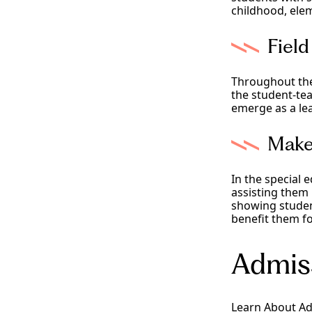
childhood, elem
Fiel
Throughout the 
the student-te
emerge as a le
Make
In the special e
assisting them
showing student
benefit them fo
Admis
Learn About A