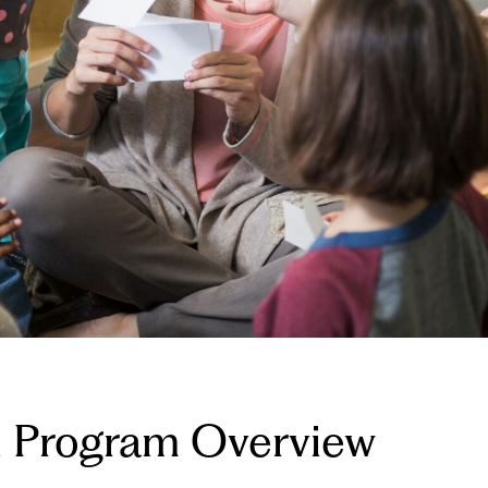
al Program Overview