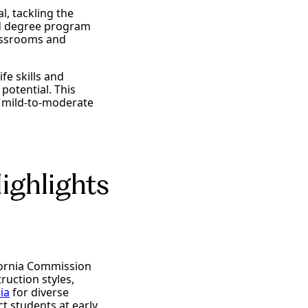
l, tackling the
ed degree program
lassrooms and
ife skills and
potential. This
th mild-to-moderate
ighlights
fornia Commission
ruction styles,
ia
for diverse
 students at early