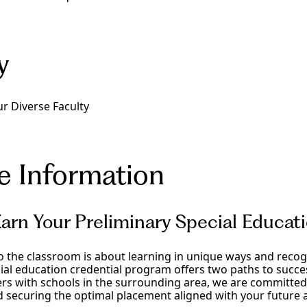
y
r Diverse Faculty
e Information
arn Your Preliminary Special Educa
to the classroom is about learning in unique ways and recogn
ial education credential program offers two paths to succes
rs with schools in the surrounding area, we are committed 
 securing the optimal placement aligned with your future a