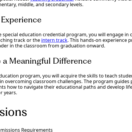
entary, middle, and secondary levels.
d Experience
special education credential program, you will engage in o
aching track or the
intern track
. This hands-on experience p
ader in the classroom from graduation onward.
 a Meaningful Difference
ducation program, you will acquire the skills to teach studen
 in overcoming classroom challenges. The program guides p
s how to navigate their educational paths and develop life s
r years.
sions
dmissions Requirements