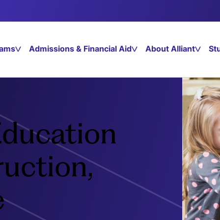
rams
Admissions & Financial Aid
About Alliant
St
Education
ruction,
e