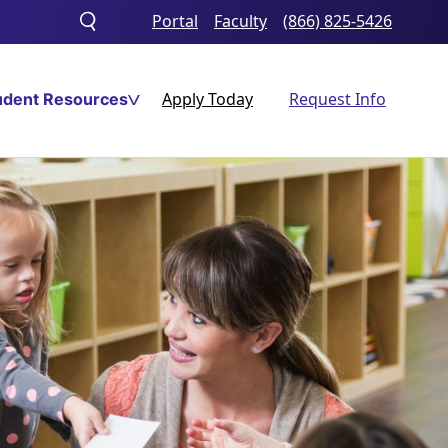
Portal
Faculty
(866) 825-5426
Toggle
search
Apply Today
Request Info
udent Resources