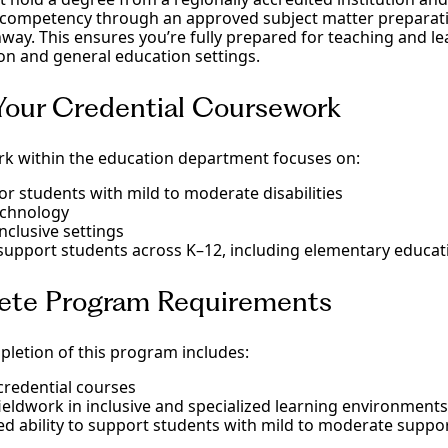
 competency through an approved subject matter preparat
way. This ensures you’re fully prepared for teaching and le
on and general education settings.
 Your Credential Coursework
k within the education department focuses on:
for students with mild to moderate disabilities
echnology
nclusive settings
upport students across K–12, including elementary educat
ete Program Requirements
pletion of this program includes:
 credential courses
ieldwork in inclusive and specialized learning environments
 ability to support students with mild to moderate suppo