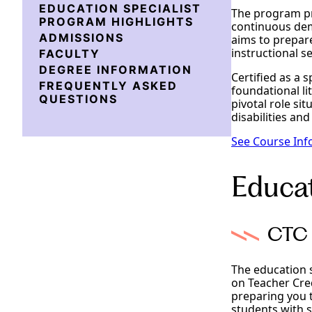
EDUCATION SPECIALIST
The program pro
PROGRAM HIGHLIGHTS
continuous dem
ADMISSIONS
aims to prepare
instructional se
FACULTY
DEGREE INFORMATION
Certified as a s
FREQUENTLY ASKED
foundational li
QUESTIONS
pivotal role si
disabilities and
See Course Inf
Educat
CTC 
The education 
on Teacher Cred
preparing you t
students with 