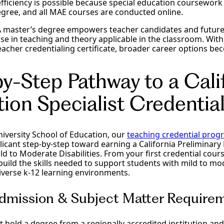
efficiency is possible because special education coursework
egree, and all MAE courses are conducted online.
 master’s degree empowers teacher candidates and future
se in teaching and theory applicable in the classroom. Wit
acher credentialing certificate, broader career options bec
y-Step Pathway to a Cali
ion Specialist Credentia
University School of Education, our
teaching credential prog
icant step-by-step toward earning a California Preliminary 
ld to Moderate Disabilities. From your first credential course
l build the skills needed to support students with mild to m
iverse k-12 learning environments.
Admission & Subject Matter Require
t hold a degree from a regionally accredited institution a