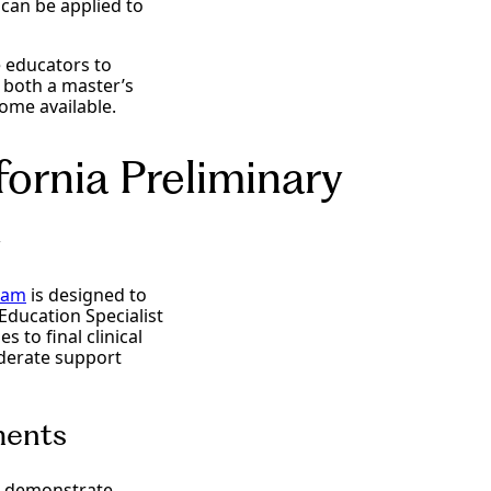
 can be applied to
 educators to
h both a master’s
ome available.
fornia Preliminary
l
ram
is designed to
Education Specialist
s to final clinical
oderate support
ments
nd demonstrate