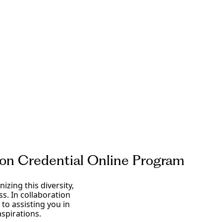
tion Credential Online Program
izing this diversity,
s. In collaboration
to assisting you in
spirations.