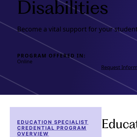
Disabilities
Become a vital support for your student
PROGRAM OFFERED IN:
Online
Request Inform
Educat
EDUCATION SPECIALIST
CREDENTIAL PROGRAM
OVERVIEW