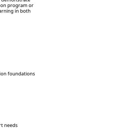
ion program or
arning in both
ion foundations
rt needs