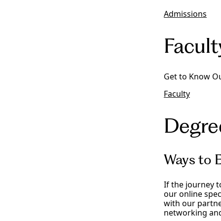
Admissions
Facult
Get to Know Ou
Faculty
Degre
Ways to E
If the journey 
our online spec
with our partne
networking and