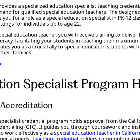
vides a specialized education specialist teaching credentia
and for qualified special education teachers. The design
 you for a role as a special education specialist in PK-12 c
ttings for individuals up to age 22.
pecial education teacher, you will receive training to deliver l
teracy, facilitating your students in reaching their maximum 
tuates you as a crucial ally to special education students wi
 their families.
o
ion Specialist Program H
Accreditation
specialist credential program holds approval from the Cali
entialing (CTC). It guides you through coursework and inst
o work effectively as a
special education teacher in Californ
special needs.
Teaching credential
holders commonly instruct