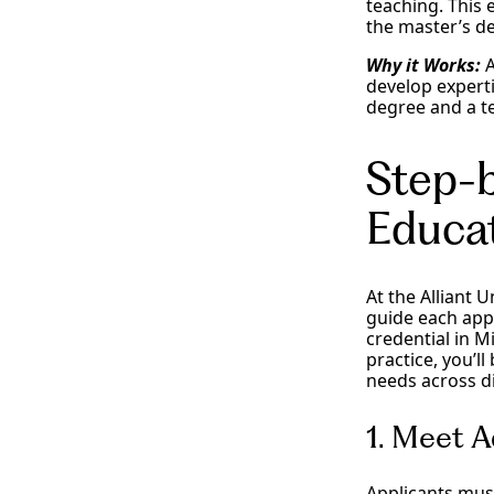
teaching. This 
the master’s d
Why it Works:
A
develop experti
degree and a te
Step-b
Educat
At the Alliant 
guide each appl
credential in Mi
practice, you’l
needs across d
1. Meet 
Applicants mus