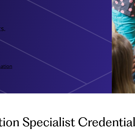
s.
ation
ion Specialist Credenti