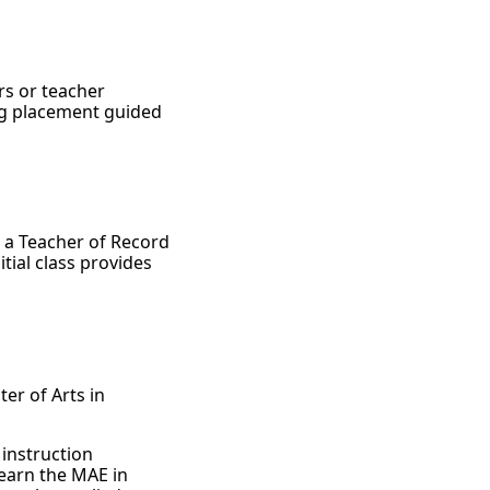
rs or teacher
ng placement guided
s a Teacher of Record
itial class provides
ter of Arts in
 instruction
 earn the MAE in