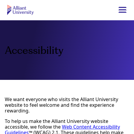
Skip
to
Togg
main
navi
Alliant
content
University
Accessibility
We want everyone who visits the Alliant University
website to feel welcome and find the experience
rewarding.
To help us make the Alliant University website
accessible, we follow the
Web Content Accessibility
Guidelines
™ (WCAG) 2.1. These guidelines help make