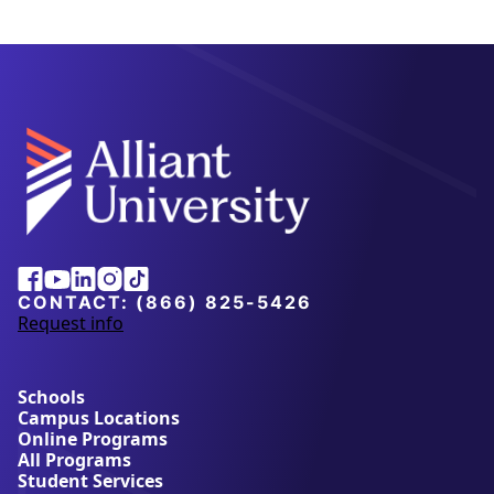
Alliant
Facebook
Youtube
Linkedin
Instagram
Tiktok
University
CONTACT:
(866) 825-5426
Request info
a
b
o
u
Schools
t
Campus Locations
A
Online Programs
l
All Programs
l
Student Services