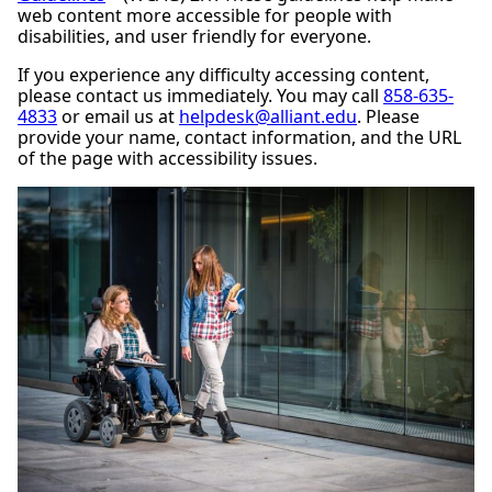
web content more accessible for people with
disabilities, and user friendly for everyone.
If you experience any difficulty accessing content,
please contact us immediately. You may call
858-635-
4833
or email us at
helpdesk@alliant.edu
. Please
provide your name, contact information, and the URL
of the page with accessibility issues.