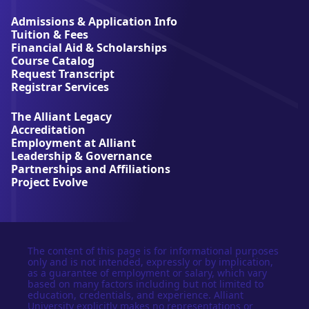
i
a
Admissions & Application Info
n
Tuition & Fees
t
Financial Aid & Scholarships
U
Course Catalog
n
Request Transcript
i
Registrar Services
v
e
The Alliant Legacy
r
Accreditation
s
Employment at Alliant
i
Leadership & Governance
t
Partnerships and Affiliations
y
Project Evolve
The content of this page is for informational purposes
only and is not intended, expressly or by implication,
as a guarantee of employment or salary, which vary
based on many factors including but not limited to
education, credentials, and experience. Alliant
University explicitly makes no representations or