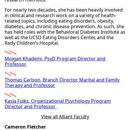
For nearly two decades, she has been heavily involved
in clinical and research work on a variety of health-
related topics, including eating disorders, obesity,
diabetes, and chronic disease prevention. As such, she
has held roles with the Behavioral Diabetes Institute as
well as the UCSD Eating Disorders Center, and the
Rady Children’s Hospital.
Mojgan Khademi, PsyD Program Director and
Professor
Thomas Carlson, Branch Director, Marital and Family
Therapy and Professor
Kasia Fuiks, Organizational Psychology Program
Director and Professor
View all Alliant Faculty
Cameron Fletcher