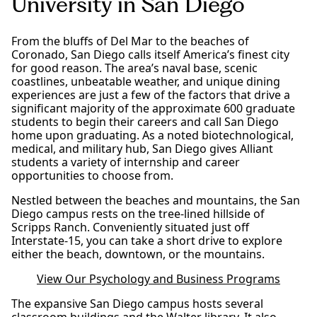
University in San Diego
From the bluffs of Del Mar to the beaches of
Coronado, San Diego calls itself America’s finest city
for good reason. The area’s naval base, scenic
coastlines, unbeatable weather, and unique dining
experiences are just a few of the factors that drive a
significant majority of the approximate 600 graduate
students to begin their careers and call San Diego
home upon graduating. As a noted biotechnological,
medical, and military hub, San Diego gives Alliant
students a variety of internship and career
opportunities to choose from.
Nestled between the beaches and mountains, the San
Diego campus rests on the tree-lined hillside of
Scripps Ranch. Conveniently situated just off
Interstate-15, you can take a short drive to explore
either the beach, downtown, or the mountains.
View Our Psychology and Business Programs
The expansive San Diego campus hosts several