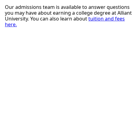
Our admissions team is available to answer questions
you may have about earning a college degree at Alliant
University. You can also learn about
tuition and fees
here.