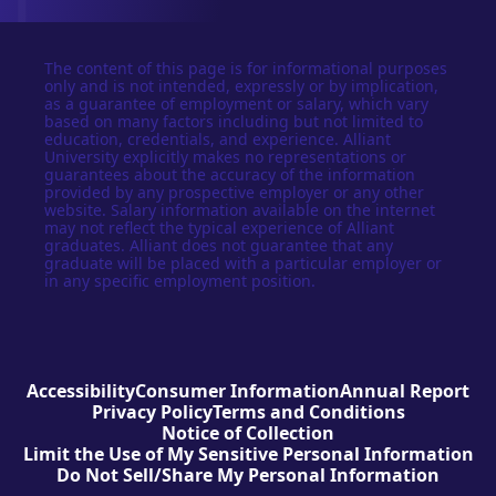
The content of this page is for informational purposes
only and is not intended, expressly or by implication,
as a guarantee of employment or salary, which vary
based on many factors including but not limited to
education, credentials, and experience. Alliant
University explicitly makes no representations or
guarantees about the accuracy of the information
provided by any prospective employer or any other
website. Salary information available on the internet
may not reflect the typical experience of Alliant
graduates. Alliant does not guarantee that any
graduate will be placed with a particular employer or
in any specific employment position.
Accessibility
Consumer Information
Annual Report
Privacy Policy
Terms and Conditions
Notice of Collection
Limit the Use of My Sensitive Personal Information
Do Not Sell/Share My Personal Information