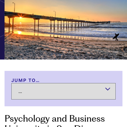
JUMP TO…
Psychology and Business