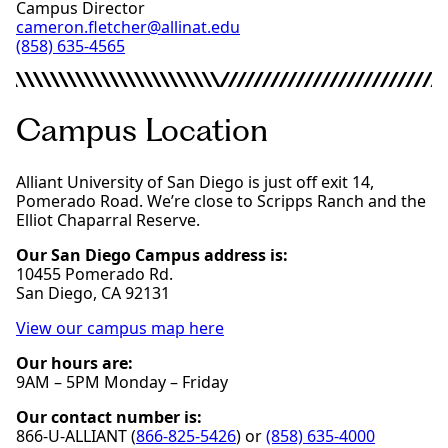
Campus Director
cameron.fletcher@allinat.edu
(858) 635-4565
Campus Location
Alliant University of San Diego is just off exit 14,
Pomerado Road. We’re close to Scripps Ranch and the
Elliot Chaparral Reserve.
Our San Diego Campus address is:
10455 Pomerado Rd.
San Diego, CA 92131
View our campus map here
Our hours are:
9AM – 5PM Monday – Friday
Our contact number is:
866-U-ALLIANT (
866-825-5426
) or
(858) 635-4000