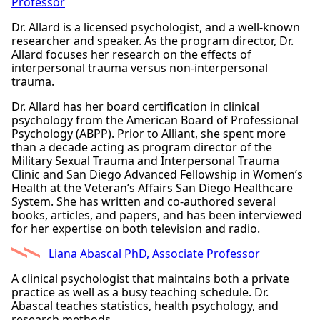
Professor
Dr. Allard is a licensed psychologist, and a well-known
researcher and speaker. As the program director, Dr.
Allard focuses her research on the effects of
interpersonal trauma versus non-interpersonal
trauma.
Dr. Allard has her board certification in clinical
psychology from the American Board of Professional
Psychology (ABPP). Prior to Alliant, she spent more
than a decade acting as program director of the
Military Sexual Trauma and Interpersonal Trauma
Clinic and San Diego Advanced Fellowship in Women’s
Health at the Veteran’s Affairs San Diego Healthcare
System. She has written and co-authored several
books, articles, and papers, and has been interviewed
for her expertise on both television and radio.
Liana Abascal PhD, Associate Professor
A clinical psychologist that maintains both a private
practice as well as a busy teaching schedule. Dr.
Abascal teaches statistics, health psychology, and
research methods.