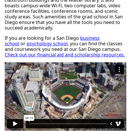
classroom buildings and the Walter library. It also
boasts campus-wide Wi-Fi, two computer labs, video
conference facilities, conference rooms, and scenic
study areas. Such amenities of the grad school in San
Diego ensure that you have all the tools you need to
succeed academically.
If you are looking for a San Diego
business
school
or
psychology school
, you can find the classes
and coursework you need at our San Diego campus.
Check out our financial aid and scholarship resources.