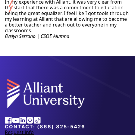
In my experience with Alliant, it was very clear from
the start that there was a commitment to education
being the great equalizer. I feel like I got tools through
my learning at Alliant that are allowing me to become
a better teacher and reach out to everyone in my
classrooms.
Evelyn Serrano | CSOE Alumna
Alliant
Facebook
Youtube
Linkedin
Instagram
Tiktok
University
CONTACT:
(866) 825-5426
Request info
a