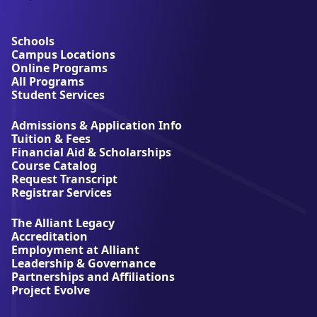
b
o
u
Schools
t
Campus Locations
A
Online Programs
l
All Programs
l
Student Services
i
a
Admissions & Application Info
n
Tuition & Fees
t
Financial Aid & Scholarships
U
Course Catalog
n
Request Transcript
i
Registrar Services
v
e
The Alliant Legacy
r
Accreditation
s
Employment at Alliant
i
Leadership & Governance
t
Partnerships and Affiliations
y
Project Evolve