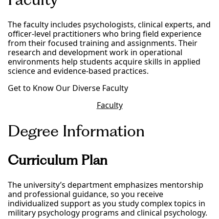
The faculty includes psychologists, clinical experts, and
officer-level practitioners who bring field experience
from their focused training and assignments. Their
research and development work in operational
environments help students acquire skills in applied
science and evidence-based practices.
Get to Know Our Diverse Faculty
Faculty
Degree Information
Curriculum Plan
The university’s department emphasizes mentorship
and professional guidance, so you receive
individualized support as you study complex topics in
military psychology programs and clinical psychology.