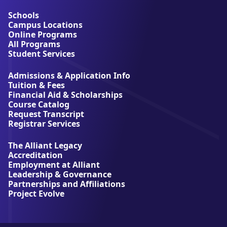
o
u
Schools
t
Campus Locations
A
Online Programs
l
All Programs
l
Student Services
i
a
Admissions & Application Info
n
Tuition & Fees
t
Financial Aid & Scholarships
U
Course Catalog
n
Request Transcript
i
Registrar Services
v
e
The Alliant Legacy
r
Accreditation
s
Employment at Alliant
i
Leadership & Governance
t
Partnerships and Affiliations
y
Project Evolve