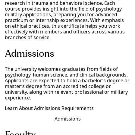
research in trauma and behavioral science. Each
course provides insight into the field of psychology
military applications, preparing you for advanced
practicum or internship experiences. With emphasis
on ethical practices, this certificate helps you work
effectively with members and officers across various
branches of service.
Admissions
The university welcomes graduates from fields of
psychology, human science, and clinical backgrounds.
Applicants are expected to hold a bachelor’s degree or
master’s degree from an accredited college or
university, along with relevant professional or military
experience.
Learn About Admissions Requirements
Admissions
Faculty