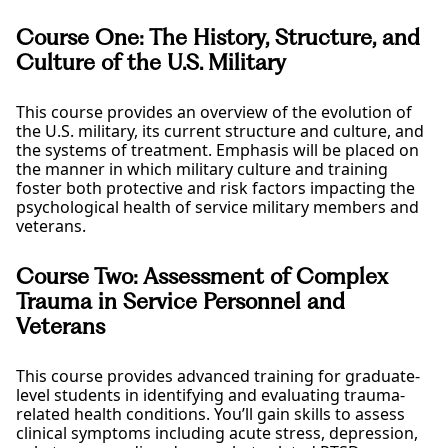
Course One: The History, Structure, and
Culture of the U.S. Military
This course provides an overview of the evolution of
the U.S. military, its current structure and culture, and
the systems of treatment. Emphasis will be placed on
the manner in which military culture and training
foster both protective and risk factors impacting the
psychological health of service military members and
veterans.
Course Two: Assessment of Complex
Trauma in Service Personnel and
Veterans
This course provides advanced training for graduate-
level students in identifying and evaluating trauma-
related health conditions. You’ll gain skills to assess
clinical symptoms including acute stress, depression,