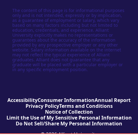
The content of this page is for informational purposes
only and is not intended, expressly or by implication,
as a guarantee of employment or salary, which vary
based on many factors including but not limited to
education, credentials, and experience. Alliant
University explicitly makes no representations or
guarantees about the accuracy of the information
provided by any prospective employer or any other
website. Salary information available on the internet
may not reflect the typical experience of Alliant
graduates. Alliant does not guarantee that any
graduate will be placed with a particular employer or
in any specific employment position.
Accessibility
Consumer Information
Annual Report
Privacy Policy
Terms and Conditions
Notice of Collection
Limit the Use of My Sensitive Personal Information
Do Not Sell/Share My Personal Information
© 2026 Alliant University