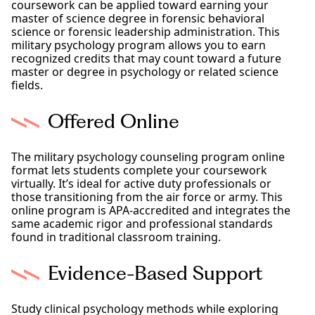
coursework can be applied toward earning your
master of science degree in forensic behavioral
science or forensic leadership administration. This
military psychology program allows you to earn
recognized credits that may count toward a future
master or degree in psychology or related science
fields.
Offered Online
The military psychology counseling program online
format lets students complete your coursework
virtually. It’s ideal for active duty professionals or
those transitioning from the air force or army. This
online program is APA-accredited and integrates the
same academic rigor and professional standards
found in traditional classroom training.
Evidence-Based Support
Study clinical psychology methods while exploring