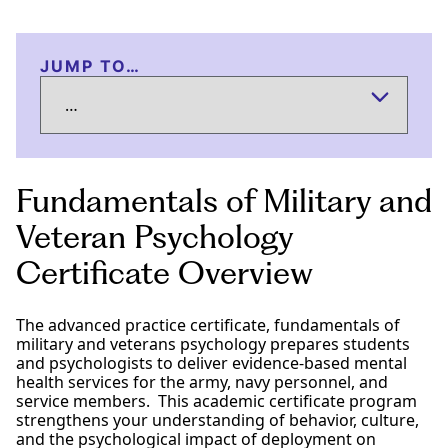
JUMP TO…
Fundamentals of Military and
Veteran Psychology
Certificate Overview
The advanced practice certificate, fundamentals of
military and veterans psychology prepares students
and psychologists to deliver evidence-based mental
health services for the army, navy personnel, and
service members. This academic certificate program
strengthens your understanding of behavior, culture,
and the psychological impact of deployment on