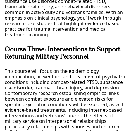
substance use disorder, combat-related PTSD,
traumatic brain injury, and behavioral disorders
common in active duty and veterans families. With an
emphasis on clinical psychology, you’ll work through
research case studies that highlight evidence-based
practices for trauma intervention and medical
treatment planning.
Course Three: Interventions to Support
Returning Military Personnel
This course will focus on the epidemiology,
identification, prevention, and treatment of psychiatric
conditions including combat-related PTSD, substance
use disorder, traumatic brain injury, and depression.
Contemporary research establishing empirical links
between combat exposure and elevated risks for
specific psychiatric conditions will be explored, as will
evidence-based treatments, including internet-based
interventions and veterans’ courts. The effects of
military service on interpersonal relationships,
particularly relationships with spouses and children