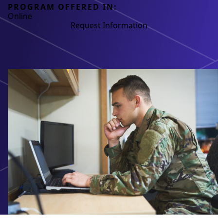
PROGRAM OFFERED IN:
Online
Request Information