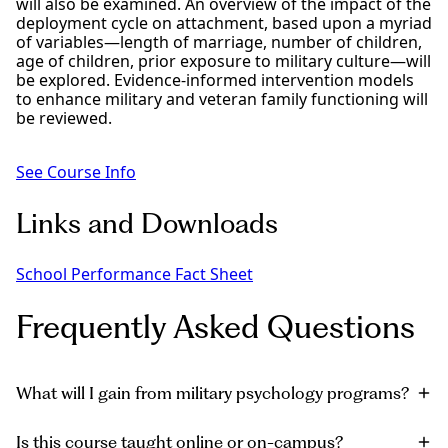
will also be examined. An overview of the impact of the
deployment cycle on attachment, based upon a myriad
of variables—length of marriage, number of children,
age of children, prior exposure to military culture—will
be explored. Evidence-informed intervention models
to enhance military and veteran family functioning will
be reviewed.
See Course Info
Links and Downloads
School Performance Fact Sheet
Frequently Asked Questions
What will I gain from military psychology programs?
Is this course taught online or on-campus?
You’ll earn advanced skills to provide trauma-informed