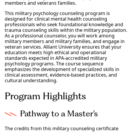
members and veterans families.
This military psychology counseling program is
designed for clinical mental health counseling
professionals who seek foundational knowledge and
trauma counseling skills within the military population.
As a professional counselor, you will work among
military members and military families, and engage in
veteran services. Alliant University ensures that your
education meets high ethical and operational
standards expected in APA-accredited military
psychology programs. The course sequence
emphasizes the development of specialized skills in
clinical assessment, evidence-based practices, and
cultural understanding.
Program Highlights
Pathway to a Master’s
The credits from this military counseling certificate