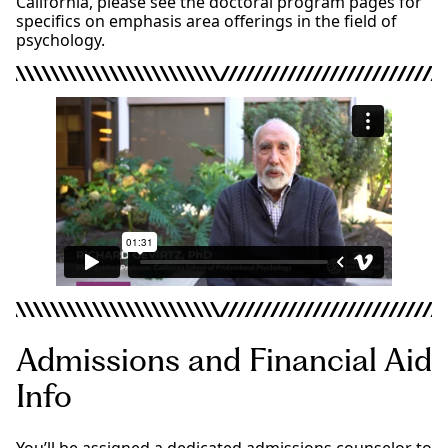
California, please see the doctoral program pages for
specifics on emphasis area offerings in the field of
psychology.
Admissions and Financial Aid
Info