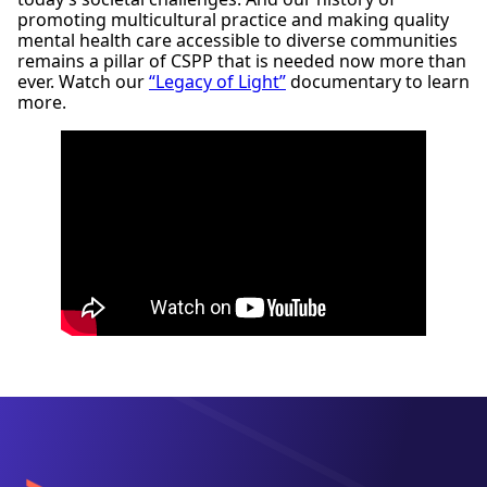
Office of Program Consultation and Accreditation
promoting multicultural practice and making quality
American Psychological Association
mental health care accessible to diverse communities
750 1st Street, NE, Washington, DC 20002
remains a pillar of CSPP that is needed now more than
Phone:
(202) 336-5979
ever. Watch our
“Legacy of Light”
documentary to learn
Email:
apaaccred@apa.org
more.
Web:
https://www.apa.org/ed/accreditation