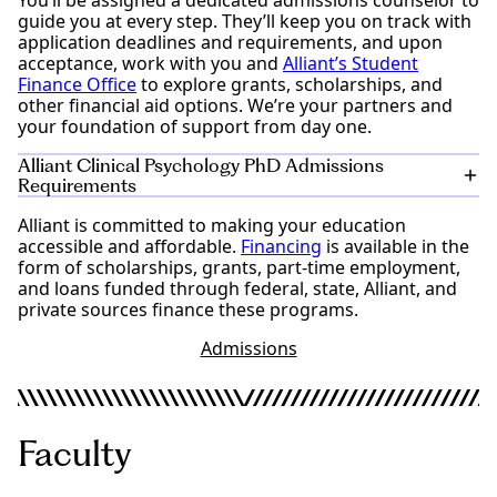
You’ll be assigned a dedicated admissions counselor to
guide you at every step. They’ll keep you on track with
application deadlines and requirements, and upon
acceptance, work with you and
Alliant’s Student
Finance Office
to explore grants, scholarships, and
other financial aid options. We’re your partners and
your foundation of support from day one.
Alliant Clinical Psychology PhD Admissions
Requirements
Alliant is committed to making your education
Bachelor’s degree from a regionally accredited
accessible and affordable.
institution
Financing
is available in the
form of scholarships, grants, part-time employment,
Preparation in Psychology: One of the following
and loans funded through federal, state, Alliant, and
three options must be completed prior to
private sources finance these programs.
matriculation:
Earned a BA/BS in Psychology (a master’s degree
Admissions
will not fulfill this requirement)
Financial Aid
80th percentile scores or better on the GRE
Psychology Test
Completion of the following four courses with a
grade of “C” or better:
Faculty
Statistics
Abnormal Psychology or Psychopathology