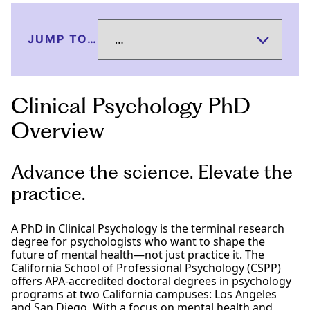
JUMP TO…
Clinical Psychology PhD
Overview
Advance the science. Elevate the
practice.
A PhD in Clinical Psychology is the terminal research
degree for psychologists who want to shape the
future of mental health—not just practice it. The
California School of Professional Psychology (CSPP)
offers APA-accredited doctoral degrees in psychology
programs at two California campuses: Los Angeles
and San Diego. With a focus on mental health and