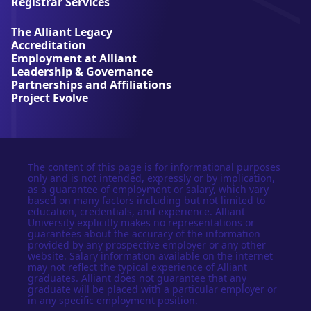
Registrar Services
v
e
The Alliant Legacy
r
Accreditation
s
Employment at Alliant
i
Leadership & Governance
t
Partnerships and Affiliations
y
Project Evolve
The content of this page is for informational purposes
only and is not intended, expressly or by implication,
as a guarantee of employment or salary, which vary
based on many factors including but not limited to
education, credentials, and experience. Alliant
University explicitly makes no representations or
guarantees about the accuracy of the information
provided by any prospective employer or any other
website. Salary information available on the internet
may not reflect the typical experience of Alliant
graduates. Alliant does not guarantee that any
graduate will be placed with a particular employer or
in any specific employment position.