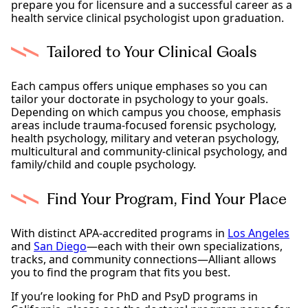
prepare you for licensure and a successful career as a
health service clinical psychologist upon graduation.
Tailored to Your Clinical Goals
Each campus offers unique emphases so you can
tailor your doctorate in psychology to your goals.
Depending on which campus you choose, emphasis
areas include trauma-focused forensic psychology,
health psychology, military and veteran psychology,
multicultural and community-clinical psychology, and
family/child and couple psychology.
Find Your Program, Find Your Place
With distinct APA-accredited programs in
Los Angeles
and
San Diego
—each with their own specializations,
tracks, and community connections—Alliant allows
you to find the program that fits you best.
If you’re looking for PhD and PsyD programs in