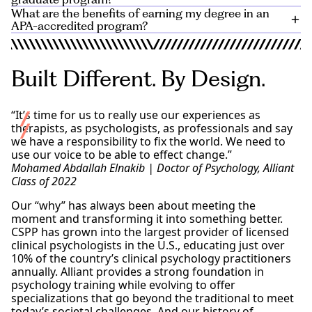
medical centers, community mental health clinics,
student to complete the clinical program.
This
knowledge for individuals interested in academia,
What are the benefits of earning my degree in an
private practice, and universities.
timeframe, which can vary,
Review
the admissions requirements, housing, tuition,
includes both coursework
research, or a combination of both. A PsyD program
APA-accredited program?
You’ll be equipped to
pursue careers
in clinical
and supervised practical experience, such as
and other information for international applicants.
emphasizes practical clinical skills and direct
work, research, teaching, or a combination of all
internships or clinical placements. While some
APA accreditation ensures that programs meet
application of psychological principles for those
three.
programs may offer part-time options, it’s advisable to
education and industry standards, follow best
interested in hands-on practice in a clinical setting.
Built Different. By Design.
consult with your Alliant admissions counselor
practices of licensed psychologists, and use industry
to
Check out our blog post for more details
.
With a specialization, you can advance into leadership
understand the feasibility and implications of pursuing
experts to teach. For most psychologists, APA
and higher-level positions across the psychology field.
a PhD on a part-time basis.
accreditation is also required for licensure by many
“It’s time for us to really use our experiences as
states.
therapists, as psychologists, as professionals and say
The CSPP clinical psychology PsyD programs offered
we have a responsibility to fix the world. We need to
on the Los Angeles, Sacramento, and San Diego
use our voice to be able to effect change.”
campuses are individually accredited by the
Mohamed Abdallah Elnakib | Doctor of Psychology, Alliant
Commission on Accreditation of the American
Class of 2022
Psychological Association (APA).
Our “why” has always been about meeting the
Please direct program accredited status inquiries to
moment and transforming it into something better.
the Commission on Accreditation:
CSPP has grown into the largest provider of licensed
clinical psychologists in the U.S., educating just over
10% of the country’s clinical psychology practitioners
annually. Alliant provides a strong foundation in
psychology training while evolving to offer
specializations that go beyond the traditional to meet
today’s societal challenges. And our history of