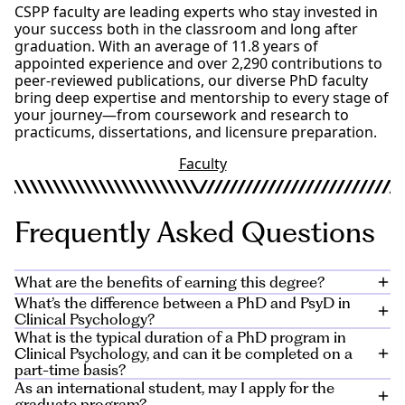
Experimental Psychology/Research Methods in
CSPP faculty are leading experts who stay invested in
Psychology
your success both in the classroom and long after
Physiological Psychology, Learning/Memory,
graduation. With an average of 11.8 years of
Cognitive Psychology or Sensation/Perception
appointed experience and over 2,290 contributions to
Complete online application at
apply.alliant.edu
peer-reviewed publications, our diverse PhD faculty
Essay (5-7 pages; contact an Admissions Counselor
bring deep expertise and mentorship to every stage of
for details)
your journey—from coursework and research to
Resume
practicums, dissertations, and licensure preparation.
Two Letters of Recommendation
Faculty Interview
Faculty
Official transcripts from all degree granting
institutions
Transcripts that are relevant to the student’s
Frequently Asked Questions
qualifications for admission (i.e. pre-requisite
courses)
Transcripts that document units of credit earned at
other institutions that have been accepted and
What are the benefits of earning this degree?
applied by Alliant as transfer credits toward the
What’s the difference between a PhD and PsyD in
completion of an educational program
CSPP’s state-of-the-art facilities and California’s diverse
Clinical Psychology?
GPA Minimum 3.0 or GPA Exemption Petition
professional landscape give PhD graduates a powerful
What is the typical duration of a PhD program in
launchpad for impact in both private and public
While both PsyD and PhD programs lead to licensure
Clinical Psychology, and can it be completed on a
sectors.
as a clinical psychologist, the difference lies in their
part-time basis?
focus. A PhD program often places greater emphasis
As an international student, may I apply for the
Your skills qualify you to work in
hospitals
and
On average, it takes around 5 to 7 years for a PhD
on research-based practices and theoretical
graduate program?