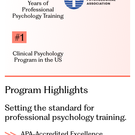
Years of
Professional
Psychology Training
#1
Clinical Psychology
Program in the US
Program
Highlights
Setting the standard for
professional psychology training.
APA-Accredited Excellence