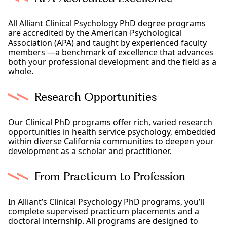
All Alliant Clinical Psychology PhD degree programs
are accredited by the American Psychological
Association (APA) and taught by experienced faculty
members —a benchmark of excellence that advances
both your professional development and the field as a
whole.
Research Opportunities
Our Clinical PhD programs offer rich, varied research
opportunities in health service psychology, embedded
within diverse California communities to deepen your
development as a scholar and practitioner.
From Practicum to Profession
In Alliant’s Clinical Psychology PhD programs, you’ll
complete supervised practicum placements and a
doctoral internship. All programs are designed to