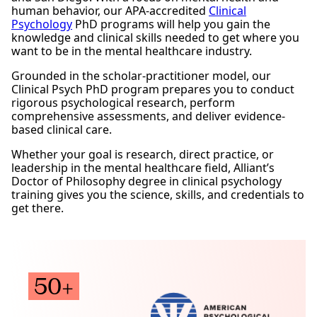
human behavior, our APA-accredited
Clinical
Psychology
PhD programs will help you gain the
knowledge and clinical skills needed to get where you
want to be in the mental healthcare industry.
Grounded in the scholar-practitioner model, our
Clinical Psych PhD program prepares you to conduct
rigorous psychological research, perform
comprehensive assessments, and deliver evidence-
based clinical care.
Whether your goal is research, direct practice, or
leadership in the mental healthcare field, Alliant’s
Doctor of Philosophy degree in clinical psychology
training gives you the science, skills, and credentials to
get there.
Request Information
50+