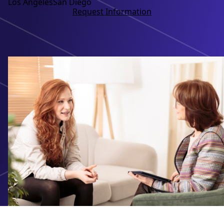
Los Angeles
San Diego
Request Information