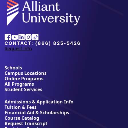
Alliant
Facebook
Youtube
Linkedin
Instagram
Tiktok
University
CONTACT:
(866) 825-5426
Request info
a
b
o
u
Schools
t
Campus Locations
A
Online Programs
l
All Programs
l
Student Services
i
a
Admissions & Application Info
n
Tuition & Fees
t
Financial Aid & Scholarships
U
Course Catalog
n
Request Transcript
i