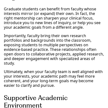
Graduate students can benefit from faculty whose
interests mirror (or expand) their own. In fact, the
right mentorship can sharpen your clinical focus,
introduce you to new lines of inquiry, or help you see
your academic goals from a different angle.
Importantly, faculty bring their own research
portfolios and backgrounds into the classroom,
exposing students to multiple perspectives on
evidence-based practice. These relationships often
open doors to collaborative projects, applied research,
and deeper engagement with specialized areas of
study.
Ultimately, when your faculty team is well aligned with
your interests, your academic path may feel more
coherent, and your long-term goals may become
easier to clarify and pursue.
Supportive Academic
Environment