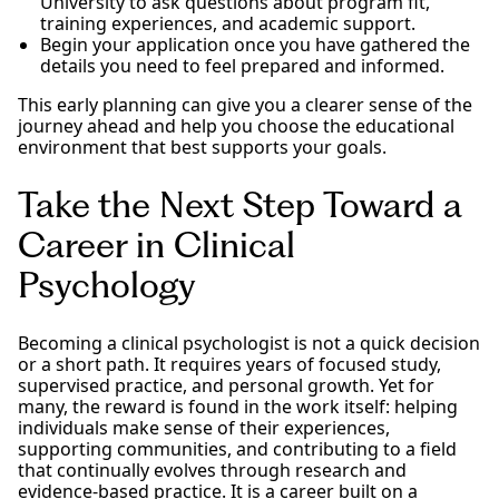
University to ask questions about program fit,
training experiences, and academic support.
Begin your application once you have gathered the
details you need to feel prepared and informed.
This early planning can give you a clearer sense of the
journey ahead and help you choose the educational
environment that best supports your goals.
Take the Next Step Toward a
Career in Clinical
Psychology
Becoming a clinical psychologist is not a quick decision
or a short path. It requires years of focused study,
supervised practice, and personal growth. Yet for
many, the reward is found in the work itself: helping
individuals make sense of their experiences,
supporting communities, and contributing to a field
that continually evolves through research and
evidence-based practice. It is a career built on a