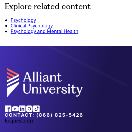
Explore related content
Psychology
Clinical Psychology
Psychology and Mental Health
Alliant
Facebook
Youtube
Linkedin
Instagram
Tiktok
University
CONTACT:
(866) 825-5426
Request info
a
b