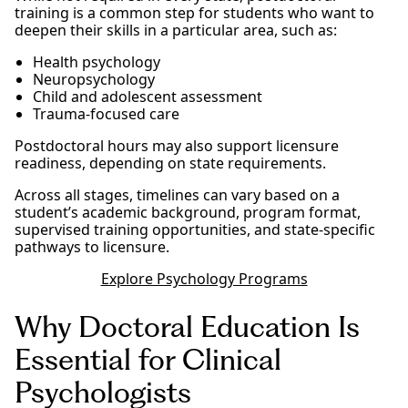
training is a common step for students who want to
deepen their skills in a particular area, such as:
Health psychology
Neuropsychology
Child and adolescent assessment
Trauma-focused care
Postdoctoral hours may also support licensure
readiness, depending on state requirements.
Across all stages, timelines can vary based on a
student’s academic background, program format,
supervised training opportunities, and state-specific
pathways to licensure.
Explore Psychology Programs
Why Doctoral Education Is
Essential for Clinical
Psychologists