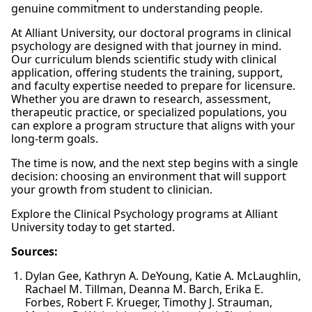
genuine commitment to understanding people.
At Alliant University, our doctoral programs in clinical
psychology are designed with that journey in mind.
Our curriculum blends scientific study with clinical
application, offering students the training, support,
and faculty expertise needed to prepare for licensure.
Whether you are drawn to research, assessment,
therapeutic practice, or specialized populations, you
can explore a program structure that aligns with your
long-term goals.
The time is now, and the next step begins with a single
decision: choosing an environment that will support
your growth from student to clinician.
Explore the Clinical Psychology programs at Alliant
University today to get started.
Sources:
Dylan Gee, Kathryn A. DeYoung, Katie A. McLaughlin,
Rachael M. Tillman, Deanna M. Barch, Erika E.
Forbes, Robert F. Krueger, Timothy J. Strauman,