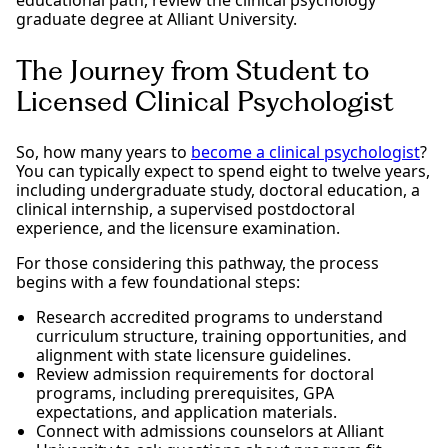
graduate degree at Alliant University.
The Journey from Student to
Licensed Clinical Psychologist
So, how many years to
become a clinical psychologist
?
You can typically expect to spend eight to twelve years,
including undergraduate study, doctoral education, a
clinical internship, a supervised postdoctoral
experience, and the licensure examination.
For those considering this pathway, the process
begins with a few foundational steps:
Research accredited programs to understand
curriculum structure, training opportunities, and
alignment with state licensure guidelines.
Review admission requirements for doctoral
programs, including prerequisites, GPA
expectations, and application materials.
Connect with admissions counselors at Alliant