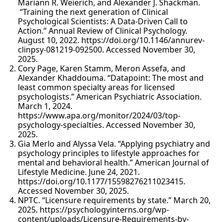
Mariann R. Weierich, and Alexander J. Shackman.
“Training the next generation of Clinical
Psychological Scientists: A Data-Driven Call to
Action.” Annual Review of Clinical Psychology.
August 10, 2022. https://doi.org/10.1146/annurev-
clinpsy-081219-092500. Accessed November 30,
2025.
Cory Page, Karen Stamm, Meron Assefa, and
Alexander Khaddouma. “Datapoint: The most and
least common specialty areas for licensed
psychologists.” American Psychiatric Association.
March 1, 2024.
https://www.apa.org/monitor/2024/03/top-
psychology-specialties. Accessed November 30,
2025.
Gia Merlo and Alyssa Vela. “Applying psychiatry and
psychology principles to lifestyle approaches for
mental and behavioral health.” American Journal of
Lifestyle Medicine. June 24, 2021.
https://doi.org/10.1177/15598276211023415.
Accessed November 30, 2025.
NPTC. “Licensure requirements by state.” March 20,
2025. https://psychologyinterns.org/wp-
content/uploads/Licensure-Requirements-by-