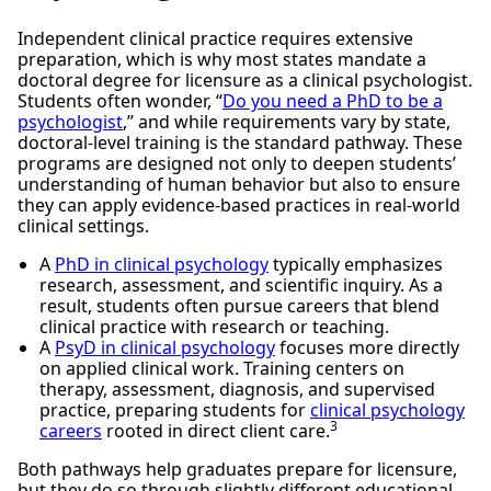
Independent clinical practice requires extensive
preparation, which is why most states mandate a
doctoral degree for licensure as a clinical psychologist.
Students often wonder, “
Do you need a PhD to be a
psychologist
,” and while requirements vary by state,
doctoral-level training is the standard pathway. These
programs are designed not only to deepen students’
understanding of human behavior but also to ensure
they can apply evidence-based practices in real-world
clinical settings.
A
PhD in clinical psychology
typically emphasizes
research, assessment, and scientific inquiry. As a
result, students often pursue careers that blend
clinical practice with research or teaching.
A
PsyD in clinical psychology
focuses more directly
on applied clinical work. Training centers on
therapy, assessment, diagnosis, and supervised
practice, preparing students for
clinical psychology
3
careers
rooted in direct client care.
Both pathways help graduates prepare for licensure,
but they do so through slightly different educational