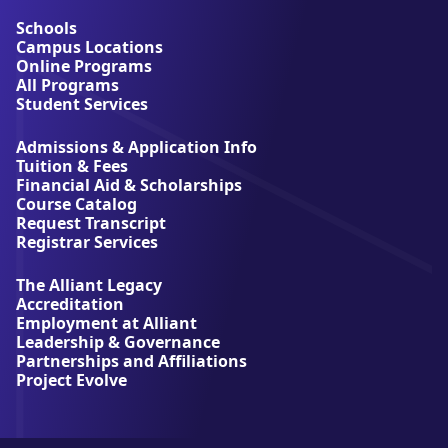
o
u
Schools
t
Campus Locations
A
Online Programs
l
All Programs
l
Student Services
i
a
Admissions & Application Info
n
Tuition & Fees
t
Financial Aid & Scholarships
U
Course Catalog
n
Request Transcript
i
Registrar Services
v
e
The Alliant Legacy
r
Accreditation
s
Employment at Alliant
i
Leadership & Governance
t
Partnerships and Affiliations
y
Project Evolve