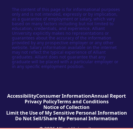
The content of this page is for informational purposes
only and is not intended, expressly or by implication,
as a guarantee of employment or salary, which vary
based on many factors including but not limited to
education, credentials, and experience. Alliant
University explicitly makes no representations or
guarantees about the accuracy of the information
provided by any prospective employer or any other
website. Salary information available on the internet
may not reflect the typical experience of Alliant
graduates. Alliant does not guarantee that any
graduate will be placed with a particular employer or
in any specific employment position.
Accessibility
Consumer Information
Annual Report
Privacy Policy
Terms and Conditions
Notice of Collection
Limit the Use of My Sensitive Personal Information
Do Not Sell/Share My Personal Information
© 2026 Alliant University