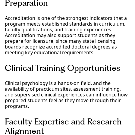
Preparation
Accreditation is one of the strongest indicators that a
program meets established standards in curriculum,
faculty qualifications, and training experiences.
Accreditation may also support students as they
prepare for licensure, since many state licensing
boards recognize accredited doctoral degrees as
meeting key educational requirements.
Clinical Training Opportunities
Clinical psychology is a hands-on field, and the
availability of practicum sites, assessment training,
and supervised clinical experiences can influence how
prepared students feel as they move through their
programs.
Faculty Expertise and Research
Alignment