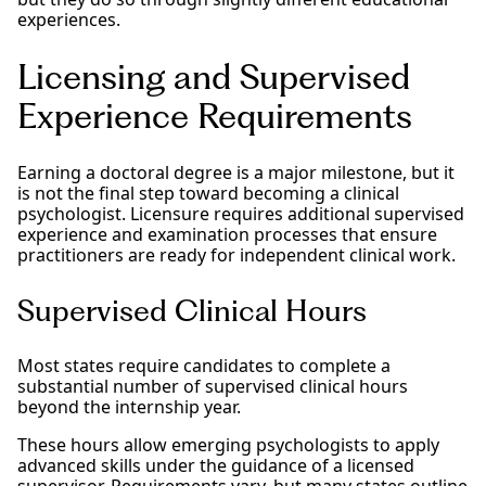
experiences.
Licensing and Supervised
Experience Requirements
Earning a doctoral degree is a major milestone, but it
is not the final step toward becoming a clinical
psychologist. Licensure requires additional supervised
experience and examination processes that ensure
practitioners are ready for independent clinical work.
Supervised Clinical Hours
Most states require candidates to complete a
substantial number of supervised clinical hours
beyond the internship year.
These hours allow emerging psychologists to apply
advanced skills under the guidance of a licensed
supervisor. Requirements vary, but many states outline