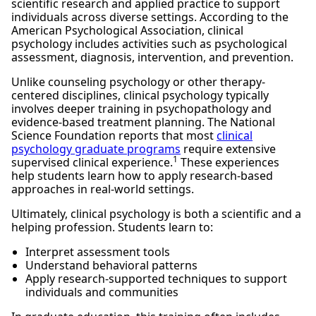
scientific research and applied practice to support
individuals across diverse settings. According to the
American Psychological Association, clinical
psychology includes activities such as psychological
assessment, diagnosis, intervention, and prevention.
Unlike counseling psychology or other therapy-
centered disciplines, clinical psychology typically
involves deeper training in psychopathology and
evidence-based treatment planning. The National
Science Foundation reports that most
clinical
psychology graduate programs
require extensive
1
supervised clinical experience.
These experiences
help students learn how to apply research-based
approaches in real-world settings.
Ultimately, clinical psychology is both a scientific and a
helping profession. Students learn to:
Interpret assessment tools
Understand behavioral patterns
Apply research-supported techniques to support
individuals and communities