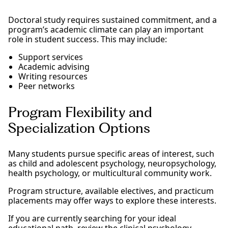
Doctoral study requires sustained commitment, and a
program’s academic climate can play an important
role in student success. This may include:
Support services
Academic advising
Writing resources
Peer networks
Program Flexibility and
Specialization Options
Many students pursue specific areas of interest, such
as child and adolescent psychology, neuropsychology,
health psychology, or multicultural community work.
Program structure, available electives, and practicum
placements may offer ways to explore these interests.
If you are currently searching for your ideal
educational path, review the clinical psychology