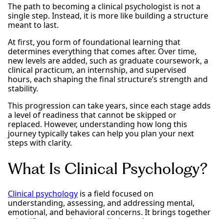
The path to becoming a clinical psychologist is not a
single step. Instead, it is more like building a structure
meant to last.
At first, you form of foundational learning that
determines everything that comes after. Over time,
new levels are added, such as graduate coursework, a
clinical practicum, an internship, and supervised
hours, each shaping the final structure’s strength and
stability.
This progression can take years, since each stage adds
a level of readiness that cannot be skipped or
replaced. However, understanding how long this
journey typically takes can help you plan your next
steps with clarity.
What Is Clinical Psychology?
Clinical psychology
is a field focused on
understanding, assessing, and addressing mental,
emotional, and behavioral concerns. It brings together