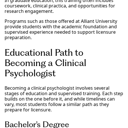
In graduate education, this training often includes
coursework, clinical practica, and opportunities for
research engagement.
Programs such as those offered at Alliant University
provide students with the academic foundation and
supervised experience needed to support licensure
preparation.
Educational Path to
Becoming a Clinical
Psychologist
Becoming a clinical psychologist involves several
stages of education and supervised training. Each step
builds on the one before it, and while timelines can
vary, most students follow a similar path as they
prepare for licensure.
Bachelor’s Degree