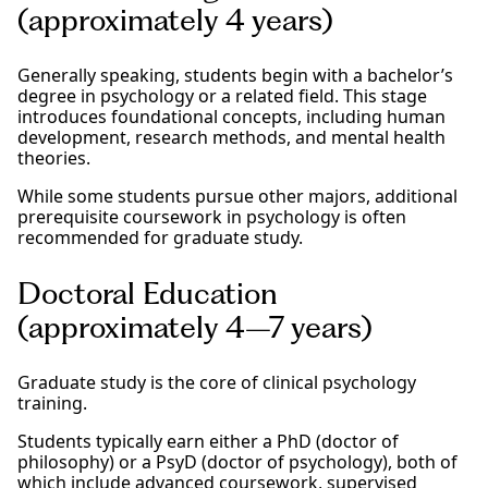
(approximately 4 years)
Generally speaking, students begin with a bachelor’s
degree in psychology or a related field. This stage
introduces foundational concepts, including human
development, research methods, and mental health
theories.
While some students pursue other majors, additional
prerequisite coursework in psychology is often
recommended for graduate study.
Doctoral Education
(approximately 4–7 years)
Graduate study is the core of clinical psychology
training.
Students typically earn either a PhD (doctor of
philosophy) or a PsyD (doctor of psychology), both of
which include advanced coursework, supervised