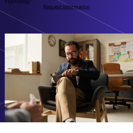
Psychology
Request information