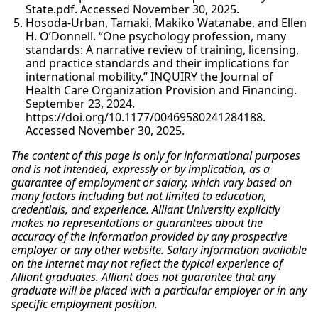
State.pdf. Accessed November 30, 2025.
Hosoda-Urban, Tamaki, Makiko Watanabe, and Ellen
H. O’Donnell. “One psychology profession, many
standards: A narrative review of training, licensing,
and practice standards and their implications for
international mobility.” INQUIRY the Journal of
Health Care Organization Provision and Financing.
September 23, 2024.
https://doi.org/10.1177/00469580241284188.
Accessed November 30, 2025.
The content of this page is only for informational purposes
and is not intended, expressly or by implication, as a
guarantee of employment or salary, which vary based on
many factors including but not limited to education,
credentials, and experience. Alliant University explicitly
makes no representations or guarantees about the
accuracy of the information provided by any prospective
employer or any other website. Salary information available
on the internet may not reflect the typical experience of
Alliant graduates. Alliant does not guarantee that any
graduate will be placed with a particular employer or in any
specific employment position.