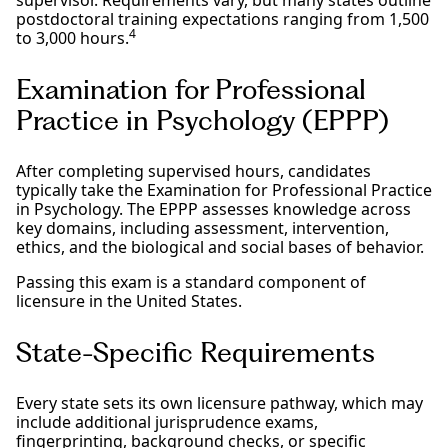
postdoctoral training expectations ranging from 1,500
4
to 3,000 hours.
Examination for Professional
Practice in Psychology (EPPP)
After completing supervised hours, candidates
typically take the Examination for Professional Practice
in Psychology. The EPPP assesses knowledge across
key domains, including assessment, intervention,
ethics, and the biological and social bases of behavior.
Passing this exam is a standard component of
licensure in the United States.
State-Specific Requirements
Every state sets its own licensure pathway, which may
include additional jurisprudence exams,
fingerprinting, background checks, or specific