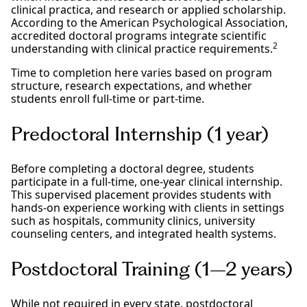
clinical practica, and research or applied scholarship.
According to the American Psychological Association,
accredited doctoral programs integrate scientific
2
understanding with clinical practice requirements.
Time to completion here varies based on program
structure, research expectations, and whether
students enroll full-time or part-time.
Predoctoral Internship (1 year)
Before completing a doctoral degree, students
participate in a full-time, one-year clinical internship.
This supervised placement provides students with
hands-on experience working with clients in settings
such as hospitals, community clinics, university
counseling centers, and integrated health systems.
Postdoctoral Training (1–2 years)
While not required in every state, postdoctoral