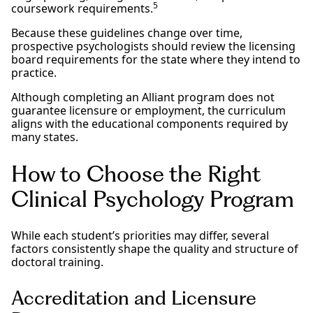
5
coursework requirements.
Because these guidelines change over time,
prospective psychologists should review the licensing
board requirements for the state where they intend to
practice.
Although completing an Alliant program does not
guarantee licensure or employment, the curriculum
aligns with the educational components required by
many states.
How to Choose the Right
Clinical Psychology Program
While each student’s priorities may differ, several
factors consistently shape the quality and structure of
doctoral training.
Accreditation and Licensure