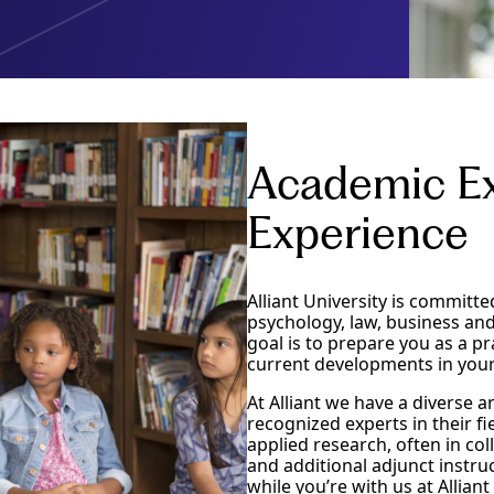
Academic Ex
Experience
Alliant University is committe
psychology, law, business an
goal is to prepare you as a pr
current developments in your
At Alliant we have a diverse
recognized experts in their f
applied research, often in co
and additional adjunct instru
while you’re with us at Allian