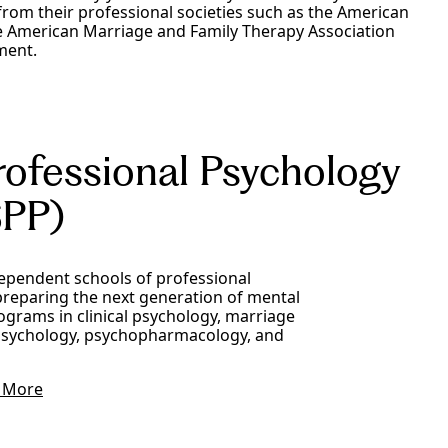
rom their professional societies such as the American
he American Marriage and Family Therapy Association
ment.
rofessional Psychology
PP)
dependent schools of professional
preparing the next generation of mental
ograms in clinical psychology, marriage
l psychology, psychopharmacology, and
 More