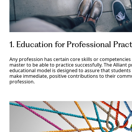
1. Education for Professional Prac
Any profession has certain core skills or competencies 
master to be able to practice successfully. The Alliant 
educational model is designed to assure that students
make immediate, positive contributions to their commu
profession.