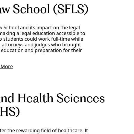
aw School (SFLS)
 School and its impact on the legal
making a legal education accessible to
o students could work full-time while
ng attorneys and judges who brought
 education and preparation for their
 More
and Health Sciences
HS)
r the rewarding field of healthcare. It