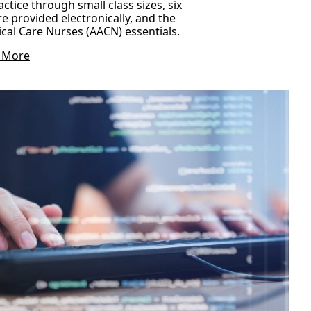
ctice through small class sizes, six
re provided electronically, and the
ical Care Nurses (AACN) essentials.
 More