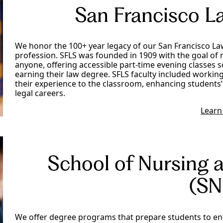
San Francisco L
We honor the 100+ year legacy of our San Francisco Law
profession. SFLS was founded in 1909 with the goal of 
anyone, offering accessible part-time evening classes s
earning their law degree. SFLS faculty included worki
their experience to the classroom, enhancing students’
legal careers.
Learn
School of Nursing 
(SN
We offer degree programs that prepare students to ente