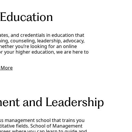
 Education
cates, and credentials in education that
ing, counseling, leadership, advocacy,
ther you’re looking for an online
r your higher education, we are here to
 More
ent and Leadership
ss management school that trains you
titative fields. School of Management
rees where you can learn to guide and