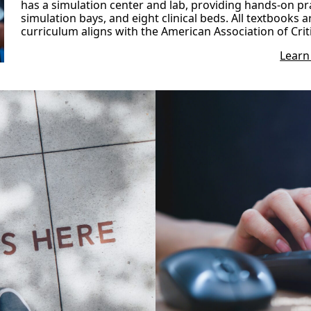
has a simulation center and lab, providing hands-on pra
simulation bays, and eight clinical beds. All textbooks a
curriculum aligns with the American Association of Crit
Learn