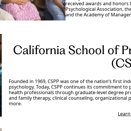
received awards and honors f
Psychological Association, t
and the Academy of Manage
California School of P
(CS
Founded in 1969, CSPP was one of the nation’s first in
psychology. Today, CSPP continues its commitment to 
health professionals through graduate-level degree pr
and family therapy, clinical counseling, organizationa
more.
Learn