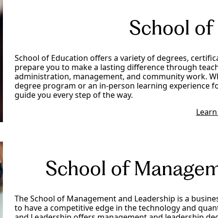
School of
School of Education offers a variety of degrees, certifi
prepare you to make a lasting difference through teach
administration, management, and community work. Whe
degree program or an in-person learning experience fo
guide you every step of the way.
Learn
School of Managem
The School of Management and Leadership is a busine
to have a competitive edge in the technology and quan
and Leadership offers management and leadership deg