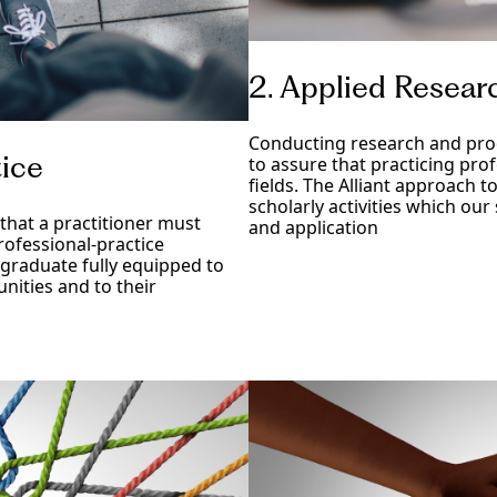
2. Applied Resear
Conducting research and prod
tice
to assure that practicing pro
fields. The Alliant approach t
scholarly activities which our
that a practitioner must
and application
professional-practice
 graduate fully equipped to
nities and to their