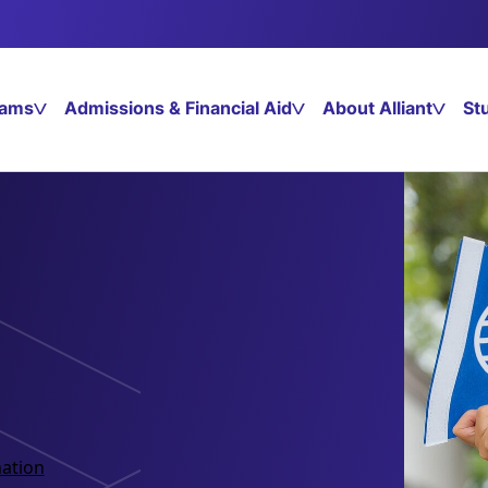
rams
Admissions & Financial Aid
About Alliant
St
ation