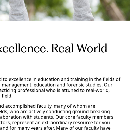
cellence. Real World
d to excellence in education and training in the fields of
d management, education and forensic studies. Our
acticing professional who is attuned to real-world,
 field.
 and accomplished faculty, many of whom are
ields, who are actively conducting ground-breaking
llaboration with students. Our core faculty members,
ctors, represent an extraordinary resource for you
t and for many years after. Many of our faculty have