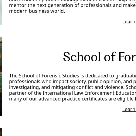
mentor the next generation of professionals and make 
modern business world.
Learn
School of For
The School of Forensic Studies is dedicated to graduat
professionals who impact society, public opinion, and p
investigating, and mitigating conflict and violence. Sch
partner of the International Law Enforcement Educators
many of our advanced practice certificates are eligible 
Learn