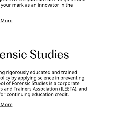
your mark as an innovator in the
 More
ensic Studies
ing rigorously educated and trained
olicy by applying science in preventing,
ool of Forensic Studies is a corporate
 and Trainers Association (ILEETA), and
for continuing education credit.
 More