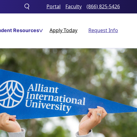
Portal
Faculty
(866) 825-5426
Toggle
search
Apply Today
Request Info
udent Resources