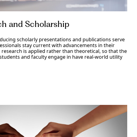
ch and Scholarship
ucing scholarly presentations and publications serve
fessionals stay current with advancements in their
o research is applied rather than theoretical, so that the
 students and faculty engage in have real-world utility