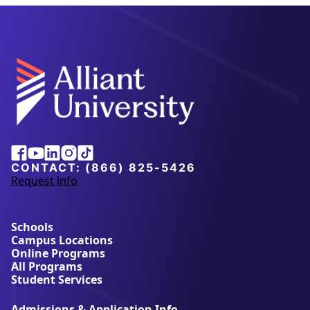
Alliant
Facebook
Youtube
Linkedin
Instagram
Tiktok
University
CONTACT:
(866) 825-5426
Request info
a
b
o
u
Schools
t
Campus Locations
A
Online Programs
l
All Programs
l
Student Services
i
a
Admissions & Application Info