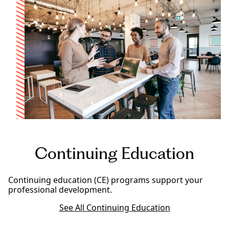
Continuing Education
Continuing education (CE) programs support your
professional development.
See All Continuing Education