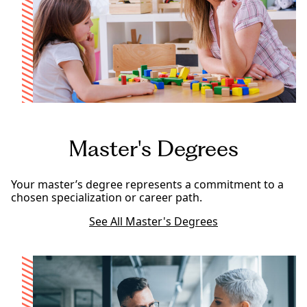
Master's Degrees
Your master’s degree represents a commitment to a
chosen specialization or career path.
See All Master's Degrees