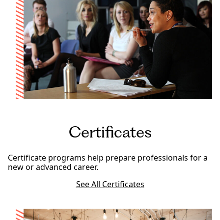
Certificates
Certificate programs help prepare professionals for a
new or advanced career.
See All Certificates