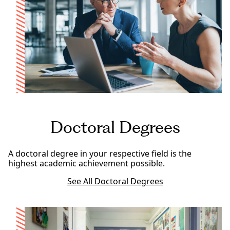
Doctoral Degrees
A doctoral degree in your respective field is the
highest academic achievement possible.
See All Doctoral Degrees