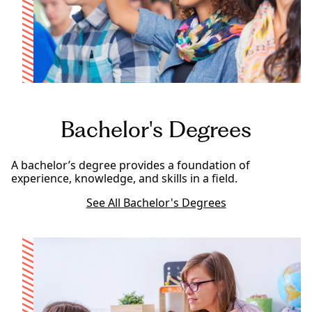
Bachelor's Degrees
A bachelor’s degree provides a foundation of
experience, knowledge, and skills in a field.
See All Bachelor's Degrees