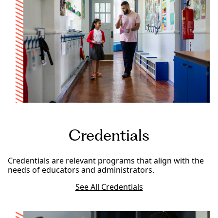
Credentials
Credentials are relevant programs that align with the
needs of educators and administrators.
See All Credentials