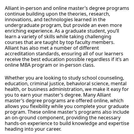
Alliant in-person and online master’s degree programs
continue building upon the theories, research,
innovations, and technologies learned in the
undergraduate program, but provide an even more
enriching experience. As a graduate student, you’ll
learn a variety of skills while taking challenging
courses that are taught by top faculty members.
Alliant has also met a number of different
accreditation standards, ensuring all of our learners
receive the best education possible regardless if it’s an
online MBA program or in-person class.
Whether you are looking to study school counseling,
education, criminal justice, behavioral science, mental
health, or business administration, we make it easy for
you to earn your master’s degree. Many Alliant
master’s degree programs are offered online, which
allows you flexibility while you complete your graduate
program. These online master’s programs also include
an on-ground component, providing the necessary
hands-on experience to build knowledge and expertise
heading into your career.