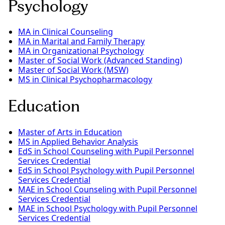
Psychology
MA in Clinical Counseling
MA in Marital and Family Therapy
MA in Organizational Psychology
Master of Social Work (Advanced Standing)
Master of Social Work (MSW)
MS in Clinical Psychopharmacology
Education
Master of Arts in Education
MS in Applied Behavior Analysis
EdS in School Counseling with Pupil Personnel
Services Credential
EdS in School Psychology with Pupil Personnel
Services Credential
MAE in School Counseling with Pupil Personnel
Services Credential
MAE in School Psychology with Pupil Personnel
Services Credential