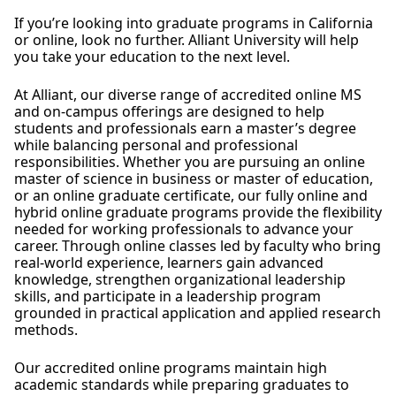
If you’re looking into graduate programs in California
or online, look no further. Alliant University will help
you take your education to the next level.
At Alliant, our diverse range of accredited online MS
and on-campus offerings are designed to help
students and professionals earn a master’s degree
while balancing personal and professional
responsibilities. Whether you are pursuing an online
master of science in business or master of education,
or an online graduate certificate, our fully online and
hybrid online graduate programs provide the flexibility
needed for working professionals to advance your
career. Through online classes led by faculty who bring
real-world experience, learners gain advanced
knowledge, strengthen organizational leadership
skills, and participate in a leadership program
grounded in practical application and applied research
methods.
Our accredited online programs maintain high
academic standards while preparing graduates to