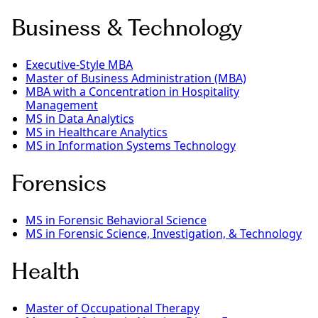
Business & Technology
Executive-Style MBA
Master of Business Administration (MBA)
MBA with a Concentration in Hospitality
Management
MS in Data Analytics
MS in Healthcare Analytics
MS in Information Systems Technology
Forensics
MS in Forensic Behavioral Science
MS in Forensic Science, Investigation, & Technology
Health
Master of Occupational Therapy