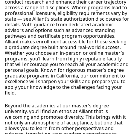
conduct research and enhance their career trajectory
across a range of disciplines. Where programs lead to
professional licensure, eligibility requirements vary by
state — see Alliant’s state authorization disclosures for
details. With guidance from dedicated academic
advisors and options such as advanced standing
pathways and certificate program opportunities,
Alliant makes enrollment accessible for those seeking
a graduate degree built around real-world success.
Whether you choose an in-person or online master’s
programs, you’ll learn from highly reputable faculty
that will encourage you to reach all your academic and
personal goals. Known for rigorous master’s degree
graduate programs in California, our commitment to
excellence will sharpen your skills and prepare you to
apply your knowledge to the challenges facing your
field.
Beyond the academics at our master’s degree
university, you’ll find an ethos at Alliant that is
welcoming and promotes diversity. This brings with it
not only an atmosphere of acceptance, but one that
allows you to learn from other perspectives and
cultures, translating your academic experience to