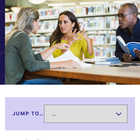
JUMP TO…