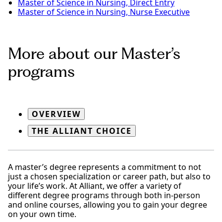
Master of Science in Nursing, Direct Entry
Master of Science in Nursing, Nurse Executive
More about our Master’s
programs
OVERVIEW
THE ALLIANT CHOICE
A master’s degree represents a commitment to not
just a chosen specialization or career path, but also to
your life’s work. At Alliant, we offer a variety of
different degree programs through both in-person
and online courses, allowing you to gain your degree
on your own time.