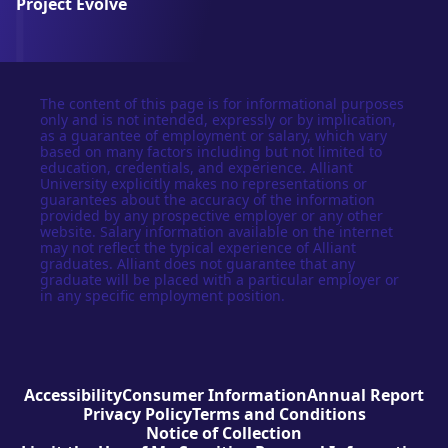
Project Evolve
The content of this page is for informational purposes
only and is not intended, expressly or by implication,
as a guarantee of employment or salary, which vary
based on many factors including but not limited to
education, credentials, and experience. Alliant
University explicitly makes no representations or
guarantees about the accuracy of the information
provided by any prospective employer or any other
website. Salary information available on the internet
may not reflect the typical experience of Alliant
graduates. Alliant does not guarantee that any
graduate will be placed with a particular employer or
in any specific employment position.
Accessibility
Consumer Information
Annual Report
Privacy Policy
Terms and Conditions
Notice of Collection