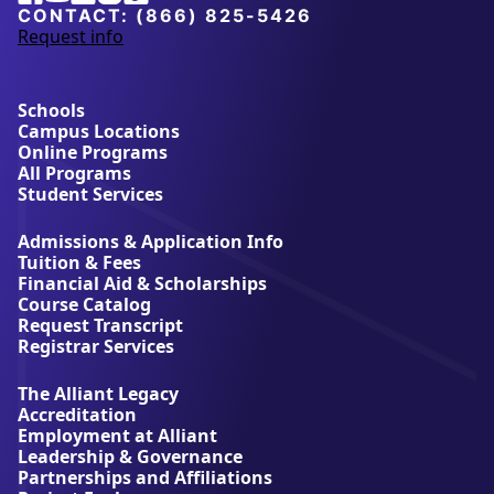
CONTACT:
(866) 825-5426
Request info
a
b
o
u
Schools
t
Campus Locations
A
Online Programs
l
All Programs
l
Student Services
i
a
Admissions & Application Info
n
Tuition & Fees
t
Financial Aid & Scholarships
U
Course Catalog
n
Request Transcript
i
Registrar Services
v
e
The Alliant Legacy
r
Accreditation
s
Employment at Alliant
i
Leadership & Governance
t
Partnerships and Affiliations
y