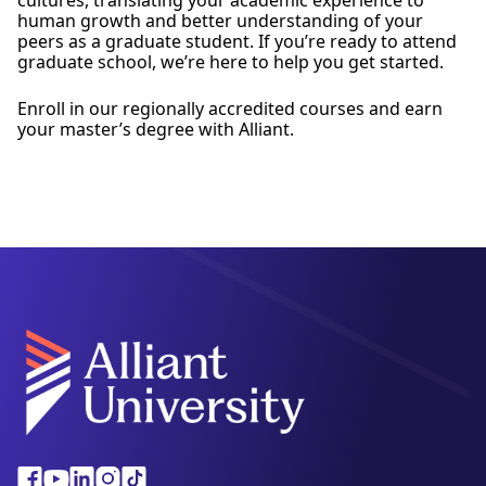
human growth and better understanding of your
peers as a graduate student. If you’re ready to attend
graduate school, we’re here to help you get started.
Enroll in our regionally accredited courses and earn
your master’s degree with Alliant.
Facebook
Youtube
Linkedin
Instagram
Tiktok