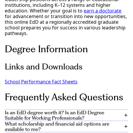
institutions, including K–12 systems and higher
education. Whether your goal is to
earn a doctorate
for advancement or transition into new opportunities,
this online EdD at a regionally accredited graduate
school prepares you for success in various leadership
pathways.
Degree Information
Links and Downloads
School Performance Fact Sheets
Frequently Asked Questions
Is an EdD degree worth it? Is an EdD Degree
Suitable for Working Professionals?
What scholarship and financial aid options are
The Doctor of Education program is an excellent fit for
available to me?