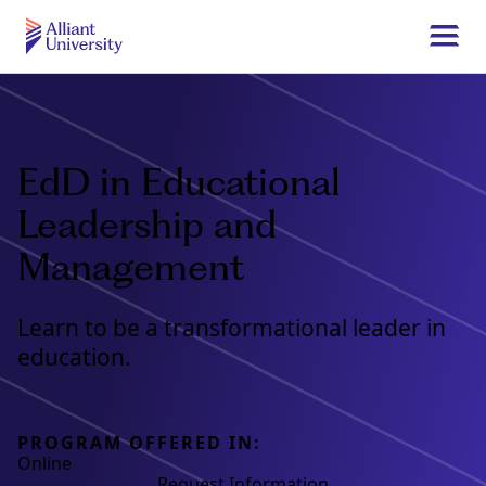
Skip
to
Togg
main
navi
Alliant
content
University
EdD in Educational
Leadership and
Management
Learn to be a transformational leader in
education.
PROGRAM OFFERED IN:
Online
Request Information