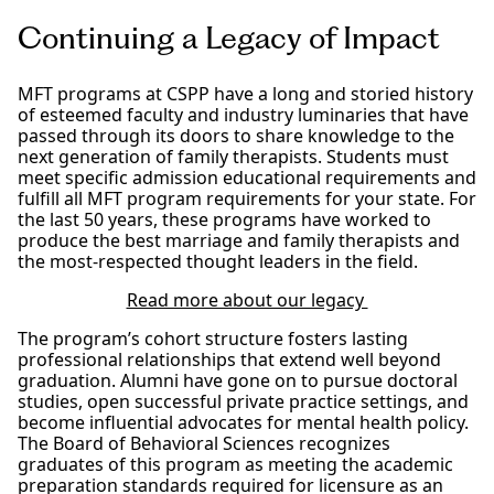
Continuing a Legacy of Impact
MFT programs at CSPP have a long and storied history
of esteemed faculty and industry luminaries that have
passed through its doors to share knowledge to the
next generation of family therapists. Students must
meet specific admission educational requirements and
fulfill all MFT program requirements for your state. For
the last 50 years, these programs have worked to
produce the best marriage and family therapists and
the most-respected thought leaders in the field.
Read more about our legacy
The program’s cohort structure fosters lasting
professional relationships that extend well beyond
graduation. Alumni have gone on to pursue doctoral
studies, open successful private practice settings, and
become influential advocates for mental health policy.
The Board of Behavioral Sciences recognizes
graduates of this program as meeting the academic
preparation standards required for licensure as an