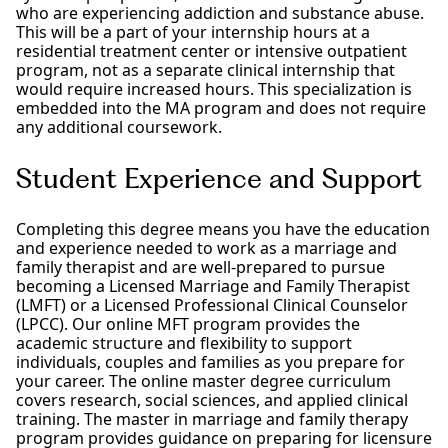
who are experiencing addiction and substance abuse.
This will be a part of your internship hours at a
residential treatment center or intensive outpatient
program, not as a separate clinical internship that
would require increased hours. This specialization is
embedded into the MA program and does not require
any additional coursework.
Student Experience and Support
Completing this degree means you have the education
and experience needed to work as a marriage and
family therapist and are well-prepared to pursue
becoming a Licensed Marriage and Family Therapist
(LMFT) or a Licensed Professional Clinical Counselor
(LPCC). Our online MFT program provides the
academic structure and flexibility to support
individuals, couples and families as you prepare for
your career. The online master degree curriculum
covers research, social sciences, and applied clinical
training. The master in marriage and family therapy
program provides guidance on preparing for licensure