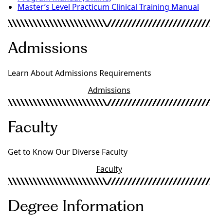
Master’s Level Practicum Clinical Training Manual
Admissions
Learn About Admissions Requirements
Admissions
Faculty
Get to Know Our Diverse Faculty
Faculty
Degree Information