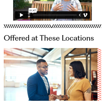
Offered at These Locations