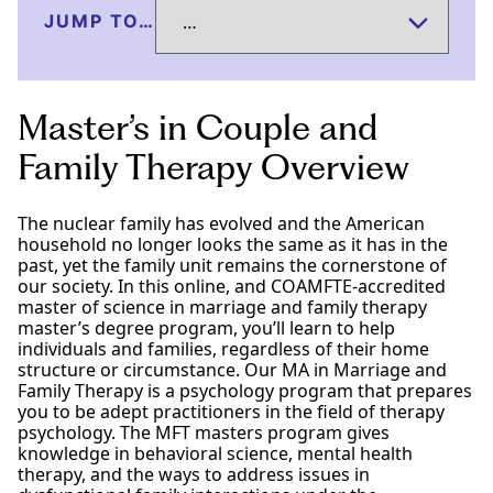
JUMP TO…
Master’s in Couple and
Family Therapy Overview
The nuclear family has evolved and the American
household no longer looks the same as it has in the
past, yet the family unit remains the cornerstone of
our society. In this online, and COAMFTE-accredited
master of science in marriage and family therapy
master’s degree program, you’ll learn to help
individuals and families, regardless of their home
structure or circumstance. Our MA in Marriage and
Family Therapy is a psychology program that prepares
you to be adept practitioners in the field of therapy
psychology. The MFT masters program gives
knowledge in behavioral science, mental health
therapy, and the ways to address issues in