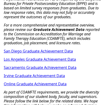
Bureau for Private Postsecondary Education (BPPE) and is
based on limited survey responses from graduates. Due to
low response rates, this data may not fully or accurately
represent the outcomes of our graduates.
For a more comprehensive and representative overview,
please review our
Graduate Achievement Data
reported
to the Commission on Accreditation for Marriage and
Family Therapy Education (COAMFTE), which includes
graduation, job placement, and licensure rates.
San Diego Graduate Achievement Data
Los Angeles Graduate Achievement Data
Sacramento Graduate Achievement Data
Irvine Graduate Achievement Data
Online Graduate Achievement Data
As part of COAMFTE requirements, we provide the diversity
composition of our student body, faculty, and supervisors.
Please follow the link below for the related data. We hope