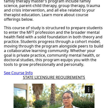
family therapy master’s program include family
science, parent-child therapy, group therapy, trauma
and crisis intervention, and all else related to your
therapist education. Learn more about course
offerings below.
This course of study is structured to prepare students
to enter the MFT profession and the broader mental
health field with a solid foundation in both theory and
practice. Students progress through a cohort model,
moving through the program alongside peers to build
a collaborative learning community. Whether your
goal is private practice, community mental health, or
doctoral studies, this program equips you with the
tools to grow professionally and personally.
See Course Info
STATE LICENSURE REQUIREMENTS