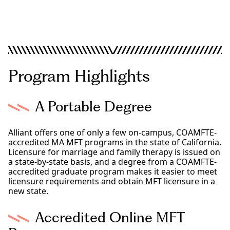
Los Angeles
Sacramento
San Diego
Online Programs
Program Highlights
A Portable Degree
Alliant offers one of only a few on-campus, COAMFTE-
accredited MA MFT programs in the state of California.
Licensure for marriage and family therapy is issued on
a state-by-state basis, and a degree from a COAMFTE-
accredited graduate program makes it easier to meet
licensure requirements and obtain MFT licensure in a
new state.
Accredited Online MFT