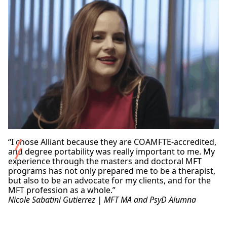
courses for licensure in the state, we recommend
expertise in behavioral sciences to provide the
successful practice in the field of marriage and family
exploring our
Lifelong Learning and Professional
necessary guidance for them to overcome their
therapy.
Development
program, which may offer what you
difficulties and achieve success.
need. You can contact them directly at
ce@alliant.edu
for more information.
“I chose Alliant because they are COAMFTE-accredited,
and degree portability was really important to me. My
experience through the masters and doctoral MFT
programs has not only prepared me to be a therapist,
but also to be an advocate for my clients, and for the
MFT profession as a whole.”
Nicole Sabatini Gutierrez | MFT MA and PsyD Alumna