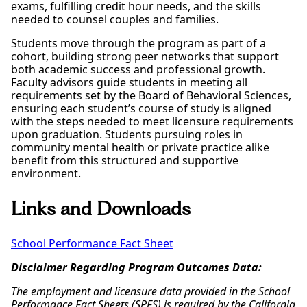
exams, fulfilling credit hour needs, and the skills
needed to counsel couples and families.
Students move through the program as part of a
cohort, building strong peer networks that support
both academic success and professional growth.
Faculty advisors guide students in meeting all
requirements set by the Board of Behavioral Sciences,
ensuring each student’s course of study is aligned
with the steps needed to meet licensure requirements
upon graduation. Students pursuing roles in
community mental health or private practice alike
benefit from this structured and supportive
environment.
Links and Downloads
School Performance Fact Sheet
Disclaimer Regarding Program Outcomes Data:
The employment and licensure data provided in the School
Performance Fact Sheets (SPFS) is required by the California