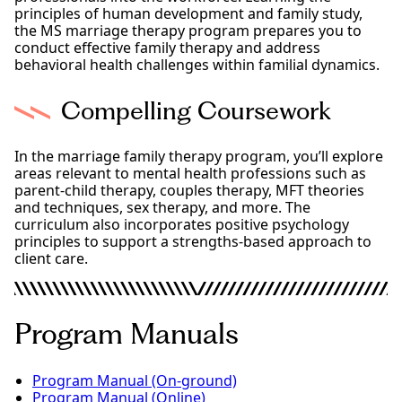
principles of human development and family study,
the MS marriage therapy program prepares you to
conduct effective family therapy and address
behavioral health challenges within familial dynamics.
Compelling Coursework
In the marriage family therapy program, you’ll explore
areas relevant to mental health professions such as
parent-child therapy, couples therapy, MFT theories
and techniques, sex therapy, and more. The
curriculum also incorporates positive psychology
principles to support a strengths-based approach to
client care.
Program Manuals
Program Manual (On-ground)
Program Manual (Online)