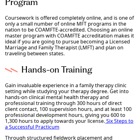
Program
Coursework is offered completely online, and is one of
only a small number of online MFT programs in the
nation to be COAMFTE-accredited. Choosing an online
master program with COAMFTE accreditation makes it
ideal if you are going to pursue becoming a Licensed
Marriage and Family Therapist (LMFT) and plan on
traveling between states.
Hands-on Training
Gain invaluable experience in a family therapy clinic
setting while studying your therapy degree. Get into
hands-on clinical mental health therapy and
professional training through 300 hours of direct
client contact, 100 supervision hours, and at least 100
professional development hours, giving you 600 to
1,300 hours to apply towards your license.
Six Steps to
a Successful Practicum
Through structured fieldwork placement and