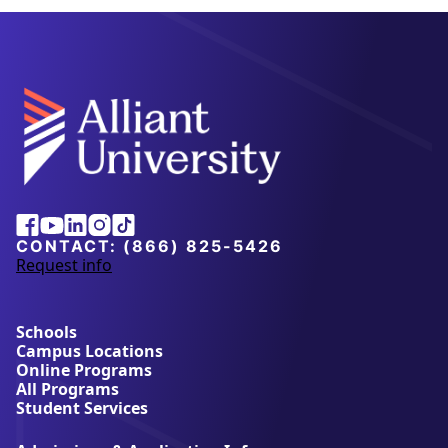
Alliant
Facebook
Youtube
Linkedin
Instagram
Tiktok
University
CONTACT:
(866) 825-5426
Request info
a
b
o
u
Schools
t
Campus Locations
A
Online Programs
l
All Programs
l
Student Services
i
a