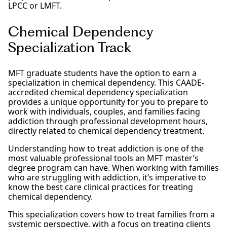
LPCC or LMFT.
Chemical Dependency
Specialization Track
MFT graduate students have the option to earn a
specialization in chemical dependency. This CAADE-
accredited chemical dependency specialization
provides a unique opportunity for you to prepare to
work with individuals, couples, and families facing
addiction through professional development hours,
directly related to chemical dependency treatment.
Understanding how to treat addiction is one of the
most valuable professional tools an MFT master’s
degree program can have. When working with families
who are struggling with addiction, it’s imperative to
know the best care clinical practices for treating
chemical dependency.
This specialization covers how to treat families from a
systemic perspective, with a focus on treating clients