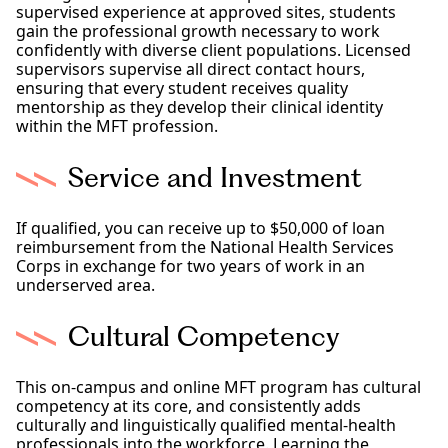
supervised experience at approved sites, students
gain the professional growth necessary to work
confidently with diverse client populations. Licensed
supervisors supervise all direct contact hours,
ensuring that every student receives quality
mentorship as they develop their clinical identity
within the MFT profession.
Service and Investment
If qualified, you can receive up to $50,000 of loan
reimbursement from the National Health Services
Corps in exchange for two years of work in an
underserved area.
Cultural Competency
This on-campus and online MFT program has cultural
competency at its core, and consistently adds
culturally and linguistically qualified mental-health
professionals into the workforce. Learning the