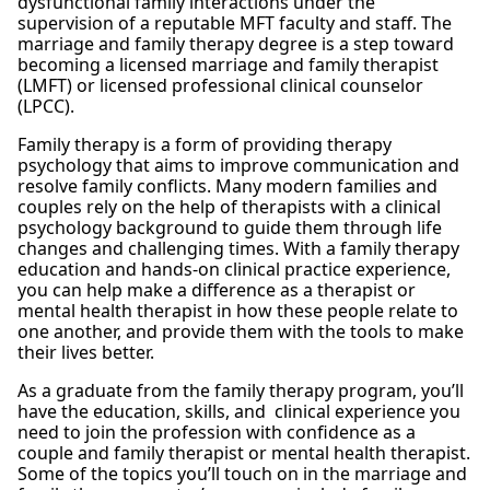
dysfunctional family interactions under the
supervision of a reputable MFT faculty and staff. The
marriage and family therapy degree is a step toward
becoming a licensed marriage and family therapist
(LMFT) or licensed professional clinical counselor
(LPCC).
Family therapy is a form of providing therapy
psychology that aims to improve communication and
resolve family conflicts. Many modern families and
couples rely on the help of therapists with a clinical
psychology background to guide them through life
changes and challenging times. With a family therapy
education and hands-on clinical practice experience,
you can help make a difference as a therapist or
mental health therapist in how these people relate to
one another, and provide them with the tools to make
their lives better.
As a graduate from the family therapy program, you’ll
have the education, skills, and clinical experience you
need to join the profession with confidence as a
couple and family therapist or mental health therapist.
Some of the topics you’ll touch on in the marriage and