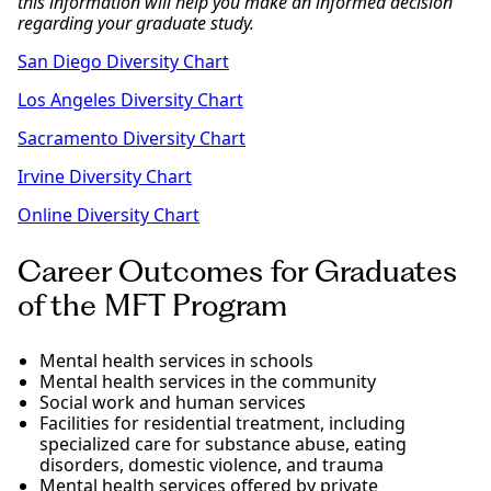
this information will help you make an informed decision
regarding your graduate study.
San Diego Diversity Chart
Los Angeles Diversity Chart
Sacramento Diversity Chart
Irvine Diversity Chart
Online Diversity Chart
Career Outcomes for Graduates
of the MFT Program
Mental health services in schools
Mental health services in the community
Social work and human services
Facilities for residential treatment, including
specialized care for substance abuse, eating
disorders, domestic violence, and trauma
Mental health services offered by private