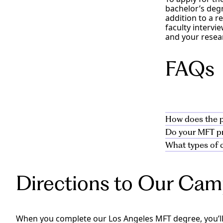
bachelor’s degr
addition to a r
faculty interv
and your resear
FAQs
How does the p
Do your MFT pro
Our marriage a
What types of c
students throug
Yes, the curric
world skills us
for the clinica
Students work w
pursue licensur
and those faci
Directions to Our Ca
and families in
settings.
When you complete our Los Angeles MFT degree, you’ll