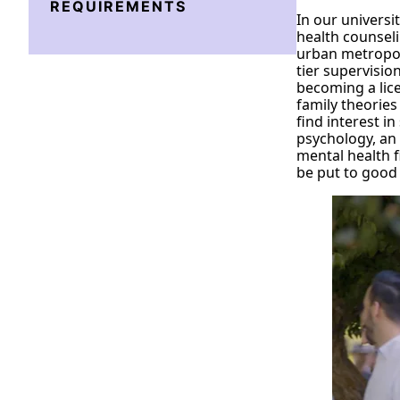
REQUIREMENTS
In our universi
health counseli
urban metropol
tier supervisio
becoming a lice
family theories
find interest i
psychology, an
mental health f
be put to good