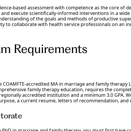
dence-based assessment with competence as the core of d
d execute scientifically-informed interventions in a wide v
nderstanding of the goals and methods of productive supe
ity to collaborate with health service professionals on an i
am Requirements
he COAMFTE-accredited MA in marriage and family therapy 
prehensive family therapy education, requires the complet
egionally accredited institution and a minimum 3.0 GPA. We
rpose, a current resume, letters of recommendation, and off
torate
e PhD in marriage and family therapy, you must first have 