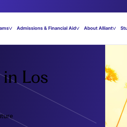
rams
Admissions & Financial Aid
About Alliant
St
in Los
uture