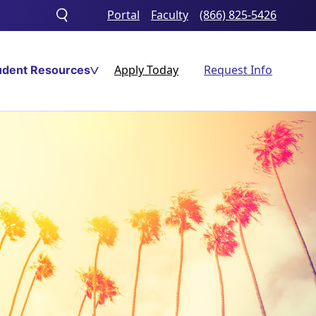
Portal
Faculty
(866) 825-5426
Toggle
search
Apply Today
Request Info
udent Resources