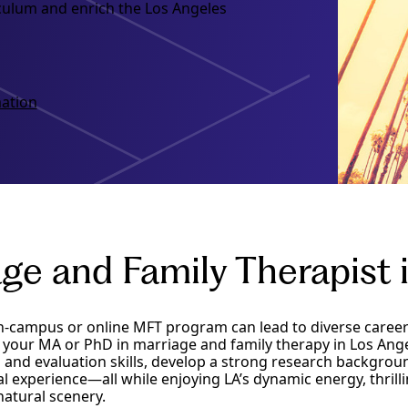
iculum and enrich the Los Angeles
ation
ge and Family Therapist 
n-campus or online MFT program can lead to diverse career
our MA or PhD in marriage and family therapy in Los Angel
ng and evaluation skills, develop a strong research backgrou
cal experience—all while enjoying LA’s dynamic energy, thrilli
atural scenery.