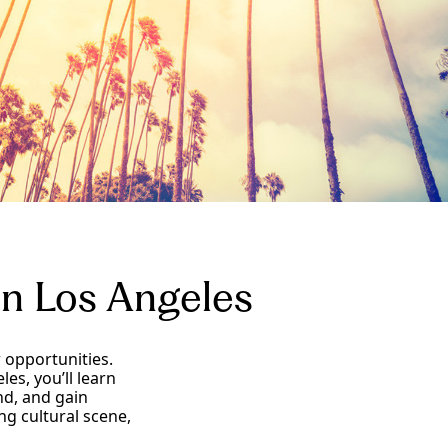
in Los Angeles
 opportunities.
es, you’ll learn
nd, and gain
ng cultural scene,