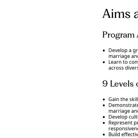
including famil
Complete a spec
COAMFTE-recogn
Aims 
doctorate in ma
academic, and s
counselor and 
settings in Cal
on training, e
methods and des
designed to imp
develop your co
Program 
tier supervision
View Degree
View Degree
Develop a gr
marriage and
Learn to com
across diver
9 Levels
Gain the skil
Demonstrate 
marriage and
Develop cult
Represent pr
responsivene
Build effect