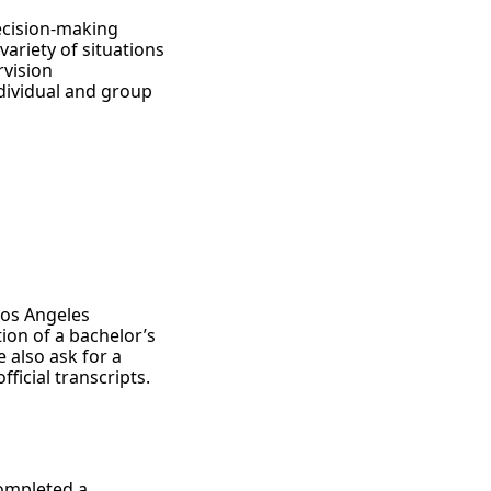
ecision-making
ariety of situations
rvision
ndividual and group
Los Angeles
ion of a bachelor’s
 also ask for a
icial transcripts.
completed a