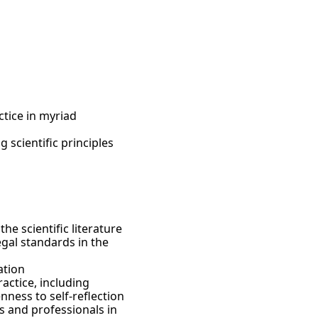
n, and more. The
our Los Angeles
e clinical,
nal clinical
erse mental health
rofessional hands-
n advanced research
emic coursework
mily counseling, and
in 100 hours of top-
ctice in myriad
 scientific principles
he scientific literature
gal standards in the
ation
actice, including
ness to self-reflection
s and professionals in