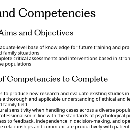
y science, behavioral science, trauma and crisis interventio
ialization in a rapidly innovating psychological field with 
ized MA degree program equips graduate students with th
and Competencies
rriage and family therapy. Develop your skills as a professio
kills needed to support families and individuals across div
more. We provide essential cultural competency training, p
ifornia. In the family therapy graduate program, you’ll lear
vidence-based mental health education and advanced acad
ign, participate in 300 hours of direct client contact in fa
rove your clinical psychology practice.
unseling psychology skills as a knowledgeable MFT trainee 
Aims and Objectives
.
aduate-level base of knowledge for future training and pra
 family situations
plete critical assessments and interventions based in strong
se populations
 of Competencies to Complete
ls to produce new research and evaluate existing studies in t
a thorough and applicable understanding of ethical and le
 family field
ural sensitivity when handling cases across a diverse popul
ofessionalism in line with the standards of psychological pr
ss to feedback, independence in decision-making, and open
ive relationships and communicate productively with patient