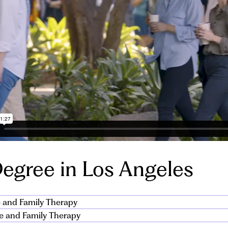
egree in Los Angeles
 and Family Therapy
e and Family Therapy
s MA in marriage and family therapy (MFT) covers a wide ra