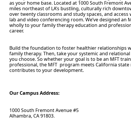
as your home base. Located at 1000 South Fremont Ave
miles northeast of LA’s bustling, culturally rich downt
over twenty classrooms and study spaces, and access 
lab and video conferencing room. We’ve designed an 
wholly to your family therapy education and profession
career.
Build the foundation to foster healthier relationships
family therapy. Then, take your systemic and relational
you choose. So whether your goal is to be an MFT train
professional, the MFT program meets California state 
contributes to your development.
Our Campus Address:
1000 South Fremont Avenue #5
Alhambra, CA 91803.