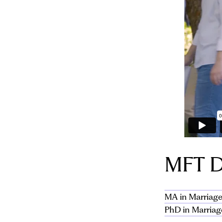
MFT D
MA in Marriage
PhD in Marriag
The Los Angele