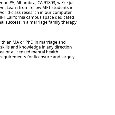
nue #5, Alhambra, CA 91803, we’re just
own. Learn from fellow MFT students in
world-class research in our computer
MFT California campus space dedicated
al success in a marriage family therapy
 with an MA or PhD in marriage and
 skills and knowledge in any direction
ee or a licensed mental health
requirements for licensure and largely