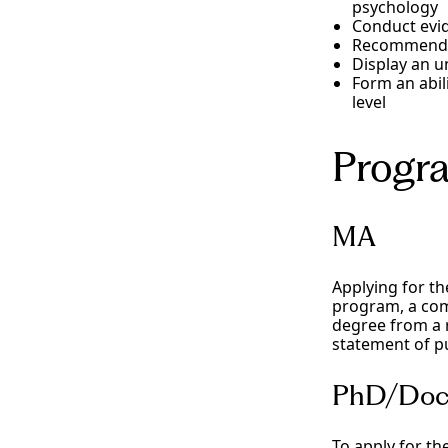
psychology
Conduct evi
Recommend an
Display an u
Form an abil
level
Progr
MA
Applying for t
program, a com
degree from a r
statement of pu
PhD/Doc
To apply for th