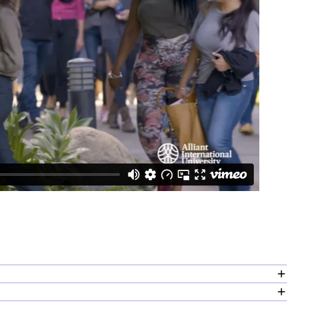
nge of topics