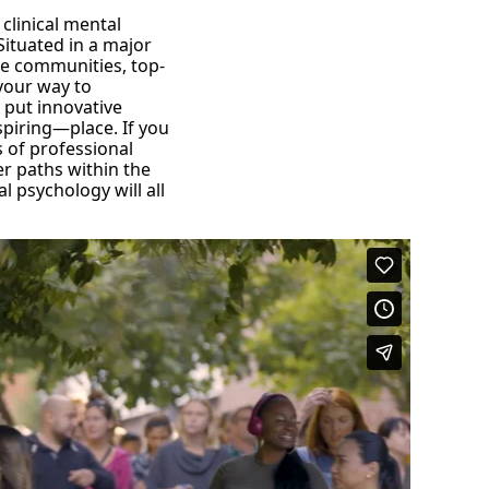
 clinical mental
Situated in a major
se communities, top-
 your way to
o put innovative
spiring—place. If you
s of professional
r paths within the
 psychology will all