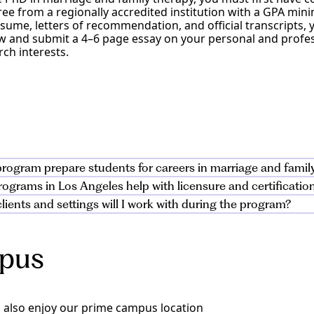
ee from a regionally accredited institution with a GPA mini
esume, letters of recommendation, and official transcripts, 
iew and submit a 4–6 page essay on your personal and prof
ch interests.
rogram prepare students for careers in marriage and famil
grams in Los Angeles help with licensure and certification 
nd family therapy program is a hands-on training program
lients and settings will I work with during the program?
h supervised experience, clinical training, and fieldwork. S
ulum supports licensure and certification requirements, inc
ing evidence-based practices in a supportive learning envir
l exam. Students complete required fieldwork and supervise
ith clients across diverse cultural contexts, including ado
e as a marriage and family therapist.
ng substance abuse challenges. Training prepares you to su
mpus
 community mental health, private practice, and to work in 
 also enjoy our prime campus location