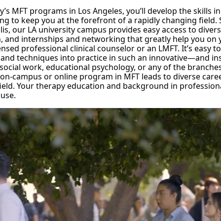
ty’s MFT programs in Los Angeles, you’ll develop the skills in
ng to keep you at the forefront of a rapidly changing field. 
is, our LA university campus provides easy access to diver
n, and internships and networking that greatly help you on
nsed professional clinical counselor or an LMFT. It’s easy t
 and techniques into practice in such an innovative—and in
n social work, educational psychology, or any of the branche
 on-campus or online program in MFT leads to diverse caree
ield. Your therapy education and background in professional
 use.