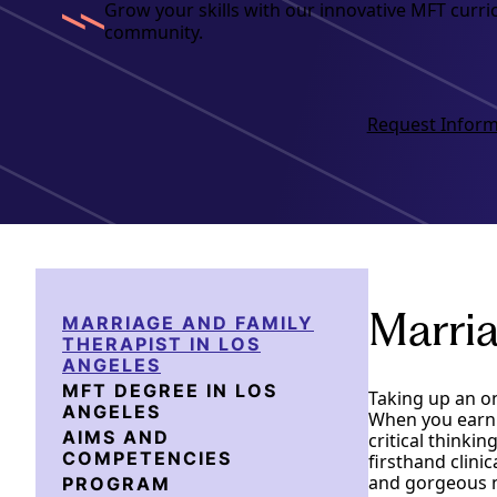
Grow your skills with our innovative MFT curr
community.
Request Inform
Marria
MARRIAGE AND FAMILY
THERAPIST IN LOS
ANGELES
MFT DEGREE IN LOS
Taking up an o
ANGELES
When you earn y
AIMS AND
critical thinki
COMPETENCIES
firsthand clini
and gorgeous n
PROGRAM