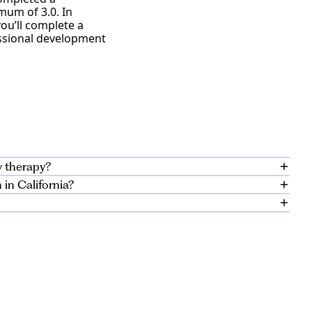
mum of 3.0. In
you’ll complete a
essional development
y therapy?
in California?
 that prepares
tudents acquire real-
luding preparation
onment.
d experience to
lescent populations
pport individuals
public mental health