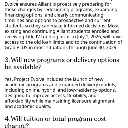
Evolve ensures Alliant is proactively preparing for
these changes by redesigning programs, expanding
financing options, and clearly communicating
timelines and options to prospective and current
students so they can make informed decisions. Most
existing and continuing Alliant students enrolled and
receiving Title IV funding prior to July 1, 2026, will have
access to the old loan limits and to the continuation of
Grad PLUS in most situations through June 30, 2029.
3. Will new programs or delivery options
be available?
Yes. Project Evolve includes the launch of new
academic programs and expanded delivery models,
including online, hybrid, and low-residency options,
designed to improve access, flexibility, and
affordability while maintaining licensure alignment
and academic quality.
4. Will tuition or total program cost
change?