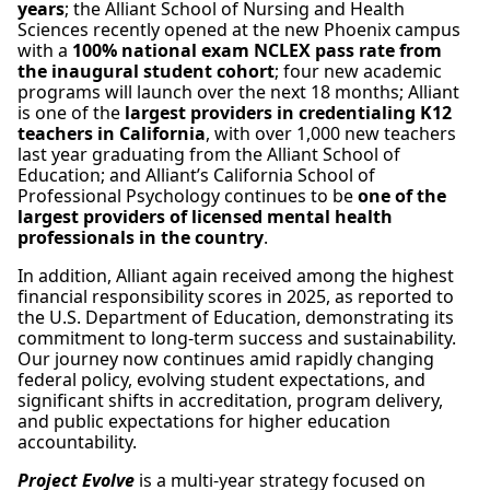
years
; the Alliant School of Nursing and Health
Sciences recently opened at the new Phoenix campus
with a
100% national exam NCLEX pass rate from
the inaugural student cohort
; four new academic
programs will launch over the next 18 months; Alliant
is one of the
largest providers in credentialing K12
teachers in California
, with over 1,000 new teachers
last year graduating from the Alliant School of
Education; and Alliant’s California School of
Professional Psychology continues to be
one of the
largest providers of licensed mental health
professionals in the country
.
In addition, Alliant again received among the highest
financial responsibility scores in 2025, as reported to
the U.S. Department of Education, demonstrating its
commitment to long-term success and sustainability.
Our journey now continues amid rapidly changing
federal policy, evolving student expectations, and
significant shifts in accreditation, program delivery,
and public expectations for higher education
accountability.
Project Evolve
is a multi-year strategy focused on