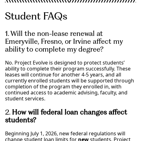
Student FAQs
1. Will the non-lease renewal at
Emeryville, Fresno, or Irvine affect my
ability to complete my degree?
No. Project Evolve is designed to protect students’
ability to complete their program successfully. These
leases will continue for another 4-5 years, and all
currently enrolled students will be supported through
completion of the program they enrolled in, with
continued access to academic advising, faculty, and
student services.
2.
How will federal loan changes affect
students?
Beginning July 1, 2026, new federal regulations will
change student loan limits for
new
students. Project