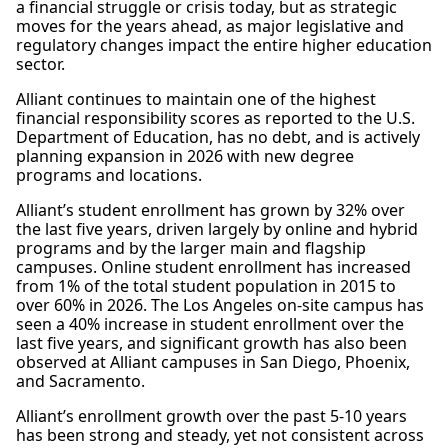
a financial struggle or crisis today, but as strategic
moves for the years ahead, as major legislative and
regulatory changes impact the entire higher education
sector.
Alliant continues to maintain one of the highest
financial responsibility scores as reported to the U.S.
Department of Education, has no debt, and is actively
planning expansion in 2026 with new degree
programs and locations.
Alliant’s student enrollment has grown by 32% over
the last five years, driven largely by online and hybrid
programs and by the larger main and flagship
campuses. Online student enrollment has increased
from 1% of the total student population in 2015 to
over 60% in 2026. The Los Angeles on-site campus has
seen a 40% increase in student enrollment over the
last five years, and significant growth has also been
observed at Alliant campuses in San Diego, Phoenix,
and Sacramento.
Alliant’s enrollment growth over the past 5-10 years
has been strong and steady, yet not consistent across