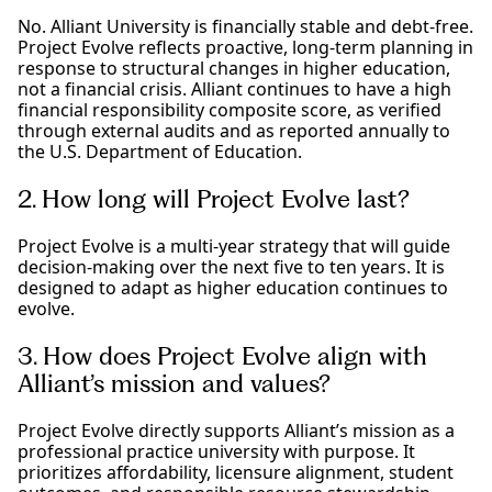
No. Alliant University is financially stable and debt-free.
Project Evolve reflects proactive, long-term planning in
response to structural changes in higher education,
not a financial crisis. Alliant continues to have a high
financial responsibility composite score, as verified
through external audits and as reported annually to
the U.S. Department of Education.
2. How long will Project Evolve last?
Project Evolve is a multi-year strategy that will guide
decision-making over the next five to ten years. It is
designed to adapt as higher education continues to
evolve.
3. How does Project Evolve align with
Alliant’s mission and values?
Project Evolve directly supports Alliant’s mission as a
professional practice university with purpose. It
prioritizes affordability, licensure alignment, student