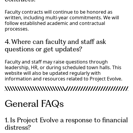
Faculty contracts will continue to be honored as
written, including multi-year commitments. We will
follow established academic and contractual
processes.
4. Where can faculty and staff ask
questions or get updates?
Faculty and staff may raise questions through
leadership, HR, or during scheduled town halls. This
website will also be updated regularly with
information and resources related to Project Evolve.
General FAQs
1. Is Project Evolve a response to financial
distress?