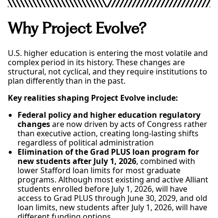
Why Project Evolve?
U.S. higher education is entering the most volatile and
complex period in its history. These changes are
structural, not cyclical, and they require institutions to
plan differently than in the past.
Key realities shaping Project Evolve include:
Federal policy and higher education regulatory
changes
are now driven by acts of Congress rather
than executive action, creating long-lasting shifts
regardless of political administration
Elimination of the Grad PLUS loan program for
new students after July 1, 2026
, combined with
lower Stafford loan limits for most graduate
programs. Although most existing and active Alliant
students enrolled before July 1, 2026, will have
access to Grad PLUS through June 30, 2029, and old
loan limits, new students after July 1, 2026, will have
different funding options.