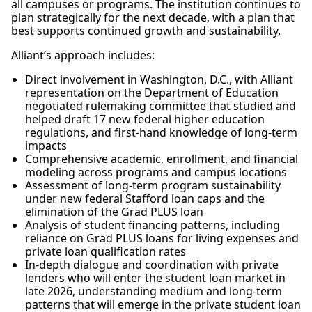
all campuses or programs. The institution continues to
plan strategically for the next decade, with a plan that
best supports continued growth and sustainability.
Alliant’s approach includes:
Direct involvement in Washington, D.C., with Alliant
representation on the Department of Education
negotiated rulemaking committee that studied and
helped draft 17 new federal higher education
regulations, and first-hand knowledge of long-term
impacts
Comprehensive academic, enrollment, and financial
modeling across programs and campus locations
Assessment of long-term program sustainability
under new federal Stafford loan caps and the
elimination of the Grad PLUS loan
Analysis of student financing patterns, including
reliance on Grad PLUS loans for living expenses and
private loan qualification rates
In-depth dialogue and coordination with private
lenders who will enter the student loan market in
late 2026, understanding medium and long-term
patterns that will emerge in the private student loan