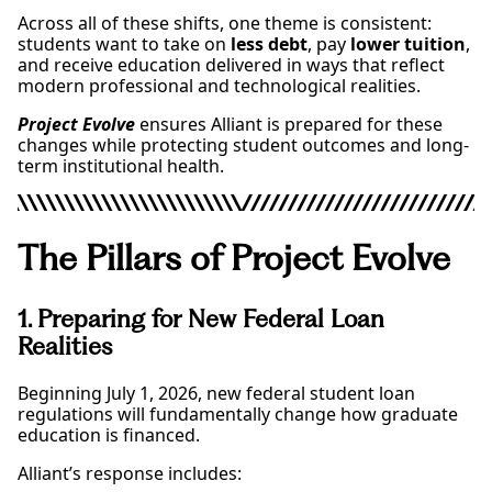
Across all of these shifts, one theme is consistent:
students want to take on
less debt
, pay
lower tuition
,
and receive education delivered in ways that reflect
modern professional and technological realities.
Project Evolve
ensures Alliant is prepared for these
changes while protecting student outcomes and long-
term institutional health.
The Pillars of Project Evolve
1. Preparing for New Federal Loan
Realities
Beginning July 1, 2026, new federal student loan
regulations will fundamentally change how graduate
education is financed.
Alliant’s response includes: