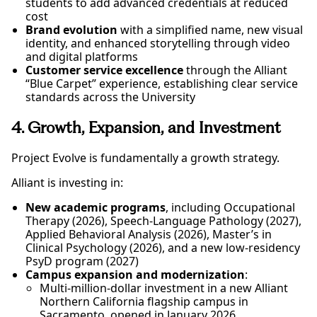
students to add advanced credentials at reduced
cost
Brand evolution
with a simplified name, new visual
identity, and enhanced storytelling through video
and digital platforms
Customer service excellence
through the Alliant
“Blue Carpet” experience, establishing clear service
standards across the University
4. Growth, Expansion, and Investment
Project Evolve is fundamentally a growth strategy.
Alliant is investing in:
New academic programs
, including Occupational
Therapy (2026), Speech-Language Pathology (2027),
Applied Behavioral Analysis (2026), Master’s in
Clinical Psychology (2026), and a new low-residency
PsyD program (2027)
Campus expansion and modernization
:
Multi-million-dollar investment in a new Alliant
Northern California flagship campus in
Sacramento, opened in January 2026