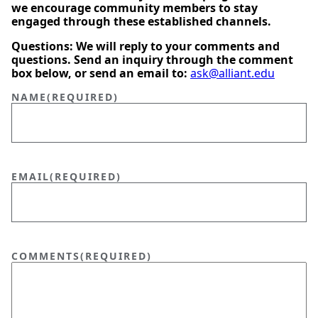
we encourage community members to stay
engaged through these established channels.
Questions: We will reply to your comments and
questions. Send an inquiry through the comment
box below, or send an email to:
ask@alliant.edu
NAME
(REQUIRED)
EMAIL
(REQUIRED)
COMMENTS
(REQUIRED)