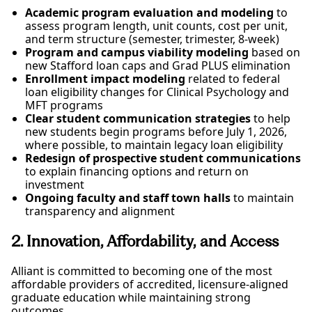
Academic program evaluation and modeling
to
assess program length, unit counts, cost per unit,
and term structure (semester, trimester, 8-week)
Program and campus viability modeling
based on
new Stafford loan caps and Grad PLUS elimination
Enrollment impact modeling
related to federal
loan eligibility changes for Clinical Psychology and
MFT programs
Clear student communication strategies
to help
new students begin programs before July 1, 2026,
where possible, to maintain legacy loan eligibility
Redesign of prospective student communications
to explain financing options and return on
investment
Ongoing faculty and staff town halls
to maintain
transparency and alignment
2. Innovation, Affordability, and Access
Alliant is committed to becoming one of the most
affordable providers of accredited, licensure-aligned
graduate education while maintaining strong
outcomes.