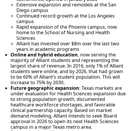
Extensive expansion and remodels at the San
Diego campus
Continued record growth at the Los Angeles
campus
Rapid expansion of the Phoenix campus, now
home to the School of Nursing and Health
Sciences
Alliant has invested over $8m over the last two
years in academic programs
Online and hybrid education
, now serving the
majority of Alliant students and representing the
largest share of revenue. In 2016, only 1% of Alliant
students were online, and by 2026, that had grown
to be 60% of Alliant’s student population. This will
increase to 75% by 2030.
Future geographic expansion
: Texas markets are
under evaluation for Health Sciences expansion due
to strong population growth, documented
healthcare workforce shortages, and favorable
clinical partnership capacity. Based on market
demand modeling, Alliant intends to seek Board
approval in 2026 to open its next Health Sciences
campus in a major Texas metro area.