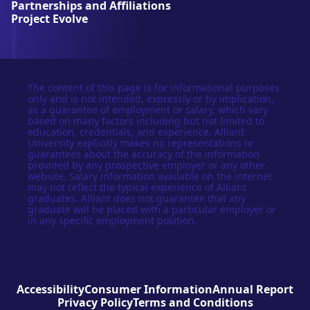
Partnerships and Affiliations
y
Project Evolve
The content of this page is for informational purposes
only and is not intended, expressly or by implication,
as a guarantee of employment or salary, which vary
based on many factors including but not limited to
education, credentials, and experience. Alliant
University explicitly makes no representations or
guarantees about the accuracy of the information
provided by any prospective employer or any other
website. Salary information available on the internet
may not reflect the typical experience of Alliant
graduates. Alliant does not guarantee that any
graduate will be placed with a particular employer or
in any specific employment position.
Accessibility
Consumer Information
Annual Report
Privacy Policy
Terms and Conditions