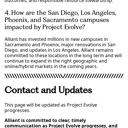
outcomes, and responsible resource stewardship.
4. How are the San Diego, Los Angeles,
Phoenix, and Sacramento campuses
impacted by Project Evolve?
Alliant has invested millions in new campuses in
Sacramento and Phoenix, major renovations in San
Diego, and updates in Los Angeles. Alliant remains
committed to these locations in the long term and will
continue to expand in the right geographic and
online/hybrid markets in the coming years.
Contact and Updates
This page will be updated as Project Evolve
progresses.
Alliant is committed to clear, timely
communication as Project Evolve progresses, and