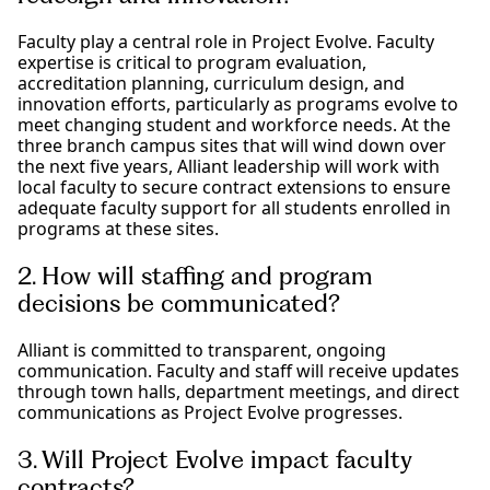
Faculty play a central role in Project Evolve. Faculty
expertise is critical to program evaluation,
accreditation planning, curriculum design, and
innovation efforts, particularly as programs evolve to
meet changing student and workforce needs. At the
three branch campus sites that will wind down over
the next five years, Alliant leadership will work with
local faculty to secure contract extensions to ensure
adequate faculty support for all students enrolled in
programs at these sites.
2. How will staffing and program
decisions be communicated?
Alliant is committed to transparent, ongoing
communication. Faculty and staff will receive updates
through town halls, department meetings, and direct
communications as Project Evolve progresses.
3. Will Project Evolve impact faculty
contracts?