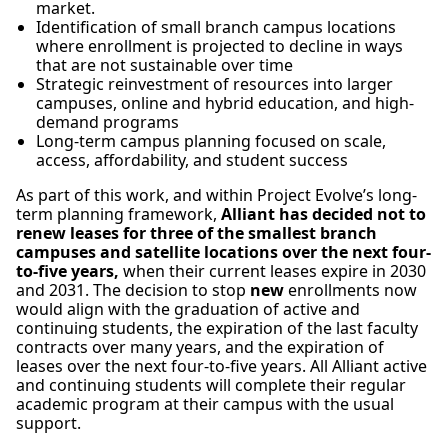
market.
Identification of small branch campus locations
where enrollment is projected to decline in ways
that are not sustainable over time
Strategic reinvestment of resources into larger
campuses, online and hybrid education, and high-
demand programs
Long-term campus planning focused on scale,
access, affordability, and student success
As part of this work, and within Project Evolve’s long-
term planning framework,
Alliant has decided not to
renew leases for three of the smallest branch
campuses and satellite locations over the next four-
to-five years,
when their current leases expire in 2030
and 2031. The decision to stop
new
enrollments now
would align with the graduation of active and
continuing students, the expiration of the last faculty
contracts over many years, and the expiration of
leases over the next four-to-five years. All Alliant active
and continuing students will complete their regular
academic program at their campus with the usual
support.