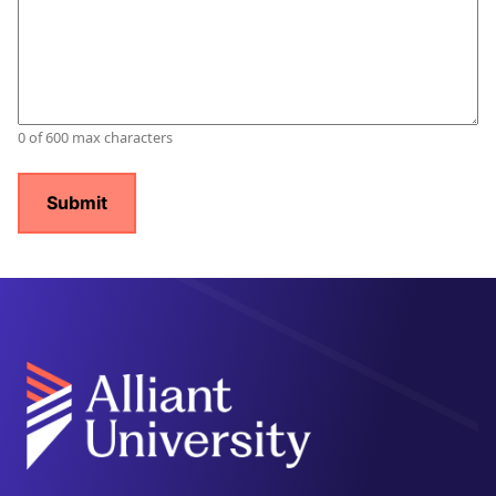
0 of 600 max characters