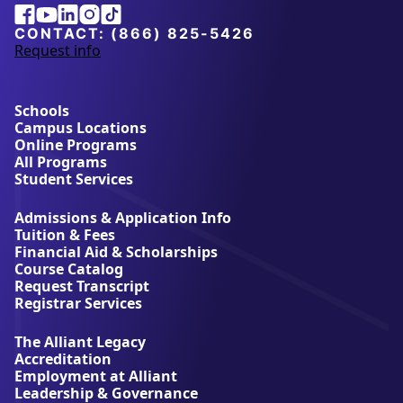
Alliant
Facebook
Youtube
Linkedin
Instagram
Tiktok
University
CONTACT:
(866) 825-5426
Request info
a
b
o
u
Schools
t
Campus Locations
A
Online Programs
l
All Programs
l
Student Services
i
a
Admissions & Application Info
n
Tuition & Fees
t
Financial Aid & Scholarships
U
Course Catalog
n
Request Transcript
i
Registrar Services
v
e
The Alliant Legacy
r
Accreditation
s
Employment at Alliant
i
Leadership & Governance
t