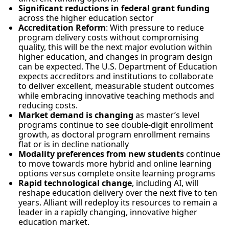
Significant reductions in federal grant funding
across the higher education sector
Accreditation Reform
: With pressure to reduce
program delivery costs without compromising
quality, this will be the next major evolution within
higher education, and changes in program design
can be expected. The U.S. Department of Education
expects accreditors and institutions to collaborate
to deliver excellent, measurable student outcomes
while embracing innovative teaching methods and
reducing costs.
Market demand is changing
as master’s level
programs continue to see double-digit enrollment
growth, as doctoral program enrollment remains
flat or is in decline nationally
Modality preferences from new students
continue
to move towards more hybrid and online learning
options versus complete onsite learning programs
Rapid technological change
, including AI, will
reshape education delivery over the next five to ten
years. Alliant will redeploy its resources to remain a
leader in a rapidly changing, innovative higher
education market.