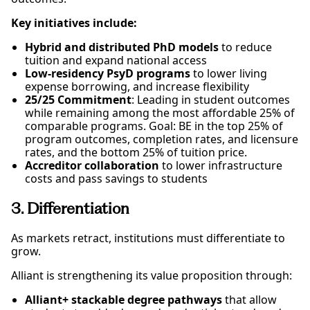
Key initiatives include:
Hybrid and distributed PhD models
to reduce
tuition and expand national access
Low-residency PsyD programs
to lower living
expense borrowing, and increase flexibility
25/25 Commitment
: Leading in student outcomes
while remaining among the most affordable 25% of
comparable programs. Goal: BE in the top 25% of
program outcomes, completion rates, and licensure
rates, and the bottom 25% of tuition price.
Accreditor collaboration
to lower infrastructure
costs and pass savings to students
3. Differentiation
As markets retract, institutions must differentiate to
grow.
Alliant is strengthening its value proposition through:
Alliant+ stackable degree pathways
that allow