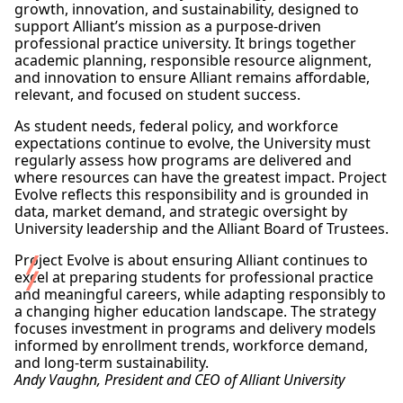
growth, innovation, and sustainability, designed to
support Alliant’s mission as a purpose-driven
professional practice university. It brings together
academic planning, responsible resource alignment,
and innovation to ensure Alliant remains affordable,
relevant, and focused on student success.
As student needs, federal policy, and workforce
expectations continue to evolve, the University must
regularly assess how programs are delivered and
where resources can have the greatest impact. Project
Evolve reflects this responsibility and is grounded in
data, market demand, and strategic oversight by
University leadership and the Alliant Board of Trustees.
Project Evolve is about ensuring Alliant continues to
excel at preparing students for professional practice
and meaningful careers, while adapting responsibly to
a changing higher education landscape. The strategy
focuses investment in programs and delivery models
informed by enrollment trends, workforce demand,
and long-term sustainability.
Andy Vaughn, President and CEO of Alliant University