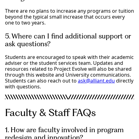
There are no plans to increase any programs or tuition
beyond the typical small increase that occurs every
one to two years.
5. Where can I find additional support or
ask questions?
Students are encouraged to speak with their academic
adviser or the student services team. Updates and
resources related to Project Evolve will also be shared
through this website and University communications.
Students can also reach out to
ask@alliant.edu
directly
with questions.
Faculty & Staff FAQs
1. How are faculty involved in program
redesign and innovation?