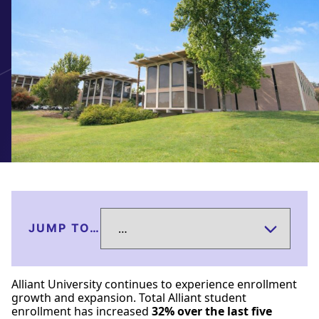
JUMP TO…
Alliant University continues to experience enrollment
growth and expansion. Total Alliant student
enrollment has increased
32% over the last five