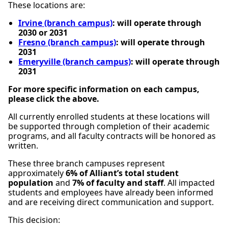
These locations are:
Irvine (branch campus)
: will operate through
2030 or 2031
Fresno (branch campus)
: will operate through
2031
Emeryville (branch campus)
: will operate through
2031
For more specific information on each campus,
please click the above.
All currently enrolled students at these locations will
be supported through completion of their academic
programs, and all faculty contracts will be honored as
written.
These three branch campuses represent
approximately
6% of Alliant’s total student
population
and
7% of faculty and staff
. All impacted
students and employees have already been informed
and are receiving direct communication and support.
This decision: