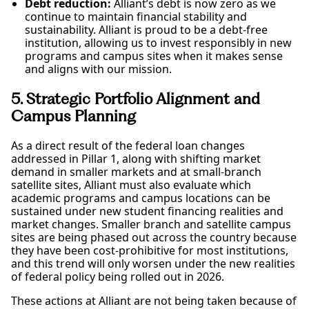
Debt reduction:
Alliant’s debt is now zero as we
continue to maintain financial stability and
sustainability. Alliant is proud to be a debt-free
institution, allowing us to invest responsibly in new
programs and campus sites when it makes sense
and aligns with our mission.
5. Strategic Portfolio Alignment and
Campus Planning
As a direct result of the federal loan changes
addressed in Pillar 1, along with shifting market
demand in smaller markets and at small-branch
satellite sites, Alliant must also evaluate which
academic programs and campus locations can be
sustained under new student financing realities and
market changes. Smaller branch and satellite campus
sites are being phased out across the country because
they have been cost-prohibitive for most institutions,
and this trend will only worsen under the new realities
of federal policy being rolled out in 2026.
These actions at Alliant are not being taken because of