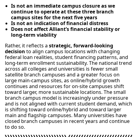
Is not an immediate campus closure as we
continue to operate at these three branch
campus sites for the next five years
Is not an indication of financial distress
Does not affect Alliant’s financial stability or
long-term viability
Rather, it reflects a
strategic, forward-looking
decision
to align campus locations with changing
federal loan realities, student financing patterns, and
long-term enrollment sustainability. The national trend
across all colleges and universities is fewer small
satellite branch campuses and a greater focus on
large main-campus sites, as online/hybrid growth
continues and resources for on-site campuses shift
toward larger, more sustainable locations. The small
branch campus model is increasingly under pressure
and is not aligned with current student demand, which
is shifting toward online/hybrid and toward larger
main and flagship campuses. Many universities have
closed branch campuses in recent years and continue
to do so.