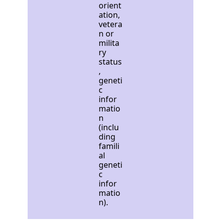
orient
ation,
vetera
n or
milita
ry
status
,
geneti
c
infor
matio
n
(inclu
ding
famili
al
geneti
c
infor
matio
n).