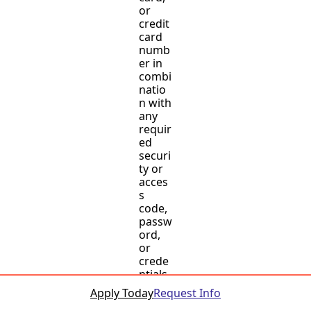
or
credit
card
numb
er in
combi
natio
n with
any
requir
ed
securi
ty or
acces
s
code,
passw
ord,
or
crede
ntials
allowi
Apply Today
Request Info
ng