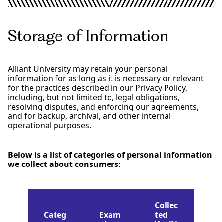
Storage of Information
Alliant University may retain your personal
information for as long as it is necessary or relevant
for the practices described in our Privacy Policy,
including, but not limited to, legal obligations,
resolving disputes, and enforcing our agreements,
and for backup, archival, and other internal
operational purposes.
Below is a list of categories of personal information
we collect about consumers:
Collec
Categ
Exam
ted