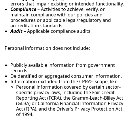
errors that impair existing or intended functionality.
Compliance
– Activities to achieve, verify, or
maintain compliance with our policies and
procedures or applicable legal/regulatory and
accreditation standards.
Audit
– Applicable compliance audits.
Personal information does not include:
Publicly available information from government
records.
Deidentified or aggregated consumer information.
Information excluded from the CPRA’s scope, like:
Personal information covered by certain sector-
specific privacy laws, including the Fair Credit
Reporting Act (FCRA), the Gramm-Leach-Bliley Act
(GLBA) or California Financial Information Privacy
Act (FIPA), and the Driver’s Privacy Protection Act
of 1994.