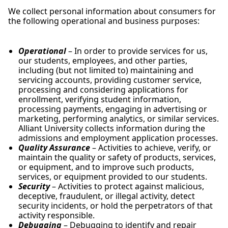
We collect personal information about consumers for
the following operational and business purposes:
Operational
– In order to provide services for us,
our students, employees, and other parties,
including (but not limited to) maintaining and
servicing accounts, providing customer service,
processing and considering applications for
enrollment, verifying student information,
processing payments, engaging in advertising or
marketing, performing analytics, or similar services.
Alliant University collects information during the
admissions and employment application processes.
Quality Assurance
– Activities to achieve, verify, or
maintain the quality or safety of products, services,
or equipment, and to improve such products,
services, or equipment provided to our students.
Security
– Activities to protect against malicious,
deceptive, fraudulent, or illegal activity, detect
security incidents, or hold the perpetrators of that
activity responsible.
Debugging
– Debugging to identify and repair