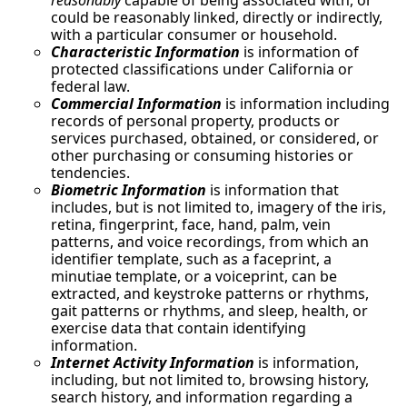
reasonably
capable of being associated with, or
could be reasonably linked, directly or indirectly,
with a particular consumer or household.
Characteristic Information
is information of
protected classifications under California or
federal law.
Commercial Information
is information including
records of personal property, products or
services purchased, obtained, or considered, or
other purchasing or consuming histories or
tendencies.
Biometric Information
is information that
includes, but is not limited to, imagery of the iris,
retina, fingerprint, face, hand, palm, vein
patterns, and voice recordings, from which an
identifier template, such as a faceprint, a
minutiae template, or a voiceprint, can be
extracted, and keystroke patterns or rhythms,
gait patterns or rhythms, and sleep, health, or
exercise data that contain identifying
information.
Internet Activity Information
is information,
including, but not limited to, browsing history,
search history, and information regarding a