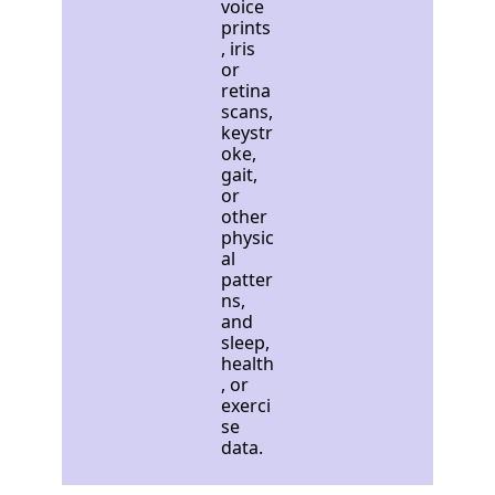
voice
prints
, iris
or
retina
scans,
keystr
oke,
gait,
or
other
physic
al
patter
ns,
and
sleep,
health
, or
exerci
se
data.