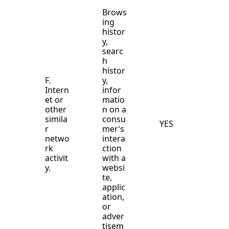
Brows
ing
histor
y,
searc
h
histor
F.
y,
Intern
infor
et or
matio
other
n on a
simila
consu
YES
r
mer’s
netwo
intera
rk
ction
activit
with a
y.
websi
te,
applic
ation,
or
adver
tisem