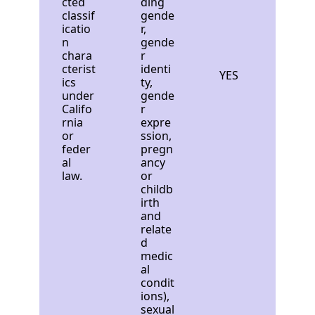
cted
ding
classif
gende
icatio
r,
n
gende
chara
r
cterist
identi
YES
ics
ty,
under
gende
Califo
r
rnia
expre
or
ssion,
feder
pregn
al
ancy
law.
or
childb
irth
and
relate
d
medic
al
condit
ions),
sexual