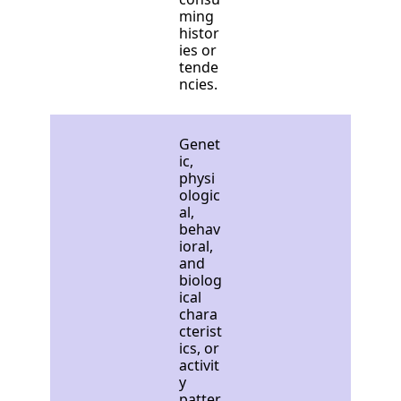
ming
histor
ies or
tende
ncies.
Genet
ic,
physi
ologic
al,
behav
ioral,
and
biolog
ical
chara
cterist
ics, or
activit
y
patter