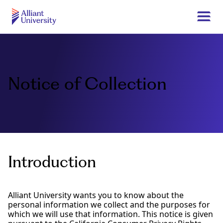
Skip
to
Togg
main
navi
Alliant
content
University
Notice of Collection
Introduction
Alliant University wants you to know about the
personal information we collect and the purposes for
which we will use that information. This notice is given