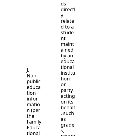
ds
directl
y
relate
d to a
stude
nt
maint
ained
by an
educa
tional
J.
institu
Non-
tion
public
or
educa
party
tion
acting
infor
on its
matio
behalf
n (per
, such
the
as
Family
grade
Educa
s,
tional