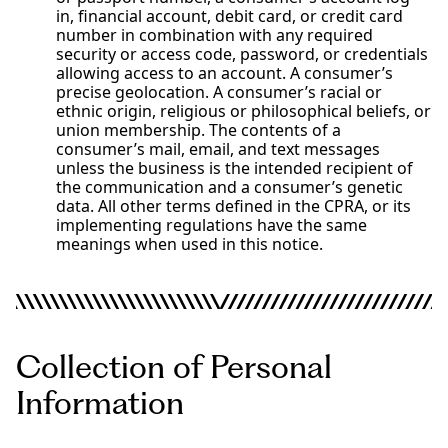
in, financial account, debit card, or credit card
number in combination with any required
security or access code, password, or credentials
allowing access to an account. A consumer’s
precise geolocation. A consumer’s racial or
ethnic origin, religious or philosophical beliefs, or
union membership. The contents of a
consumer’s mail, email, and text messages
unless the business is the intended recipient of
the communication and a consumer’s genetic
data. All other terms defined in the CPRA, or its
implementing regulations have the same
meanings when used in this notice.
Collection of Personal
Information