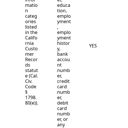
matio
educa
n
tion,
categ
emplo
ories
yment
listed
,
in the
emplo
Califo
yment
rnia
histor
YES
Custo
y,
mer
bank
Recor
accou
ds
nt
statut
numb
e (Cal.
er,
Civ.
credit
Code
card
§
numb
1798.
er,
80(e)).
debit
card
numb
er, or
any