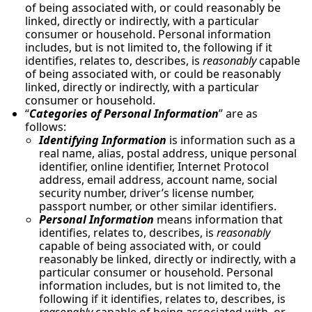
of being associated with, or could reasonably be
linked, directly or indirectly, with a particular
consumer or household. Personal information
includes, but is not limited to, the following if it
identifies, relates to, describes, is
reasonably
capable
of being associated with, or could be reasonably
linked, directly or indirectly, with a particular
consumer or household.
“
Categories of Personal Information
” are as
follows:
Identifying Information
is information such as a
real name, alias, postal address, unique personal
identifier, online identifier, Internet Protocol
address, email address, account name, social
security number, driver’s license number,
passport number, or other similar identifiers.
Personal Information
means information that
identifies, relates to, describes, is
reasonably
capable of being associated with, or could
reasonably be linked, directly or indirectly, with a
particular consumer or household. Personal
information includes, but is not limited to, the
following if it identifies, relates to, describes, is