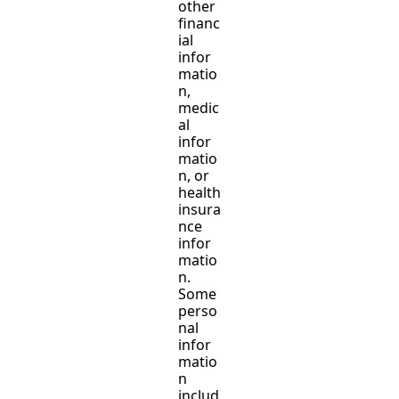
other
financ
ial
infor
matio
n,
medic
al
infor
matio
n, or
health
insura
nce
infor
matio
n.
Some
perso
nal
infor
matio
n
includ