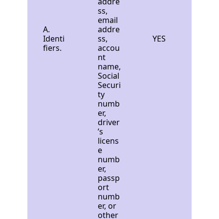
addre
ss,
email
A.
addre
Identi
ss,
YES
fiers.
accou
nt
name,
Social
Securi
ty
numb
er,
driver
’s
licens
e
numb
er,
passp
ort
numb
er, or
other