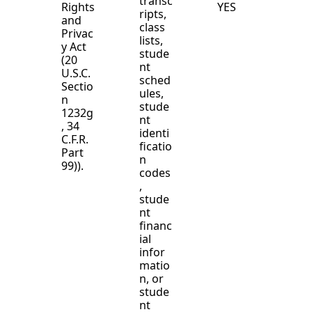
transc
Rights
YES
ripts,
and
class
Privac
lists,
y Act
stude
(20
nt
U.S.C.
sched
Sectio
ules,
n
stude
1232g
nt
, 34
identi
C.F.R.
ficatio
Part
n
99)).
codes
,
stude
nt
financ
ial
infor
matio
n, or
stude
nt