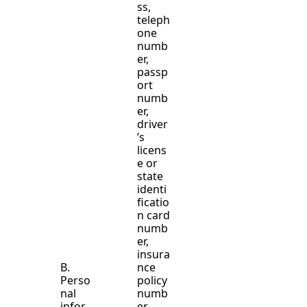
ss,
teleph
one
numb
er,
passp
ort
numb
er,
driver
’s
licens
e or
state
identi
ficatio
n card
numb
er,
insura
B.
nce
Perso
policy
nal
numb
infor
er,