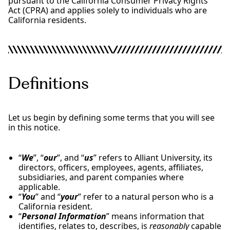
pursuant to the California Consumer Privacy Rights
Act (CPRA) and applies solely to individuals who are
California residents.
Definitions
Let us begin by defining some terms that you will see
in this notice.
“
We
”, “
our
”, and “
us
” refers to Alliant University, its
directors, officers, employees, agents, affiliates,
subsidiaries, and parent companies where
applicable.
“
You
” and “
your
” refer to a natural person who is a
California resident.
“
Personal Information
” means information that
identifies, relates to, describes, is
reasonably
capable