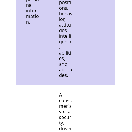
positi
nal
ons,
infor
behav
matio
ior,
n.
attitu
des,
intelli
gence
,
abiliti
es,
and
aptitu
des.
A
consu
mer’s
social
securi
ty,
driver