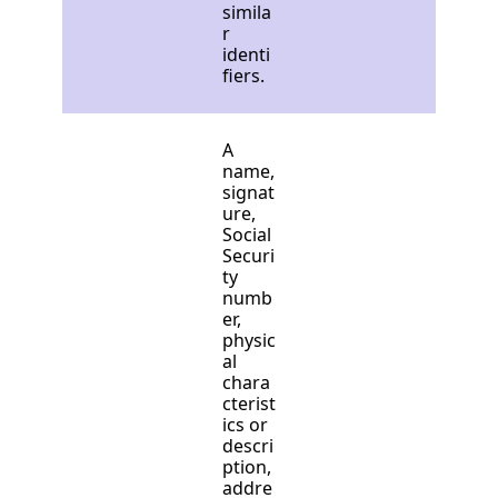
simila
r
identi
fiers.
A
name,
signat
ure,
Social
Securi
ty
numb
er,
physic
al
chara
cterist
ics or
descri
ption,
addre