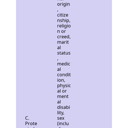
origin
,
citize
nship,
religio
n or
creed,
marit
al
status
,
medic
al
condit
ion,
physic
al or
ment
al
disabi
lity,
C.
sex
Prote
(inclu