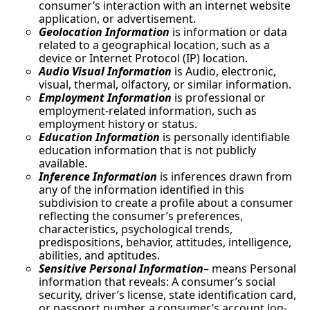
consumer’s interaction with an internet website
application, or advertisement.
Geolocation Information
is information or data
related to a geographical location, such as a
device or Internet Protocol (IP) location.
Audio Visual Information
is Audio, electronic,
visual, thermal, olfactory, or similar information.
Employment Information
is professional or
employment-related information, such as
employment history or status.
Education Information
is personally identifiable
education information that is not publicly
available.
Inference Information
is inferences drawn from
any of the information identified in this
subdivision to create a profile about a consumer
reflecting the consumer’s preferences,
characteristics, psychological trends,
predispositions, behavior, attitudes, intelligence,
abilities, and aptitudes.
Sensitive Personal Information
– means Personal
information that reveals: A consumer’s social
security, driver’s license, state identification card,
or passport number, a consumer’s account log-