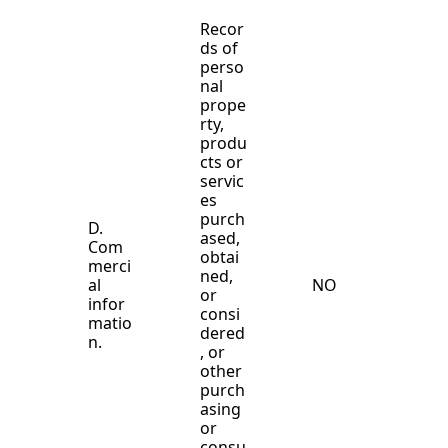
Recor
ds of
perso
nal
prope
rty,
produ
cts or
servic
es
purch
D.
ased,
Com
obtai
merci
ned,
al
NO
or
infor
consi
matio
dered
n.
, or
other
purch
asing
or
consu