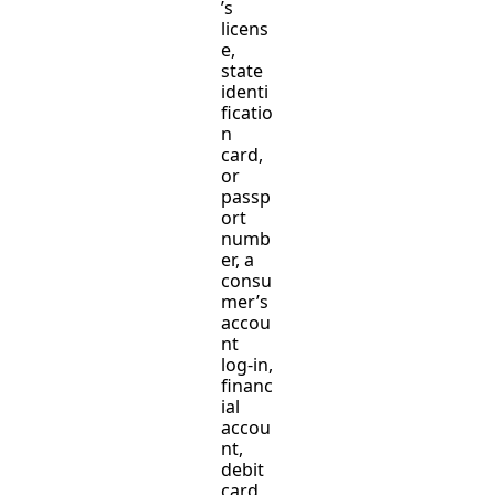
’s
licens
e,
state
identi
ficatio
n
card,
or
passp
ort
numb
er, a
consu
mer’s
accou
nt
log-in,
financ
ial
accou
nt,
debit
card,