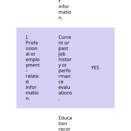
r
infor
matio
n.
I.
Curre
Profe
nt or
ssion
past
al or
job
emplo
histor
yment
y or
YES
-
perfo
relate
rman
d
ce
infor
evalu
matio
ations
n.
.
Educa
tion
recor