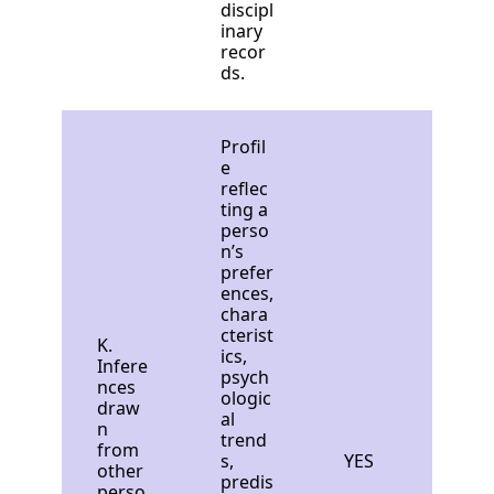
discipl
inary
recor
ds.
Profil
e
reflec
ting a
perso
n’s
prefer
ences,
chara
cterist
K.
ics,
Infere
psych
nces
ologic
draw
al
n
trend
from
s,
YES
other
predis
perso