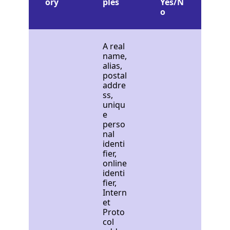
ory
ples
Yes/N
o
A real
name,
alias,
postal
addre
ss,
uniqu
e
perso
nal
identi
fier,
online
identi
fier,
Intern
et
Proto
col