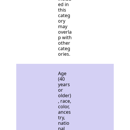
ed in
this
categ
ory
may
overla
p with
other
categ
ories.
Age
(40
years
or
older)
, race,
color,
ances
try,
natio
nal