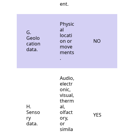
ent.
Physic
al
G.
locati
Geolo
on or
NO
cation
move
data.
ments
.
Audio,
electr
onic,
visual,
therm
H.
al,
Senso
olfact
YES
ry
ory,
data.
or
simila