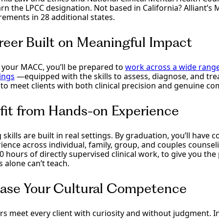
rn the LPCC designation. Not based in California? Alliant’s
rements in 28 additional states.
reer Built on Meaningful Impact
your MACC, you’ll be prepared to
work across a wide rang
ings
—equipped with the skills to assess, diagnose, and tre
to meet clients with both clinical precision and genuine c
fit from Hands-on Experience
 skills are built in real settings. By graduation, you’ll have
erience across individual, family, group, and couples counsel
hours of directly supervised clinical work, to give you the
 alone can’t teach.
ease Your Cultural Competence
s meet every client with curiosity and without judgment. In