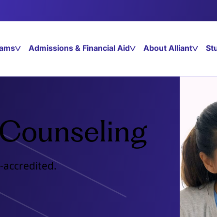
rams
Admissions & Financial Aid
About Alliant
St
 Counseling
-accredited.