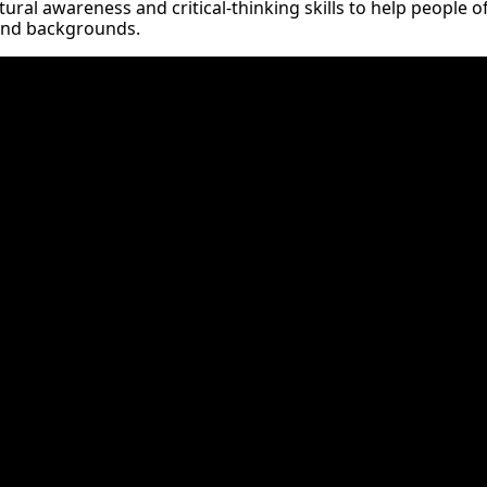
ural awareness and critical-thinking skills to help people of 
and backgrounds.