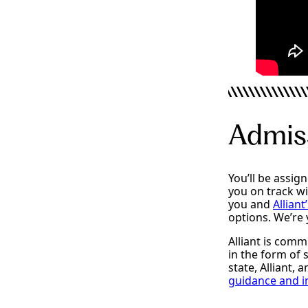
Admiss
You’ll be assig
you on track w
you and
Alliant
options. We’re
Alliant is comm
in the form of
state, Alliant, 
guidance and in
Admissions
Fina