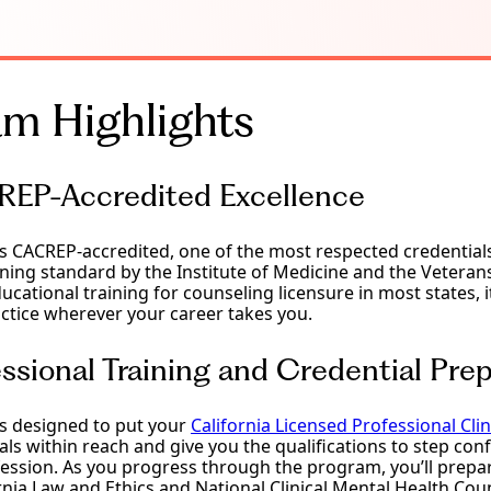
m Highlights
EP-Accredited Excellence
is CACREP-accredited, one of the most respected credentials 
ning standard by the Institute of Medicine and the Veteran
ucational training for counseling licensure in most states, 
practice wherever your career takes you.
ssional Training and Credential Prep
is designed to put your
California Licensed Professional Cli
ls within reach and give you the qualifications to step confi
ession. As you progress through the program, you’ll prepar
rnia Law and Ethics and National Clinical Mental Health Co