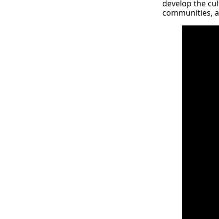
develop the cult
communities, 