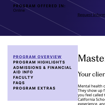
PROGRAM OFFERED IN:
Online
Request Inform
Master
PROGRAM OVERVIEW
PROGRAM HIGHLIGHTS
ADMISSIONS & FINANCIAL
AID INFO
Your clie
FACULTY
FAQS
Mental health c
PROGRAM EXTRAS
They show up f
you feel called 
California Scho
experience, and