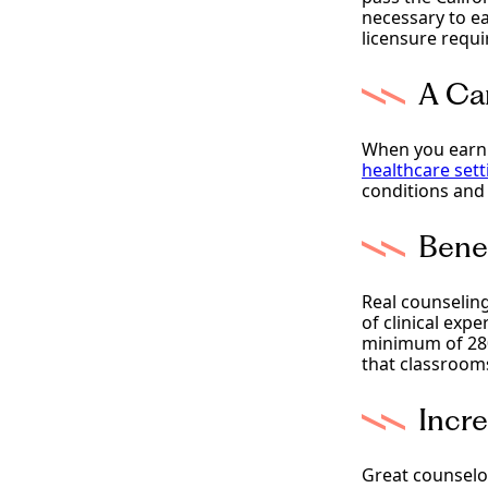
necessary to ea
licensure requi
A Ca
When you earn 
healthcare sett
conditions and 
Bene
Real counseling
of clinical exp
minimum of 280 
that classrooms
Incr
Great counselor