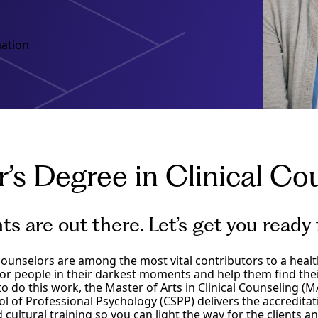
ation
’s Degree in Clinical Co
nts are out there. Let’s get you ready
ounselors are among the most vital contributors to a healthy
or people in their darkest moments and help them find thei
to do this work, the Master of Arts in Clinical Counseling (MA
ol of Professional Psychology (CSPP) delivers the accreditati
 cultural training so you can light the way for the clients 