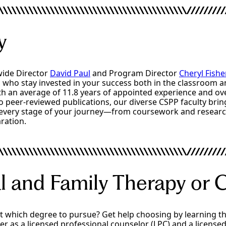
y
ide Director
David Paul
and Program Director
Cheryl Fishe
 who stay invested in your success both in the classroom a
th an average of 11.8 years of appointed experience and ov
o peer-reviewed publications, our diverse CSPP faculty bri
every stage of your journey—from coursework and researc
ration.
l and Family Therapy or 
out which degree to pursue? Get help choosing by learning t
r as a licensed professional counselor (LPC) and a license