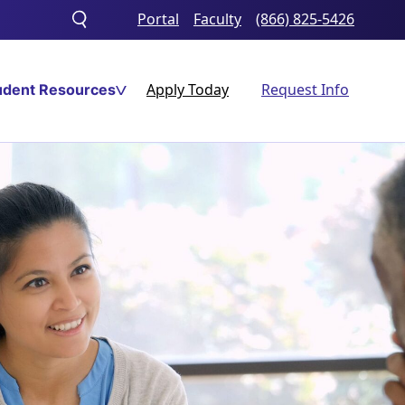
Portal
Faculty
(866) 825-5426
Toggle
search
Apply Today
Request Info
udent Resources