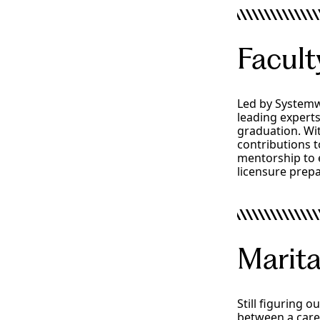
Facult
Led by Systemw
leading experts
graduation. Wi
contributions t
mentorship to 
licensure prepa
Faculty
Marita
Still figuring 
between a caree