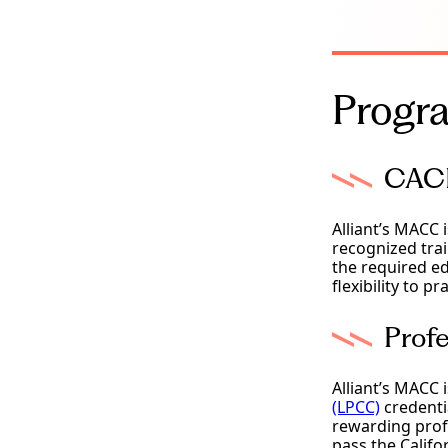
Progra
CACR
Alliant’s MACC 
recognized trai
the required ed
flexibility to 
Profe
Alliant’s MACC 
(LPCC)
credentia
rewarding prof
pass the Califo