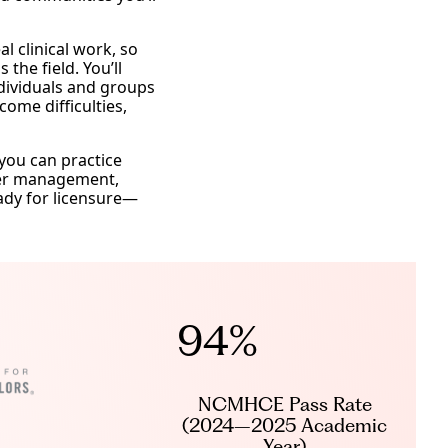
l clinical work, so
the field. You’ll
ndividuals and groups
me difficulties,
you can practice
nger management,
eady for licensure—
94%
NCMHCE Pass Rate
(2024–2025 Academic
Year)