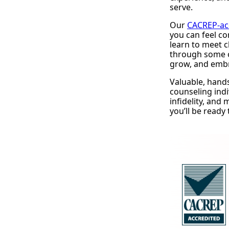
serve.
Our
CACREP-ac
you can feel co
learn to meet c
through some o
grow, and emb
Valuable, hand
counseling indi
infidelity, and
you’ll be ready 
Request Infor