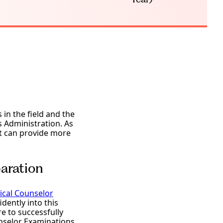
in the field and the
s Administration. As
it can provide more
aration
nical Counselor
dently into this
e to successfully
unselor Examinations