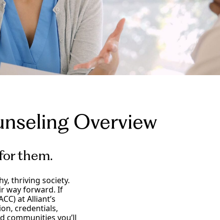
unseling
Overview
 for them.
, thriving society.
r way forward. If
CC) at Alliant’s
on, credentials,
and communities you’ll