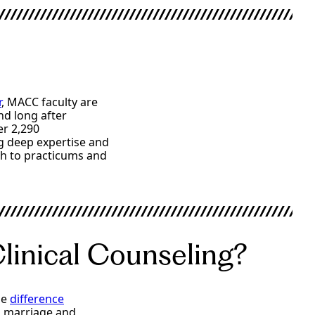
r
, MACC faculty are
nd long after
er 2,290
ng deep expertise and
h to practicums and
Clinical Counseling?
he
difference
d marriage and