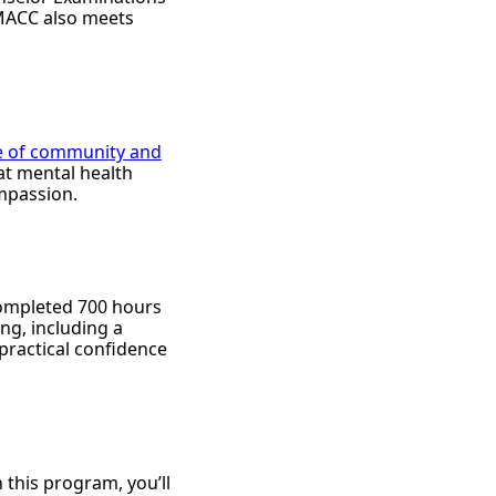
 MACC also meets
e of community and
at mental health
ompassion.
 completed 700 hours
ing, including a
 practical confidence
 this program, you’ll