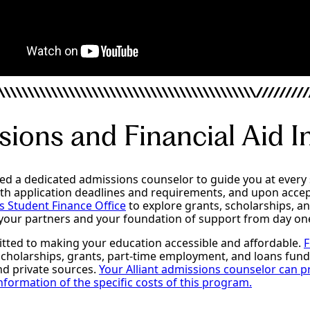
ions and Financial Aid I
ned a dedicated admissions counselor to guide you at every 
ith application deadlines and requirements, and upon acce
’s Student Finance Office
to explore grants, scholarships, an
 your partners and your foundation of support from day on
itted to making your education accessible and affordable.
F
 scholarships, grants, part-time employment, and loans fun
and private sources.
Your Alliant admissions counselor can p
formation of the specific costs of this program.
ncial Aid
MACC Admissions Requirements