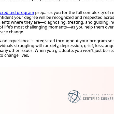
credited program
prepares you for the full complexity of rea
nfident your degree will be recognized and respected across 
lients where they are—diagnosing, treating, and guiding i
f life’s most challenging moments—as you help them overco
race change.
s-on experience is integrated throughout your program so 
viduals struggling with anxiety, depression, grief, loss, a
 many other issues. When you graduate, you won’t just be r
to change lives.
mation