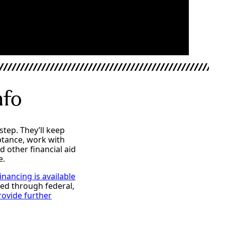
nfo
step. They’ll keep
ptance, work with
d other financial aid
e.
inancing is available
ded through federal,
rovide further