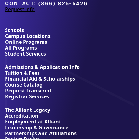
University
CONTACT:
(866) 825-5426
Request info
a
b
o
u
Schools
t
Campus Locations
A
Online Programs
l
All Programs
l
Student Services
i
a
Admissions & Application Info
n
Tuition & Fees
t
Financial Aid & Scholarships
U
Course Catalog
n
Request Transcript
i
Registrar Services
v
e
The Alliant Legacy
r
Accreditation
s
Employment at Alliant
i
Leadership & Governance
t
Partnerships and Affiliations
y