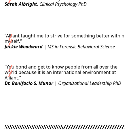
Sarah Albright
, Clinical Psychology PhD
Read Sarah’s Story
“Alliant taught me to strive for something better within
myself.”
Jackie Woodward
| MS in Forensic Behavioral Science
Read Jackie’s Story
“You bond and get to know people from all over the
world because it is an international environment at
Alliant.”
Dr. Bonifacio S. Munar
| Organizational Leadership PhD
Read Bonifacio’s Story