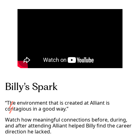
Billy’s Spark
“The environment that is created at Alliant is
contagious in a good way.”
Watch how meaningful connections before, during,
and after attending Alliant helped Billy find the career
direction he lacked.