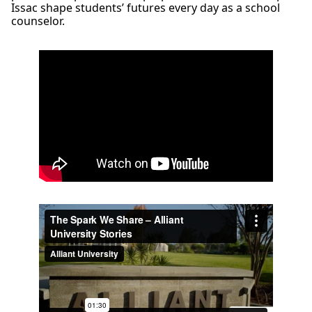
Issac shape students’ futures every day as a school
counselor.