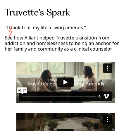
Truvette’s Spark
“I think I call my life a living amends.”
See how Alliant helped Truvette transition from
addiction and homelessness to being an anchor for
her family and community as a clinical counselor.