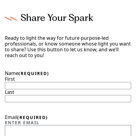
Share Your Spark
Ready to light the way for future purpose-led
professionals, or know someone whose light you want
to share? Use this button to let us know, and we’ll
reach out to you!
Name
(REQUIRED)
First
Last
Email
(REQUIRED)
ENTER EMAIL