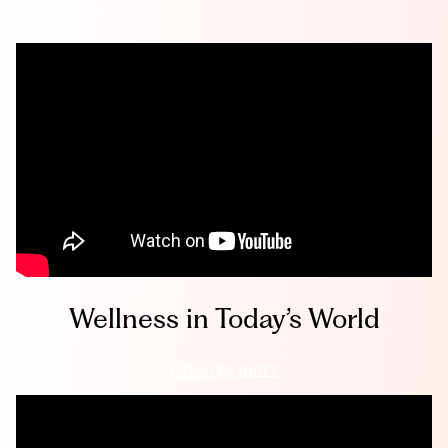
Wellness in Today’s World
Listen to more
W
e
l
l