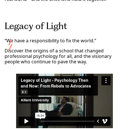
Legacy of Light
“We have a responsibility to fix the world.”
Discover the origins of a school that changed
professional psychology for all, and the visionary
people who continue to pave the way.