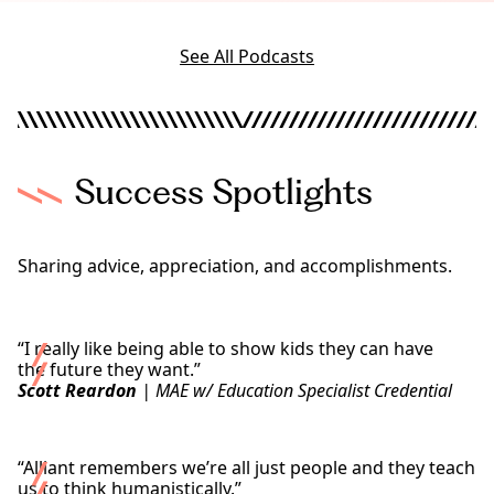
W
r
e
l
l
d
See All Podcasts
l
n
e
s
s
i
Success Spotlights
n
T
o
d
Sharing advice, appreciation, and accomplishments.
a
y
’
s
“I really like being able to show kids they can have
W
the future they want.”
o
Scott Reardon
| MAE w/ Education Specialist Credential
r
l
Read Scott’s Story
d
“Alliant remembers we’re all just people and they teach
us to think humanistically.”