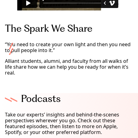
The Spark We Share
“You need to create your own light and then you need
to pull people into it.”
Alliant students, alumni, and faculty from all walks of
life share how we can help you be ready for when it’s
real.
Podcasts
Take our experts’ insights and behind-the-scenes
perspectives wherever you go. Check out these
featured episodes, then listen to more on Apple,
Spotify, or your other preferred platform.