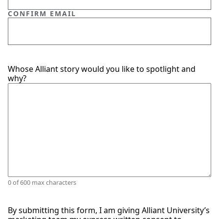
CONFIRM EMAIL
SPARK
Whose Alliant story would you like to spotlight and
PERSON
(REQUIRED)
why?
0 of 600 max characters
By submitting this form, I am giving Alliant University’s