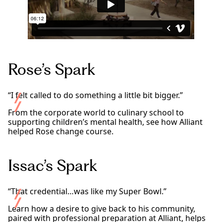
Rose’s Spark
“I felt called to do something a little bit bigger.”
From the corporate world to culinary school to
supporting children’s mental health, see how Alliant
helped Rose change course.
Issac’s Spark
“That credential…was like my Super Bowl.”
Learn how a desire to give back to his community,
paired with professional preparation at Alliant, helps