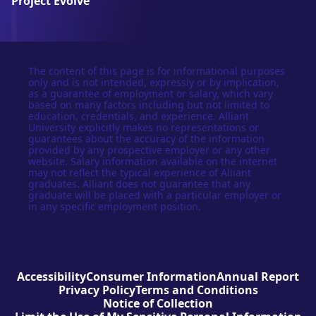
Project Evolve
The content of this page is for informational purposes
only and is not intended, expressly or by implication,
as a guarantee of employment or salary, which vary
based on many factors including but not limited to
education, credentials, and experience. Alliant
University explicitly makes no representations or
guarantees about the accuracy of the information
provided by any prospective employer or any other
website. Salary information available on the internet
may not reflect the typical experience of Alliant
graduates. Alliant does not guarantee that any
graduate will be placed with a particular employer or
in any specific employment position.
Accessibility
Consumer Information
Annual Report
Privacy Policy
Terms and Conditions
Notice of Collection