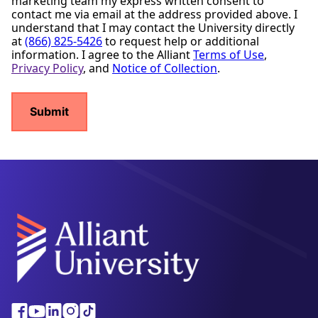
marketing team my express written consent to
contact me via email at the address provided above. I
understand that I may contact the University directly
at
(866) 825-5426
to request help or additional
information. I agree to the Alliant
Terms of Use
,
Privacy Policy
, and
Notice of Collection
.
Alliant
Facebook
Youtube
Linkedin
Instagram
Tiktok