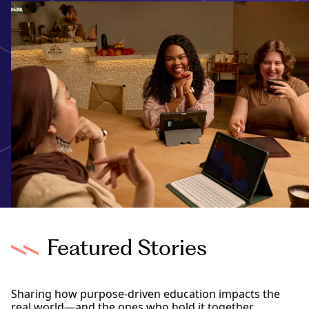
Featured Stories
Sharing how purpose-driven education impacts the
real world—and the ones who hold it together.