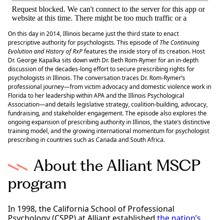
On this day in 2014, Illinois became just the third state to enact
prescriptive authority for psychologists. This episode of
The Continuing
Evolution and History of RxP
features the inside story of its creation. Host
Dr. George Kapalka sits down with Dr. Beth Rom-Rymer for an in-depth
discussion of the decades-long effort to secure prescribing rights for
psychologists in Illinois. The conversation traces Dr. Rom-Rymer’s
professional journey—from victim advocacy and domestic violence work in
Florida to her leadership within APA and the Illinois Psychological
Association—and details legislative strategy, coalition-building, advocacy,
fundraising, and stakeholder engagement. The episode also explores the
ongoing expansion of prescribing authority in Illinois, the state’s distinctive
training model, and the growing international momentum for psychologist
prescribing in countries such as Canada and South Africa.
About the Alliant MSCP
program
In 1998, the California School of Professional
Psychology (CSPP) at Alliant established
the nation’s