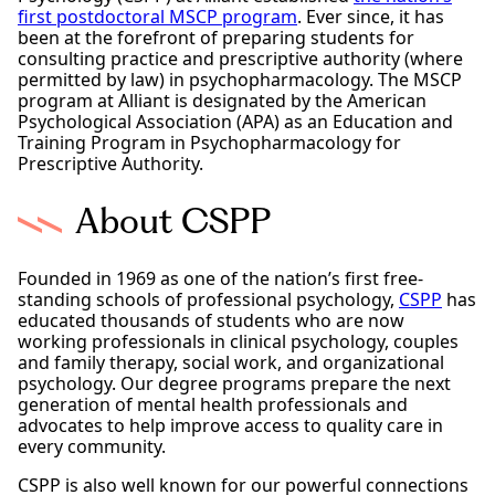
first postdoctoral MSCP program
. Ever since, it has
been at the forefront of preparing students for
consulting practice and prescriptive authority (where
permitted by law) in psychopharmacology. The MSCP
program at Alliant is designated by the American
Psychological Association (APA) as an Education and
Training Program in Psychopharmacology for
Prescriptive Authority.
About CSPP
Founded in 1969 as one of the nation’s first free-
standing schools of professional psychology,
CSPP
has
educated thousands of students who are now
working professionals in clinical psychology, couples
and family therapy, social work, and organizational
psychology. Our degree programs prepare the next
generation of mental health professionals and
advocates to help improve access to quality care in
every community.
CSPP is also well known for our powerful connections