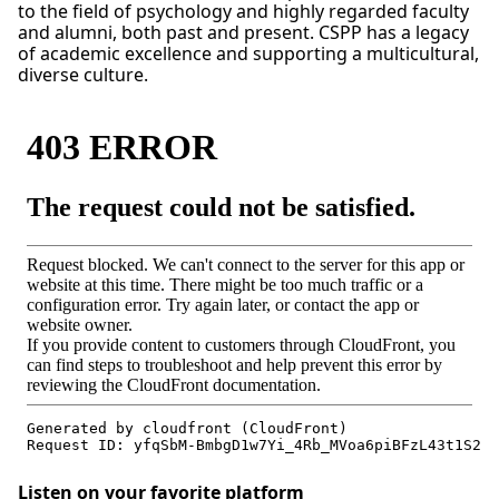
to the field of psychology and highly regarded faculty
and alumni, both past and present. CSPP has a legacy
of academic excellence and supporting a multicultural,
diverse culture.
Listen on your favorite platform