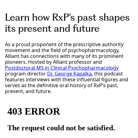
Learn how RxP’s past shapes
its present and future
As a proud proponent of the prescriptive authority
movement and the field of psychopharmacology,
Alliant has connections with many of its prominent
pioneers. Hosted by Alliant professor and
Postdoctoral MS in Clinical Psychopharmacology
program director
Dr. George Kapalka
, this podcast
features interviews with these influential figures and
serves as the definitive oral history of RxP’s past,
present, and future.