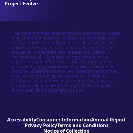
y
Project Evolve
The content of this page is for informational purposes
only and is not intended, expressly or by implication,
as a guarantee of employment or salary, which vary
based on many factors including but not limited to
education, credentials, and experience. Alliant
University explicitly makes no representations or
guarantees about the accuracy of the information
provided by any prospective employer or any other
website. Salary information available on the internet
may not reflect the typical experience of Alliant
graduates. Alliant does not guarantee that any
graduate will be placed with a particular employer or
in any specific employment position.
Accessibility
Consumer Information
Annual Report
Privacy Policy
Terms and Conditions
Notice of Collection