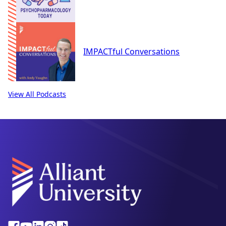
IMPACTful Conversations
View All Podcasts
Alliant
Facebook
Youtube
Linkedin
Instagram
Tiktok