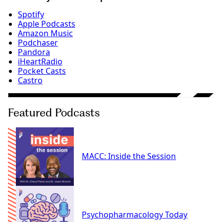
Spotify
Apple Podcasts
Amazon Music
Podchaser
Pandora
iHeartRadio
Pocket Casts
Castro
Featured Podcasts
MACC: Inside the Session
Psychopharmacology Today