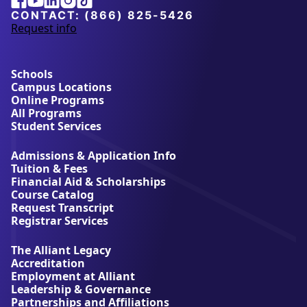
University
CONTACT:
(866) 825-5426
Request info
a
b
o
u
Schools
t
Campus Locations
A
Online Programs
l
All Programs
l
Student Services
i
a
Admissions & Application Info
n
Tuition & Fees
t
Financial Aid & Scholarships
U
Course Catalog
n
Request Transcript
i
Registrar Services
v
e
The Alliant Legacy
r
Accreditation
s
Employment at Alliant
i
Leadership & Governance
t
Partnerships and Affiliations