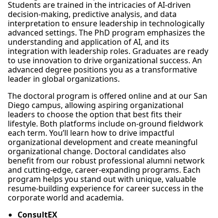
Students are trained in the intricacies of AI-driven
decision-making, predictive analysis, and data
interpretation to ensure leadership in technologically
advanced settings. The PhD program emphasizes the
understanding and application of AI, and its
integration with leadership roles. Graduates are ready
to use innovation to drive organizational success. An
advanced degree positions you as a transformative
leader in global organizations.
The doctoral program is offered online and at our San
Diego campus, allowing aspiring organizational
leaders to choose the option that best fits their
lifestyle. Both platforms include on-ground fieldwork
each term. You’ll learn how to drive impactful
organizational development and create meaningful
organizational change. Doctoral candidates also
benefit from our robust professional alumni network
and cutting-edge, career-expanding programs. Each
program helps you stand out with unique, valuable
resume-building experience for career success in the
corporate world and academia.
ConsultEX