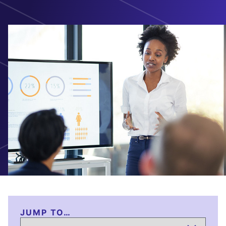
JUMP TO…