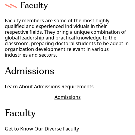
Faculty
Faculty members are some of the most highly
qualified and experienced individuals in their
respective fields. They bring a unique combination of
global leadership and practical knowledge to the
classroom, preparing doctoral students to be adept in
organization development relevant in various
industries and sectors.
Admissions
Learn About Admissions Requirements
Admissions
Faculty
Get to Know Our Diverse Faculty