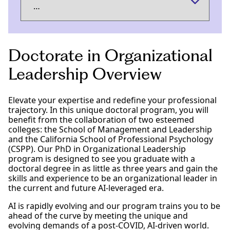
Doctorate in Organizational
Leadership Overview
Elevate your expertise and redefine your professional
trajectory. In this unique doctoral program, you will
benefit from the collaboration of two esteemed
colleges: the School of Management and Leadership
and the California School of Professional Psychology
(CSPP). Our PhD in Organizational Leadership
program is designed to see you graduate with a
doctoral degree in as little as three years and gain the
skills and experience to be an organizational leader in
the current and future AI-leveraged era.
AI is rapidly evolving and our program trains you to be
ahead of the curve by meeting the unique and
evolving demands of a post-COVID, AI-driven world.