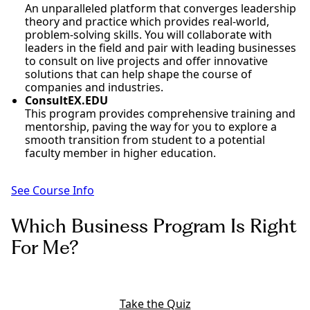
An unparalleled platform that converges leadership
theory and practice which provides real-world,
problem-solving skills. You will collaborate with
leaders in the field and pair with leading businesses
to consult on live projects and offer innovative
solutions that can help shape the course of
companies and industries.
ConsultEX.EDU
This program provides comprehensive training and
mentorship, paving the way for you to explore a
smooth transition from student to a potential
faculty member in higher education.
See Course Info
Which Business Program Is Right
For Me?
Take the Quiz