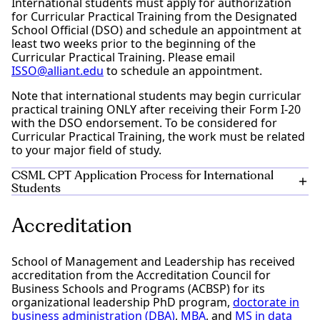
International students must apply for authorization
for Curricular Practical Training from the Designated
School Official (DSO) and schedule an appointment at
least two weeks prior to the beginning of the
Curricular Practical Training. Please email
ISSO@alliant.edu
to schedule an appointment.
Note that international students may begin curricular
practical training ONLY after receiving their Form I-20
with the DSO endorsement. To be considered for
Curricular Practical Training, the work must be related
to your major field of study.
CSML CPT Application Process for International
Students
Obtain a job offer letter from your employer. The
Accreditation
offer letter needs the following:
To be on company letterhead
Start and end date. (For example: CPT start date
School of Management and Leadership has received
is 10/17/22, End date is 08/20/2023)
accreditation from the Accreditation Council for
Include specific duties to perform, office location,
Business Schools and Programs (ACBSP) for its
direct supervisor name and contact number.
organizational leadership PhD program,
doctorate in
State that it is a part-time position
business administration (DBA)
,
MBA
, and
MS in data