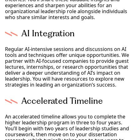
experiences and sharpen your abilities for an
organizational leadership role alongside individuals
who share similar interests and goals.
AI Integration
Regular AI-intensive sessions and discussions on AI
tools and techniques offer unique opportunities. We
partner with AI-focused companies to provide guest
lectures, internships, or research opportunities that
deliver a deeper understanding of AI’s impact on
leadership. You will have resources to explore new
strategies in leading an organization’s success.
Accelerated Timeline
An accelerated timeline allows you to complete the
higher leadership program in three to four years.
You’ll begin with two years of leadership studies and
coursework, then move on to your dissertation