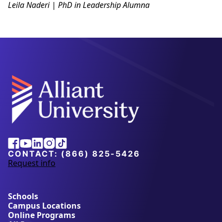
Leila Naderi | PhD in Leadership Alumna
Alliant
Facebook
Youtube
Linkedin
Instagram
Tiktok
University
CONTACT:
(866) 825-5426
Request info
a
b
o
u
Schools
t
Campus Locations
A
Online Programs