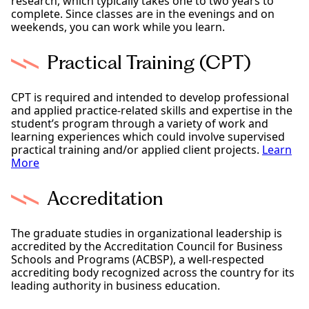
research, which typically takes one to two years to
complete. Since classes are in the evenings and on
weekends, you can work while you learn.
Practical Training (CPT)
CPT is required and intended to develop professional
and applied practice-related skills and expertise in the
student’s program through a variety of work and
learning experiences which could involve supervised
practical training and/or applied client projects.
Learn
More
Accreditation
The graduate studies in organizational leadership is
accredited by the Accreditation Council for Business
Schools and Programs (ACBSP), a well-respected
accrediting body recognized across the country for its
leading authority in business education.