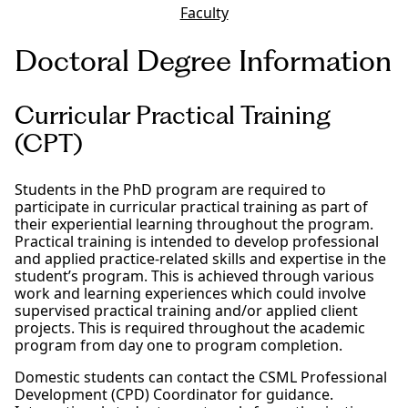
Faculty
Doctoral Degree Information
Curricular Practical Training
(CPT)
Students in the PhD program are required to
participate in curricular practical training as part of
their experiential learning throughout the program.
Practical training is intended to develop professional
and applied practice-related skills and expertise in the
student’s program. This is achieved through various
work and learning experiences which could involve
supervised practical training and/or applied client
projects. This is required throughout the academic
program from day one to program completion.
Domestic students can contact the CSML Professional
Development (CPD) Coordinator for guidance.