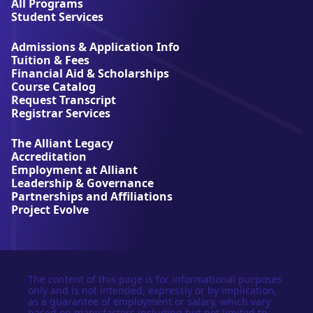
l
All Programs
l
Student Services
i
a
Admissions & Application Info
n
Tuition & Fees
t
Financial Aid & Scholarships
U
Course Catalog
n
Request Transcript
i
Registrar Services
v
e
The Alliant Legacy
r
Accreditation
s
Employment at Alliant
i
Leadership & Governance
t
Partnerships and Affiliations
y
Project Evolve
The content of this page is for informational purposes
only and is not intended, expressly or by implication,
as a guarantee of employment or salary, which vary
based on many factors including but not limited to