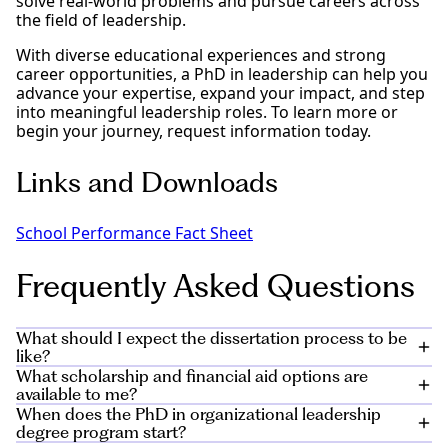
solve real-world problems and pursue careers across
the field of leadership.
With diverse educational experiences and strong
career opportunities, a PhD in leadership can help you
advance your expertise, expand your impact, and step
into meaningful leadership roles. To learn more or
begin your journey, request information today.
Links and Downloads
School Performance Fact Sheet
Frequently Asked Questions
What should I expect the dissertation process to be
like?
What scholarship and financial aid options are
The dissertation process for the doctorate in
available to me?
organizational leadership program will occupy the
When does the PhD in organizational leadership
final year-and-a-half of your curriculum. Starting in
Private and public scholarships can help you meet the
degree program start?