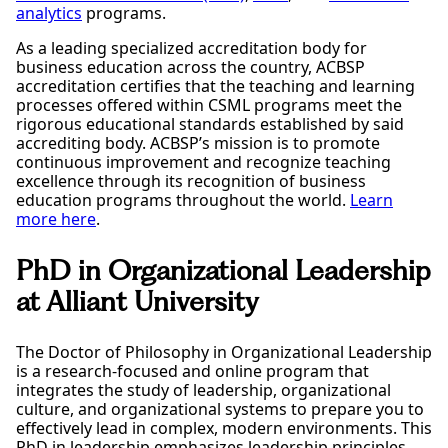
Include the following statement: “employer
analytics
programs.
agrees to cooperate with the school in achieving
As a leading specialized accreditation body for
the curricular purposes of the
business education across the country, ACBSP
employment/training”
accreditation certifies that the teaching and learning
Complete the Application for CPT and the Advisor
processes offered within CSML programs meet the
Verification Form for CPT. These forms are located
rigorous educational standards established by said
on the student portal:
accrediting body. ACBSP’s mission is to promote
https://alliantintluni.sharepoint.com/sites/IntlStude
continuous improvement and recognize teaching
nt/SitePages/International-Forms.aspx
excellence through its recognition of business
Email your offer letter and the 2 forms to your
education programs throughout the world.
Learn
Program Director/Faculty Advisor at Alliant.
more here
.
Once they have signed the forms, please follow up
and email
ISSO@alliant.edu
. The DSO is the one who
will give you the authorization to start working.
PhD in Organizational Leadership
Also, if it is your first time in the USA, you will need
at Alliant University
to go to the Social Security Administration office to
obtain a social security number, this process can
take 2 or more weeks. Your employer will need your
The Doctor of Philosophy in Organizational Leadership
social security number for you to work. So please
is a research-focused and online program that
start the process as soon as possible. For the
integrates the study of leadership, organizational
address of local Social Security Administration
culture, and organizational systems to prepare you to
offices, see:
www.ssa.gov
effectively lead in complex, modern environments. This
PhD in leadership emphasizes leadership principles,