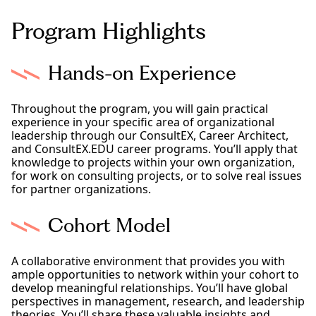
Program Highlights
Hands-on Experience
Throughout the program, you will gain practical
experience in your specific area of organizational
leadership through our ConsultEX, Career Architect,
and ConsultEX.EDU career programs. You’ll apply that
knowledge to projects within your own organization,
for work on consulting projects, or to solve real issues
for partner organizations.
Cohort Model
A collaborative environment that provides you with
ample opportunities to network within your cohort to
develop meaningful relationships. You’ll have global
perspectives in management, research, and leadership
theories. You’ll share these valuable insights and