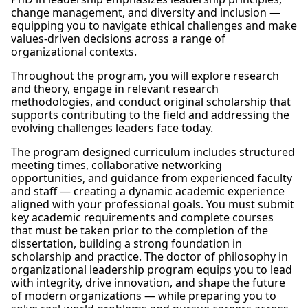
change management, and diversity and inclusion —
equipping you to navigate ethical challenges and make
values-driven decisions across a range of
organizational contexts.
Throughout the program, you will explore research
and theory, engage in relevant research
methodologies, and conduct original scholarship that
supports contributing to the field and addressing the
evolving challenges leaders face today.
The program designed curriculum includes structured
meeting times, collaborative networking
opportunities, and guidance from experienced faculty
and staff — creating a dynamic academic experience
aligned with your professional goals. You must submit
key academic requirements and complete courses
that must be taken prior to the completion of the
dissertation, building a strong foundation in
scholarship and practice. The doctor of philosophy in
organizational leadership program equips you to lead
with integrity, drive innovation, and shape the future
of modern organizations — while preparing you to