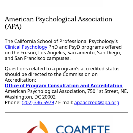
American Psychological Association
(APA)
The California School of Professional Psychology’s
Clinical Psychology
PhD and PsyD programs offered
on the Fresno, Los Angeles, Sacramento, San Diego,
and San Francisco campuses.
Questions related to a program’s accredited status
should be directed to the Commission on
Accreditation:
Office of Program Consultation and Accreditation
American Psychological Association, 750 1st Street, NE,
Washington, DC 20002
Phone:
(202) 336-5979
/ E-mail:
apaaccred@apa.org