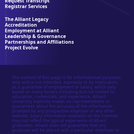
Request Transcript
i
Registrar Services
v
e
The Alliant Legacy
r
Accreditation
s
Employment at Alliant
i
Leadership & Governance
t
Partnerships and Affiliations
y
Project Evolve
The content of this page is for informational purposes
only and is not intended, expressly or by implication,
as a guarantee of employment or salary, which vary
based on many factors including but not limited to
education, credentials, and experience. Alliant
University explicitly makes no representations or
guarantees about the accuracy of the information
provided by any prospective employer or any other
website. Salary information available on the internet
may not reflect the typical experience of Alliant
graduates. Alliant does not guarantee that any
graduate will be placed with a particular employer or