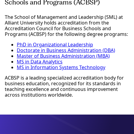
Schools and Programs (ACBSP)
The School of Management and Leadership (SML) at
Alliant University holds accreditation from the
Accreditation Council for Business Schools and
Programs (ACBSP) for the following degree programs:
PhD in Organizational Leadership
Doctorate in Business Administration (DBA)
Master of Business Administration (MBA)
MS in Data Analytics
MS in Information Systems Technology
ACBSP is a leading specialized accreditation body for
business education, recognized for its standards in
teaching excellence and continuous improvement
across institutions worldwide.