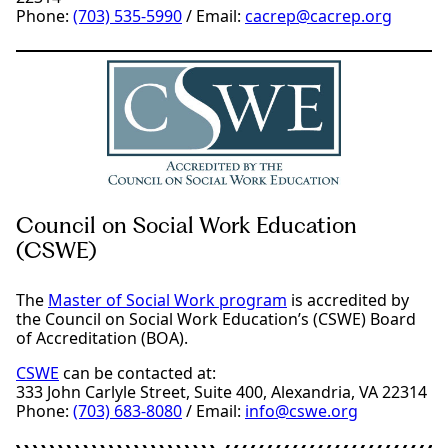
Phone:
(703) 535-5990
/ Email:
cacrep@cacrep.org
Council on Social Work Education
(CSWE)
The
Master of Social Work program
is accredited by
the Council on Social Work Education’s (CSWE) Board
of Accreditation (BOA).
CSWE
can be contacted at:
333 John Carlyle Street, Suite 400, Alexandria, VA 22314
Phone:
(703) 683-8080
/ Email:
info@cswe.org