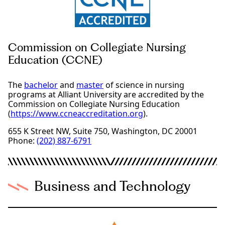
Commission on Collegiate Nursing
Education (CCNE)
The
bachelor
and
master
of science in nursing
programs at Alliant University are accredited by the
Commission on Collegiate Nursing Education
(
https://www.ccneaccreditation.org
).
655 K Street NW, Suite 750, Washington, DC 20001
Phone:
(202) 887-6791
Business and Technology