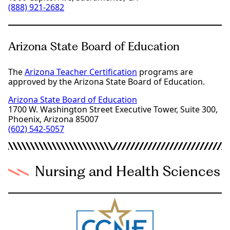
(888) 921-2682
Arizona State Board of Education
The
Arizona Teacher Certification
programs are
approved by the Arizona State Board of Education.
Arizona State Board of Education
1700 W. Washington Street Executive Tower, Suite 300,
Phoenix, Arizona 85007
(602) 542-5057
Nursing and Health Sciences