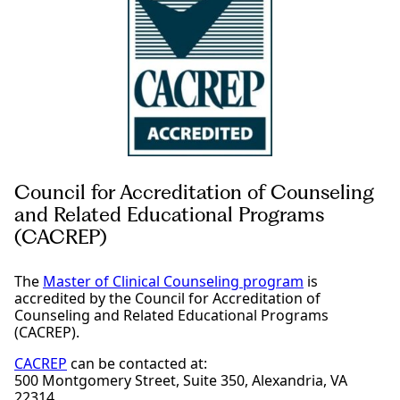
Council for Accreditation of Counseling
and Related Educational Programs
(CACREP)
The
Master of Clinical Counseling program
is
accredited by the Council for Accreditation of
Counseling and Related Educational Programs
(CACREP).
CACREP
can be contacted at:
500 Montgomery Street, Suite 350, Alexandria, VA
22314