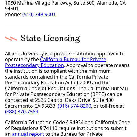
1080 Marina Village Parkway, Suite 500, Alameda, CA
94501
Phone:
(510) 748-9001
State Licensing
Alliant University is a private institution approved to
operate by the
California Bureau for Private
Postsecondary Education
. Approval to operate means
the institution is compliant with the minimum
standards contained in the California Private
Postsecondary Education Act of 2009 and the
California Code of Regulations. The California Bureau
for Private Postsecondary Education (BPPE) can be
contacted at 2535 Capitol Oaks Drive, Suite 400
Sacramento CA 95833,
(916) 574-8200
, or toll-free at
(888) 370-7589
.
California Education Code § 94934 and California Code
of Regulations § 74110 require institutions to submit
an
annual report
to the Bureau for Private