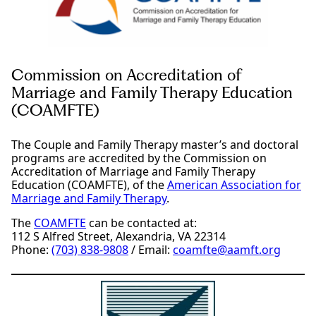
Commission on Accreditation of
Marriage and Family Therapy Education
(COAMFTE)
The Couple and Family Therapy master’s and doctoral
programs are accredited by the Commission on
Accreditation of Marriage and Family Therapy
Education (COAMFTE), of the
American Association for
Marriage and Family Therapy
.
The
COAMFTE
can be contacted at:
112 S Alfred Street, Alexandria, VA 22314
Phone:
(703) 838-9808
/ Email:
coamfte@aamft.org