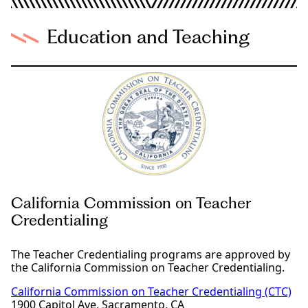
Education and Teaching
California Commission on Teacher
Credentialing
The Teacher Credentialing programs are approved by
the California Commission on Teacher Credentialing.
California Commission on Teacher Credentialing (CTC)
1900 Capitol Ave, Sacramento, CA