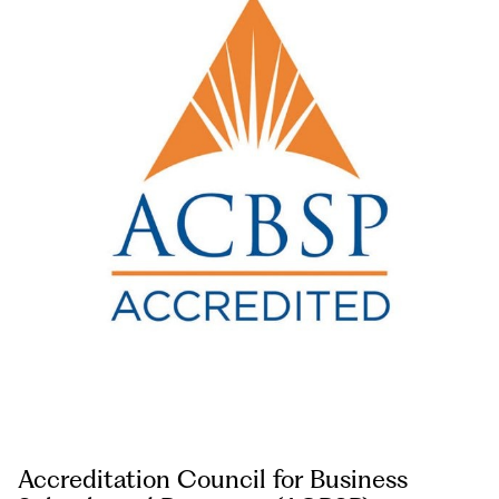
Accreditation Council for Business