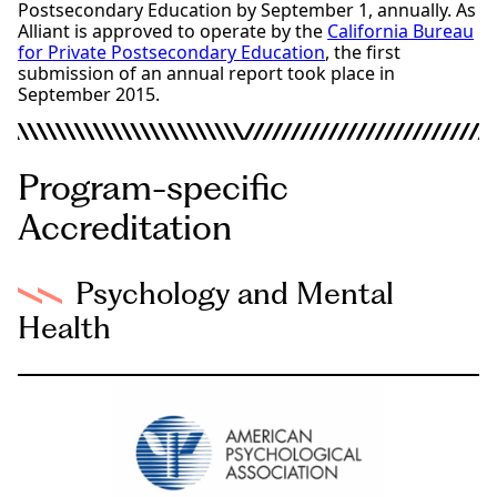
Postsecondary Education by September 1, annually. As
Alliant is approved to operate by the
California Bureau
for Private Postsecondary Education
, the first
submission of an annual report took place in
September 2015.
Program-specific
Accreditation
Psychology and Mental
Health