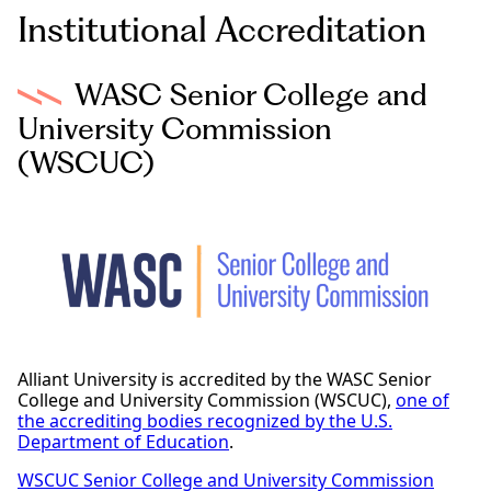
Institutional Accreditation
WASC Senior College and
University Commission
(WSCUC)
Alliant University is accredited by the WASC Senior
College and University Commission (WSCUC),
one of
the accrediting bodies recognized by the U.S.
Department of Education
.
WSCUC Senior College and University Commission