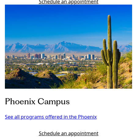
Schedule an appointment
Phoenix Campus
See all programs offered in the Phoenix
Schedule an appointment