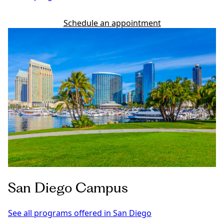
Schedule an appointment
San Diego Campus
See all programs offered in San Diego