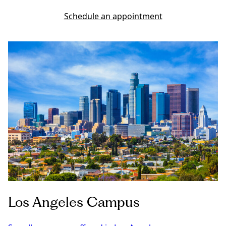
Schedule an appointment
Los Angeles Campus