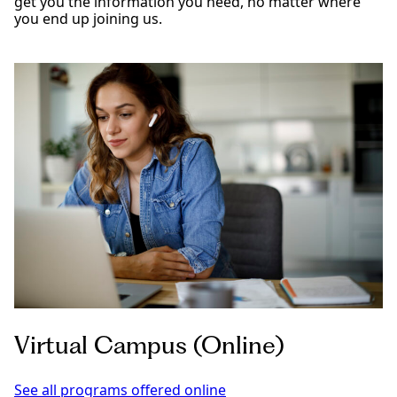
get you the information you need, no matter where
you end up joining us.
Virtual Campus (Online)
See all programs offered online