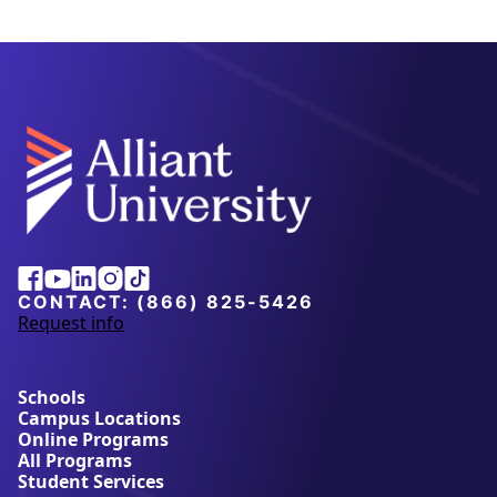
Alliant
Facebook
Youtube
Linkedin
Instagram
Tiktok
University
CONTACT:
(866) 825-5426
Request info
a
b
o
u
Schools
t
Campus Locations
A
Online Programs
l
All Programs
l
Student Services