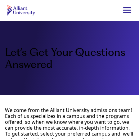
Skip
to
Togg
main
navi
Alliant
content
University
Let’s Get Your Questions
Answered
Welcome from the Alliant University admissions team!
Each of us specializes in a campus and the programs
offered, so when we know where you want to go, we
can provide the most accurate, in-depth information.
To get started, select your preferred campus and, we’ll