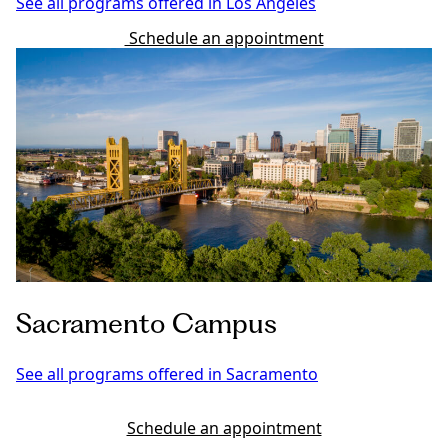
See all programs offered in Los Angeles
Schedule an appointment
Sacramento Campus
See all programs offered in Sacramento
Schedule an appointment