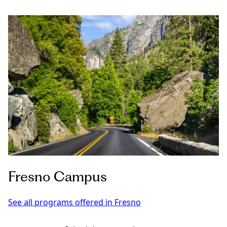
Fresno Campus
See all programs offered in Fresno