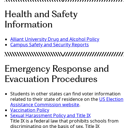
Health and Safety
Information
Alliant University Drug and Alcohol Policy
Campus Safety and Security Reports
Emergency Response and
Evacuation Procedures
Students in other states can find voter information
related to their state of residence on the
US Election
Assistance Commission website
.
Vaccination Policy
Sexual Harassment Policy and Title IX
Title IX is a federal law that prohibits schools from
discriminating on the basis of sex. Title IX