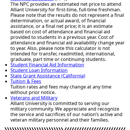
The NPC provides an estimated net price to attend
Alliant University for first-time, full-time freshman.
Please note that the results do not represent a final
determination, or actual award, of financial
assistance, or a final net price; it is an estimate
based on cost of attendance and financial aid
provided to students in a previous year. Cost of
attendance and financial aid availability change year
to year. Also, please note this calculator is not
intended for transfer, readmitted, international,
graduate, part time or continuing students.
Student Financial Aid Information
Student Loan Information
State Grant Assistance (California)
Tuition & Fees
Tuition rates and fees may change at any time
without prior notice.
Veterans and Military
Alliant University is committed to serving our
military community. We appreciate and recognize
the service and sacrifices of our nation’s active and
veteran military personnel and their families.