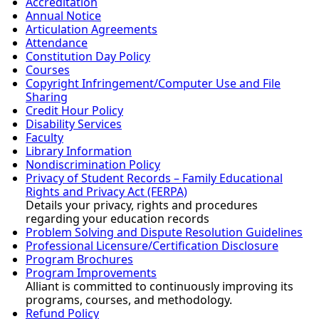
Accreditation
Annual Notice
Articulation Agreements
Attendance
Constitution Day Policy
Courses
Copyright Infringement/Computer Use and File
Sharing
Credit Hour Policy
Disability Services
Faculty
Library Information
Nondiscrimination Policy
Privacy of Student Records – Family Educational
Rights and Privacy Act (FERPA)
Details your privacy, rights and procedures
regarding your education records
Problem Solving and Dispute Resolution Guidelines
Professional Licensure/Certification Disclosure
Program Brochures
Program Improvements
Alliant is committed to continuously improving its
programs, courses, and methodology.
Refund Policy