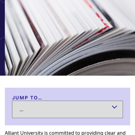
JUMP TO…
Alliant University is committed to providing clear and