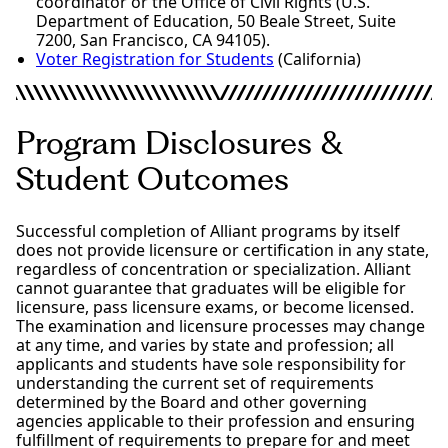
coordinator or the Office of Civil Rights (U.S.
Department of Education, 50 Beale Street, Suite
7200, San Francisco, CA 94105).
Voter Registration for Students
(California)
Program Disclosures &
Student Outcomes
Successful completion of Alliant programs by itself
does not provide licensure or certification in any state,
regardless of concentration or specialization. Alliant
cannot guarantee that graduates will be eligible for
licensure, pass licensure exams, or become licensed.
The examination and licensure processes may change
at any time, and varies by state and profession; all
applicants and students have sole responsibility for
understanding the current set of requirements
determined by the Board and other governing
agencies applicable to their profession and ensuring
fulfillment of requirements to prepare for and meet