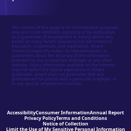
The content of this page is for informational purposes
only and is not intended, expressly or by implication,
as a guarantee of employment or salary, which vary
based on many factors including but not limited to
education, credentials, and experience. Alliant
University explicitly makes no representations or
guarantees about the accuracy of the information
provided by any prospective employer or any other
website. Salary information available on the internet
may not reflect the typical experience of Alliant
graduates. Alliant does not guarantee that any
graduate will be placed with a particular employer or
in any specific employment position.
Accessibility
Consumer Information
Annual Report
Privacy Policy
Terms and Conditions
Notice of Collection
Limit the Use of My Sensitive Personal Information