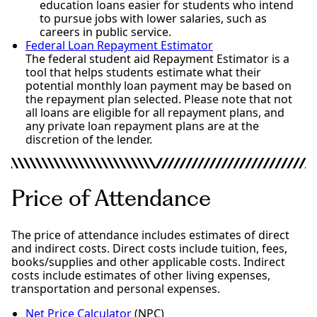
education loans easier for students who intend
to pursue jobs with lower salaries, such as
careers in public service.
Federal Loan Repayment Estimator
The federal student aid Repayment Estimator is a
tool that helps students estimate what their
potential monthly loan payment may be based on
the repayment plan selected. Please note that not
all loans are eligible for all repayment plans, and
any private loan repayment plans are at the
discretion of the lender.
Price of Attendance
The price of attendance includes estimates of direct
and indirect costs. Direct costs include tuition, fees,
books/supplies and other applicable costs. Indirect
costs include estimates of other living expenses,
transportation and personal expenses.
Net Price Calculator
(NPC)