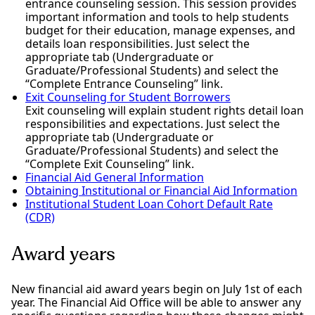
entrance counseling session. This session provides
important information and tools to help students
budget for their education, manage expenses, and
details loan responsibilities. Just select the
appropriate tab (Undergraduate or
Graduate/Professional Students) and select the
“Complete Entrance Counseling” link.
Exit Counseling for Student Borrowers
Exit counseling will explain student rights detail loan
responsibilities and expectations. Just select the
appropriate tab (Undergraduate or
Graduate/Professional Students) and select the
“Complete Exit Counseling” link.
Financial Aid General Information
Obtaining Institutional or Financial Aid Information
Institutional Student Loan Cohort Default Rate
(CDR)
Award years
New financial aid award years begin on July 1st of each
year. The Financial Aid Office will be able to answer any