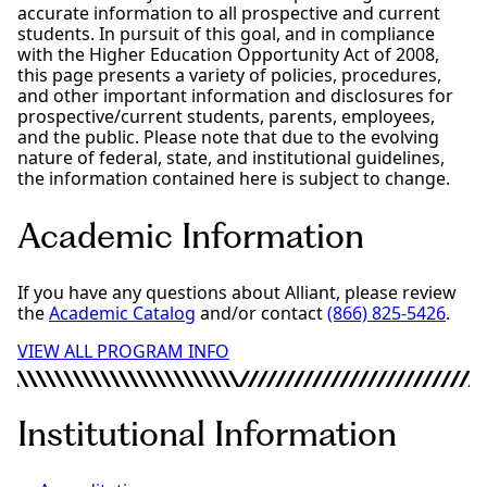
accurate information to all prospective and current
students. In pursuit of this goal, and in compliance
with the Higher Education Opportunity Act of 2008,
this page presents a variety of policies, procedures,
and other important information and disclosures for
prospective/current students, parents, employees,
and the public. Please note that due to the evolving
nature of federal, state, and institutional guidelines,
the information contained here is subject to change.
Academic Information
If you have any questions about Alliant, please review
the
Academic Catalog
and/or contact
(866) 825-5426
.
VIEW ALL PROGRAM INFO
Institutional Information