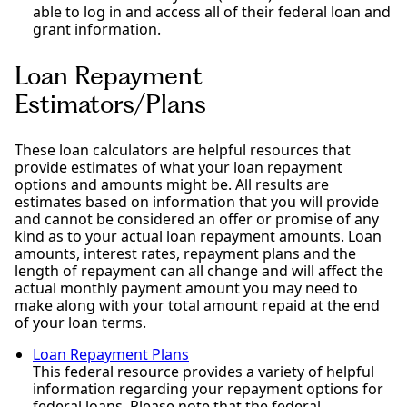
able to log in and access all of their federal loan and
grant information.
Loan Repayment
Estimators/Plans
These loan calculators are helpful resources that
provide estimates of what your loan repayment
options and amounts might be. All results are
estimates based on information that you will provide
and cannot be considered an offer or promise of any
kind as to your actual loan repayment amounts. Loan
amounts, interest rates, repayment plans and the
length of repayment can all change and will affect the
actual monthly payment amount you may need to
make along with your total amount repaid at the end
of your loan terms.
Loan Repayment Plans
This federal resource provides a variety of helpful
information regarding your repayment options for
federal loans. Please note that the federal