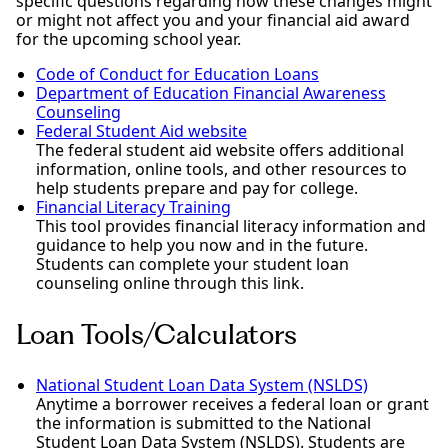
specific questions regarding how these changes might
or might not affect you and your financial aid award
for the upcoming school year.
Code of Conduct for Education Loans
Department of Education Financial Awareness
Counseling
Federal Student Aid website
The federal student aid website offers additional
information, online tools, and other resources to
help students prepare and pay for college.
Financial Literacy Training
This tool provides financial literacy information and
guidance to help you now and in the future.
Students can complete your student loan
counseling online through this link.
Loan Tools/Calculators
National Student Loan Data System (NSLDS)
Anytime a borrower receives a federal loan or grant
the information is submitted to the National
Student Loan Data System (NSLDS). Students are