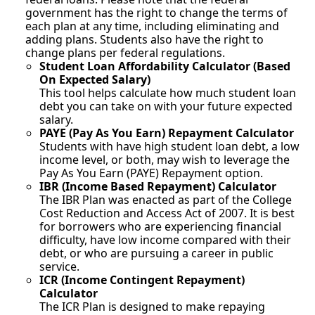
government has the right to change the terms of
each plan at any time, including eliminating and
adding plans. Students also have the right to
change plans per federal regulations.
Student Loan Affordability Calculator (Based
On Expected Salary)
This tool helps calculate how much student loan
debt you can take on with your future expected
salary.
PAYE (Pay As You Earn) Repayment Calculator
Students with have high student loan debt, a low
income level, or both, may wish to leverage the
Pay As You Earn (PAYE) Repayment option.
IBR (Income Based Repayment) Calculator
The IBR Plan was enacted as part of the College
Cost Reduction and Access Act of 2007. It is best
for borrowers who are experiencing financial
difficulty, have low income compared with their
debt, or who are pursuing a career in public
service.
ICR (Income Contingent Repayment)
Calculator
The ICR Plan is designed to make repaying