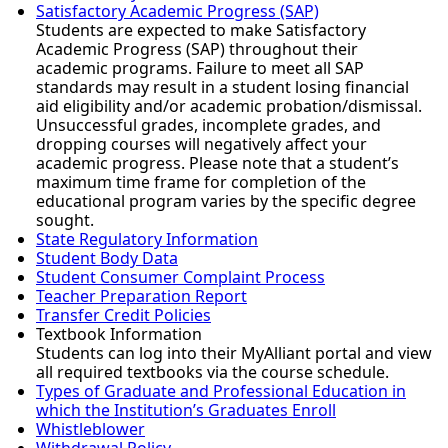
Satisfactory Academic Progress (SAP)
Students are expected to make Satisfactory
Academic Progress (SAP) throughout their
academic programs. Failure to meet all SAP
standards may result in a student losing financial
aid eligibility and/or academic probation/dismissal.
Unsuccessful grades, incomplete grades, and
dropping courses will negatively affect your
academic progress. Please note that a student’s
maximum time frame for completion of the
educational program varies by the specific degree
sought.
State Regulatory Information
Student Body Data
Student Consumer Complaint Process
Teacher Preparation Report
Transfer Credit Policies
Textbook Information
Students can log into their MyAlliant portal and view
all required textbooks via the course schedule.
Types of Graduate and Professional Education in
which the Institution’s Graduates Enroll
Whistleblower
Withdrawal Policy