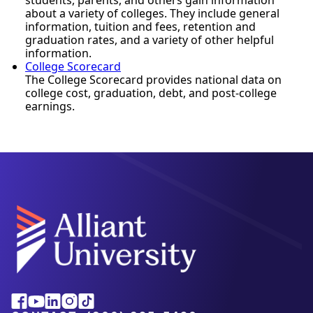
about a variety of colleges. They include general
information, tuition and fees, retention and
graduation rates, and a variety of other helpful
information.
College Scorecard
The College Scorecard provides national data on
college cost, graduation, debt, and post-college
earnings.
Alliant
Facebook
Youtube
Linkedin
Instagram
Tiktok
University