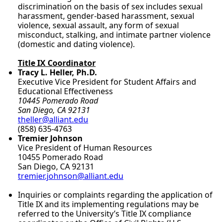
discrimination on the basis of sex includes sexual
harassment, gender-based harassment, sexual
violence, sexual assault, any form of sexual
misconduct, stalking, and intimate partner violence
(domestic and dating violence).
Title IX Coordinator
Tracy L. Heller, Ph.D.
Executive Vice President for Student Affairs and
Educational Effectiveness
10445 Pomerado Road
San Diego, CA 92131
theller@alliant.edu
(858) 635-4763
Tremier Johnson
Vice President of Human Resources
10455 Pomerado Road
San Diego, CA 92131
tremier.johnson@alliant.edu
Inquiries or complaints regarding the application of
Title IX and its implementing regulations may be
referred to the University’s Title IX compliance