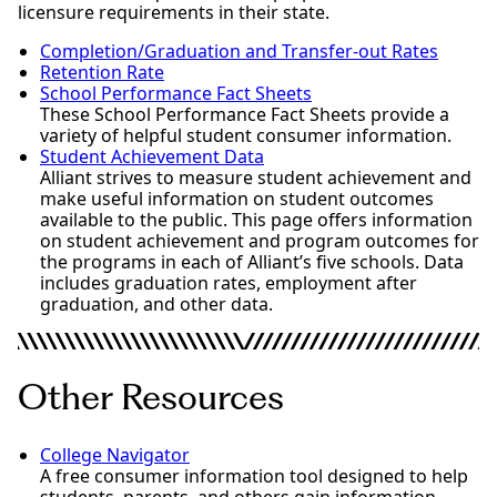
licensure requirements in their state.
Completion/Graduation and Transfer-out Rates
Retention Rate
School Performance Fact Sheets
These School Performance Fact Sheets provide a
variety of helpful student consumer information.
Student Achievement Data
Alliant strives to measure student achievement and
make useful information on student outcomes
available to the public. This page offers information
on student achievement and program outcomes for
the programs in each of Alliant’s five schools. Data
includes graduation rates, employment after
graduation, and other data.
Other Resources
College Navigator
A free consumer information tool designed to help
students, parents, and others gain information