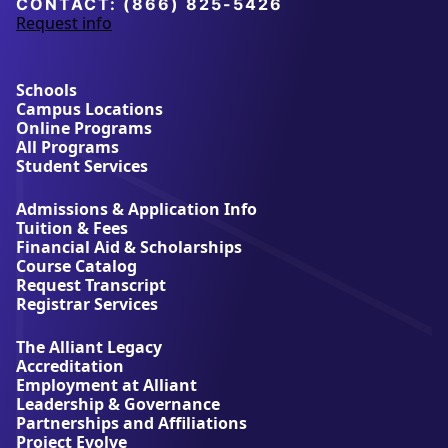
CONTACT:
(866) 825-5426
Request info
a
b
o
u
Schools
t
Campus Locations
A
Online Programs
l
All Programs
l
Student Services
i
a
Admissions & Application Info
n
Tuition & Fees
t
Financial Aid & Scholarships
U
Course Catalog
n
Request Transcript
i
Registrar Services
v
e
The Alliant Legacy
r
Accreditation
s
Employment at Alliant
i
Leadership & Governance
t
Partnerships and Affiliations
y
Project Evolve