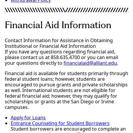
Financial Aid Information
Contact Information for Assistance in Obtaining
Institutional or Financial Aid Information
If you have any questions regarding financial aid,
please contact us at 858.635.4700 or you can email
your questions directly to
financialaid@alliant.edu
.
Financial aid is available for students primarily through
federal student loans; however, students are
encouraged to pursue grants and private scholarships
as well. International students are not eligible for
federal financial aid; however, they may qualify for
scholarships or grants at the San Diego or Irvine
campuses.
Apply for Loans
Entrance Counseling for Student Borrowers
Student borrowers are encouraged to complete an