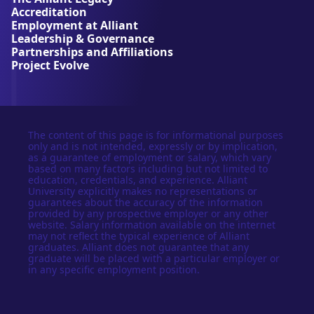
r
Accreditation
s
Employment at Alliant
i
Leadership & Governance
t
Partnerships and Affiliations
y
Project Evolve
The content of this page is for informational purposes
only and is not intended, expressly or by implication,
as a guarantee of employment or salary, which vary
based on many factors including but not limited to
education, credentials, and experience. Alliant
University explicitly makes no representations or
guarantees about the accuracy of the information
provided by any prospective employer or any other
website. Salary information available on the internet
may not reflect the typical experience of Alliant
graduates. Alliant does not guarantee that any
graduate will be placed with a particular employer or
in any specific employment position.