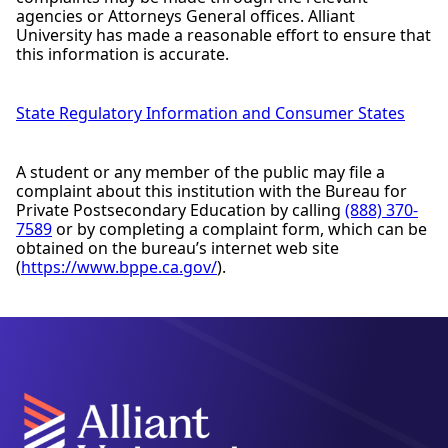
agencies or Attorneys General offices. Alliant
University has made a reasonable effort to ensure that
this information is accurate.
State Regulatory Information and Consumer States
A student or any member of the public may file a
complaint about this institution with the Bureau for
Private Postsecondary Education by calling
(888) 370-
7589
or by completing a complaint form, which can be
obtained on the bureau’s internet web site
(
https://www.bppe.ca.gov/
).