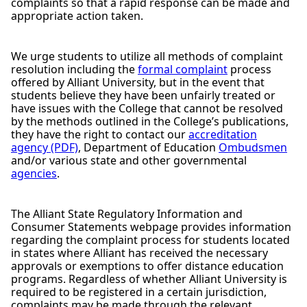
complaints so that a rapid response can be made and
appropriate action taken.
We urge students to utilize all methods of complaint
resolution including the
formal complaint
process
offered by Alliant University, but in the event that
students believe they have been unfairly treated or
have issues with the College that cannot be resolved
by the methods outlined in the College’s publications,
they have the right to contact our
accreditation
agency (PDF)
, Department of Education
Ombudsmen
and/or various state and other governmental
agencies
.
The Alliant State Regulatory Information and
Consumer Statements webpage provides information
regarding the complaint process for students located
in states where Alliant has received the necessary
approvals or exemptions to offer distance education
programs. Regardless of whether Alliant University is
required to be registered in a certain jurisdiction,
complaints may be made through the relevant