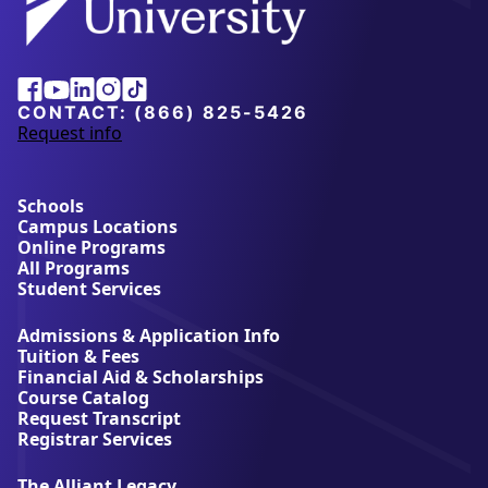
Facebook
Youtube
Linkedin
Instagram
Tiktok
CONTACT:
(866) 825-5426
Request info
a
b
o
u
Schools
t
Campus Locations
A
Online Programs
l
All Programs
l
Student Services
i
a
Admissions & Application Info
n
Tuition & Fees
t
Financial Aid & Scholarships
U
Course Catalog
n
Request Transcript
i
Registrar Services
v
e
The Alliant Legacy