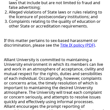
laws that include but are not limited to fraud and
false advertising;
Alleged violations of State laws or rules relating to
the licensure of postsecondary institutions; and
Complaints relating to the quality of education or
other State or accreditation requirements.
If this matter pertains to sex-based harassment or
discrimination, please see the
Title IX policy (PDF)
.
Alliant University is committed to maintaining a
University environment in which its members can live
and work in an atmosphere of acceptance, civility and
mutual respect for the rights, duties and sensibilities
of each individual. Occasionally, however, complaints
or concerns arise, the timely resolution of which is
important to maintaining the desired University
atmosphere. The University will treat each complaint
or concern seriously, and attempts to resolve issues
quickly and effectively using informal processes.
Alliant encourages the prompt reporting of