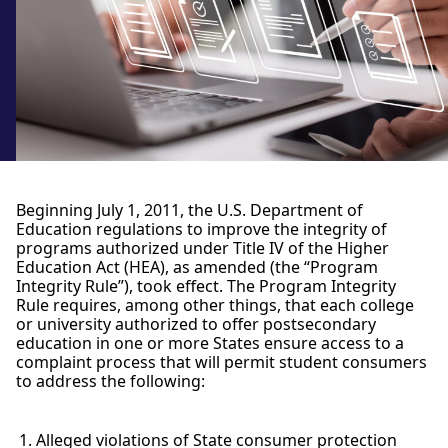
Beginning July 1, 2011, the U.S. Department of
Education regulations to improve the integrity of
programs authorized under Title IV of the Higher
Education Act (HEA), as amended (the “Program
Integrity Rule”), took effect. The Program Integrity
Rule requires, among other things, that each college
or university authorized to offer postsecondary
education in one or more States ensure access to a
complaint process that will permit student consumers
to address the following:
Alleged violations of State consumer protection