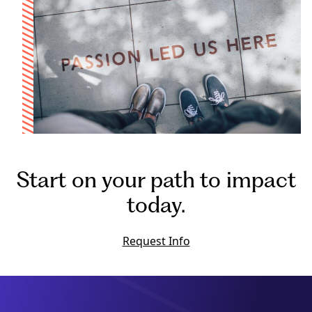
Start on your path to impact
today.
Request Info