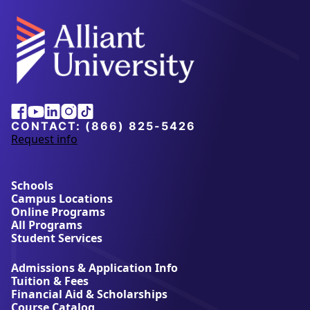
Alliant
Facebook
Youtube
Linkedin
Instagram
Tiktok
University
CONTACT:
(866) 825-5426
Request info
a
b
o
u
Schools
t
Campus Locations
A
Online Programs
l
All Programs
l
Student Services
i
a
Admissions & Application Info
n
Tuition & Fees
t
Financial Aid & Scholarships
U
Course Catalog