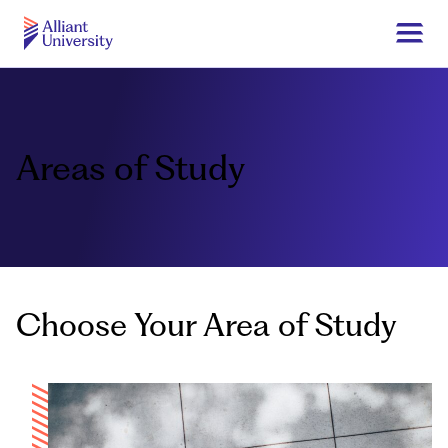
Skip
to
Togg
main
navi
Alliant
content
University
Areas of Study
Choose Your Area of Study