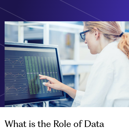
What is the Role of Data