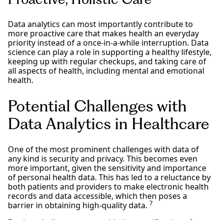
Data analytics can most importantly contribute to
more proactive care that makes health an everyday
priority instead of a once-in-a-while interruption. Data
science can play a role in supporting a healthy lifestyle,
keeping up with regular checkups, and taking care of
all aspects of health, including mental and emotional
health.
Potential Challenges with
Data Analytics in Healthcare
One of the most prominent challenges with data of
any kind is security and privacy. This becomes even
more important, given the sensitivity and importance
of personal health data. This has led to a reluctance by
both patients and providers to make electronic health
records and data accessible, which then poses a
7
barrier in obtaining high-quality data.