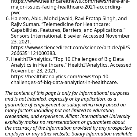
https://www.healthcareitnews.com/news/here-are-
major-issues-facing-healthcare-2021-according-
pwc.
Haleem, Abid, Mohd Javaid, Ravi Pratap Singh, and
Rajiv Suman. “Telemedicine for Healthcare:
Capabilities, Features, Barriers, and Applications.”
Sensors International. Elsevier. Accessed November
23, 2021.
https://www.sciencedirect.com/science/article/pii/S
2666351121000383.
HealthITAnalytics. “Top 10 Challenges of Big Data
Analytics in Healthcare.” HealthITAnalytics. Accessed
November 23, 2021.
https://healthitanalytics.com/news/top-10-
challenges-of-big-data-analytics-in-healthcare.
The content of this page is only for informational purposes
and is not intended, expressly or by implication, as a
guarantee of employment or salary, which vary based on
many factors including but not limited to education,
credentials, and experience. Alliant International University
explicitly makes no representations or guarantees about
the accuracy of the information provided by any prospective
employer or any other website. Salary information available