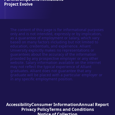
y
Project Evolve
The content of this page is for informational purposes
only and is not intended, expressly or by implication,
as a guarantee of employment or salary, which vary
based on many factors including but not limited to
education, credentials, and experience. Alliant
University explicitly makes no representations or
guarantees about the accuracy of the information
provided by any prospective employer or any other
website. Salary information available on the internet
may not reflect the typical experience of Alliant
graduates. Alliant does not guarantee that any
graduate will be placed with a particular employer or
in any specific employment position.
Accessibility
Consumer Information
Annual Report
Privacy Policy
Terms and Conditions
Notice of Collection