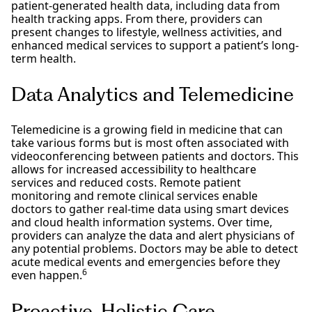
patient-generated health data, including data from
health tracking apps. From there, providers can
present changes to lifestyle, wellness activities, and
enhanced medical services to support a patient’s long-
term health.
Data Analytics and Telemedicine
Telemedicine is a growing field in medicine that can
take various forms but is most often associated with
videoconferencing between patients and doctors. This
allows for increased accessibility to healthcare
services and reduced costs. Remote patient
monitoring and remote clinical services enable
doctors to gather real-time data using smart devices
and cloud health information systems. Over time,
providers can analyze the data and alert physicians of
any potential problems. Doctors may be able to detect
acute medical events and emergencies before they
6
even happen.
Proactive, Holistic Care