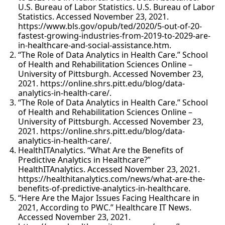
U.S. Bureau of Labor Statistics. U.S. Bureau of Labor
Statistics. Accessed November 23, 2021.
https://www.bls.gov/opub/ted/2020/5-out-of-20-
fastest-growing-industries-from-2019-to-2029-are-
in-healthcare-and-social-assistance.htm.
“The Role of Data Analytics in Health Care.” School
of Health and Rehabilitation Sciences Online –
University of Pittsburgh. Accessed November 23,
2021. https://online.shrs.pitt.edu/blog/data-
analytics-in-health-care/.
“The Role of Data Analytics in Health Care.” School
of Health and Rehabilitation Sciences Online –
University of Pittsburgh. Accessed November 23,
2021. https://online.shrs.pitt.edu/blog/data-
analytics-in-health-care/.
HealthITAnalytics. “What Are the Benefits of
Predictive Analytics in Healthcare?”
HealthITAnalytics. Accessed November 23, 2021.
https://healthitanalytics.com/news/what-are-the-
benefits-of-predictive-analytics-in-healthcare.
“Here Are the Major Issues Facing Healthcare in
2021, According to PWC.” Healthcare IT News.
Accessed November 23, 2021.