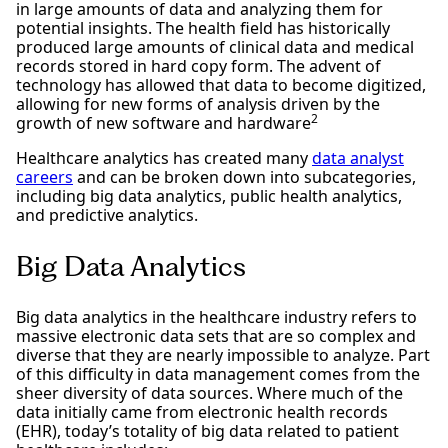
in large amounts of data and analyzing them for
potential insights. The health field has historically
produced large amounts of clinical data and medical
records stored in hard copy form. The advent of
technology has allowed that data to become digitized,
allowing for new forms of analysis driven by the
2
growth of new software and hardware
Healthcare analytics has created many
data analyst
careers
and can be broken down into subcategories,
including big data analytics, public health analytics,
and predictive analytics.
Big Data Analytics
Big data analytics in the healthcare industry refers to
massive electronic data sets that are so complex and
diverse that they are nearly impossible to analyze. Part
of this difficulty in data management comes from the
sheer diversity of data sources. Where much of the
data initially came from electronic health records
(EHR), today’s totality of big data related to patient