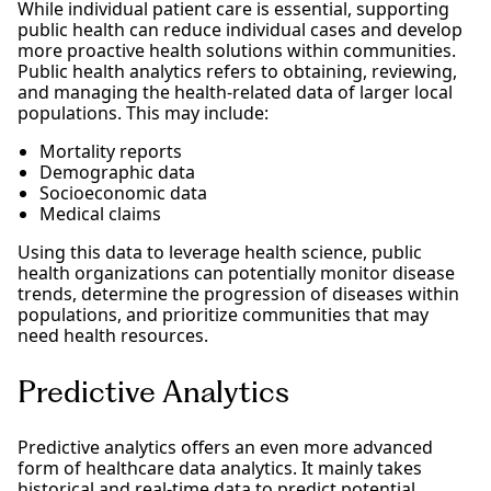
While individual patient care is essential, supporting
public health can reduce individual cases and develop
more proactive health solutions within communities.
Public health analytics refers to obtaining, reviewing,
and managing the health-related data of larger local
populations. This may include:
Mortality reports
Demographic data
Socioeconomic data
Medical claims
Using this data to leverage health science, public
health organizations can potentially monitor disease
trends, determine the progression of diseases within
populations, and prioritize communities that may
need health resources.
Predictive Analytics
Predictive analytics offers an even more advanced
form of healthcare data analytics. It mainly takes
historical and real-time data to predict potential