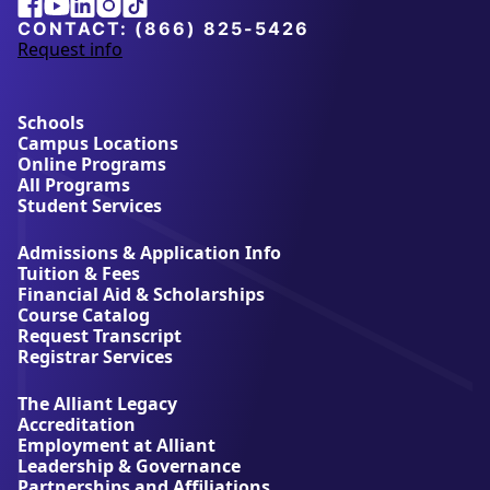
Facebook
Youtube
Linkedin
Instagram
Tiktok
CONTACT:
(866) 825-5426
Request info
a
b
o
u
Schools
t
Campus Locations
A
Online Programs
l
All Programs
l
Student Services
i
a
Admissions & Application Info
n
Tuition & Fees
t
Financial Aid & Scholarships
U
Course Catalog
n
Request Transcript
i
Registrar Services
v
e
The Alliant Legacy
r
Accreditation
s
Employment at Alliant
i
Leadership & Governance
t
Partnerships and Affiliations