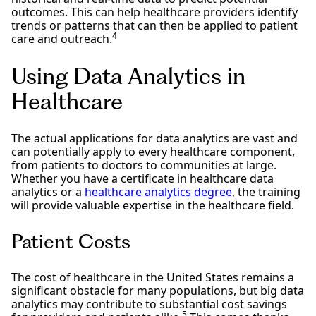
outcomes. This can help healthcare providers identify
trends or patterns that can then be applied to patient
4
care and outreach.
Using Data Analytics in
Healthcare
The actual applications for data analytics are vast and
can potentially apply to every healthcare component,
from patients to doctors to communities at large.
Whether you have a certificate in healthcare data
analytics or a
healthcare analytics degree
, the training
will provide valuable expertise in the healthcare field.
Patient Costs
The cost of healthcare in the United States remains a
significant obstacle for many populations, but big data
analytics may contribute to substantial cost savings
5