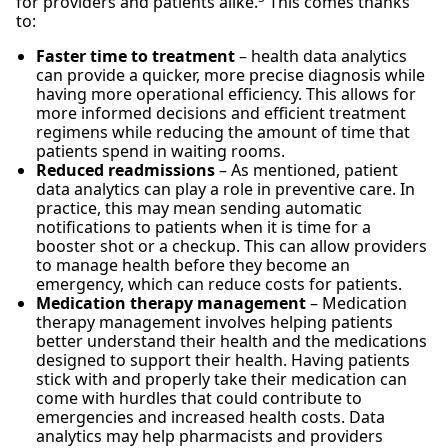
for providers and patients alike.
This comes thanks
to:
Faster time to treatment
– health data analytics
can provide a quicker, more precise diagnosis while
having more operational efficiency. This allows for
more informed decisions and efficient treatment
regimens while reducing the amount of time that
patients spend in waiting rooms.
Reduced readmissions
– As mentioned, patient
data analytics can play a role in preventive care. In
practice, this may mean sending automatic
notifications to patients when it is time for a
booster shot or a checkup. This can allow providers
to manage health before they become an
emergency, which can reduce costs for patients.
Medication therapy management
– Medication
therapy management involves helping patients
better understand their health and the medications
designed to support their health. Having patients
stick with and properly take their medication can
come with hurdles that could contribute to
emergencies and increased health costs. Data
analytics may help pharmacists and providers