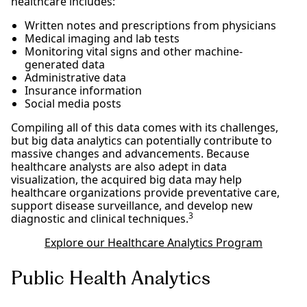
healthcare includes:
Written notes and prescriptions from physicians
Medical imaging and lab tests
Monitoring vital signs and other machine-
generated data
Administrative data
Insurance information
Social media posts
Compiling all of this data comes with its challenges,
but big data analytics can potentially contribute to
massive changes and advancements. Because
healthcare analysts are also adept in data
visualization, the acquired big data may help
healthcare organizations provide preventative care,
support disease surveillance, and develop new
3
diagnostic and clinical techniques.
Explore our Healthcare Analytics Program
Public Health Analytics