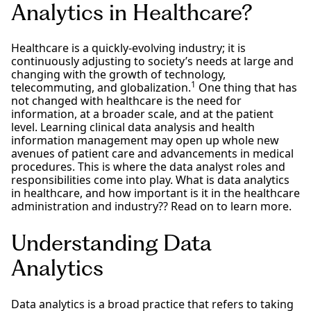
Analytics in Healthcare?
Healthcare is a quickly-evolving industry; it is
continuously adjusting to society’s needs at large and
changing with the growth of technology,
1
telecommuting, and globalization.
One thing that has
not changed with healthcare is the need for
information, at a broader scale, and at the patient
level. Learning clinical data analysis and health
information management may open up whole new
avenues of patient care and advancements in medical
procedures. This is where the data analyst roles and
responsibilities come into play. What is data analytics
in healthcare, and how important is it in the healthcare
administration and industry?? Read on to learn more.
Understanding Data
Analytics
Data analytics is a broad practice that refers to taking