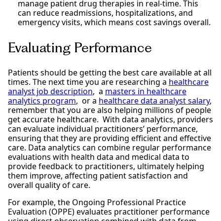
manage patient drug therapies in real-time. This
can reduce readmissions, hospitalizations, and
emergency visits, which means cost savings overall.
Evaluating Performance
Patients should be getting the best care available at all
times. The next time you are researching a
healthcare
analyst job description
, a
masters in healthcare
analytics program
, or a
healthcare data analyst salary
,
remember that you are also helping millions of people
get accurate healthcare. With data analytics, providers
can evaluate individual practitioners’ performance,
ensuring that they are providing efficient and effective
care. Data analytics can combine regular performance
evaluations with health data and medical data to
provide feedback to practitioners, ultimately helping
them improve, affecting patient satisfaction and
overall quality of care.
For example, the Ongoing Professional Practice
Evaluation (OPPE) evaluates practitioner performance
using direct observation combined with data from