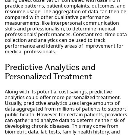
practice patterns, patient complaints, outcomes, and
resource usage. The aggregation of data can then be
compared with other qualitative performance
measurements, like interpersonal communication
skills and professionalism, to determine medical
professionals’ performances. Constant real-time data
collection and analytics can be used to track
performance and identify areas of improvement for
medical professionals.
Predictive Analytics and
Personalized Treatment
Along with its potential cost savings, predictive
analytics could offer more personalized treatment.
Usually, predictive analytics uses large amounts of
data aggregated from millions of patients to support
public health. However, for certain patients, providers
can gather and analyze data to determine the risk of
developing chronic diseases. This may come from
biometric data, lab tests, family health history, and