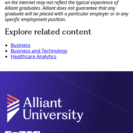
on the internet may not reflect the typical experience of
Alliant graduates. Alliant does not guarantee that any
graduate will be placed with a particular employer or in any
specific employment position.
Explore related content
Business
Business and Technology
Healthcare Analytics