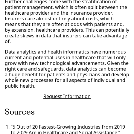
Further challenges come with the stratification of
patient management, which is often split between the
healthcare provider and the insurance provider.
Insurers care almost entirely about costs, which
means that they are often at odds with patients and,
by extension, healthcare providers. This can potentially
create skews in data that insurers can take advantage
of.
Data analytics and health informatics have numerous
current and potential uses in healthcare that will only
grow with new technological advancements. Given the
right care and safeguards, data analytics can become
a huge benefit for patients and physicians and develop
whole new processes for all aspects of individual and
public health.
Request Information
Sources
“5 Out of 20 Fastest-Growing Industries from 2019
to 2029 Are in Healthcare and Social Assistance.”