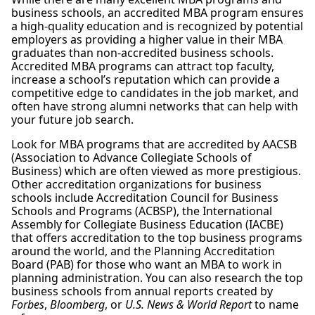
business schools, an accredited MBA program ensures
a high-quality education and is recognized by potential
employers as providing a higher value in their MBA
graduates than non-accredited business schools.
Accredited MBA programs can attract top faculty,
increase a school’s reputation which can provide a
competitive edge to candidates in the job market, and
often have strong alumni networks that can help with
your future job search.
Look for MBA programs that are accredited by AACSB
(Association to Advance Collegiate Schools of
Business) which are often viewed as more prestigious.
Other accreditation organizations for business
schools include Accreditation Council for Business
Schools and Programs (ACBSP), the International
Assembly for Collegiate Business Education (IACBE)
that offers accreditation to the top business programs
around the world, and the Planning Accreditation
Board (PAB) for those who want an MBA to work in
planning administration. You can also research the top
business schools from annual reports created by
Forbes
,
Bloomberg
, or
U.S. News & World Report
to name