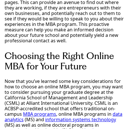
pages. This can provide an avenue to find out where
they are working, if they are entrepreneurs with their
own businesses, and potentially reach out to them to
see if they would be willing to speak to you about their
experiences in the MBA program. This proactive
measure can help you make an informed decision
about your future school and potentially yield a new
professional contact as well.
Choosing the Right Online
MBA for Your Future
Now that you’ve learned some key considerations for
how to choose an online MBA program, you may want
to consider pursuing your graduate degree at the
California School of Management and Leadership
(CSML) at Alliant International University. CSML is an
ACBSP-accredited school that offers traditional on-
campus
MBA programs
, online MBA programs in
data
analytics
(MS) and
information systems technology
(MS) as well as online doctoral programs in