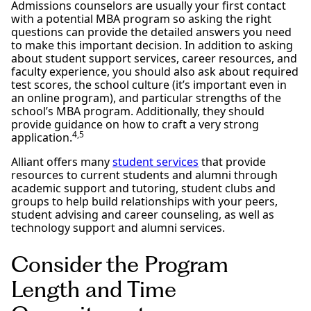
Admissions counselors are usually your first contact
with a potential MBA program so asking the right
questions can provide the detailed answers you need
to make this important decision. In addition to asking
about student support services, career resources, and
faculty experience, you should also ask about required
test scores, the school culture (it’s important even in
an online program), and particular strengths of the
school’s MBA program. Additionally, they should
provide guidance on how to craft a very strong
4,5
application.
Alliant offers many
student services
that provide
resources to current students and alumni through
academic support and tutoring, student clubs and
groups to help build relationships with your peers,
student advising and career counseling, as well as
technology support and alumni services.
Consider the Program
Length and Time