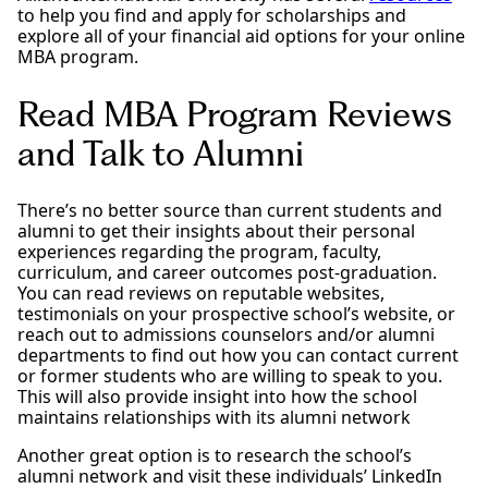
to help you find and apply for scholarships and
explore all of your financial aid options for your online
MBA program.
Read MBA Program Reviews
and Talk to Alumni
There’s no better source than current students and
alumni to get their insights about their personal
experiences regarding the program, faculty,
curriculum, and career outcomes post-graduation.
You can read reviews on reputable websites,
testimonials on your prospective school’s website, or
reach out to admissions counselors and/or alumni
departments to find out how you can contact current
or former students who are willing to speak to you.
This will also provide insight into how the school
maintains relationships with its alumni network
Another great option is to research the school’s
alumni network and visit these individuals’ LinkedIn