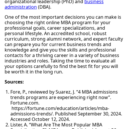
organizational leadership (PhD) and
business
administration
(DBA).
One of the most important decisions you can make is
choosing the right online MBA program for your
professional goals, career specializations, and
personal lifestyle. An accredited school, robust
curriculum, strong alumni network, and expert faculty
can prepare you for current business trends and
knowledge and give you the skills and professional
contacts for a thriving career in a variety of business
industries and roles. Taking the time to evaluate all
your options carefully to find the best fit for you will
be worth it in the long run.
Sources:
Fore, P., reviewed by Suarez, J. “4 MBA admissions
trends programs are experiencing right now”.
Fortune.com.
https://fortune.com/education/articles/mba-
admissions-trends/. Published September 30, 2024.
Accessed October 12, 2024.
Lister, A. “What Are The Most Popular MBA