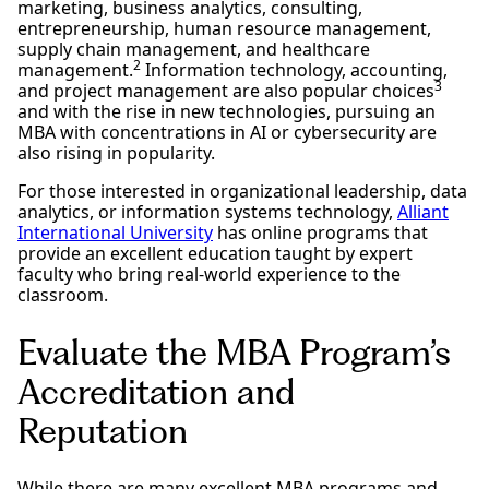
marketing, business analytics, consulting,
entrepreneurship, human resource management,
supply chain management, and healthcare
2
management.
Information technology, accounting,
3
and project management are also popular choices
and with the rise in new technologies, pursuing an
MBA with concentrations in AI or cybersecurity are
also rising in popularity.
For those interested in organizational leadership, data
analytics, or information systems technology,
Alliant
International University
has online programs that
provide an excellent education taught by expert
faculty who bring real-world experience to the
classroom.
Evaluate the MBA Program’s
Accreditation and
Reputation
While there are many excellent MBA programs and