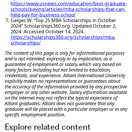
https://www.usnews.com/education/best-graduate-
schools/paying/articles/mba-scholarships-that-can-
help-pay-for-business-school
Geiger, W. “Top 25 MBA Scholarships in October
2024” Scholarships360.org. Updated October 2,
2024. Accessed October 14, 2024.
https://scholarships360.org/scholarships/mba-
scholarships/
The content of this page is only for informational purposes
and is not intended, expressly or by implication, as a
guarantee of employment or salary, which vary based on
many factors including but not limited to education,
credentials, and experience. Alliant International University
explicitly makes no representations or guarantees about
the accuracy of the information provided by any prospective
employer or any other website. Salary information available
on the internet may not reflect the typical experience of
Alliant graduates. Alliant does not guarantee that any
graduate will be placed with a particular employer or in any
specific employment position.
Explore related content