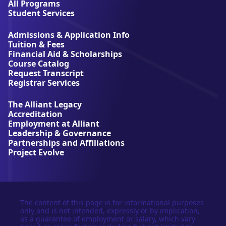
l
All Programs
l
Student Services
i
a
Admissions & Application Info
n
Tuition & Fees
t
Financial Aid & Scholarships
U
Course Catalog
n
Request Transcript
i
Registrar Services
v
e
The Alliant Legacy
r
Accreditation
s
Employment at Alliant
i
Leadership & Governance
t
Partnerships and Affiliations
y
Project Evolve
The content of this page is for informational purposes
only and is not intended, expressly or by implication,
as a guarantee of employment or salary, which vary