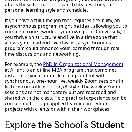
offers these formats and which fits best for your
personal learning style and schedule.
If you have a full-time job that requires flexibility, an
asynchronous program might be ideal, allowing you to
complete coursework at your own pace. Conversely, if
you thrive on structure and live in a time zone that
allows you to attend live classes, a synchronous
program could enhance your learning through real-
time discussions and networking.
For example, the
PhD in Organizational Management
at Alliant is an online MBA program that combines
distance asynchronous learning content with
synchronous, one-hour live, weekly Zoom sessions in
lecture-cum-office hour-Q/A style. The weekly Zoom
sessions are not mandatory but are recorded and
shared with the class. Field practical experience can be
completed through applied learning in remote
projects with clients or within their workplaces.
Explore the School’s Student