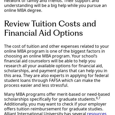
network of family and friends. Their support and
understanding will be a big help while you pursue an
online MBA degree.
Review Tuition Costs and
Financial Aid Options
The cost of tuition and other expenses related to your
online MBA program is one of the biggest factors in
choosing an online MBA program. Your school’s
financial aid counselors will be able to help you
research all your available options for financial aid,
scholarships, and payment plans that can help you in
this area. They are also experts in applying for federal
student loans through FAFSA which can make the
process easier and less stressful.
Many MBA programs offer merit-based or need-based
6,7
scholarships specifically for graduate students.
Additionally, you may want to check if your employer
offers tuition reimbursement for graduate studies.
Alliant International University has several
resources