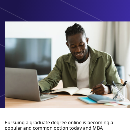
Pursuing a graduate degree online is becoming a
popular and common option today and MBA