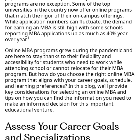
programs are no exception. Some of the top
universities in the country now offer online programs
that match the rigor of their on-campus offerings.
While application numbers can fluctuate, the demand
for earning an MBA is still high with some schools
reporting MBA applications up as much as 40% year
1
over year.
Online MBA programs grew during the pandemic and
are here to stay thanks to their flexibility and
accessibility for students who need to work while
attending school or cannot relocate for their MBA
program. But how do you choose the right online MBA
program that aligns with your career goals, schedule,
and learning preferences? In this blog, we’ll provide
key considerations for selecting an online MBA and
tips on how you can find the information you need to
make an informed decision for this important
educational venture.
Assess Your Career Goals
and Specializations