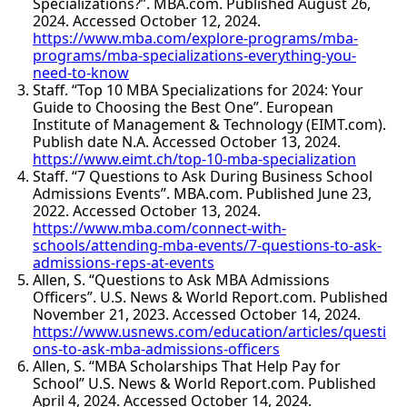
Specializations?”. MBA.com. Published August 26,
2024. Accessed October 12, 2024.
https://www.mba.com/explore-programs/mba-
programs/mba-specializations-everything-you-
need-to-know
Staff. “Top 10 MBA Specializations for 2024: Your
Guide to Choosing the Best One”. European
Institute of Management & Technology (EIMT.com).
Publish date N.A. Accessed October 13, 2024.
https://www.eimt.ch/top-10-mba-specialization
Staff. “7 Questions to Ask During Business School
Admissions Events”. MBA.com. Published June 23,
2022. Accessed October 13, 2024.
https://www.mba.com/connect-with-
schools/attending-mba-events/7-questions-to-ask-
admissions-reps-at-events
Allen, S. “Questions to Ask MBA Admissions
Officers”. U.S. News & World Report.com. Published
November 21, 2023. Accessed October 14, 2024.
https://www.usnews.com/education/articles/questi
ons-to-ask-mba-admissions-officers
Allen, S. “MBA Scholarships That Help Pay for
School” U.S. News & World Report.com. Published
April 4, 2024. Accessed October 14, 2024.