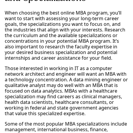
When choosing the best online MBA program, you’ll
want to start with assessing your long-term career
goals, the specializations you want to focus on, and
the industries that align with your interests. Research
the curriculum and the available specializations or
concentrations in your potential MBA program. It’s
also important to research the faculty expertise in
your desired business specialization and potential
internships and career assistance for your field.
Those interested in working in IT as a computer
network architect and engineer will want an MBA with
a technology concentration. A data mining engineer or
qualitative analyst may do well with an MBA that is
focused on data analytics. MBAs with a healthcare
specialization may find careers as clinical managers,
health data scientists, healthcare consultants, or
working in federal and state government agencies
that value this specialized expertise.
Some of the most popular MBA specializations include
management, international business, finance,