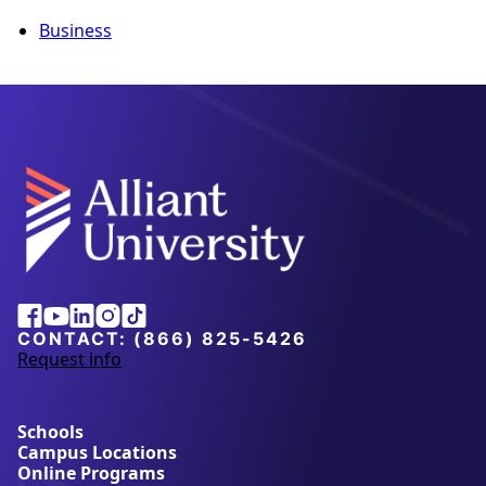
Business
Alliant
Facebook
Youtube
Linkedin
Instagram
Tiktok
University
CONTACT:
(866) 825-5426
Request info
a
b
o
u
Schools
t
Campus Locations
A
Online Programs