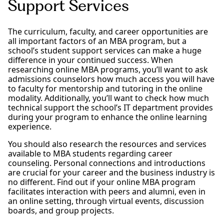
Support Services
The curriculum, faculty, and career opportunities are
all important factors of an MBA program, but a
school’s student support services can make a huge
difference in your continued success. When
researching online MBA programs, you’ll want to ask
admissions counselors how much access you will have
to faculty for mentorship and tutoring in the online
modality. Additionally, you’ll want to check how much
technical support the school’s IT department provides
during your program to enhance the online learning
experience.
You should also research the resources and services
available to MBA students regarding career
counseling. Personal connections and introductions
are crucial for your career and the business industry is
no different. Find out if your online MBA program
facilitates interaction with peers and alumni, even in
an online setting, through virtual events, discussion
boards, and group projects.