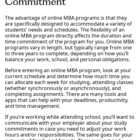
Commitment
The advantage of online MBA programs is that they
are specifically designed to accommodate a variety of
students’ needs and schedules. The flexibility of an
online MBA program directly affects the duration and
time commitment of the program for you. Online MBA
programs vary in length, but typically range from one
to three years to complete, depending on how you’ll
balance your work, school, and personal obligations.
Before entering an online MBA program, look at your
current schedule and determine how much time you
can allocate each week for studying, attending classes
(whether synchronously or asynchronously), and
completing assignments. There are many tools and
apps that can help with your deadlines, productivity,
and time management.
If you’re working while attending school, you’ll want to
communicate with your employer about your study
commitments in case you need to adjust your work
hours and/or responsibilities. The same goes for your