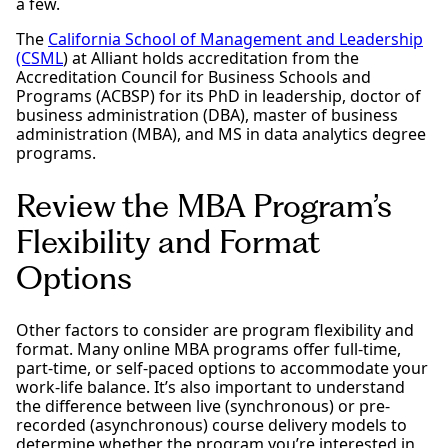
a few.
The
California School of Management and Leadership
(CSML
) at Alliant holds accreditation from the
Accreditation Council for Business Schools and
Programs (ACBSP) for its PhD in leadership, doctor of
business administration (DBA), master of business
administration (MBA), and MS in data analytics degree
programs.
Review the MBA Program’s
Flexibility and Format
Options
Other factors to consider are program flexibility and
format. Many online MBA programs offer full-time,
part-time, or self-paced options to accommodate your
work-life balance. It’s also important to understand
the difference between live (synchronous) or pre-
recorded (asynchronous) course delivery models to
determine whether the program you’re interested in