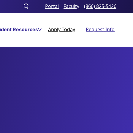
Portal
Faculty
(866) 825-5426
Toggle
search
Apply Today
Request Info
udent Resources