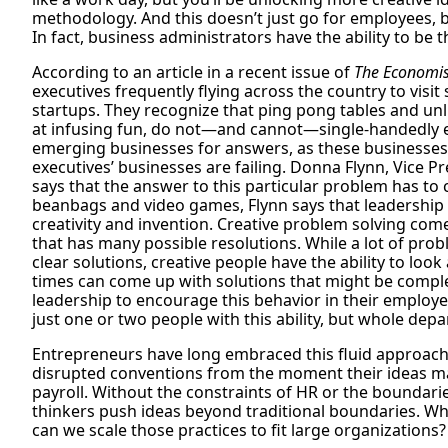
methodology. And this doesn’t just go for employees, b
In fact, business administrators have the ability to be th
According to an article in a recent issue of
The Economis
executives frequently flying across the country to visi
startups. They recognize that ping pong tables and unl
at infusing fun, do not—and cannot—single-handedly eff
emerging businesses for answers, as these businesse
executives’ businesses are failing. Donna Flynn, Vice 
says that the answer to this particular problem has t
beanbags and video games, Flynn says that leadership
creativity and invention. Creative problem solving come
that has many possible resolutions. While a lot of pro
clear solutions, creative people have the ability to look
times can come up with solutions that might be complet
leadership to encourage this behavior in their employee
just one or two people with this ability, but whole de
Entrepreneurs have long embraced this fluid approach
disrupted conventions from the moment their ideas ma
payroll. Without the constraints of HR or the boundarie
thinkers push ideas beyond traditional boundaries. W
can we scale those practices to fit large organizations?