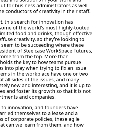
ut for business administrators as well.
e conductors of creativity in their staff.
t
, this search for innovation has
t some of the world’s most highly-touted
imited food and drinks, though effective
use creativity, so they’re looking to
s seem to be succeeding where these
President of Steelcase WorkSpace Futures,
o come from the top. More than
 holds the key to how teams pursue
s into play when trying to fix an issue
blems in the workplace have one or two
 at all sides of the issues, and many
ely new and interesting, and it is up to
s and foster its growth so that it is not
partments and companies.
 to innovation, and founders have
rried themselves to a lease and a
s of corporate policies, these agile
hat can we learn from them, and how