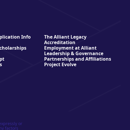
lication Info
The Alliant Legacy
Accreditation
Scholarships
Employment at Alliant
Leadership & Governance
pt
Partnerships and Affiliations
s
Project Evolve
expressly or
ny factors