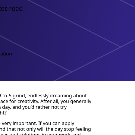
tes read
ation
 9-to-5 grind, endlessly dreaming about
 for creativity. After all, you generally
day, and you’d rather not try
ht?
 very important. If you can apply
nd that not only will the day stop feeling
ideas and solutions in your work and