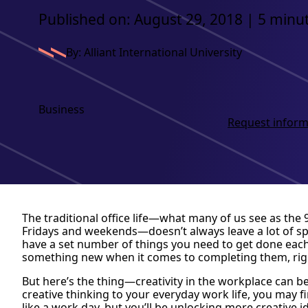
Published on: August 29, 2018 | 5 minu
By: Alliant International University
Business
Request inform
The traditional office life—what many of us see as the
Fridays and weekends—doesn’t always leave a lot of space
have a set number of things you need to get done each 
something new when it comes to completing them, rig
But here’s the thing—creativity in the workplace can be
creative thinking to your everyday work life, you may fi
like a work day, but you’ll be unlocking more creative 