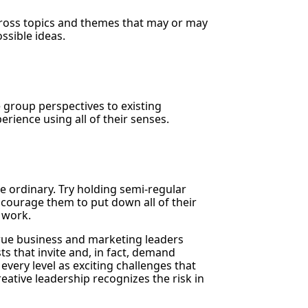
cross topics and themes that may or may
ssible ideas.
e group perspectives to existing
rience using all of their senses.
e ordinary. Try holding semi-regular
ourage them to put down all of their
l work.
“True business and marketing leaders
s that invite and, in fact, demand
every level as exciting challenges that
reative leadership recognizes the risk in