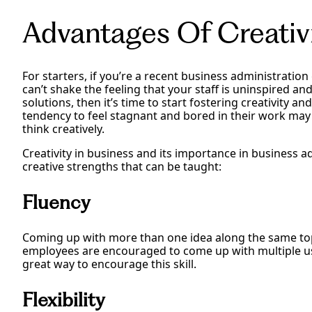
Advantages Of Creativ
For starters, if you’re a recent business administratio
can’t shake the feeling that your staff is uninspired a
solutions, then it’s time to start fostering creativity 
tendency to feel stagnant and bored in their work may
think creatively.
Creativity in business and its importance in business a
creative strengths that can be taught:
Fluency
Coming up with more than one idea along the same top
employees are encouraged to come up with multiple use
great way to encourage this skill.
Flexibility