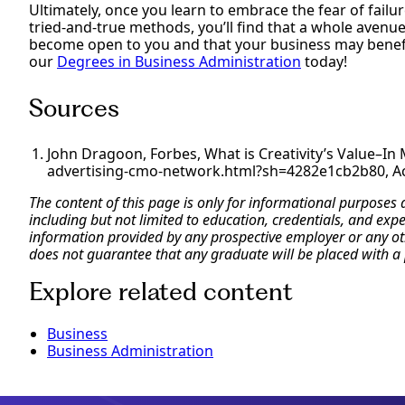
Ultimately, once you learn to embrace the fear of failu
tried-and-true methods, you’ll find that a whole avenue 
become open to you and that your business may benefit,
our
Degrees in Business Administration
today!
Sources
John Dragoon, Forbes, What is Creativity’s Value–I
advertising-cmo-network.html?sh=4282e1cb2b80, Ac
The content of this page is only for informational purposes
including but not limited to education, credentials, and exp
information provided by any prospective employer or any othe
does not guarantee that any graduate will be placed with a 
Explore related content
Business
Business Administration