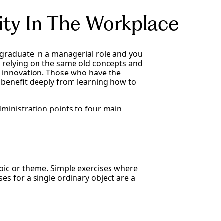
ity In The Workplace
n graduate in a managerial role and you
nd relying on the same old concepts and
and innovation. Those who have the
 benefit deeply from learning how to
dministration points to four main
ic or theme. Simple exercises where
s for a single ordinary object are a