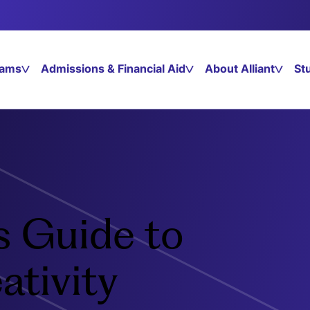
rams
Admissions & Financial Aid
About Alliant
St
s Guide to
ativity