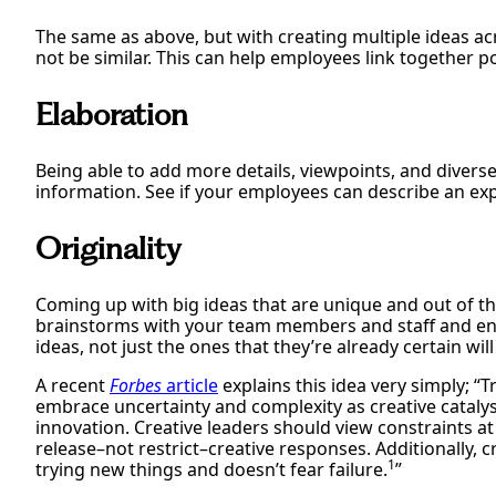
The same as above, but with creating multiple ideas a
not be similar. This can help employees link together po
Elaboration
Being able to add more details, viewpoints, and divers
information. See if your employees can describe an expe
Originality
Coming up with big ideas that are unique and out of th
brainstorms with your team members and staff and enc
ideas, not just the ones that they’re already certain wil
A recent
Forbes
article
explains this idea very simply; 
embrace uncertainty and complexity as creative catalyst
innovation. Creative leaders should view constraints at 
release–not restrict–creative responses. Additionally, c
1
trying new things and doesn’t fear failure.
”