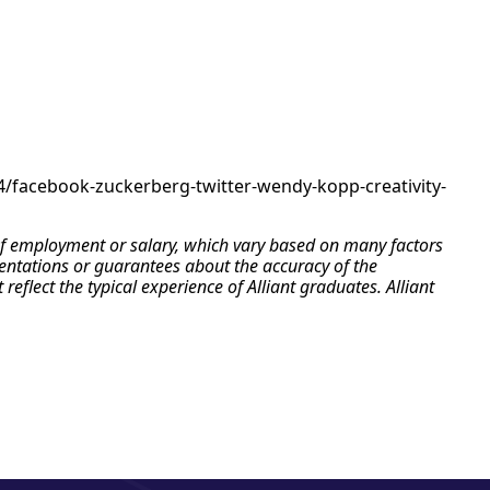
04/facebook-zuckerberg-twitter-wendy-kopp-creativity-
e of employment or salary, which vary based on many factors
esentations or guarantees about the accuracy of the
flect the typical experience of Alliant graduates. Alliant