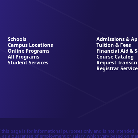
Schools
Admissions & App
Campus Locations
Tuition & Fees
Online Programs
Financial Aid & 
All Programs
Course Catalog
Student Services
Request Transcri
Registrar Service
 this page is for informational purposes only and is not intended, 
n, as a guarantee of employment or salary, which vary based on ma