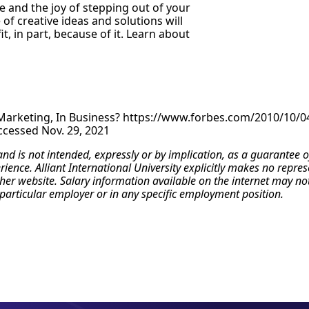
re and the joy of stepping out of your
of creative ideas and solutions will
 in part, because of it. Learn about
n Marketing, In Business? https://www.forbes.com/2010/10/
cessed Nov. 29, 2021
 and is not intended, expressly or by implication, as a guarante
erience. Alliant International University explicitly makes no repr
r website. Salary information available on the internet may not re
particular employer or in any specific employment position.