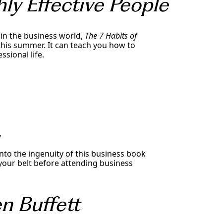
ly Effective People
 in the business world,
The 7 Habits of
this summer. It can teach you how to
ssional life.
y
into the ingenuity of this business book
r your belt before attending business
n Buffett