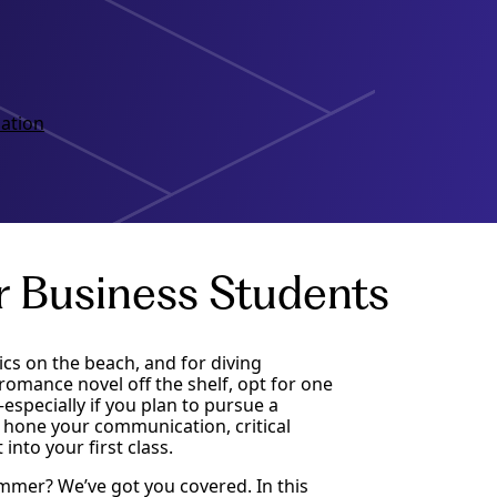
ation
r Business Students
ics on the beach, and for diving
romance novel off the shelf, opt for one
especially if you plan to pursue a
 hone your communication, critical
into your first class.
ummer? We’ve got you covered. In this