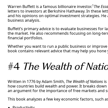
1
Warren Buffett is a famous billionaire investor.
The Essa
letters to investors at Berkshire Hathaway. In these let
and his opinions on optimal investment strategies. He a
business analysis.
Buffett’s primary advice is to evaluate businesses for la
the market. He also recommends focusing on long-te
financial portfolios.
Whether you want to run a public business or improve y
book contains relevant advice that may help you hone yo
#4
The Wealth of Nati
Written in 1776 by Adam Smith,
The Wealth of Nations
is
how countries build wealth and power. It breaks down
an argument for the importance of free markets and 
This book analyzes a few key economic factors, such as
Productivity