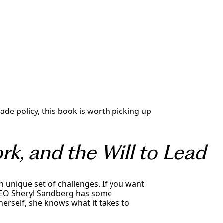
ade policy, this book is worth picking up
k, and the Will to Lead
 unique set of challenges. If you want
CEO Sheryl Sandberg has some
erself, she knows what it takes to