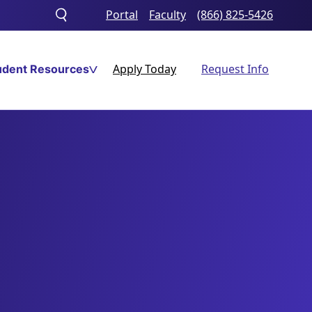
Portal
Faculty
(866) 825-5426
Toggle
search
Apply Today
Request Info
udent Resources