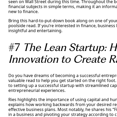
seen on Wall Street during this time. Throughout the 
financial subjects in simple terms, making it an inform
new to finance.
Bring this hard-to-put-down book along on one of you
poolside read. If you’re interested in finance, business l
insightful and entertaining.
#7
The Lean Startup: 
Innovation to Create R
Do you have dreams of becoming a successful entrepre
valuable read to help you get started on the right foot. 
to setting up a successful startup with streamlined capi
entrepreneurial experiences.
Ries highlights the importance of using capital and hum
explains how working backwards from your desired re
effective business plans. Most notably, he shares his “
in a business and pivoting your strategy according to