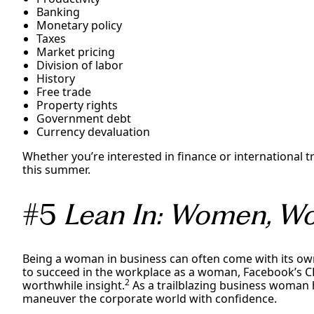
Banking
Monetary policy
Taxes
Market pricing
Division of labor
History
Free trade
Property rights
Government debt
Currency devaluation
Whether you’re interested in finance or international tr
this summer.
#5
Lean In: Women, Wor
Being a woman in business can often come with its own
to succeed in the workplace as a woman, Facebook’s 
2
worthwhile insight.
As a trailblazing business woman h
maneuver the corporate world with confidence.