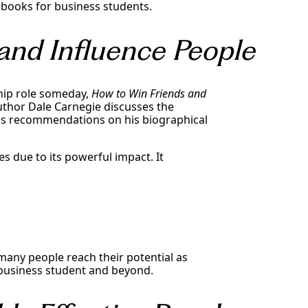
st books for business students.
and Influence People
ship role someday,
How to Win Friends and
author Dale Carnegie discusses the
his recommendations on his biographical
es due to its powerful impact. It
many people reach their potential as
 a business student and beyond.