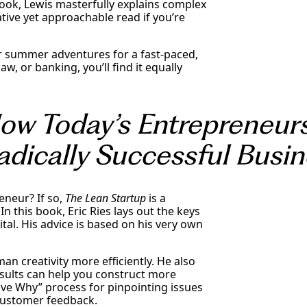
book, Lewis masterfully explains complex
ative yet approachable read if you’re
r summer adventures for a fast-paced,
aw, or banking, you’ll find it equally
How Today’s Entrepreneur
adically Successful Busi
neur? If so,
The Lean Startup
is a
In this book, Eric Ries lays out the keys
tal. His advice is based on his very own
an creativity more efficiently. He also
sults can help you construct more
Five Why” process for pinpointing issues
 customer feedback.