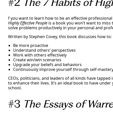
#2
The 7 Habits of High
f you want to learn how to be an effective professional
Highly Effective People
is a book you won’t want to miss 
solve problems productively in your personal and profe
Written by Stephen Covey, this book discusses how to:
Be more proactive
Understand others’ perspectives
Work with others effectively
Create win/win scenarios
Upgrade your beliefs and behaviors
Continuously improve yourself through self-master
CEOs, politicians, and leaders of all kinds have tapped 
to enhance their lives. It’s an ideal book to have unde
school.
#3
The Essays of Warre