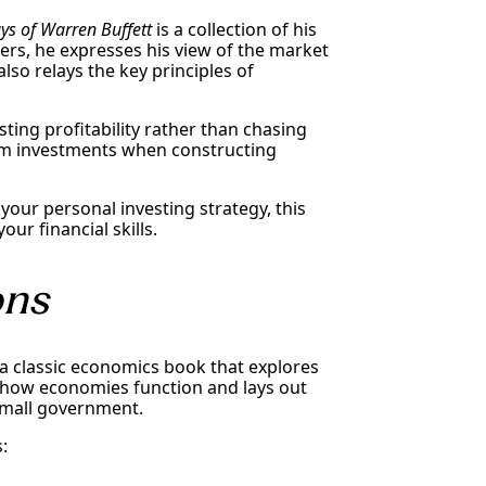
ys of Warren Buffett
is a collection of his
ters, he expresses his view of the market
lso relays the key principles of
sting profitability rather than chasing
rm investments when constructing
our personal investing strategy, this
ur financial skills.
ons
 a classic economics book that explores
 how economies function and lays out
small government.
: