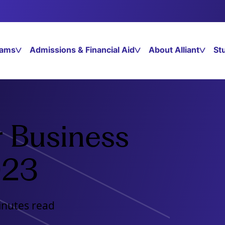
rams
Admissions & Financial Aid
About Alliant
St
r Business
023
inutes read