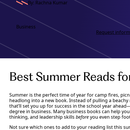
By: Rachna Kumar
Business
Request inform
Best Summer Reads fo
Summer is the perfect time of year for camp fires, picn
headlong into a new book. Instead of pulling a beachy 
that’ll set you up for success in the school year ahead—
degree in business. Many business books can help you
thinking, and leadership skills
before
you even step foot 
Not sure which ones to add to your reading list this s