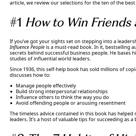
article, we review our selections for the ten of the be
#1
How to Win Friends 
If you’ve got your sights set on stepping into a leader
Influence People
is a must-read book. In it, bestselling 
secrets behind successful business people. He bases 
studies of influential world leaders.
Since 1936, this self-help book has sold millions of copi
discusses how to:
Manage people effectively
Build strong interpersonal relationships
Influence others to think the way you do
Avoid offending people or arousing resentment
The timeless advice contained in this book has helped 
leaders. It’s a host of valuable tips for succeeding as