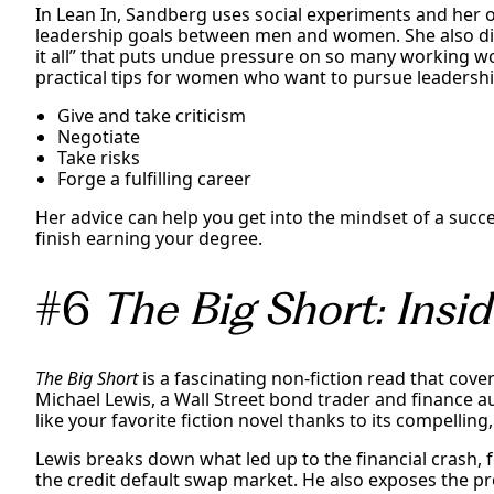
In Lean In, Sandberg uses social experiments and her 
leadership goals between men and women. She also di
it all” that puts undue pressure on so many working 
practical tips for women who want to pursue leadership
Give and take criticism
Negotiate
Take risks
Forge a fulfilling career
Her advice can help you get into the mindset of a suc
finish earning your degree.
#6
The Big Short: Ins
The Big Short
is a fascinating non-fiction read that cover
Michael Lewis, a Wall Street bond trader and finance a
like your favorite fiction novel thanks to its compelling
Lewis breaks down what led up to the financial crash, 
the credit default swap market. He also exposes the pr