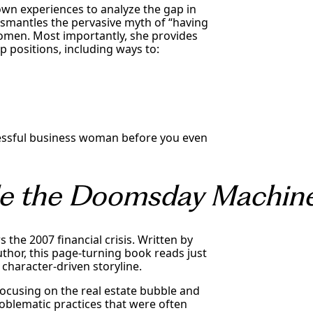
own experiences to analyze the gap in
smantles the pervasive myth of “having
women. Most importantly, she provides
 positions, including ways to:
cessful business woman before you even
ide the Doomsday Machin
s the 2007 financial crisis. Written by
uthor, this page-turning book reads just
, character-driven storyline.
focusing on the real estate bubble and
oblematic practices that were often