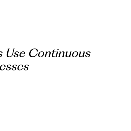
s Use Continuous
nesses