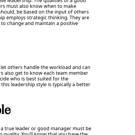
tive leadership. The qualities of a good
aders must also know when to make
should, be based on the input of others
 employs strategic thinking. They are
t to change and maintain a positive
to let others handle the workload and can
aders also get to know each team member
ide who is best suited for the
is leadership style is typically a better
le
 a true leader or good manager must be
p quality. You’ll know that you have the