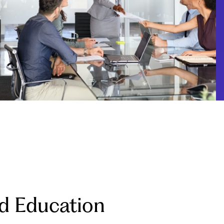
d Education