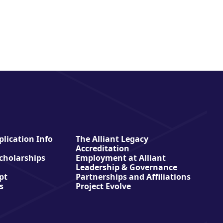
lication Info
The Alliant Legacy
Accreditation
Scholarships
Employment at Alliant
Leadership & Governance
pt
Partnerships and Affiliations
s
Project Evolve