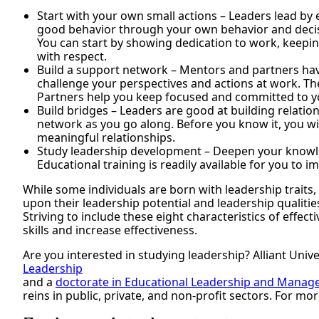
Start with your own small actions – Leaders lead by
good behavior through your own behavior and decis
You can start by showing dedication to work, keeping
with respect.
Build a support network – Mentors and partners hav
challenge your perspectives and actions at work. The
Partners help you keep focused and committed to y
Build bridges – Leaders are good at building relatio
network as you go along. Before you know it, you will
meaningful relationships.
Study leadership development – Deepen your knowle
Educational training is readily available for you to i
While some individuals are born with leadership traits,
upon their leadership potential and leadership qualitie
Striving to include these eight characteristics of effec
skills and increase effectiveness.
Are you interested in studying leadership? Alliant Unive
Leadership
and a
doctorate in Educational Leadership and Mana
reins in public, private, and non-profit sectors. For mo