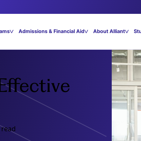
rams
Admissions & Financial Aid
About Alliant
St
Effective
 read