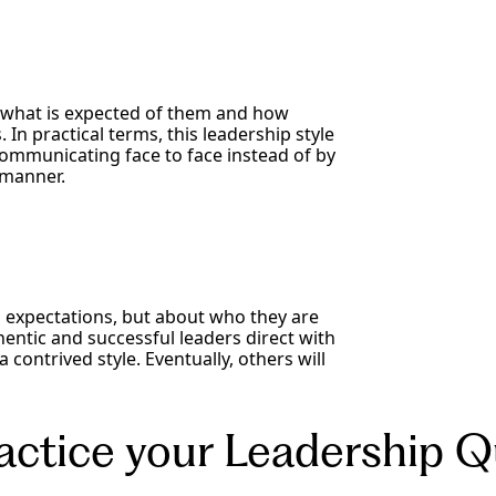
 what is expected of them and how
In practical terms, this leadership style
 communicating face to face instead of by
 manner.
ng expectations, but about who they are
hentic and successful leaders direct with
 contrived style. Eventually, others will
ctice your Leadership Qu