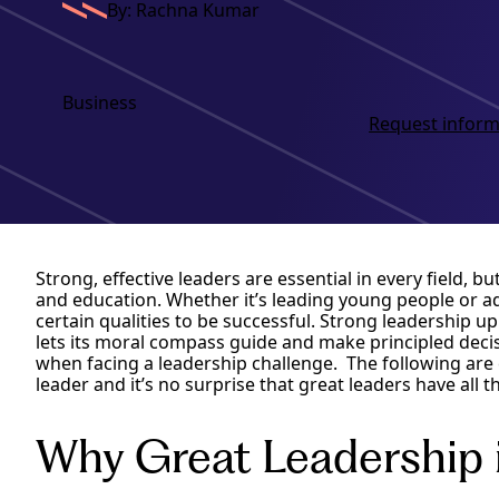
By: Rachna Kumar
Business
Request inform
Strong, effective leaders are essential in every field, bu
and education. Whether it’s leading young people or adu
certain qualities to be successful. Strong leadership u
lets its moral compass guide and make principled decis
when facing a leadership challenge. The following are ei
leader and it’s no surprise that great leaders have all
Why Great Leadership 