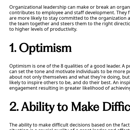
Organizational leadership can make or break an organiz
contributes to employee and staff development. They fee
are more likely to stay committed to the organization an
the team together and steers them to the right directi
to higher levels of productivity.
1. Optimism
Optimism is one of the 8 qualities of a good leader. A pos
can set the tone and motivate individuals to be more p
about not only themselves and what they’re doing, bu
likely to inspire others to be, and do their best. An ins
engagement resulting in greater likelihood of achievin
2. Ability to Make Diffi
The ability to make difficult decisions based on the fa