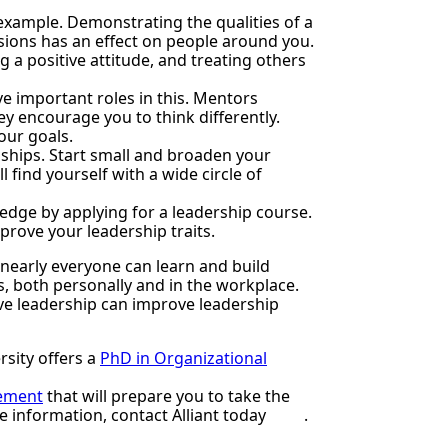
 example. Demonstrating the qualities of a
ions has an effect on people around you.
 a positive attitude, and treating others
e important roles in this. Mentors
y encourage you to think differently.
our goals.
nships. Start small and broaden your
 find yourself with a wide circle of
dge by applying for a leadership course.
mprove your leadership traits.
 nearly everyone can learn and build
s, both personally and in the workplace.
tive leadership can improve leadership
rsity offers a
PhD in Organizational
gement
that will prepare you to take the
re information,
contact Alliant
today
.