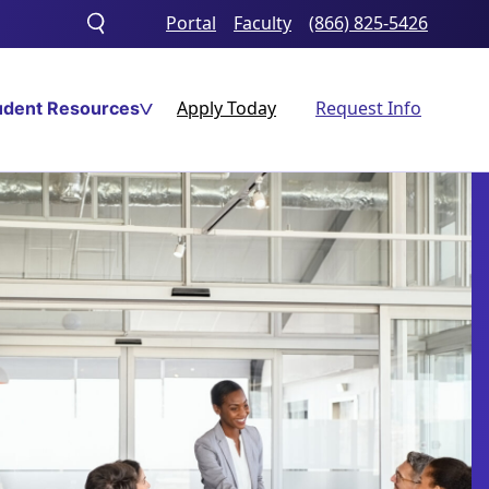
Portal
Faculty
(866) 825-5426
Toggle
search
Apply Today
Request Info
udent Resources