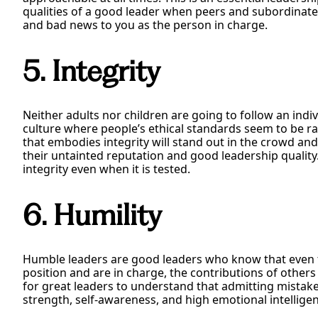
qualities of a good leader when peers and subordinat
and bad news to you as the person in charge.
5. Integrity
Neither adults nor children are going to follow an indivi
culture where people’s ethical standards seem to be rap
that embodies integrity will stand out in the crowd and
their untainted reputation and good leadership qualit
integrity even when it is tested.
6. Humility
Humble leaders are good leaders who know that even 
position and are in charge, the contributions of others 
for great leaders to understand that admitting mistake
strength, self-awareness, and high emotional intellige