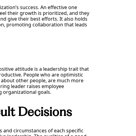
ation’s success. An effective one
l their growth is prioritized, and they
d give their best efforts. It also holds
on, promoting collaboration that leads
itive attitude is a leadership trait that
roductive. People who are optimistic
t about other people, are much more
piring leader raises employee
g organizational goals.
cult Decisions
cts and circumstances of each specific