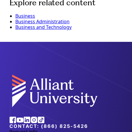
Explore related content
Business
Business Administration
Business and Technology
Alliant
Facebook
Youtube
Linkedin
Instagram
Tiktok
University
CONTACT:
(866) 825-5426
Request info