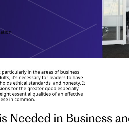
ation
t particularly in the areas of business
lts, it’s necessary for leaders to have
pholds ethical standards and honesty. It
ions for the greater good especially
ght essential qualities of an effective
 these in common.
is Needed in Business an