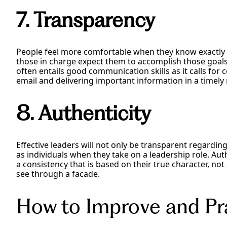
7. Transparency
People feel more comfortable when they know exactly
those in charge expect them to accomplish those goals. 
often entails good communication skills as it calls for
email and delivering important information in a timely
8. Authenticity
Effective leaders will not only be transparent regardi
as individuals when they take on a leadership role. Aut
a consistency that is based on their true character, not a
see through a facade.
How to Improve and Pra