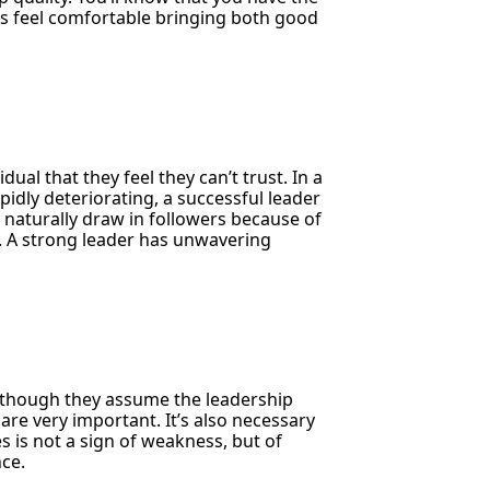
es feel comfortable bringing both good
dual that they feel they can’t trust. In a
idly deteriorating, a successful leader
 naturally draw in followers because of
y. A strong leader has unwavering
though they assume the leadership
are very important. It’s also necessary
s is not a sign of weakness, but of
nce.