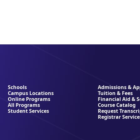
Schools
Admissions & App
Campus Locations
Tuition & Fees
Online Programs
Financial Aid & 
All Programs
Course Catalog
Student Services
Request Transcri
Registrar Service