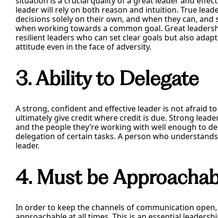
situation is a crucial quality of a great leader and effec
leader will rely on both reason and intuition. True le
decisions solely on their own, and when they can, and 
when working towards a common goal. Great leadership
resilient leaders who can set clear goals but also adap
attitude even in the face of adversity.
3. Ability to Delegate
A strong, confident and effective leader is not afraid 
ultimately give credit where credit is due. Strong le
and the people they’re working with well enough to dec
delegation of certain tasks. A person who understands th
leader.
4. Must be Approachab
In order to keep the channels of communication open,
approachable at all times. This is an essential leadershi