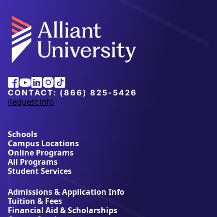
Alliant
Facebook
Youtube
Linkedin
Instagram
Tiktok
University
CONTACT:
(866) 825-5426
Request info
a
b
o
u
Schools
t
Campus Locations
A
Online Programs
l
All Programs
l
Student Services
i
a
Admissions & Application Info
n
Tuition & Fees
t
Financial Aid & Scholarships
U