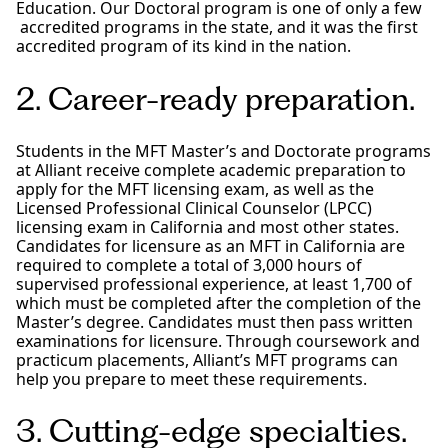
Education. Our Doctoral program is one of only a few
accredited programs in the state, and it was the first
accredited program of its kind in the nation.
2. Career-ready preparation.
Students in the MFT Master’s and Doctorate programs
at Alliant receive complete academic preparation to
apply for the MFT licensing exam, as well as the
Licensed Professional Clinical Counselor (LPCC)
licensing exam in California and most other states.
Candidates for licensure as an MFT in California are
required to complete a total of 3,000 hours of
supervised professional experience, at least 1,700 of
which must be completed after the completion of the
Master’s degree. Candidates must then pass written
examinations for licensure. Through coursework and
practicum placements, Alliant’s MFT programs can
help you prepare to meet these requirements.
3. Cutting-edge specialties.