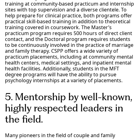
training at community-based practicum and internship
sites with top supervision and a diverse clientele. To
help prepare for clinical practice, both programs offer
practical skill-based training in addition to theoretical
training covered in coursework. The Master’s
practicum program requires 500 hours of direct client
contact, and the Doctoral program requires students
to be continuously involved in the practice of marriage
and family therapy. CSPP offers a wide variety of
practicum placements, including at community mental
health centers, medical settings, and inpatient mental
health facilities. Additionally, students in the MFT
degree programs will have the ability to pursue
psychology internships at a variety of placements.
5. Mentorship by well-known,
highly respected leaders in
the field.
Many pioneers in the field of couple and family