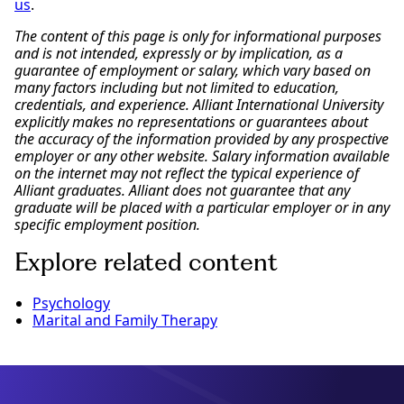
us
.
The content of this page is only for informational purposes
and is not intended, expressly or by implication, as a
guarantee of employment or salary, which vary based on
many factors including but not limited to education,
credentials, and experience. Alliant International University
explicitly makes no representations or guarantees about
the accuracy of the information provided by any prospective
employer or any other website. Salary information available
on the internet may not reflect the typical experience of
Alliant graduates. Alliant does not guarantee that any
graduate will be placed with a particular employer or in any
specific employment position.
Explore related content
Psychology
Marital and Family Therapy