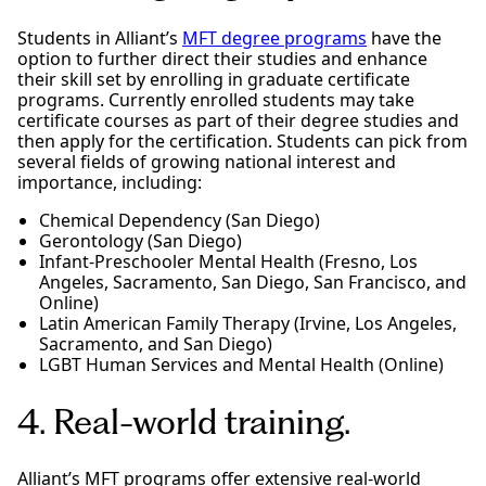
Students in Alliant’s
MFT degree programs
have the
option to further direct their studies and enhance
their skill set by enrolling in graduate certificate
programs. Currently enrolled students may take
certificate courses as part of their degree studies and
then apply for the certification. Students can pick from
several fields of growing national interest and
importance, including:
Chemical Dependency (San Diego)
Gerontology (San Diego)
Infant-Preschooler Mental Health (Fresno, Los
Angeles, Sacramento, San Diego, San Francisco, and
Online)
Latin American Family Therapy (Irvine, Los Angeles,
Sacramento, and San Diego)
LGBT Human Services and Mental Health (Online)
4. Real-world training.
Alliant’s MFT programs offer extensive real-world