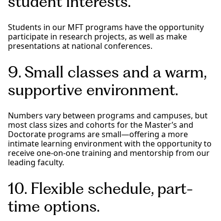
student interests.
Students in our MFT programs have the opportunity
participate in research projects, as well as make
presentations at national conferences.
9. Small classes and a warm,
supportive environment.
Numbers vary between programs and campuses, but
most class sizes and cohorts for the Master’s and
Doctorate programs are small—offering a more
intimate learning environment with the opportunity to
receive one-on-one training and mentorship from our
leading faculty.
10. Flexible schedule, part-
time options.