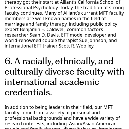
therapy got their start at Alliant’s California School of
Professional Psychology. Today, the tradition of strong
faculty continues. Many of Alliant’s current MFT faculty
members are well-known names in the field of
marriage and family therapy, including public policy
expert Benjamin E. Caldwell, common factors
researcher Sean D. Davis, EFT model developer and
world-renowned couple therapist Sue Johnson, and
international EFT trainer Scott R. Woolley.
6. A racially, ethnically, and
culturally diverse faculty with
international academic
credentials.
In addition to being leaders in their field, our MFT
faculty come from a variety of personal and
professional backgrounds and have a wide variety of
research interests, including: Asian/Asian-American
couple and family therapy, diversity issues, immigrant