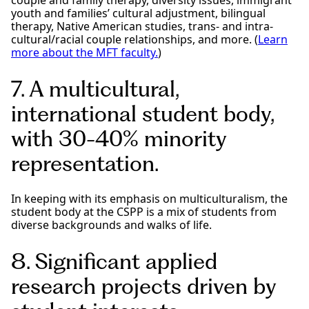
youth and families’ cultural adjustment, bilingual
therapy, Native American studies, trans- and intra-
cultural/racial couple relationships, and more. (
Learn
more about the MFT faculty.
)
7. A multicultural,
international student body,
with 30-40% minority
representation.
In keeping with its emphasis on multiculturalism, the
student body at the CSPP is a mix of students from
diverse backgrounds and walks of life.
8. Significant applied
research projects driven by