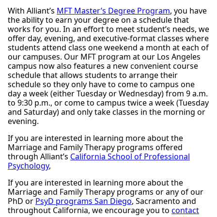
With Alliant’s
MFT Master’s Degree Program
, you have
the ability to earn your degree on a schedule that
works for you. In an effort to meet student’s needs, we
offer day, evening, and executive-format classes where
students attend class one weekend a month at each of
our campuses. Our MFT program at our Los Angeles
campus now also features a new convenient course
schedule that allows students to arrange their
schedule so they only have to come to campus one
day a week (either Tuesday or Wednesday) from 9 a.m.
to 9:30 p.m., or come to campus twice a week (Tuesday
and Saturday) and only take classes in the morning or
evening.
If you are interested in learning more about the
Marriage and Family Therapy programs offered
through Alliant’s
California School of Professional
Psychology
,
If you are interested in learning more about the
Marriage and Family Therapy programs or any of our
PhD or
PsyD programs San Diego
, Sacramento and
throughout California, we encourage you to
contact