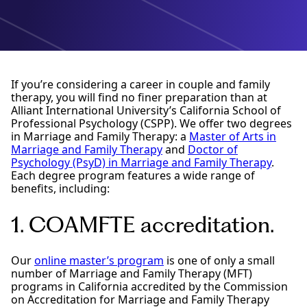
If you’re considering a career in couple and family
therapy, you will find no finer preparation than at
Alliant International University’s California School of
Professional Psychology (CSPP). We offer two degrees
in Marriage and Family Therapy: a
Master of Arts in
Marriage and Family Therapy
and
Doctor of
Psychology (PsyD) in Marriage and Family Therapy
.
Each degree program features a wide range of
benefits, including:
1. COAMFTE accreditation.
Our
online master’s program
is one of only a small
number of Marriage and Family Therapy (MFT)
programs in California accredited by the Commission
on Accreditation for Marriage and Family Therapy