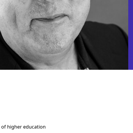
rs of higher education