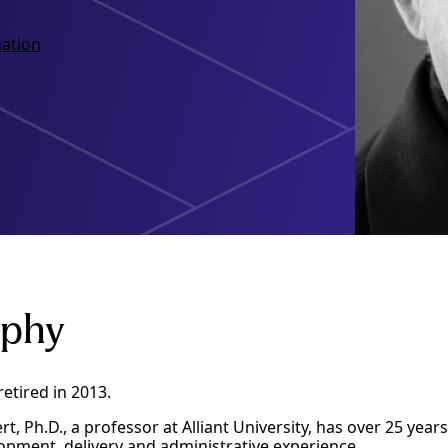
ation
aphy
retired in 2013.
rt, Ph.D., a professor at Alliant University, has over 25 yea
pment, delivery and administrative experience.