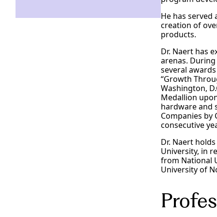
He has served a
creation of ov
products.
Dr. Naert has e
arenas. During
several awards 
“Growth Throug
Washington, D.
Medallion upon
hardware and s
Companies by C
consecutive ye
Dr. Naert hold
University, in 
from National 
University of 
Profes