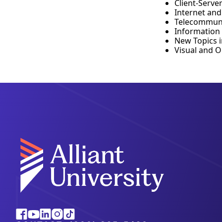
Client-Serve
Internet an
Telecommuni
Information
New Topics 
Visual and 
Alliant
Facebook
Youtube
Linkedin
Instagram
Tiktok
University