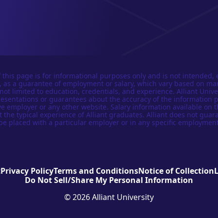
 this page is for informational purposes only and is not intended, 
n, as a guarantee of employment or salary, which vary based on ma
not limited to education, credentials, and experience. Alliant Univer
esentations or guarantees about the accuracy of the information 
e employer or any other website. Salary information available on t
t the typical experience of Alliant graduates. Alliant does not guar
be placed with a particular employer or in any specific employment
t
Privacy Policy
Terms and Conditions
Notice of Collection
Do Not Sell/Share My Personal Information
© 2026 Alliant University