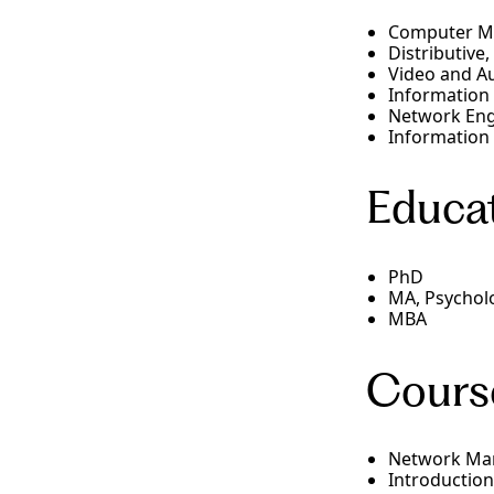
Computer Me
Distributive
Video and A
Information
Network Eng
Information
Educat
PhD
MA, Psychol
MBA
Cours
Network Ma
Introduction