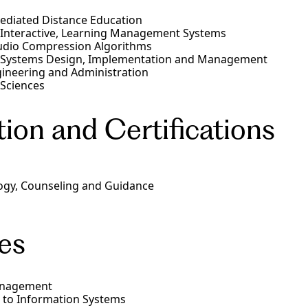
diated Distance Education
, Interactive, Learning Management Systems
udio Compression Algorithms
 Systems Design, Implementation and Management
ineering and Administration
 Sciences
ion and Certifications
ogy, Counseling and Guidance
es
nagement
 to Information Systems