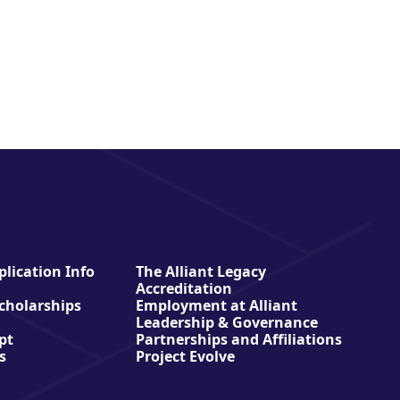
lication Info
The Alliant Legacy
Accreditation
Scholarships
Employment at Alliant
Leadership & Governance
pt
Partnerships and Affiliations
s
Project Evolve