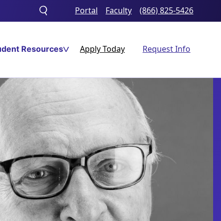
Portal
Faculty
(866) 825-5426
Toggle
search
Apply Today
Request Info
udent Resources