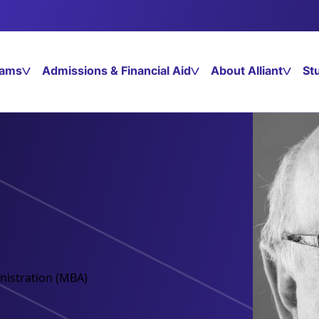
rams
Admissions & Financial Aid
About Alliant
St
nistration (MBA)