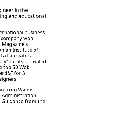
ineer in the
ning and educational
ternational business
he company won
c. Magazine’s
nian Institute of
 a Laureate’s
y” for its unrivaled
he top 50 Web
rd&” for 3
signers.
ion from Walden
s Administration
d Guidance from the