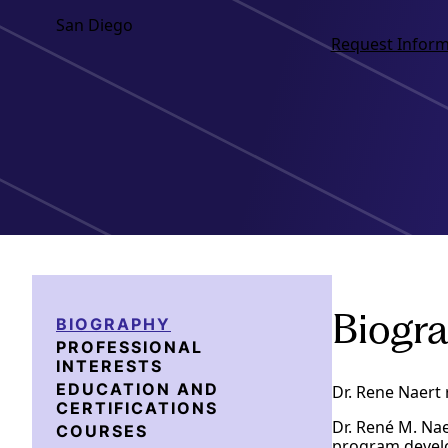
San Diego
Request Inform
Biogr
BIOGRAPHY
PROFESSIONAL
INTERESTS
EDUCATION AND
Dr. Rene Naert 
CERTIFICATIONS
Dr. René M. Nae
COURSES
program develo