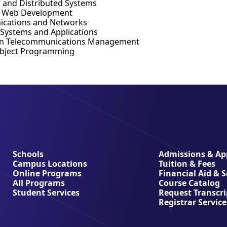
r and Distributed Systems
d Web Development
cations and Networks
 Systems and Applications
in Telecommunications Management
Object Programming
Schools
Admissions & App
Campus Locations
Tuition & Fees
Online Programs
Financial Aid & 
All Programs
Course Catalog
Student Services
Request Transcri
Registrar Service