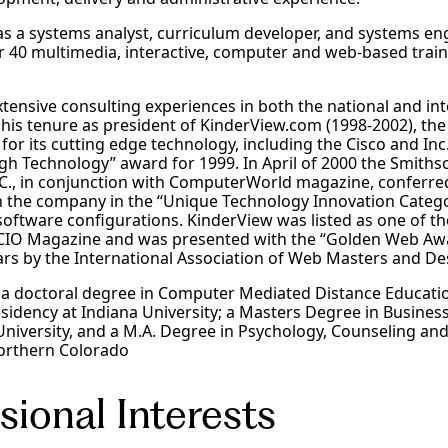
s a systems analyst, curriculum developer, and systems eng
er 40 multimedia, interactive, computer and web-based trai
xtensive consulting experiences in both the national and in
 his tenure as president of KinderView.com (1998-2002), t
for its cutting edge technology, including the Cisco and In
h Technology” award for 1999. In April of 2000 the Smithso
C., in conjunction with ComputerWorld magazine, conferred
 the company in the “Unique Technology Innovation Categor
oftware configurations. KinderView was listed as one of t
IO Magazine and was presented with the “Golden Web Awa
ars by the International Association of Web Masters and De
s a doctoral degree in Computer Mediated Distance Educat
residency at Indiana University; a Masters Degree in Busines
University, and a M.A. Degree in Psychology, Counseling an
Northern Colorado
sional Interests