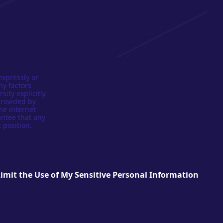
expressly or
ny factors
sity explicitly
provided by
he internet
antee that any
 position.
Limit the Use of My Sensitive Personal Information