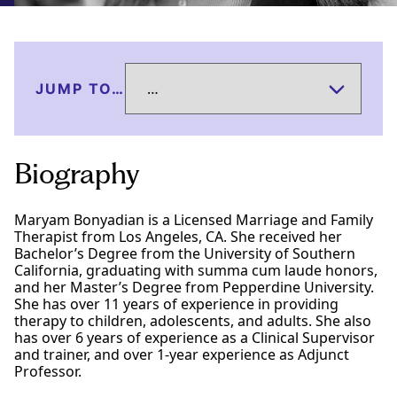
JUMP TO…
Biography
Maryam Bonyadian is a Licensed Marriage and Family
Therapist from Los Angeles, CA. She received her
Bachelor’s Degree from the University of Southern
California, graduating with summa cum laude honors,
and her Master’s Degree from Pepperdine University.
She has over 11 years of experience in providing
therapy to children, adolescents, and adults. She also
has over 6 years of experience as a Clinical Supervisor
and trainer, and over 1-year experience as Adjunct
Professor.