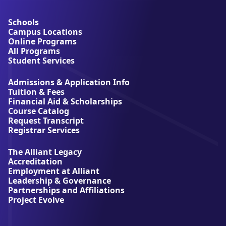
b
o
u
Schools
t
Campus Locations
A
Online Programs
l
All Programs
l
Student Services
i
a
Admissions & Application Info
n
Tuition & Fees
t
Financial Aid & Scholarships
U
Course Catalog
n
Request Transcript
i
Registrar Services
v
e
The Alliant Legacy
r
Accreditation
s
Employment at Alliant
i
Leadership & Governance
t
Partnerships and Affiliations
y
Project Evolve