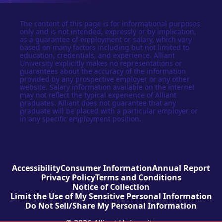
The content of this page is for informational purposes
only and is not intended, expressly or by implication,
as a guarantee of employment or salary, which vary
based on many factors including but not limited to
education, credentials, and experience. Alliant
University explicitly makes no representations or
guarantees about the accuracy of the information
provided by any prospective employer or any other
website. Salary information available on the internet
may not reflect the typical experience of Alliant
graduates. Alliant does not guarantee that any
graduate will be placed with a particular employer or
in any specific employment position.
Accessibility
Consumer Information
Annual Report
Privacy Policy
Terms and Conditions
Notice of Collection
Limit the Use of My Sensitive Personal Information
Do Not Sell/Share My Personal Information