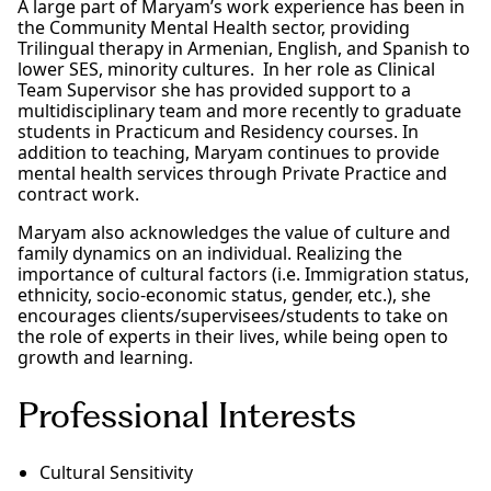
A large part of Maryam’s work experience has been in
the Community Mental Health sector, providing
Trilingual therapy in Armenian, English, and Spanish to
lower SES, minority cultures. In her role as Clinical
Team Supervisor she has provided support to a
multidisciplinary team and more recently to graduate
students in Practicum and Residency courses. In
addition to teaching, Maryam continues to provide
mental health services through Private Practice and
contract work.
Maryam also acknowledges the value of culture and
family dynamics on an individual. Realizing the
importance of cultural factors (i.e. Immigration status,
ethnicity, socio-economic status, gender, etc.), she
encourages clients/supervisees/students to take on
the role of experts in their lives, while being open to
growth and learning.
Professional Interests
Cultural Sensitivity