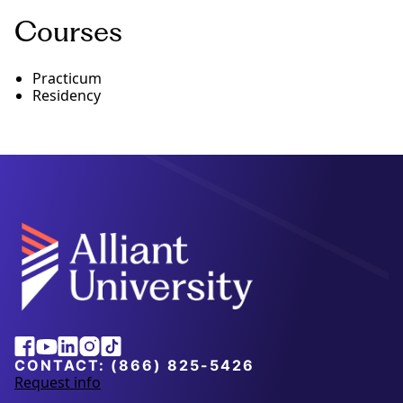
Courses
Practicum
Residency
Alliant
Facebook
Youtube
Linkedin
Instagram
Tiktok
University
CONTACT:
(866) 825-5426
Request info
a