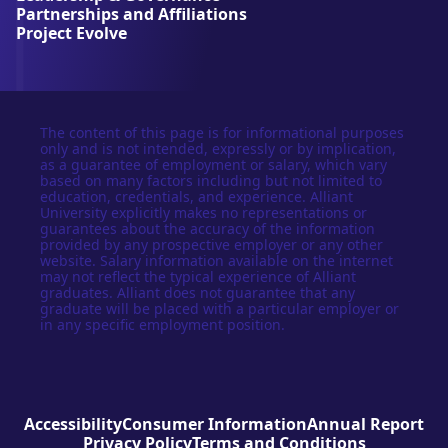
t
Partnerships and Affiliations
y
Project Evolve
The content of this page is for informational purposes
only and is not intended, expressly or by implication,
as a guarantee of employment or salary, which vary
based on many factors including but not limited to
education, credentials, and experience. Alliant
University explicitly makes no representations or
guarantees about the accuracy of the information
provided by any prospective employer or any other
website. Salary information available on the internet
may not reflect the typical experience of Alliant
graduates. Alliant does not guarantee that any
graduate will be placed with a particular employer or
in any specific employment position.
Accessibility
Consumer Information
Annual Report
Privacy Policy
Terms and Conditions