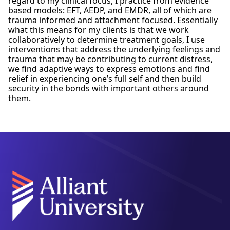
regard to my clinical focus, I practice from evidence
based models: EFT, AEDP, and EMDR, all of which are
trauma informed and attachment focused. Essentially
what this means for my clients is that we work
collaboratively to determine treatment goals, I use
interventions that address the underlying feelings and
trauma that may be contributing to current distress,
we find adaptive ways to express emotions and find
relief in experiencing one’s full self and then build
security in the bonds with important others around
them.