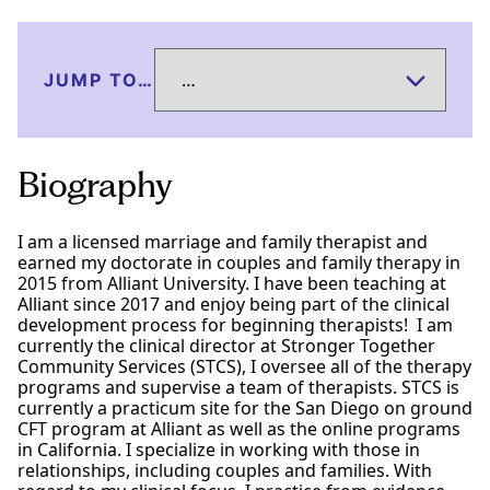
JUMP TO…
Biography
I am a licensed marriage and family therapist and
earned my doctorate in couples and family therapy in
2015 from Alliant University. I have been teaching at
Alliant since 2017 and enjoy being part of the clinical
development process for beginning therapists! I am
currently the clinical director at Stronger Together
Community Services (STCS), I oversee all of the therapy
programs and supervise a team of therapists. STCS is
currently a practicum site for the San Diego on ground
CFT program at Alliant as well as the online programs
in California. I specialize in working with those in
relationships, including couples and families. With