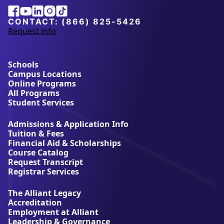
Alliant
Facebook
Youtube
Linkedin
Instagram
Tiktok
University
CONTACT:
(866) 825-5426
Request info
a
b
o
u
Schools
t
Campus Locations
A
Online Programs
l
All Programs
l
Student Services
i
a
Admissions & Application Info
n
Tuition & Fees
t
Financial Aid & Scholarships
U
Course Catalog
n
Request Transcript
i
Registrar Services
v
e
The Alliant Legacy
r
Accreditation
s
Employment at Alliant
i
Leadership & Governance