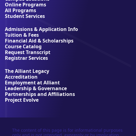
A
Online Programs
l
All Programs
l
Student Services
i
a
Admissions & Application Info
n
Tuition & Fees
t
Financial Aid & Scholarships
U
Course Catalog
n
Request Transcript
i
Registrar Services
v
e
The Alliant Legacy
r
Accreditation
s
Employment at Alliant
i
Leadership & Governance
t
Partnerships and Affiliations
y
Project Evolve
The content of this page is for informational purposes
only and is not intended, expressly or by implication,