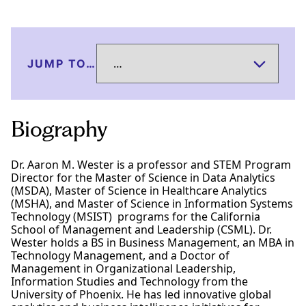
JUMP TO…
Biography
Dr. Aaron M. Wester is a professor and STEM Program
Director for the Master of Science in Data Analytics
(MSDA), Master of Science in Healthcare Analytics
(MSHA), and Master of Science in Information Systems
Technology (MSIST) programs for the California
School of Management and Leadership (CSML). Dr.
Wester holds a BS in Business Management, an MBA in
Technology Management, and a Doctor of
Management in Organizational Leadership,
Information Studies and Technology from the
University of Phoenix. He has led innovative global