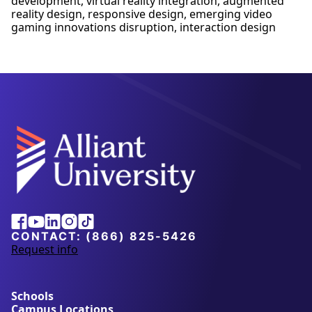
development, virtual reality integration, augmented
reality design, responsive design, emerging video
gaming innovations disruption, interaction design
Alliant
Facebook
Youtube
Linkedin
Instagram
Tiktok
University
CONTACT:
(866) 825-5426
Request info
a
b
o
u
Schools
t
Campus Locations