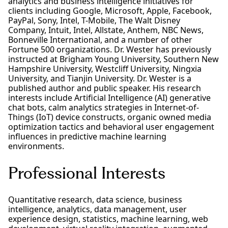
analytics and business intelligence initiatives for
clients including Google, Microsoft, Apple, Facebook,
PayPal, Sony, Intel, T-Mobile, The Walt Disney
Company, Intuit, Intel, Allstate, Anthem, NBC News,
Bonneville International, and a number of other
Fortune 500 organizations. Dr. Wester has previously
instructed at Brigham Young University, Southern New
Hampshire University, Westcliff University, Ningxia
University, and Tianjin University. Dr. Wester is a
published author and public speaker. His research
interests include Artificial Intelligence (AI) generative
chat bots, calm analytics strategies in Internet-of-
Things (IoT) device constructs, organic owned media
optimization tactics and behavioral user engagement
influences in predictive machine learning
environments.
Professional Interests
Quantitative research, data science, business
intelligence, analytics, data management, user
experience design, statistics, machine learning, web