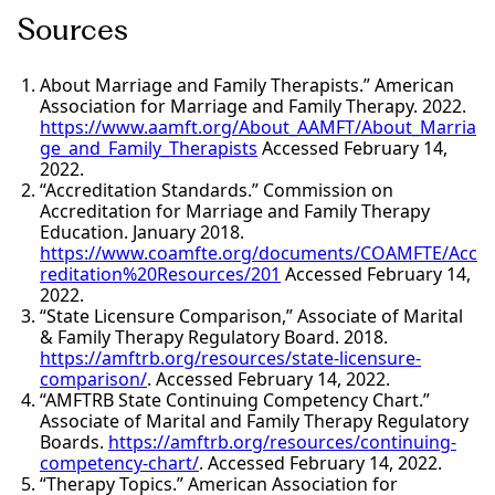
Sources
About Marriage and Family Therapists.” American
Association for Marriage and Family Therapy. 2022.
https://www.aamft.org/About_AAMFT/About_Marria
ge_and_Family_Therapists
Accessed February 14,
2022.
“Accreditation Standards.” Commission on
Accreditation for Marriage and Family Therapy
Education. January 2018.
https://www.coamfte.org/documents/COAMFTE/Acc
reditation%20Resources/201
Accessed February 14,
2022.
“State Licensure Comparison,” Associate of Marital
& Family Therapy Regulatory Board. 2018.
https://amftrb.org/resources/state-licensure-
comparison/
. Accessed February 14, 2022.
“AMFTRB State Continuing Competency Chart.”
Associate of Marital and Family Therapy Regulatory
Boards.
https://amftrb.org/resources/continuing-
competency-chart/
. Accessed February 14, 2022.
“Therapy Topics.” American Association for