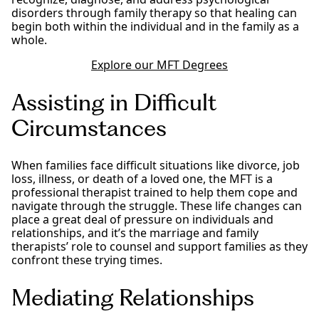
disorders through family therapy so that healing can
begin both within the individual and in the family as a
whole.
Explore our MFT Degrees
Assisting in Difficult
Circumstances
When families face difficult situations like divorce, job
loss, illness, or death of a loved one, the MFT is a
professional therapist trained to help them cope and
navigate through the struggle. These life changes can
place a great deal of pressure on individuals and
relationships, and it’s the marriage and family
therapists’ role to counsel and support families as they
confront these trying times.
Mediating Relationships