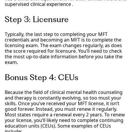
supervised clinical experience .
Step 3: Licensure
Typically, the last step to completing your MFT
credentials and becoming an MFT is to complete the
licensing exam. The exam changes regularly, as does
the score required for licensure. You’ll need to check
the most up-to-date information before you take the
exam.
Bonus Step 4: CEUs
Because the field of clinical mental health counseling
and therapy is constantly evolving, so too must your
skills. Once you’ve received your MFT license, it isn’t
good forever. Instead, you must renew it regularly.
Most states require a renewal every 2 years. To renew
your license, you’ll likely need to complete continuing
education units (CEUs). Some examples of CEUs
include: