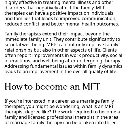
highly effective in treating mental illness and other
disorders that negatively affect the family. MFT
therapies can have a positive impact on individuals
and families that leads to improved communication,
reduced conflict, and better mental health outcomes.
Family therapists extend their impact beyond the
immediate family unit. They contribute significantly to
societal well-being. MFTs can not only improve family
relationships but also in other aspects of life. Clients
often report improvements in work productivity, social
interactions, and well-being after undergoing therapy.
Addressing fundamental issues within family dynamics
leads to an improvement in the overall quality of life.
How to become an MFT
If you’re interested in a career as a marriage family
therapist, you might be wondering, what is an MFT
therapist degree like? The work required to become a
family and licensed professional therapist in the area
of marriage family therapy can be broken into three