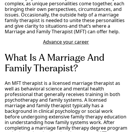
complex, as unique personalities come together, each
bringing their own perspectives, circumstances, and
issues. Occasionally, the outside help of a marriage
family therapist is needed to unite these personalities
and give clarity to situations-and that’s where a
Marriage and Family Therapist (MFT) can offer help.
Advance your career
What Is A Marriage And
Family Therapist?
An MFT therapist is a licensed marriage therapist as
well as behavioral science and mental health
professional that generally receives training in both
psychotherapy and family systems. A licensed
marriage and family therapist typically has a
background in clinical psychology or social work
before undergoing extensive family therapy education
in understanding how family systems work. After
completing a marriage family therapy degree program