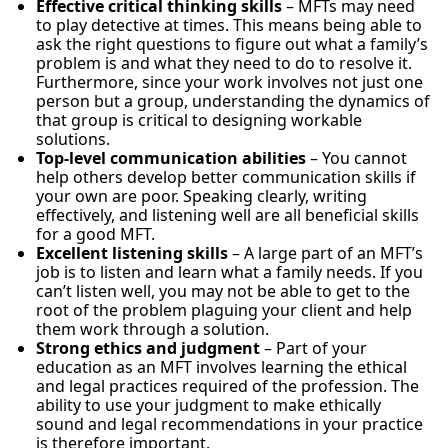
Effective critical thinking skills
– MFTs may need
to play detective at times. This means being able to
ask the right questions to figure out what a family’s
problem is and what they need to do to resolve it.
Furthermore, since your work involves not just one
person but a group, understanding the dynamics of
that group is critical to designing workable
solutions.
Top-level communication abilities
– You cannot
help others develop better communication skills if
your own are poor. Speaking clearly, writing
effectively, and listening well are all beneficial skills
for a good MFT.
Excellent listening skills
– A large part of an MFT’s
job is to listen and learn what a family needs. If you
can’t listen well, you may not be able to get to the
root of the problem plaguing your client and help
them work through a solution.
Strong ethics and judgment
– Part of your
education as an MFT involves learning the ethical
and legal practices required of the profession. The
ability to use your judgment to make ethically
sound and legal recommendations in your practice
is therefore important.