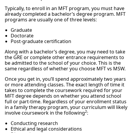
Typically, to enroll in an MFT program, you must have
already completed a bachelor’s degree program. MFT
programs are usually one of three levels:
Graduate
Doctorate
Post-graduate certification
Along with a bachelor’s degree, you may need to take
the GRE or complete other entrance requirements to
be admitted to the school of your choice. This is the
same regardless of whether you choose MFT vs MSW.
Once you get in, you’ll spend approximately two years
or more attending classes. The exact length of time it
takes to complete the coursework required for your
MFT degree depends on whether you attend school
full or part-time. Regardless of your enrollment status
in a family therapy program, your curriculum will likely
2
involve coursework in the following
:
Conducting research
Ethical and legal considerations