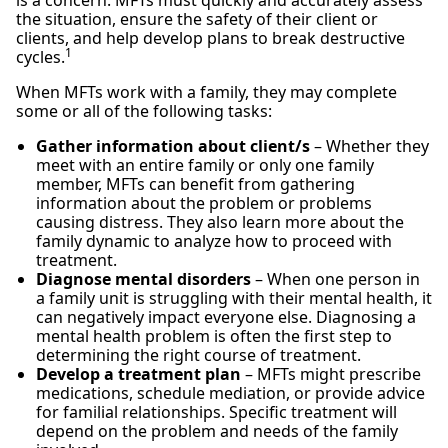
the situation, ensure the safety of their client or
clients, and help develop plans to break destructive
1
cycles.
When MFTs work with a family, they may complete
some or all of the following tasks:
Gather information about client/s
– Whether they
meet with an entire family or only one family
member, MFTs can benefit from gathering
information about the problem or problems
causing distress. They also learn more about the
family dynamic to analyze how to proceed with
treatment.
Diagnose mental disorders
– When one person in
a family unit is struggling with their mental health, it
can negatively impact everyone else. Diagnosing a
mental health problem is often the first step to
determining the right course of treatment.
Develop a treatment plan
– MFTs might prescribe
medications, schedule mediation, or provide advice
for familial relationships. Specific treatment will
depend on the problem and needs of the family