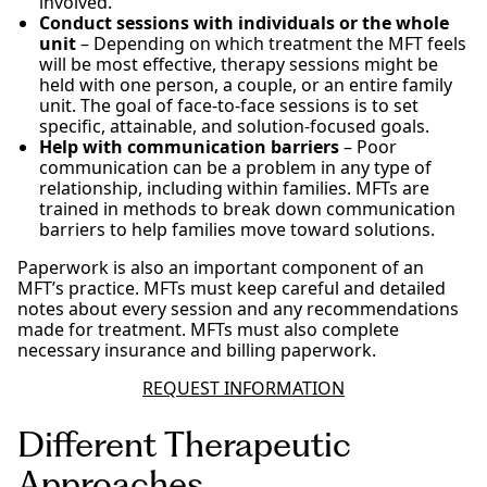
involved.
Conduct sessions with individuals or the whole
unit
– Depending on which treatment the MFT feels
will be most effective, therapy sessions might be
held with one person, a couple, or an entire family
unit. The goal of face-to-face sessions is to set
specific, attainable, and solution-focused goals.
Help with communication barriers
– Poor
communication can be a problem in any type of
relationship, including within families. MFTs are
trained in methods to break down communication
barriers to help families move toward solutions.
Paperwork is also an important component of an
MFT’s practice. MFTs must keep careful and detailed
notes about every session and any recommendations
made for treatment. MFTs must also complete
necessary insurance and billing paperwork.
REQUEST INFORMATION
Different Therapeutic
Approaches