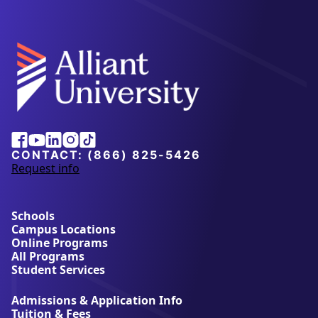
Alliant
Facebook
Youtube
Linkedin
Instagram
Tiktok
University
CONTACT:
(866) 825-5426
Request info
a
b
o
u
Schools
t
Campus Locations
A
Online Programs
l
All Programs
l
Student Services
i
a
Admissions & Application Info
n
Tuition & Fees