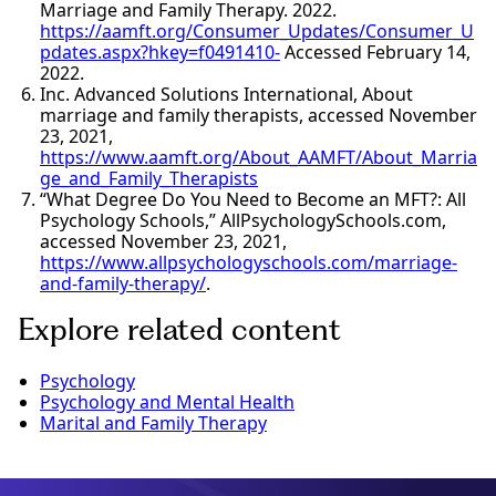
Marriage and Family Therapy. 2022.
https://aamft.org/Consumer_Updates/Consumer_U
pdates.aspx?hkey=f0491410-
Accessed February 14,
2022.
Inc. Advanced Solutions International, About
marriage and family therapists, accessed November
23, 2021,
https://www.aamft.org/About_AAMFT/About_Marria
ge_and_Family_Therapists
“What Degree Do You Need to Become an MFT?: All
Psychology Schools,” AllPsychologySchools.com,
accessed November 23, 2021,
https://www.allpsychologyschools.com/marriage-
and-family-therapy/
.
Explore related content
Psychology
Psychology and Mental Health
Marital and Family Therapy