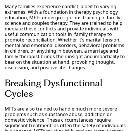
Many families experience conflict, albeit to varying
extremes. With a foundation in therapy psychology
education, MFTs undergo rigorous training in family
science and couples therapy. They are trained to help
mediate these conflicts and provide individuals with
useful communication tools in family therapy to
promote reconciliation. Whether it’s marital tension,
mental and emotional disorders, behavioral problems
in children, or anything in between, a marriage and
family therapist brings their insight and impartiality to
bear on the situation at hand, provoking thought,
discussion, and positive life changes.
Breaking Dysfunctional
Cycles
MFTs are also trained to handle much more severe
problems such as substance abuse, addiction or
domestic violence. These circumstances require
significant treatment, as often the safety of individuals
is a concern. MFTs must quickly and accurately assess