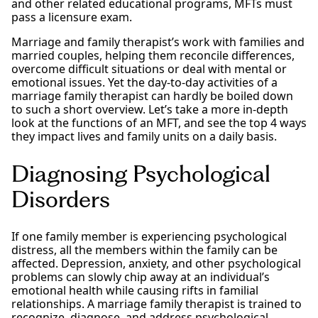
and other related educational programs, MFTs must
pass a licensure exam.
Marriage and family therapist’s work with families and
married couples, helping them reconcile differences,
overcome difficult situations or deal with mental or
emotional issues. Yet the day-to-day activities of a
marriage family therapist can hardly be boiled down
to such a short overview. Let’s take a more in-depth
look at the functions of an MFT, and see the top 4 ways
they impact lives and family units on a daily basis.
Diagnosing Psychological
Disorders
If one family member is experiencing psychological
distress, all the members within the family can be
affected. Depression, anxiety, and other psychological
problems can slowly chip away at an individual’s
emotional health while causing rifts in familial
relationships. A marriage family therapist is trained to
recognize, diagnose, and address psychological