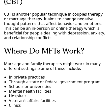
(CBT)
CBT is another popular technique in couples therapy
or marriage therapy. It aims to change negative
thought patterns that affect behavior and emotions.
This can be an in-person or online therapy which is
beneficial for people dealing with depression, anxiety,
and relationship conflicts.
Where Do MFTs Work?
Marriage and family therapists might work in many
different settings. Some of these include:
In private practices
Through a state or federal government program
Schools or universities
Mental health facilities
Hospitals
Veteran’s affairs facilities
Clinics