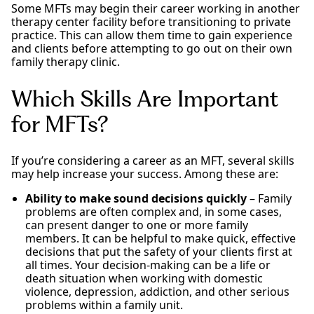
Some MFTs may begin their career working in another
therapy center facility before transitioning to private
practice. This can allow them time to gain experience
and clients before attempting to go out on their own
family therapy clinic.
Which Skills Are Important
for MFTs?
If you’re considering a career as an MFT, several skills
may help increase your success. Among these are:
Ability to make sound decisions quickly
– Family
problems are often complex and, in some cases,
can present danger to one or more family
members. It can be helpful to make quick, effective
decisions that put the safety of your clients first at
all times. Your decision-making can be a life or
death situation when working with domestic
violence, depression, addiction, and other serious
problems within a family unit.