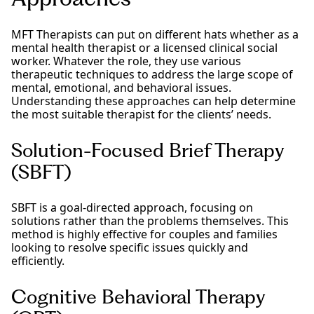
MFT Therapists can put on different hats whether as a
mental health therapist or a licensed clinical social
worker. Whatever the role, they use various
therapeutic techniques to address the large scope of
mental, emotional, and behavioral issues.
Understanding these approaches can help determine
the most suitable therapist for the clients’ needs.
Solution-Focused Brief Therapy
(SBFT)
SBFT is a goal-directed approach, focusing on
solutions rather than the problems themselves. This
method is highly effective for couples and families
looking to resolve specific issues quickly and
efficiently.
Cognitive Behavioral Therapy