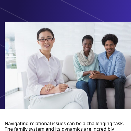
Navigating relational issues can be a challenging task.
The family system and its dynamics are incredibly