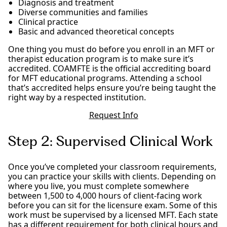
Diagnosis and treatment
Diverse communities and families
Clinical practice
Basic and advanced theoretical concepts
One thing you must do before you enroll in an MFT or
therapist education program is to make sure it’s
accredited. COAMFTE is the official accrediting board
for MFT educational programs. Attending a school
that’s accredited helps ensure you’re being taught the
right way by a respected institution.
Request Info
Step 2: Supervised Clinical Work
Once you’ve completed your classroom requirements,
you can practice your skills with clients. Depending on
where you live, you must complete somewhere
between 1,500 to 4,000 hours of client-facing work
before you can sit for the licensure exam. Some of this
work must be supervised by a licensed MFT. Each state
has a different requirement for both clinical hours and