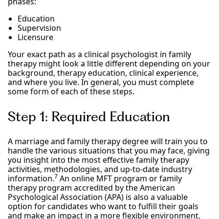
phases:
Education
Supervision
Licensure
Your exact path as a clinical psychologist in family
therapy might look a little different depending on your
background, therapy education, clinical experience,
and where you live. In general, you must complete
some form of each of these steps.
Step 1: Required Education
A marriage and family therapy degree will train you to
handle the various situations that you may face, giving
you insight into the most effective family therapy
activities, methodologies, and up-to-date industry
7
information.
An online MFT program or family
therapy program accredited by the American
Psychological Association (APA) is also a valuable
option for candidates who want to fulfill their goals
and make an impact in a more flexible environment.