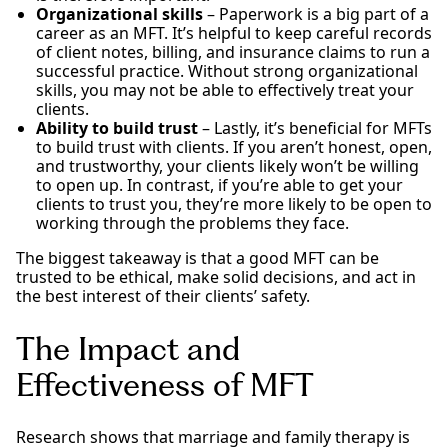
Organizational skills
– Paperwork is a big part of a
career as an MFT. It’s helpful to keep careful records
of client notes, billing, and insurance claims to run a
successful practice. Without strong organizational
skills, you may not be able to effectively treat your
clients.
Ability to build trust
– Lastly, it’s beneficial for MFTs
to build trust with clients. If you aren’t honest, open,
and trustworthy, your clients likely won’t be willing
to open up. In contrast, if you’re able to get your
clients to trust you, they’re more likely to be open to
working through the problems they face.
The biggest takeaway is that a good MFT can be
trusted to be ethical, make solid decisions, and act in
the best interest of their clients’ safety.
The Impact and
Effectiveness of MFT
Research shows that marriage and family therapy is