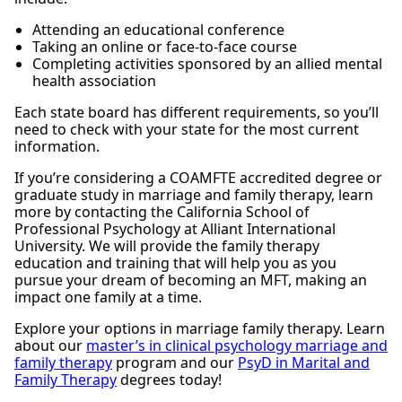
Attending an educational conference
Taking an online or face-to-face course
Completing activities sponsored by an allied mental
health association
Each state board has different requirements, so you’ll
need to check with your state for the most current
information.
If you’re considering a COAMFTE accredited degree or
graduate study in marriage and family therapy, learn
more by contacting the California School of
Professional Psychology at Alliant International
University. We will provide the family therapy
education and training that will help you as you
pursue your dream of becoming an MFT, making an
impact one family at a time.
Explore your options in marriage family therapy. Learn
about our
master’s in clinical psychology marriage and
family therapy
program and our
PsyD in Marital and
Family Therapy
degrees today!