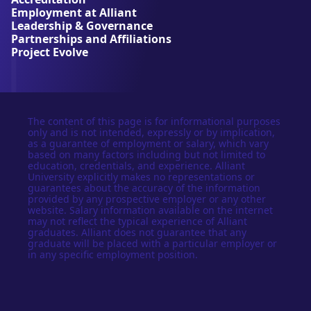
s
Employment at Alliant
i
Leadership & Governance
t
Partnerships and Affiliations
y
Project Evolve
The content of this page is for informational purposes
only and is not intended, expressly or by implication,
as a guarantee of employment or salary, which vary
based on many factors including but not limited to
education, credentials, and experience. Alliant
University explicitly makes no representations or
guarantees about the accuracy of the information
provided by any prospective employer or any other
website. Salary information available on the internet
may not reflect the typical experience of Alliant
graduates. Alliant does not guarantee that any
graduate will be placed with a particular employer or
in any specific employment position.