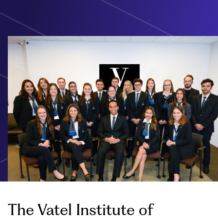
The Vatel Institute of