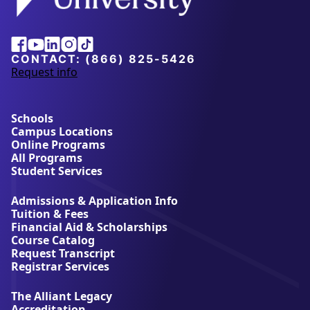
Alliant
Facebook
Youtube
Linkedin
Instagram
Tiktok
University
CONTACT:
(866) 825-5426
Request info
a
b
o
u
Schools
t
Campus Locations
A
Online Programs
l
All Programs
l
Student Services
i
a
Admissions & Application Info
n
Tuition & Fees
t
Financial Aid & Scholarships
U
Course Catalog
n
Request Transcript
i
Registrar Services
v
e
The Alliant Legacy
r
Accreditation