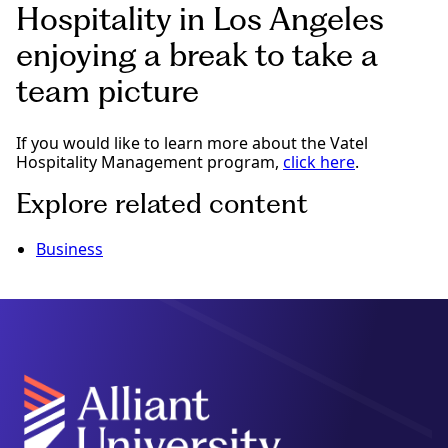
Hospitality in Los Angeles
enjoying a break to take a
team picture
If you would like to learn more about the Vatel
Hospitality Management program,
click here
.
Explore related content
Business