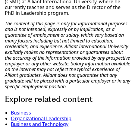
(CSML) at Alliant International University, where he
currently teaches and serves as the Director of the
PhD in Leadership program.
The content of this page is only for informational purposes
and is not intended, expressly or by implication, as a
guarantee of employment or salary, which vary based on
many factors including but not limited to education,
credentials, and experience. Alliant International University
explicitly makes no representations or guarantees about
the accuracy of the information provided by any prospective
employer or any other website. Salary information available
on the internet may not reflect the typical experience of
Alliant graduates. Alliant does not guarantee that any
graduate will be placed with a particular employer or in any
specific employment position.
Explore related content
Business
Organizational Leadership
Business and Technology