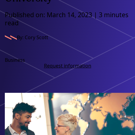
Published on: March 14, 2023 | 3 minutes
read
By: Cory Scott
Business
Request information