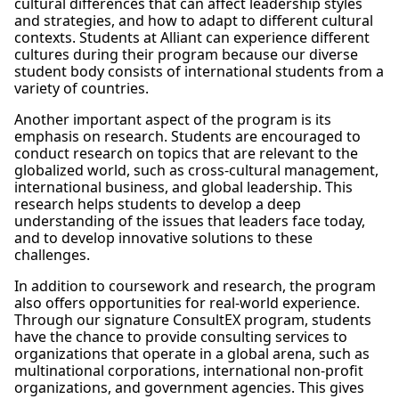
cultural differences that can affect leadership styles
and strategies, and how to adapt to different cultural
contexts. Students at Alliant can experience different
cultures during their program because our diverse
student body consists of international students from a
variety of countries.
Another important aspect of the program is its
emphasis on research. Students are encouraged to
conduct research on topics that are relevant to the
globalized world, such as cross-cultural management,
international business, and global leadership. This
research helps students to develop a deep
understanding of the issues that leaders face today,
and to develop innovative solutions to these
challenges.
In addition to coursework and research, the program
also offers opportunities for real-world experience.
Through our signature ConsultEX program, students
have the chance to provide consulting services to
organizations that operate in a global arena, such as
multinational corporations, international non-profit
organizations, and government agencies. This gives