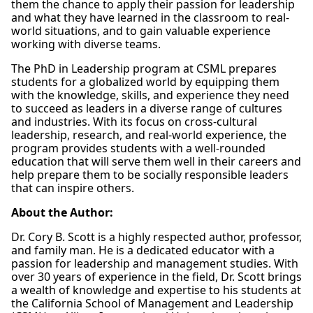
them the chance to apply their passion for leadership
and what they have learned in the classroom to real-
world situations, and to gain valuable experience
working with diverse teams.
The PhD in Leadership program at CSML prepares
students for a globalized world by equipping them
with the knowledge, skills, and experience they need
to succeed as leaders in a diverse range of cultures
and industries. With its focus on cross-cultural
leadership, research, and real-world experience, the
program provides students with a well-rounded
education that will serve them well in their careers and
help prepare them to be socially responsible leaders
that can inspire others.
About the Author:
Dr. Cory B. Scott is a highly respected author, professor,
and family man. He is a dedicated educator with a
passion for leadership and management studies. With
over 30 years of experience in the field, Dr. Scott brings
a wealth of knowledge and expertise to his students at
the California School of Management and Leadership