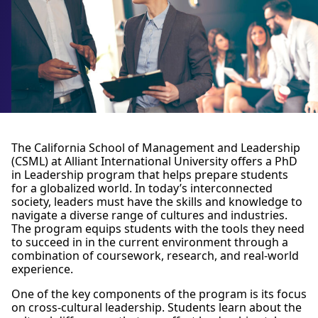
The California School of Management and Leadership
(CSML) at Alliant International University offers a PhD
in Leadership program that helps prepare students
for a globalized world. In today’s interconnected
society, leaders must have the skills and knowledge to
navigate a diverse range of cultures and industries.
The program equips students with the tools they need
to succeed in in the current environment through a
combination of coursework, research, and real-world
experience.
One of the key components of the program is its focus
on cross-cultural leadership. Students learn about the