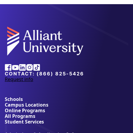
Alliant
Facebook
Youtube
Linkedin
Instagram
Tiktok
University
CONTACT:
(866) 825-5426
Request info
a
b
o
u
Schools
t
Campus Locations
A
Online Programs
l
All Programs
l
Student Services
i
a