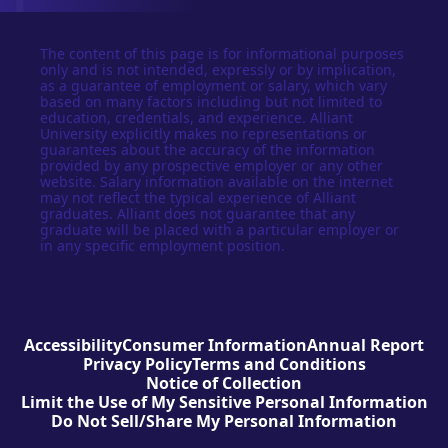
The content of this page is for informational purposes
only and is not intended, expressly or by implication,
as a guarantee of employment or salary, which vary
based on many factors including but not limited to
education, credentials, and experience. Alliant
University explicitly makes no representations or
guarantees about the accuracy of the information
provided by any prospective employer or any other
website. Salary information available on the internet
may not reflect the typical experience of Alliant
graduates. Alliant does not guarantee that any
graduate will be placed with a particular employer or
in any specific employment position.
Accessibility
Consumer Information
Annual Report
Privacy Policy
Terms and Conditions
Notice of Collection
Limit the Use of My Sensitive Personal Information
Do Not Sell/Share My Personal Information