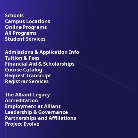
b
o
u
Schools
t
Campus Locations
A
Online Programs
l
All Programs
l
Student Services
i
a
Admissions & Application Info
n
Tuition & Fees
t
Financial Aid & Scholarships
U
Course Catalog
n
Request Transcript
i
Registrar Services
v
e
The Alliant Legacy
r
Accreditation
s
Employment at Alliant
i
Leadership & Governance
t
Partnerships and Affiliations
y
Project Evolve