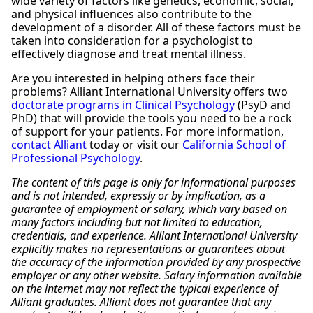
wide variety of factors like genetics, economic, social,
and physical influences also contribute to the
development of a disorder. All of these factors must be
taken into consideration for a psychologist to
effectively diagnose and treat mental illness.
Are you interested in helping others face their
problems? Alliant International University offers two
doctorate programs in Clinical Psychology
(PsyD and
PhD) that will provide the tools you need to be a rock
of support for your patients. For more information,
contact Alliant
today or visit our
California School of
Professional Psychology
.
The content of this page is only for informational purposes
and is not intended, expressly or by implication, as a
guarantee of employment or salary, which vary based on
many factors including but not limited to education,
credentials, and experience. Alliant International University
explicitly makes no representations or guarantees about
the accuracy of the information provided by any prospective
employer or any other website. Salary information available
on the internet may not reflect the typical experience of
Alliant graduates. Alliant does not guarantee that any