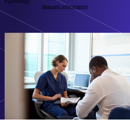
Psychology
Request information