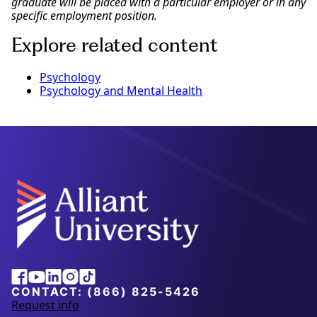
graduate will be placed with a particular employer or in any
specific employment position.
Explore related content
Psychology
Psychology and Mental Health
Alliant
Facebook
Youtube
Linkedin
Instagram
Tiktok
University
CONTACT:
(866) 825-5426
Request info
a