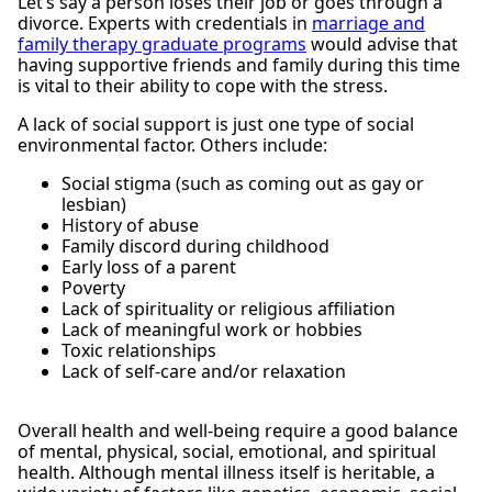
Let’s say a person loses their job or goes through a
divorce. Experts with credentials in
marriage and
family therapy graduate programs
would advise that
having supportive friends and family during this time
is vital to their ability to cope with the stress.
A lack of social support is just one type of social
environmental factor. Others include:
Social stigma (such as coming out as gay or
lesbian)
History of abuse
Family discord during childhood
Early loss of a parent
Poverty
Lack of spirituality or religious affiliation
Lack of meaningful work or hobbies
Toxic relationships
Lack of self-care and/or relaxation
Overall health and well-being require a good balance
of mental, physical, social, emotional, and spiritual
health. Although mental illness itself is heritable, a