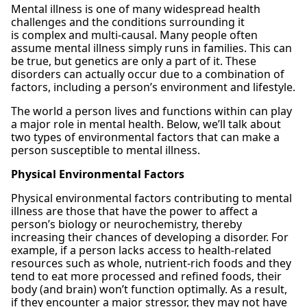
Mental illness is one of many widespread health
challenges and the conditions surrounding it
is complex and multi-causal. Many people often
assume mental illness simply runs in families. This can
be true, but genetics are only a part of it. These
disorders can actually occur due to a combination of
factors, including a person’s environment and lifestyle.
The world a person lives and functions within can play
a major role in mental health. Below, we’ll talk about
two types of environmental factors that can make a
person susceptible to mental illness.
Physical Environmental Factors
Physical environmental factors contributing to mental
illness are those that have the power to affect a
person’s biology or neurochemistry, thereby
increasing their chances of developing a disorder. For
example, if a person lacks access to health-related
resources such as whole, nutrient-rich foods and they
tend to eat more processed and refined foods, their
body (and brain) won’t function optimally. As a result,
if they encounter a major stressor, they may not have