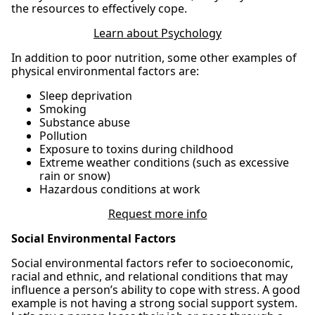
the resources to effectively cope.
Learn about Psychology
In addition to poor nutrition, some other examples of
physical environmental factors are:
Sleep deprivation
Smoking
Substance abuse
Pollution
Exposure to toxins during childhood
Extreme weather conditions (such as excessive
rain or snow)
Hazardous conditions at work
Request more info
Social Environmental Factors
Social environmental factors refer to socioeconomic,
racial and ethnic, and relational conditions that may
influence a person’s ability to cope with stress. A good
example is not having a strong social support system.