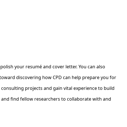
 polish your resumé and cover letter. You can also
ey toward discovering how CPD can help prepare you for
 consulting projects and gain vital experience to build
 and find fellow researchers to collaborate with and