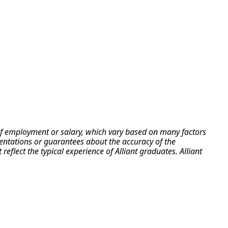
e of employment or salary, which vary based on many factors
esentations or guarantees about the accuracy of the
flect the typical experience of Alliant graduates. Alliant