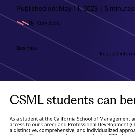
Published on: May 11, 2023 | 5 minutes
By: Cory Scott
Business
Request inform
CSML students can bene
As a student at the California School of Management a
access to our Career and Professional Development (CP
a distinctive, comprehensive, and individualized appr