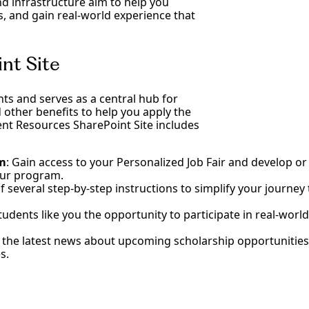
d infrastructure aim to help you
ls, and gain real-world experience that
nt Site
ents and serves as a central hub for
d other benefits to help you apply the
ent Resources SharePoint Site includes
am
: Gain access to your Personalized Job Fair and develop or
your program.
of several step-by-step instructions to simplify your journ
tudents like you the opportunity to participate in real-world
t the latest news about upcoming scholarship opportunities
s.