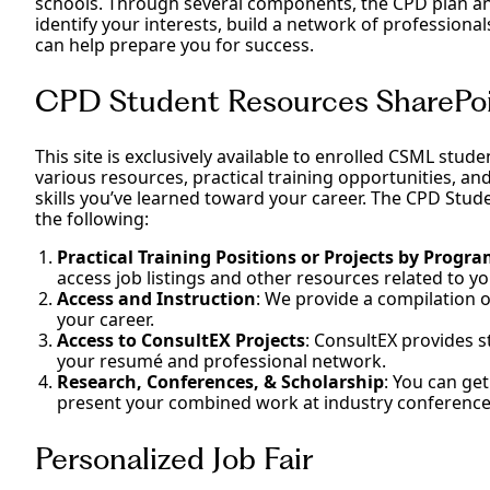
schools. Through several components, the CPD plan an
identify your interests, build a network of professiona
can help prepare you for success.
CPD Student Resources SharePoi
This site is exclusively available to enrolled CSML stud
various resources, practical training opportunities, an
skills you’ve learned toward your career. The CPD Stud
the following:
Practical Training Positions or Projects by Progr
access job listings and other resources related to 
Access and Instruction
: We provide a compilation 
your career.
Access to ConsultEX Projects
: ConsultEX provides s
your resumé and professional network.
Research, Conferences, & Scholarship
: You can ge
present your combined work at industry conference
Personalized Job Fair