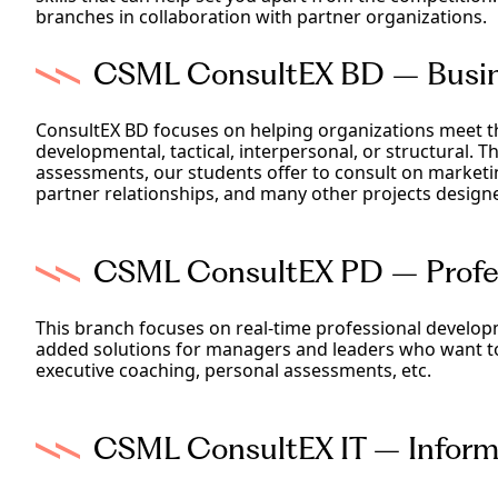
branches in collaboration with partner organizations.
CSML ConsultEX BD – Busin
ConsultEX BD focuses on helping organizations meet th
developmental, tactical, interpersonal, or structural. 
assessments, our students offer to consult on marketi
partner relationships, and many other projects design
CSML ConsultEX PD – Profes
This branch focuses on real-time professional develop
added solutions for managers and leaders who want to 
executive coaching, personal assessments, etc.
CSML ConsultEX IT – Informa