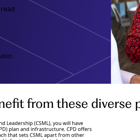
 read
ation
fit from these diverse p
nd Leadership (CSML), you will have
D) plan and infrastructure. CPD offers
oach that sets CSML apart from other