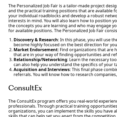
The Personalized Job Fair is a tailor-made project desig
and the practical training positions that are available 
your individual roadblocks and develop a robust netwo
interests in mind. You will also learn how to position y
the concepts you are learning and who may engage you 
for available positions. The Personalized Job Fair consi
Discovery & Research
: In this phase, you will use 
become highly focused on the best direction for you
Market Endorsement
: Find organizations that are 
that are in your way of finding opportunities and r
Relationship/Networking
: Learn the necessary too
can also help you understand the specifics of your
Acquisition and Interviews
: This final phase comb
referrals. You will know how to research companies
ConsultEx
The ConsultEx program offers you real-world experien
professionals. Through practical training opportunities
organizations, you can implement the skills you have a
skills that can help set you apart from the competitio