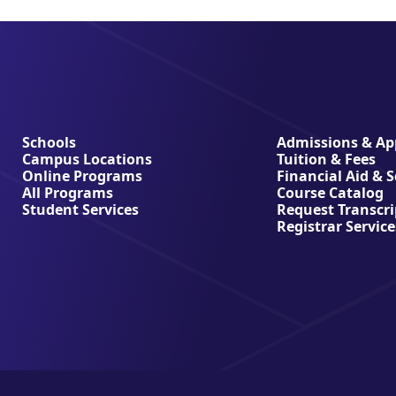
Schools
Admissions & App
Campus Locations
Tuition & Fees
Online Programs
Financial Aid & 
All Programs
Course Catalog
Student Services
Request Transcri
Registrar Service