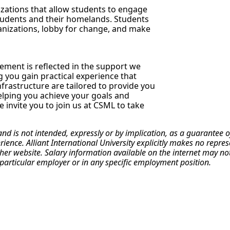
izations that allow students to engage
students and their homelands. Students
anizations, lobby for change, and make
ment is reflected in the support we
g you gain practical experience that
frastructure are tailored to provide you
elping you achieve your goals and
 invite you to join us at CSML to take
 and is not intended, expressly or by implication, as a guarante
erience. Alliant International University explicitly makes no repr
r website. Salary information available on the internet may not re
particular employer or in any specific employment position.