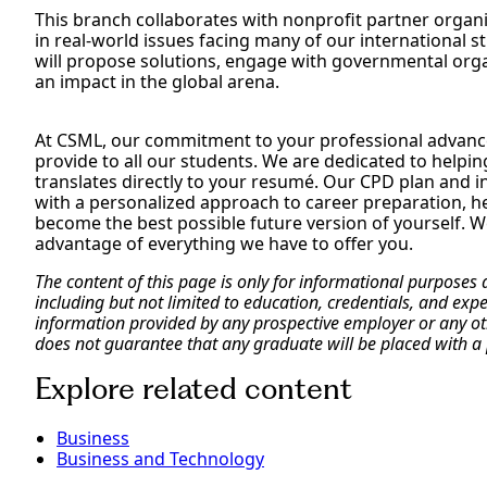
This branch collaborates with nonprofit partner organ
in real-world issues facing many of our international 
will propose solutions, engage with governmental org
an impact in the global arena.
At CSML, our commitment to your professional advance
provide to all our students. We are dedicated to helpin
translates directly to your resumé. Our CPD plan and in
with a personalized approach to career preparation, h
become the best possible future version of yourself. We
advantage of everything we have to offer you.
The content of this page is only for informational purposes
including but not limited to education, credentials, and exp
information provided by any prospective employer or any othe
does not guarantee that any graduate will be placed with a 
Explore related content
Business
Business and Technology