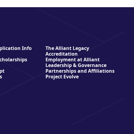
lication Info
The Alliant Legacy
Accreditation
Scholarships
Employment at Alliant
Leadership & Governance
pt
Partnerships and Affiliations
s
Project Evolve