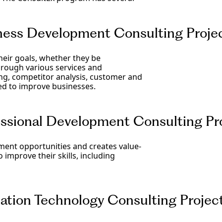
ess Development Consulting Proje
eir goals, whether they be
Through various services and
ng, competitor analysis, customer and
ed to improve businesses.
sional Development Consulting Pr
ment opportunities and creates value-
improve their skills, including
tion Technology Consulting Projec