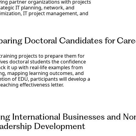
ng partner organizations with projects
ategic IT planning, network, and
timization, IT project management, and
ring Doctoral Candidates for Caree
training projects to prepare them for
ives doctoral students the confidence
ack it up with real-life examples from
ring, mapping learning outcomes, and
tion of EDU, participants will develop a
teaching effectiveness letter.
g International Businesses and Non
Leadership Development