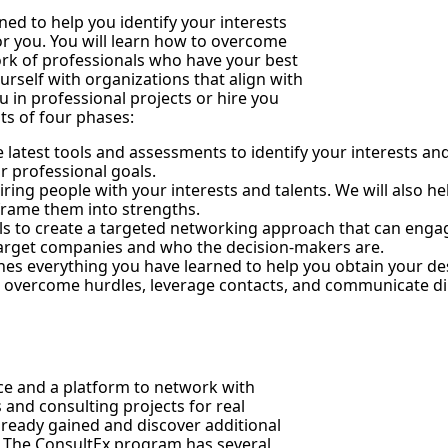
ned to help you identify your interests
for you. You will learn how to overcome
rk of professionals who have your best
ourself with organizations that align with
in professional projects or hire you
sts of four phases:
the latest tools and assessments to identify your interests an
r professional goals.
hiring people with your interests and talents. We will also h
eframe them into strengths.
ls to create a targeted networking approach that can engag
 target companies and who the decision-makers are.
ines everything you have learned to help you obtain your d
, overcome hurdles, leverage contacts, and communicate dir
ce and a platform to network with
 and consulting projects for real
lready gained and discover additional
n. The ConsultEx program has several