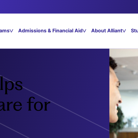
rams
Admissions & Financial Aid
About Alliant
St
lps
re for