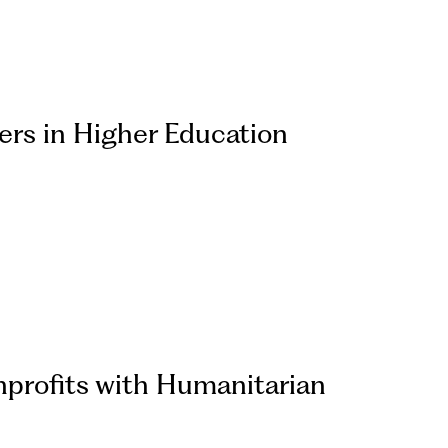
rs in Higher Education
profits with Humanitarian