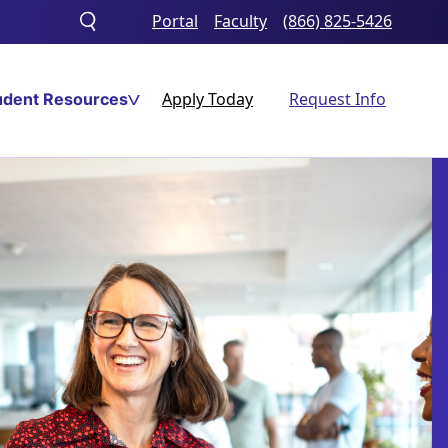
Portal
Faculty
(866) 825-5426
Toggle
search
Apply Today
Request Info
udent Resources