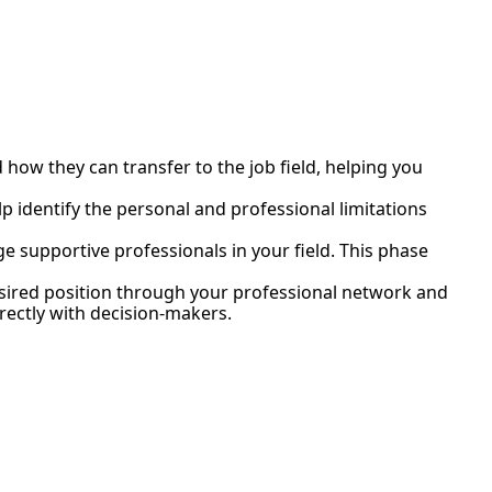
d how they can transfer to the job field, helping you
elp identify the personal and professional limitations
e supportive professionals in your field. This phase
esired position through your professional network and
ectly with decision-makers.