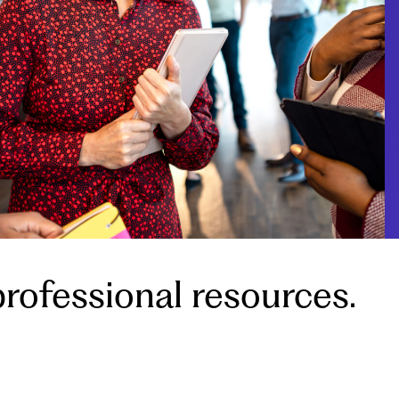
rofessional resources.