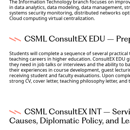
The Information Technology branch focuses on improvi
in data analytics, data modeling, data management, str
systems security monitoring, distributed networks op
Cloud computing virtual centralization.
CSML ConsultEX EDU – Prepa
Students will complete a sequence of several practical 
teaching careers in higher education. ConsultEX EDU g
they need in job talks or interviews and the ability to b
their experiences in course development, guest lectu
receiving student and faculty evaluations. Upon comple
strong CV, cover letter, teaching philosophy letter, and 
CSML ConsultEX INT – Servin
Causes, Diplomatic Policy, and 