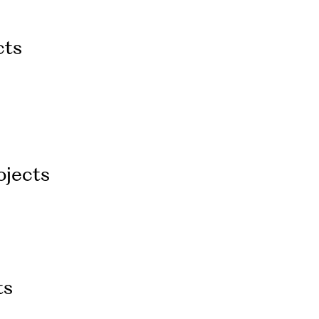
cts
ojects
ts