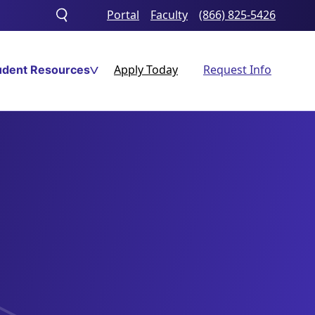
Portal
Faculty
(866) 825-5426
Toggle
search
Apply Today
Request Info
udent Resources