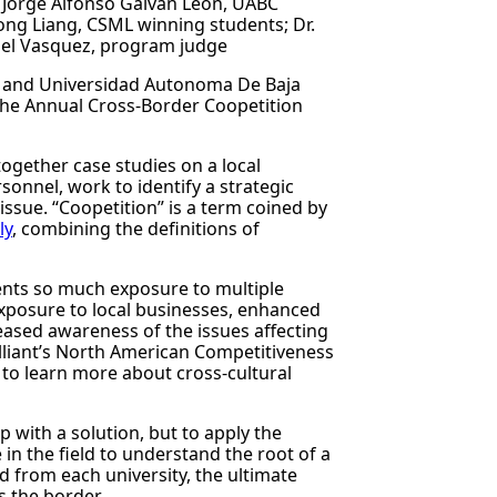
t; Jorge Alfonso Galvan Leon, UABC
hong Liang, CSML winning students; Dr.
uel Vasquez, program judge
 and Universidad Autonoma De Baja
 the Annual Cross-Border Coopetition
together case studies on a local
sonnel, work to identify a strategic
issue. “Coopetition” is a term coined by
ly
, combining the definitions of
udents so much exposure to multiple
 exposure to local businesses, enhanced
reased awareness of the issues affecting
 Alliant’s North American Competitiveness
to learn more about cross-cultural
p with a solution, but to apply the
in the field to understand the root of a
 from each university, the ultimate
s the border.