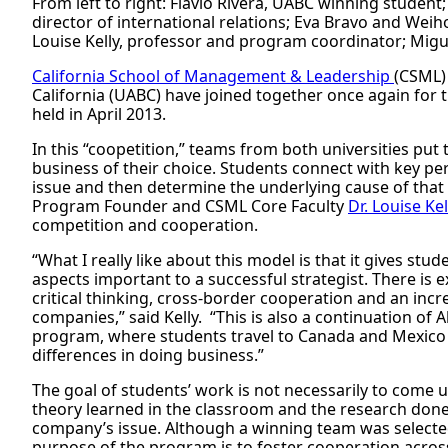
From left to right: Flavio Rivera, UABC winning studen
director of international relations; Eva Bravo and Wei
Louise Kelly, professor and program coordinator; Mig
California School of Management & Leadership
(CSML)
California (UABC) have joined together once again for
held in April 2013.
In this “coopetition,” teams from both universities put 
business of their choice. Students connect with key per
issue and then determine the underlying cause of that 
Program Founder and CSML Core Faculty
Dr. Louise Kel
competition and cooperation.
“What I really like about this model is that it gives st
aspects important to a successful strategist. There is
critical thinking, cross-border cooperation and an inc
companies,” said Kelly. “This is also a continuation of
program, where students travel to Canada and Mexico 
differences in doing business.”
The goal of students’ work is not necessarily to come u
theory learned in the classroom and the research done 
company’s issue. Although a winning team was selected
purpose of the program is to foster cooperation acros