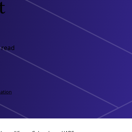
t
 read
ation