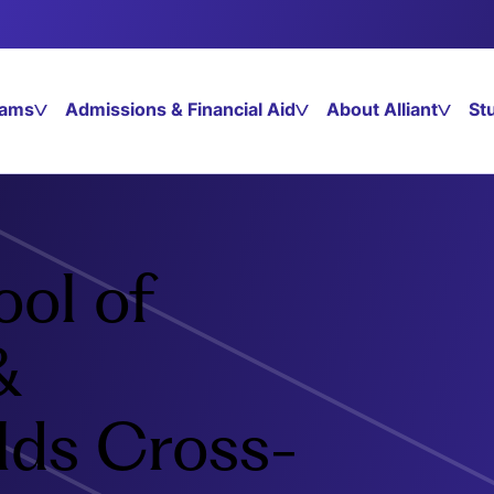
rams
Admissions & Financial Aid
About Alliant
St
ool of
&
lds Cross-