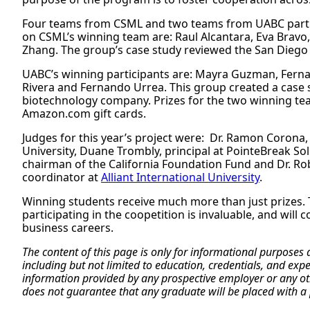
Four teams from CSML and two teams from UABC partici
on CSML’s winning team are: Raul Alcantara, Eva Bravo
Zhang. The group’s case study reviewed the San Diego U
UABC’s winning participants are: Mayra Guzman, Ferna
Rivera and Fernando Urrea. This group created a case
biotechnology company. Prizes for the two winning te
Amazon.com gift cards.
Judges for this year’s project were: Dr. Ramon Corona,
University, Duane Trombly, principal at PointeBreak So
chairman of the California Foundation Fund and Dr. Robe
coordinator at
Alliant International University
.
Winning students receive much more than just prizes.
participating in the coopetition is invaluable, and will 
business careers.
The content of this page is only for informational purposes
including but not limited to education, credentials, and exp
information provided by any prospective employer or any othe
does not guarantee that any graduate will be placed with a 