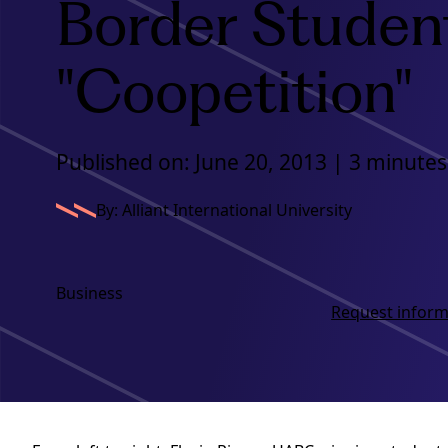
Border Studen
"Coopetition"
Published on: June 20, 2013 | 3 minutes
By: Alliant International University
Business
Request inform