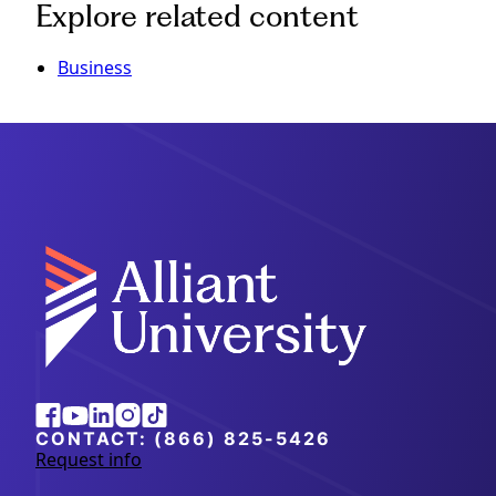
Explore related content
Business
Alliant
Facebook
Youtube
Linkedin
Instagram
Tiktok
University
CONTACT:
(866) 825-5426
Request info
a
b