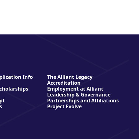
lication Info
The Alliant Legacy
Accreditation
Scholarships
Employment at Alliant
Leadership & Governance
pt
Partnerships and Affiliations
s
Project Evolve