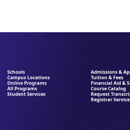
Schools
Admissions & App
Campus Locations
Tuition & Fees
Online Programs
Financial Aid & 
All Programs
Course Catalog
Student Services
Request Transcri
Registrar Service