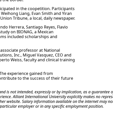
pated in the coopetition. Participants
, Weihong Liang, Evan Smith and Yiran
nion Tribune, a local, daily newspaper.
ndo Herrera, Santiago Reyes, Flavio
 study on BIONAG, a Mexican
ams included scholarships and
 associate professor at National
lutions, Inc., Miguel Vasquez, CEO and
rto Weiss, faculty and clinical training
 The experience gained from
contribute to the success of their future
 and is not intended, expressly or by implication, as a guarante
erience. Alliant International University explicitly makes no repr
r website. Salary information available on the internet may not re
particular employer or in any specific employment position.