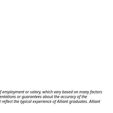
e of employment or salary, which vary based on many factors
esentations or guarantees about the accuracy of the
flect the typical experience of Alliant graduates. Alliant