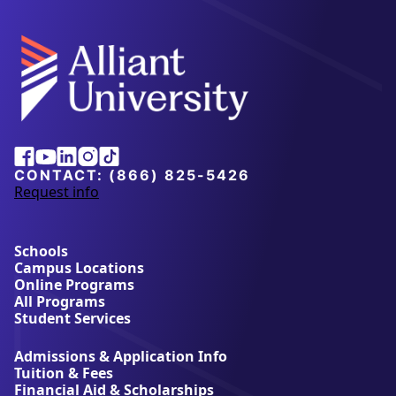
Alliant
Facebook
Youtube
Linkedin
Instagram
Tiktok
University
CONTACT:
(866) 825-5426
Request info
a
b
o
u
Schools
t
Campus Locations
A
Online Programs
l
All Programs
l
Student Services
i
a
Admissions & Application Info
n
Tuition & Fees
t
Financial Aid & Scholarships