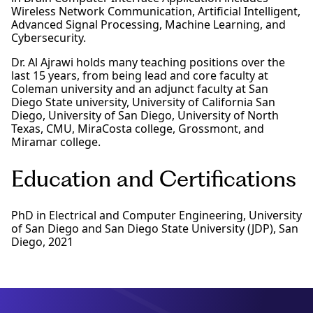
Wireless Network Communication, Artificial Intelligent,
Advanced Signal Processing, Machine Learning, and
Cybersecurity.
Dr. Al Ajrawi holds many teaching positions over the
last 15 years, from being lead and core faculty at
Coleman university and an adjunct faculty at San
Diego State university, University of California San
Diego, University of San Diego, University of North
Texas, CMU, MiraCosta college, Grossmont, and
Miramar college.
Education and Certifications
PhD in Electrical and Computer Engineering, University
of San Diego and San Diego State University (JDP), San
Diego, 2021