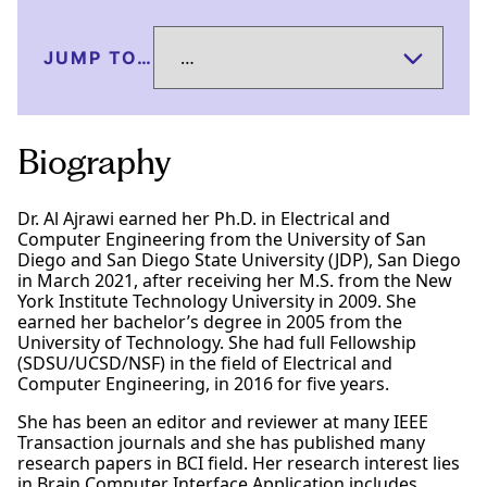
JUMP TO…
Biography
Dr. Al Ajrawi earned her Ph.D. in Electrical and
Computer Engineering from the University of San
Diego and San Diego State University (JDP), San Diego
in March 2021, after receiving her M.S. from the New
York Institute Technology University in 2009. She
earned her bachelor’s degree in 2005 from the
University of Technology. She had full Fellowship
(SDSU/UCSD/NSF) in the field of Electrical and
Computer Engineering, in 2016 for five years.
She has been an editor and reviewer at many IEEE
Transaction journals and she has published many
research papers in BCI field. Her research interest lies
in Brain Computer Interface Application includes