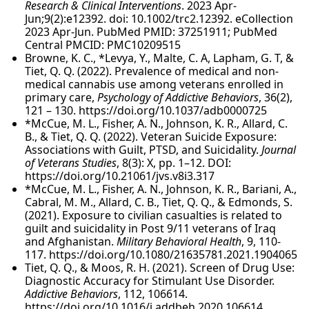
Research & Clinical Interventions
. 2023 Apr-
Jun;9(2):e12392. doi: 10.1002/trc2.12392. eCollection
2023 Apr-Jun. PubMed PMID: 37251911; PubMed
Central PMCID: PMC10209515
Browne, K. C., *Levya, Y., Malte, C. A, Lapham, G. T, &
Tiet, Q. Q. (2022). Prevalence of medical and non-
medical cannabis use among veterans enrolled in
primary care,
Psychology of Addictive Behaviors
, 36(2),
121 – 130. https://doi.org/10.1037/adb0000725
*McCue, M. L., Fisher, A. N., Johnson, K. R., Allard, C.
B., & Tiet, Q. Q. (2022). Veteran Suicide Exposure:
Associations with Guilt, PTSD, and Suicidality.
Journal
of Veterans Studies
, 8(3): X, pp. 1–12. DOI:
https://doi.org/10.21061/jvs.v8i3.317
*McCue, M. L., Fisher, A. N., Johnson, K. R., Bariani, A.,
Cabral, M. M., Allard, C. B., Tiet, Q. Q., & Edmonds, S.
(2021). Exposure to civilian casualties is related to
guilt and suicidality in Post 9/11 veterans of Iraq
and Afghanistan.
Military Behavioral Health
, 9, 110-
117. https://doi.org/10.1080/21635781.2021.1904065
Tiet, Q. Q., & Moos, R. H. (2021). Screen of Drug Use:
Diagnostic Accuracy for Stimulant Use Disorder.
Addictive Behaviors
, 112, 106614.
https://doi.org/10.1016/j.addbeh.2020.106614