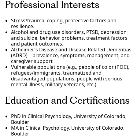
Professional Interests
Stress/trauma, coping, protective factors and
resilience.
Alcohol and drug use disorders, PTSD, depression
and suicide, behavior problems, treatment factors
and patient outcomes.
Alzheimer’s Disease and Disease Related Dementias
(ADRD) – prevalence, symptoms, management, and
caregiver support
Vulnerable populations (e.g., people of color (POC),
refugees/immigrants, traumatized and
disadvantaged populations, people with serious
mental illness, military veterans, etc.)
Education and Certifications
PhD in Clinical Psychology, University of Colorado,
Boulder
MA in Clinical Psychology, University of Colorado,
Boulder