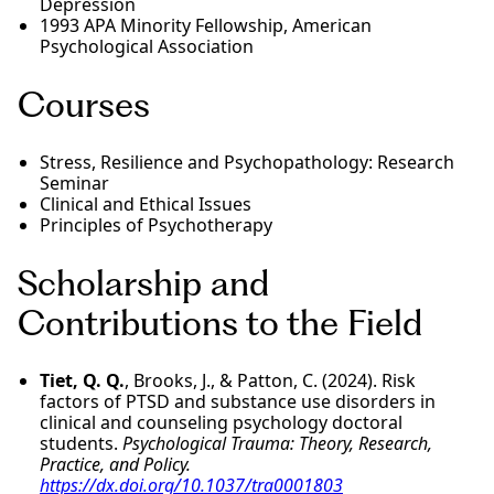
Depression
1993 APA Minority Fellowship, American
Psychological Association
Courses
Stress, Resilience and Psychopathology: Research
Seminar
Clinical and Ethical Issues
Principles of Psychotherapy
Scholarship and
Contributions to the Field
Tiet, Q. Q.
, Brooks, J., & Patton, C. (2024). Risk
factors of PTSD and substance use disorders in
clinical and counseling psychology doctoral
students.
Psychological Trauma: Theory, Research,
Practice, and Policy.
https://dx.doi.org/10.1037/tra0001803