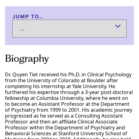
JUMP TO…
Biography
Dr. Quyen Tiet received his Ph.D. in Clinical Psychology
from the University of Colorado at Boulder after
completing his internship at Yale University. He
furthered his expertise through a 3-year post-doctoral
fellowship at Columbia University, where he went on
to become an Assistant Professor at the Department
of Psychiatry from 1999 to 2001. His academic journey
progressed as he served as a Consulting Assistant
Professor and then an affiliate Clinical Associate
Professor within the Department of Psychiatry and
Behavioral Sciences at Stanford University School of