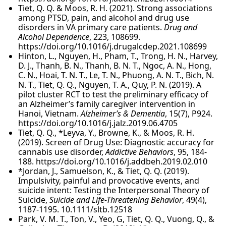
Tiet, Q. Q. & Moos, R. H. (2021). Strong associations
among PTSD, pain, and alcohol and drug use
disorders in VA primary care patients.
Drug and
Alcohol Dependence
, 223, 108699.
https://doi.org/10.1016/j.drugalcdep.2021.108699
Hinton, L., Nguyen, H., Pham, T., Trong, H. N., Harvey,
D. J., Thanh, B. N., Thanh, B. N. T., Ngoc, A. N., Hong,
C. N., Hoai, T. N. T., Le, T. N., Phuong, A. N. T., Bich, N.
N. T., Tiet, Q. Q., Nguyen, T. A., Quy, P. N. (2019). A
pilot cluster RCT to test the preliminary efficacy of
an Alzheimer’s family caregiver intervention in
Hanoi, Vietnam.
Alzheimer’s & Dementia
, 15(7), P924.
https://doi.org/10.1016/j.jalz.2019.06.4705
Tiet, Q. Q., *Leyva, Y., Browne, K., & Moos, R. H.
(2019). Screen of Drug Use: Diagnostic accuracy for
cannabis use disorder,
Addictive Behaviors
, 95, 184-
188. https://doi.org/10.1016/j.addbeh.2019.02.010
*Jordan, J., Samuelson, K., & Tiet, Q. Q. (2019).
Impulsivity, painful and provocative events, and
suicide intent: Testing the Interpersonal Theory of
Suicide,
Suicide and Life-Threatening Behavior
, 49(4),
1187-1195. 10.1111/sltb.12518
Park, V. M. T., Ton, V., Yeo, G, Tiet, Q. Q., Vuong, Q., &