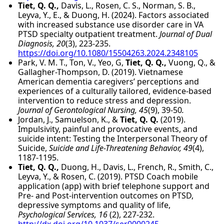
Tiet, Q. Q.,
Davis, L., Rosen, C. S., Norman, S. B.,
Leyva, Y., E., & Duong, H. (2024). Factors associated
with increased substance use disorder care in VA
PTSD specialty outpatient treatment.
Journal of Dual
Diagnosis, 20
(3), 223-235.
https://doi.org/10.1080/15504263.2024.2348105
Park, V. M. T., Ton, V., Yeo, G,
Tiet, Q. Q.,
Vuong, Q., &
Gallagher-Thompson, D. (2019). Vietnamese
American dementia caregivers’ perceptions and
experiences of a culturally tailored, evidence-based
intervention to reduce stress and depression.
Journal of Gerontological Nursing, 45
(9), 39-50
.
Jordan, J., Samuelson, K., &
Tiet, Q. Q.
(2019).
Impulsivity, painful and provocative events, and
suicide intent: Testing the Interpersonal Theory of
Suicide,
Suicide and Life-Threatening Behavior, 49
(4),
1187-1195.
Tiet, Q. Q.,
Duong, H., Davis, L., French, R., Smith, C.,
Leyva, Y., & Rosen, C. (2019). PTSD Coach mobile
application (app) with brief telephone support and
Pre- and Post-intervention outcomes on PTSD,
depressive symptoms and quality of life,
Psychological Services, 16
(2), 227-232.
http://dx.doi.org/10.1037/ser0000245