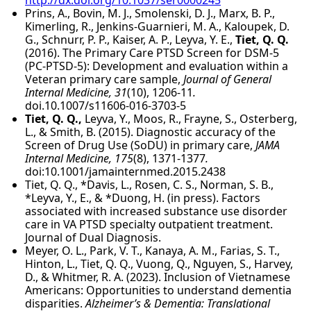
Prins, A., Bovin, M. J., Smolenski, D. J., Marx, B. P.,
Kimerling, R., Jenkins-Guarnieri, M. A., Kaloupek, D.
G., Schnurr, P. P., Kaiser, A. P., Leyva, Y. E.,
Tiet, Q. Q.
(2016). The Primary Care PTSD Screen for DSM-5
(PC-PTSD-5): Development and evaluation within a
Veteran primary care sample,
Journal of General
Internal Medicine, 31
(10), 1206-11
.
doi.10.1007/s11606-016-3703-5
Tiet, Q. Q.,
Leyva, Y., Moos, R., Frayne, S., Osterberg,
L., & Smith, B. (2015). Diagnostic accuracy of the
Screen of Drug Use (SoDU) in primary care,
JAMA
Internal Medicine, 175
(8), 1371-1377
.
doi:10.1001/jamainternmed.2015.2438
Tiet, Q. Q., *Davis, L., Rosen, C. S., Norman, S. B.,
*Leyva, Y., E., & *Duong, H. (in press). Factors
associated with increased substance use disorder
care in VA PTSD specialty outpatient treatment.
Journal of Dual Diagnosis.
Meyer, O. L., Park, V. T., Kanaya, A. M., Farias, S. T.,
Hinton, L., Tiet, Q. Q., Vuong, Q., Nguyen, S., Harvey,
D., & Whitmer, R. A. (2023). Inclusion of Vietnamese
Americans: Opportunities to understand dementia
disparities.
Alzheimer’s & Dementia: Translational