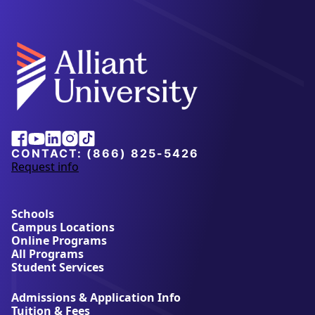
Facebook
Youtube
Linkedin
Instagram
Tiktok
CONTACT:
(866) 825-5426
Request info
a
b
o
u
Schools
t
Campus Locations
A
Online Programs
l
All Programs
l
Student Services
i
a
Admissions & Application Info
n
Tuition & Fees