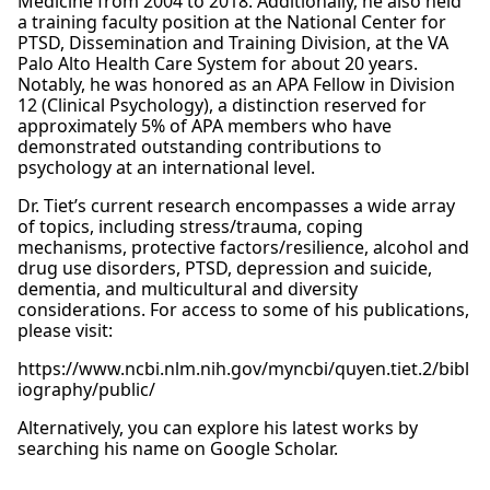
Medicine from 2004 to 2018. Additionally, he also held
a training faculty position at the National Center for
PTSD, Dissemination and Training Division, at the VA
Palo Alto Health Care System for about 20 years.
Notably, he was honored as an APA Fellow in Division
12 (Clinical Psychology), a distinction reserved for
approximately 5% of APA members who have
demonstrated outstanding contributions to
psychology at an international level.
Dr. Tiet’s current research encompasses a wide array
of topics, including stress/trauma, coping
mechanisms, protective factors/resilience, alcohol and
drug use disorders, PTSD, depression and suicide,
dementia, and multicultural and diversity
considerations. For access to some of his publications,
please visit:
https://www.ncbi.nlm.nih.gov/myncbi/quyen.tiet.2/bibl
iography/public/
Alternatively, you can explore his latest works by
searching his name on Google Scholar.