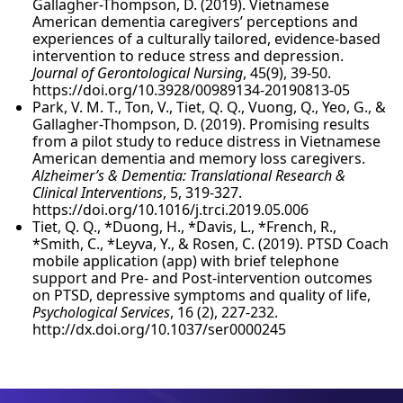
Gallagher-Thompson, D. (2019). Vietnamese
American dementia caregivers’ perceptions and
experiences of a culturally tailored, evidence-based
intervention to reduce stress and depression.
Journal of Gerontological Nursing
, 45(9), 39-50.
https://doi.org/10.3928/00989134-20190813-05
Park, V. M. T., Ton, V., Tiet, Q. Q., Vuong, Q., Yeo, G., &
Gallagher-Thompson, D. (2019). Promising results
from a pilot study to reduce distress in Vietnamese
American dementia and memory loss caregivers.
Alzheimer’s & Dementia: Translational Research &
Clinical Interventions
, 5, 319-327.
https://doi.org/10.1016/j.trci.2019.05.006
Tiet, Q. Q., *Duong, H., *Davis, L., *French, R.,
*Smith, C., *Leyva, Y., & Rosen, C. (2019). PTSD Coach
mobile application (app) with brief telephone
support and Pre- and Post-intervention outcomes
on PTSD, depressive symptoms and quality of life,
Psychological Services
, 16 (2), 227-232.
http://dx.doi.org/10.1037/ser0000245