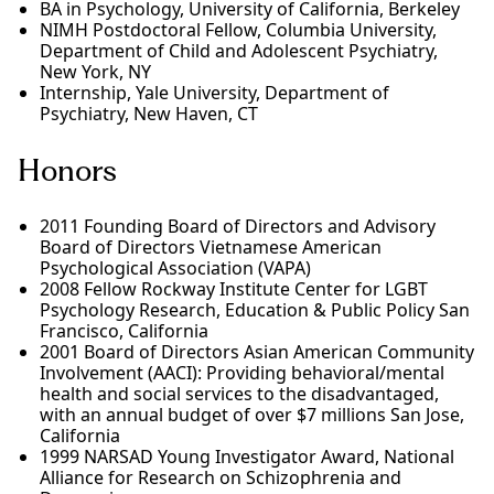
BA in Psychology, University of California, Berkeley
NIMH Postdoctoral Fellow, Columbia University,
Department of Child and Adolescent Psychiatry,
New York, NY
Internship, Yale University, Department of
Psychiatry, New Haven, CT
Honors
2011 Founding Board of Directors and Advisory
Board of Directors Vietnamese American
Psychological Association (VAPA)
2008 Fellow Rockway Institute Center for LGBT
Psychology Research, Education & Public Policy San
Francisco, California
2001 Board of Directors Asian American Community
Involvement (AACI): Providing behavioral/mental
health and social services to the disadvantaged,
with an annual budget of over $7 millions San Jose,
California
1999 NARSAD Young Investigator Award, National
Alliance for Research on Schizophrenia and