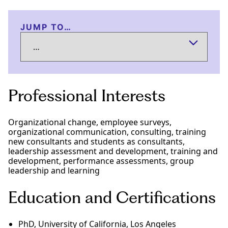
JUMP TO…
Professional Interests
Organizational change, employee surveys,
organizational communication, consulting, training
new consultants and students as consultants,
leadership assessment and development, training and
development, performance assessments, group
leadership and learning
Education and Certifications
PhD, University of California, Los Angeles