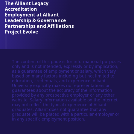
The Alliant Legacy
r
Accreditation
s
Employment at Alliant
i
Leadership & Governance
t
Partnerships and Affiliations
y
Project Evolve
The content of this page is for informational purposes
only and is not intended, expressly or by implication,
as a guarantee of employment or salary, which vary
based on many factors including but not limited to
education, credentials, and experience. Alliant
University explicitly makes no representations or
guarantees about the accuracy of the information
provided by any prospective employer or any other
website. Salary information available on the internet
may not reflect the typical experience of Alliant
graduates. Alliant does not guarantee that any
graduate will be placed with a particular employer or
in any specific employment position.