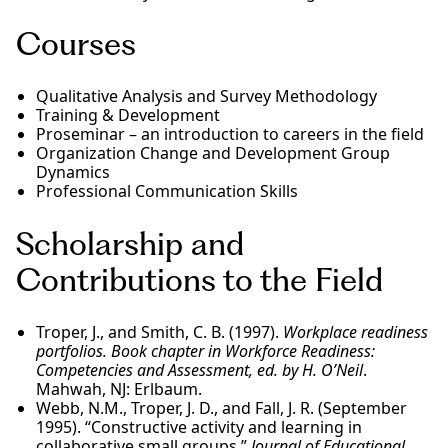
Courses
Qualitative Analysis and Survey Methodology
Training & Development
Proseminar – an introduction to careers in the field
Organization Change and Development Group
Dynamics
Professional Communication Skills
Scholarship and
Contributions to the Field
Troper, J., and Smith, C. B. (1997).
Workplace readiness
portfolios. Book chapter in Workforce Readiness:
Competencies and Assessment, ed. by H. O’Neil
.
Mahwah, NJ: Erlbaum.
Webb, N.M., Troper, J. D., and Fall, J. R. (September
1995). “Constructive activity and learning in
collaborative small groups.”
Journal of Educational