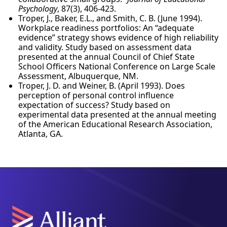
Psychology
, 87(3), 406-423.
Troper, J., Baker, E.L., and Smith, C. B. (June 1994).
Workplace readiness portfolios: An “adequate
evidence” strategy shows evidence of high reliability
and validity. Study based on assessment data
presented at the annual Council of Chief State
School Officers National Conference on Large Scale
Assessment, Albuquerque, NM.
Troper, J. D. and Weiner, B. (April 1993). Does
perception of personal control influence
expectation of success? Study based on
experimental data presented at the annual meeting
of the American Educational Research Association,
Atlanta, GA.