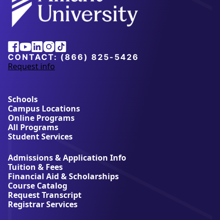
Alliant
Facebook
Youtube
Linkedin
Instagram
Tiktok
University
CONTACT:
(866) 825-5426
Request info
a
b
o
u
Schools
t
Campus Locations
A
Online Programs
l
All Programs
l
Student Services
i
a
Admissions & Application Info
n
Tuition & Fees
t
Financial Aid & Scholarships
U
Course Catalog
n
Request Transcript
i
Registrar Services
v
e