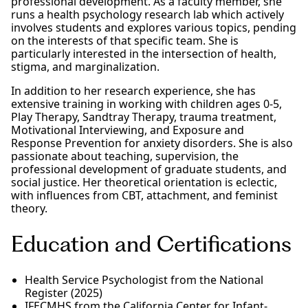
professional development. As a faculty member, she
runs a health psychology research lab which actively
involves students and explores various topics, pending
on the interests of that specific team. She is
particularly interested in the intersection of health,
stigma, and marginalization.
In addition to her research experience, she has
extensive training in working with children ages 0-5,
Play Therapy, Sandtray Therapy, trauma treatment,
Motivational Interviewing, and Exposure and
Response Prevention for anxiety disorders. She is also
passionate about teaching, supervision, the
professional development of graduate students, and
social justice. Her theoretical orientation is eclectic,
with influences from CBT, attachment, and feminist
theory.
Education and Certifications
Health Service Psychologist from the National
Register (2025)
IFECMHS from the California Center for Infant-