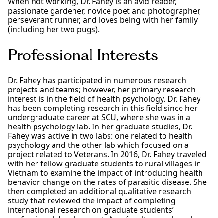
When not working, Dr. Fahey is an avid reader,
passionate gardener, novice poet and photographer,
perseverant runner, and loves being with her family
(including her two pugs).
Professional Interests
Dr. Fahey has participated in numerous research
projects and teams; however, her primary research
interest is in the field of health psychology. Dr. Fahey
has been completing research in this field since her
undergraduate career at SCU, where she was in a
health psychology lab. In her graduate studies, Dr.
Fahey was active in two labs: one related to health
psychology and the other lab which focused on a
project related to Veterans. In 2016, Dr. Fahey traveled
with her fellow graduate students to rural villages in
Vietnam to examine the impact of introducing health
behavior change on the rates of parasitic disease. She
then completed an additional qualitative research
study that reviewed the impact of completing
international research on graduate students’