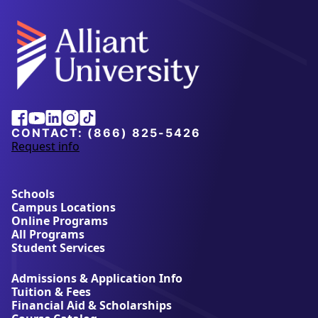
Alliant
Facebook
Youtube
Linkedin
Instagram
Tiktok
University
CONTACT:
(866) 825-5426
Request info
a
b
o
u
Schools
t
Campus Locations
A
Online Programs
l
All Programs
l
Student Services
i
a
Admissions & Application Info
n
Tuition & Fees
t
Financial Aid & Scholarships
U