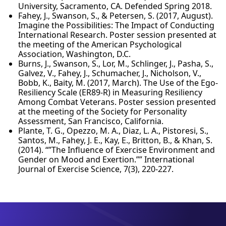
University, Sacramento, CA. Defended Spring 2018.
Fahey, J., Swanson, S., & Petersen, S. (2017, August).
Imagine the Possibilities: The Impact of Conducting
International Research. Poster session presented at
the meeting of the American Psychological
Association, Washington, D.C.
Burns, J., Swanson, S., Lor, M., Schlinger, J., Pasha, S.,
Galvez, V., Fahey, J., Schumacher, J., Nicholson, V.,
Bobb, K., Baity, M. (2017, March). The Use of the Ego-
Resiliency Scale (ER89-R) in Measuring Resiliency
Among Combat Veterans. Poster session presented
at the meeting of the Society for Personality
Assessment, San Francisco, California.
Plante, T. G., Opezzo, M. A., Diaz, L. A., Pistoresi, S.,
Santos, M., Fahey, J. E., Kay, E., Britton, B., & Khan, S.
(2014). “”The Influence of Exercise Environment and
Gender on Mood and Exertion.”” International
Journal of Exercise Science, 7(3), 220-227.