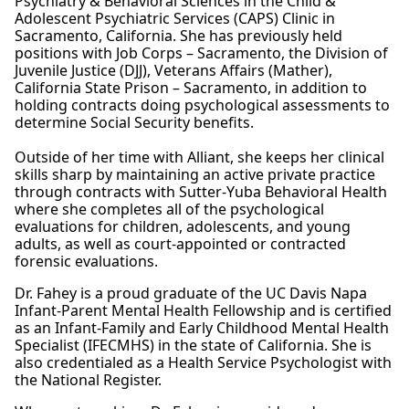
Psychiatry & Behavioral Sciences in the Child &
Adolescent Psychiatric Services (CAPS) Clinic in
Sacramento, California. She has previously held
positions with Job Corps – Sacramento, the Division of
Juvenile Justice (DJJ), Veterans Affairs (Mather),
California State Prison – Sacramento, in addition to
holding contracts doing psychological assessments to
determine Social Security benefits.
Outside of her time with Alliant, she keeps her clinical
skills sharp by maintaining an active private practice
through contracts with Sutter-Yuba Behavioral Health
where she completes all of the psychological
evaluations for children, adolescents, and young
adults, as well as court-appointed or contracted
forensic evaluations.
Dr. Fahey is a proud graduate of the UC Davis Napa
Infant-Parent Mental Health Fellowship and is certified
as an Infant-Family and Early Childhood Mental Health
Specialist (IFECMHS) in the state of California. She is
also credentialed as a Health Service Psychologist with
the National Register.