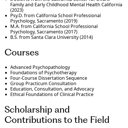
Family and Early Childhood Mental Health California
(2023)
Psy.D. from California School Professional
Psychology, Sacramento (2019)
M.A. from California School Professional
Psychology, Sacramento (2017)
B.S. from Santa Clara University (2014)
Courses
Advanced Psychopathology
Foundations of Psychotherapy
Four-Course Dissertation Sequence
Group Practicum Consultation
Education, Consultation, and Advocacy
Ethical Foundations of Clinical Practice
Scholarship and
Contributions to the Field