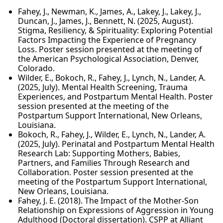
Fahey, J., Newman, K., James, A., Lakey, J., Lakey, J.,
Duncan, J., James, J., Bennett, N. (2025, August).
Stigma, Resiliency, & Spirituality: Exploring Potential
Factors Impacting the Experience of Pregnancy
Loss. Poster session presented at the meeting of
the American Psychological Association, Denver,
Colorado.
Wilder, E., Bokoch, R., Fahey, J., Lynch, N., Lander, A.
(2025, July). Mental Health Screening, Trauma
Experiences, and Postpartum Mental Health. Poster
session presented at the meeting of the
Postpartum Support International, New Orleans,
Louisiana.
Bokoch, R., Fahey, J., Wilder, E., Lynch, N., Lander, A.
(2025, July). Perinatal and Postpartum Mental Health
Research Lab: Supporting Mothers, Babies,
Partners, and Families Through Research and
Collaboration. Poster session presented at the
meeting of the Postpartum Support International,
New Orleans, Louisiana.
Fahey, J. E. (2018). The Impact of the Mother-Son
Relationship on Expressions of Aggression in Young
Adulthood (Doctoral dissertation). CSPP at Alliant