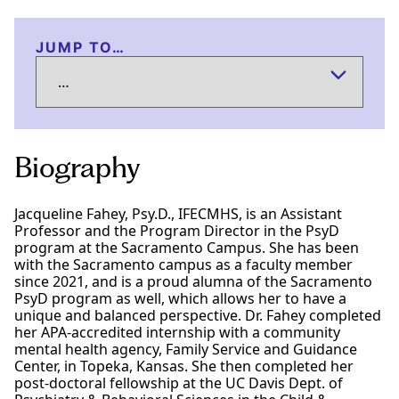
JUMP TO…
Biography
Jacqueline Fahey, Psy.D., IFECMHS, is an Assistant
Professor and the Program Director in the PsyD
program at the Sacramento Campus. She has been
with the Sacramento campus as a faculty member
since 2021, and is a proud alumna of the Sacramento
PsyD program as well, which allows her to have a
unique and balanced perspective. Dr. Fahey completed
her APA-accredited internship with a community
mental health agency, Family Service and Guidance
Center, in Topeka, Kansas. She then completed her
post-doctoral fellowship at the UC Davis Dept. of