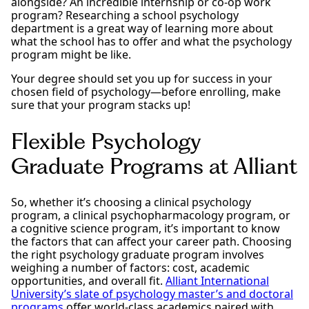
alongside? An incredible internship or co-op work
program? Researching a school psychology
department is a great way of learning more about
what the school has to offer and what the psychology
program might be like.
Your degree should set you up for success in your
chosen field of psychology—before enrolling, make
sure that your program stacks up!
Flexible Psychology
Graduate Programs at Alliant
So, whether it’s choosing a clinical psychology
program, a clinical psychopharmacology program, or
a cognitive science program, it’s important to know
the factors that can affect your career path. Choosing
the right psychology graduate program involves
weighing a number of factors: cost, academic
opportunities, and overall fit.
Alliant International
University’s slate of psychology master’s and doctoral
programs
offer world-class academics paired with