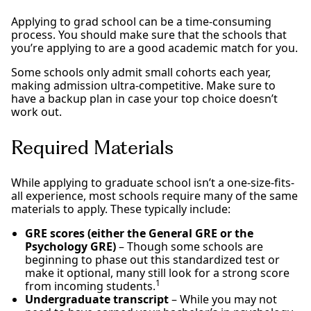
Applying to grad school can be a time-consuming
process. You should make sure that the schools that
you’re applying to are a good academic match for you.
Some schools only admit small cohorts each year,
making admission ultra-competitive. Make sure to
have a backup plan in case your top choice doesn’t
work out.
Required Materials
While applying to graduate school isn’t a one-size-fits-
all experience, most schools require many of the same
materials to apply. These typically include:
GRE scores (either the General GRE or the
Psychology GRE)
– Though some schools are
beginning to phase out this standardized test or
make it optional, many still look for a strong score
1
from incoming students.
Undergraduate transcript
– While you may not