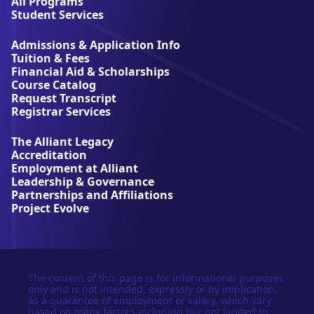
l
All Programs
l
Student Services
i
a
Admissions & Application Info
n
Tuition & Fees
t
Financial Aid & Scholarships
U
Course Catalog
n
Request Transcript
i
Registrar Services
v
e
The Alliant Legacy
r
Accreditation
s
Employment at Alliant
i
Leadership & Governance
t
Partnerships and Affiliations
y
Project Evolve
The content of this page is for informational purposes
only and is not intended, expressly or by implication,
as a guarantee of employment or salary, which vary
based on many factors including but not limited to