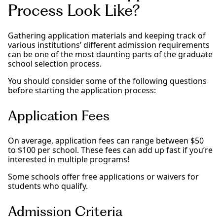
Process Look Like?
Gathering application materials and keeping track of
various institutions’ different admission requirements
can be one of the most daunting parts of the graduate
school selection process.
You should consider some of the following questions
before starting the application process:
Application Fees
On average, application fees can range between $50
to $100 per school. These fees can add up fast if you’re
interested in multiple programs!
Some schools offer free applications or waivers for
students who qualify.
Admission Criteria