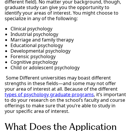
different field). No matter your background, though,
graduate study can give you the opportunity to
identify your areas of interest. You might choose to
specialize in any of the following:
Clinical psychology
Industrial psychology
Marriage and family therapy
Educational psychology
Developmental psychology
Forensic psychology
Cognitive psychology
Child or adolescent psychology
Some Different universities may boast different
strengths in these fields—and some may not offer
your area of interest at all. Because of the different
types of psychology graduate programs
, it’s important
to do your research on the school’s faculty and course
offerings to make sure that you’re able to study in
your specific area of interest.
What Does the Application