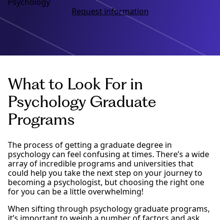
Psychology
Request information
What to Look For in
Psychology Graduate
Programs
The process of getting a graduate degree in
psychology can feel confusing at times. There’s a wide
array of incredible programs and universities that
could help you take the next step on your journey to
becoming a psychologist, but choosing the right one
for you can be a little overwhelming!
When sifting through psychology graduate programs,
it’s important to weigh a number of factors and ask