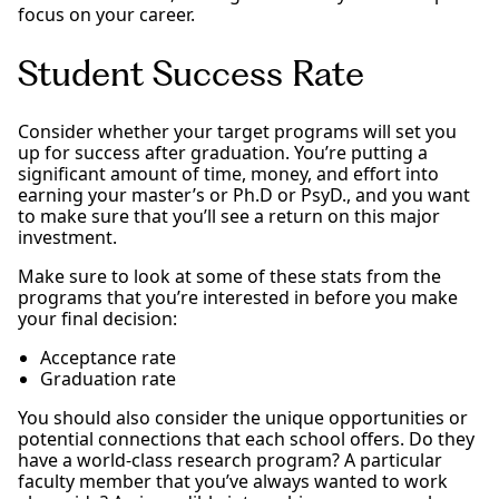
focus on your career.
Student Success Rate
Consider whether your target programs will set you
up for success after graduation. You’re putting a
significant amount of time, money, and effort into
earning your master’s or Ph.D or PsyD., and you want
to make sure that you’ll see a return on this major
investment.
Make sure to look at some of these stats from the
programs that you’re interested in before you make
your final decision:
Acceptance rate
Graduation rate
You should also consider the unique opportunities or
potential connections that each school offers. Do they
have a world-class research program? A particular
faculty member that you’ve always wanted to work