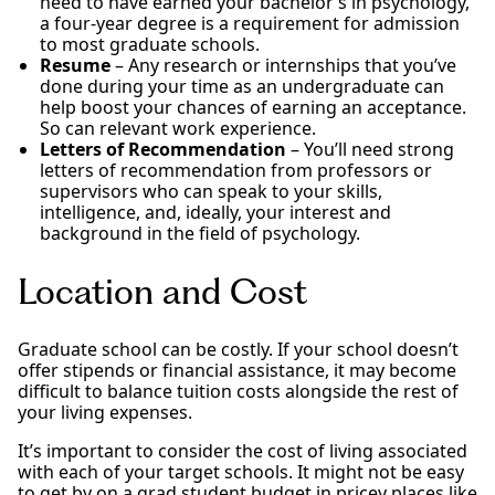
need to have earned your bachelor’s in psychology,
a four-year degree is a requirement for admission
to most graduate schools.
Resume
– Any research or internships that you’ve
done during your time as an undergraduate can
help boost your chances of earning an acceptance.
So can relevant work experience.
Letters of Recommendation
– You’ll need strong
letters of recommendation from professors or
supervisors who can speak to your skills,
intelligence, and, ideally, your interest and
background in the field of psychology.
Location and Cost
Graduate school can be costly. If your school doesn’t
offer stipends or financial assistance, it may become
difficult to balance tuition costs alongside the rest of
your living expenses.
It’s important to consider the cost of living associated
with each of your target schools. It might not be easy
to get by on a grad student budget in pricey places like