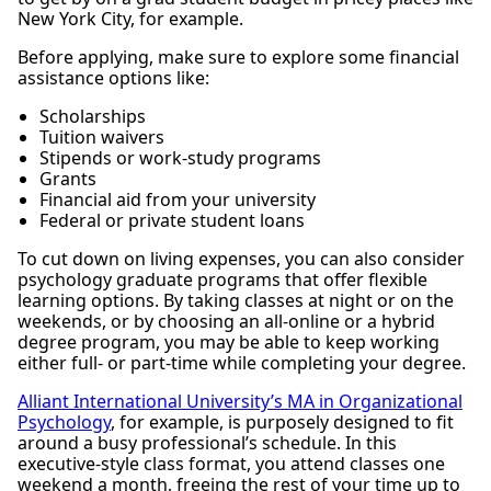
New York City, for example.
Before applying, make sure to explore some financial
assistance options like:
Scholarships
Tuition waivers
Stipends or work-study programs
Grants
Financial aid from your university
Federal or private student loans
To cut down on living expenses, you can also consider
psychology graduate programs that offer flexible
learning options. By taking classes at night or on the
weekends, or by choosing an all-online or a hybrid
degree program, you may be able to keep working
either full- or part-time while completing your degree.
Alliant International University’s MA in Organizational
Psychology
, for example, is purposely designed to fit
around a busy professional’s schedule. In this
executive-style class format, you attend classes one
weekend a month, freeing the rest of your time up to