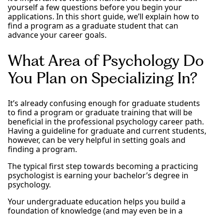
yourself a few questions before you begin your
applications. In this short guide, we’ll explain how to
find a program as a graduate student that can
advance your career goals.
What Area of Psychology Do
You Plan on Specializing In?
It’s already confusing enough for graduate students
to find a program or graduate training that will be
beneficial in the professional psychology career path.
Having a guideline for graduate and current students,
however, can be very helpful in setting goals and
finding a program.
The typical first step towards becoming a practicing
psychologist is earning your bachelor’s degree in
psychology.
Your undergraduate education helps you build a
foundation of knowledge (and may even be in a