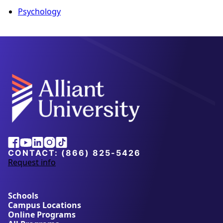
Psychology
Alliant
Facebook
Youtube
Linkedin
Instagram
Tiktok
University
CONTACT:
(866) 825-5426
Request info
a
b
o
u
Schools
t
Campus Locations
A
Online Programs