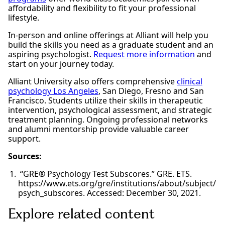
affordability and flexibility to fit your professional
lifestyle.
In-person and online offerings at Alliant will help you
build the skills you need as a graduate student and an
aspiring psychologist.
Request more information
and
start on your journey today.
Alliant University also offers comprehensive
clinical
psychology Los Angeles
, San Diego, Fresno and San
Francisco. Students utilize their skills in therapeutic
intervention, psychological assessment, and strategic
treatment planning. Ongoing professional networks
and alumni mentorship provide valuable career
support.
Sources:
“GRE® Psychology Test Subscores.” GRE. ETS.
https://www.ets.org/gre/institutions/about/subject/
psych_subscores. Accessed: December 30, 2021.
Explore related content