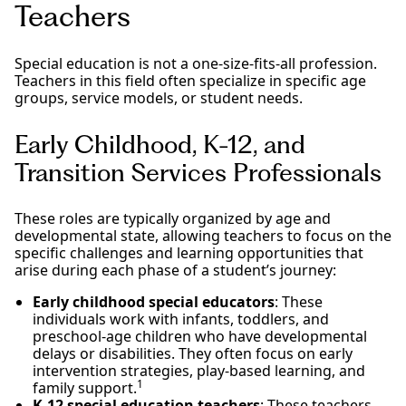
Teachers
Special education is not a one-size-fits-all profession.
Teachers in this field often specialize in specific age
groups, service models, or student needs.
Early Childhood, K-12, and
Transition Services Professionals
These roles are typically organized by age and
developmental state, allowing teachers to focus on the
specific challenges and learning opportunities that
arise during each phase of a student’s journey:
Early childhood special educators
: These
individuals work with infants, toddlers, and
preschool-age children who have developmental
delays or disabilities. They often focus on early
intervention strategies, play-based learning, and
1
family support.
K-12 special education teachers
: These teachers