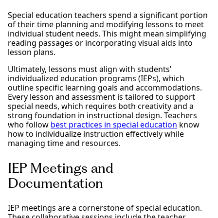
Special education teachers spend a significant portion
of their time planning and modifying lessons to meet
individual student needs. This might mean simplifying
reading passages or incorporating visual aids into
lesson plans.
Ultimately, lessons must align with students’
individualized education programs (IEPs), which
outline specific learning goals and accommodations.
Every lesson and assessment is tailored to support
special needs, which requires both creativity and a
strong foundation in instructional design. Teachers
who follow
best practices in special education
know
how to individualize instruction effectively while
managing time and resources.
IEP Meetings and
Documentation
IEP meetings are a cornerstone of special education.
These collaborative sessions include the teacher,