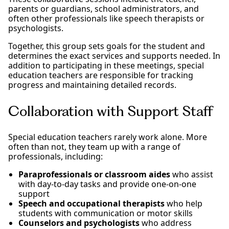
parents or guardians, school administrators, and
often other professionals like speech therapists or
psychologists.
Together, this group sets goals for the student and
determines the exact services and supports needed. In
addition to participating in these meetings, special
education teachers are responsible for tracking
progress and maintaining detailed records.
Collaboration with Support Staff
Special education teachers rarely work alone. More
often than not, they team up with a range of
professionals, including:
Paraprofessionals or classroom aides
who assist
with day-to-day tasks and provide one-on-one
support
Speech and occupational therapists
who help
students with communication or motor skills
Counselors and psychologists
who address