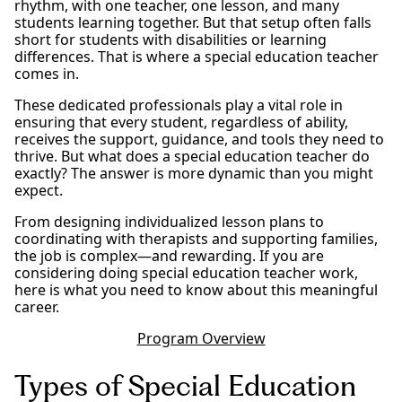
rhythm, with one teacher, one lesson, and many
students learning together. But that setup often falls
short for students with disabilities or learning
differences. That is where a special education teacher
comes in.
These dedicated professionals play a vital role in
ensuring that every student, regardless of ability,
receives the support, guidance, and tools they need to
thrive. But what does a special education teacher do
exactly? The answer is more dynamic than you might
expect.
From designing individualized lesson plans to
coordinating with therapists and supporting families,
the job is complex—and rewarding. If you are
considering doing special education teacher work,
here is what you need to know about this meaningful
career.
Program Overview
Types of Special Education