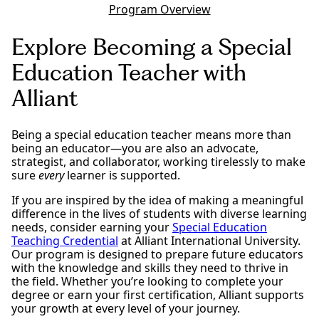
Program Overview
Explore Becoming a Special
Education Teacher with
Alliant
Being a special education teacher means more than
being an educator—you are also an advocate,
strategist, and collaborator, working tirelessly to make
sure
every
learner is supported.
If you are inspired by the idea of making a meaningful
difference in the lives of students with diverse learning
needs, consider earning your
Special Education
Teaching Credential
at Alliant International University.
Our program is designed to prepare future educators
with the knowledge and skills they need to thrive in
the field. Whether you’re looking to complete your
degree or earn your first certification, Alliant supports
your growth at every level of your journey.