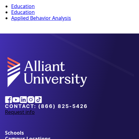
Education
Education
Applied Behavior Analysis
Facebook
Youtube
Linkedin
Instagram
Tiktok
CONTACT:
(866) 825-5426
Request info
a
b
o
u
Schools
t
Campus Locations