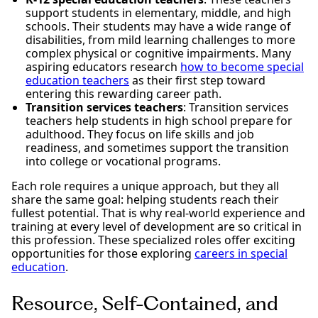
support students in elementary, middle, and high
schools. Their students may have a wide range of
disabilities, from mild learning challenges to more
complex physical or cognitive impairments. Many
aspiring educators research
how to become special
education teachers
as their first step toward
entering this rewarding career path.
Transition services teachers
: Transition services
teachers help students in high school prepare for
adulthood. They focus on life skills and job
readiness, and sometimes support the transition
into college or vocational programs.
Each role requires a unique approach, but they all
share the same goal: helping students reach their
fullest potential. That is why real-world experience and
training at every level of development are so critical in
this profession. These specialized roles offer exciting
opportunities for those exploring
careers in special
education
.
Resource, Self-Contained, and