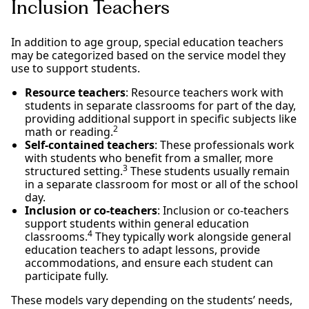
Inclusion Teachers
In addition to age group, special education teachers
may be categorized based on the service model they
use to support students.
Resource teachers
: Resource teachers work with
students in separate classrooms for part of the day,
providing additional support in specific subjects like
2
math or reading.
Self-contained teachers
: These professionals work
with students who benefit from a smaller, more
3
structured setting.
These students usually remain
in a separate classroom for most or all of the school
day.
Inclusion or co-teachers
: Inclusion or co-teachers
support students within general education
4
classrooms.
They typically work alongside general
education teachers to adapt lessons, provide
accommodations, and ensure each student can
participate fully.
These models vary depending on the students’ needs,