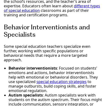
the school’s resources, and the teacher’s area of
expertise. Educators often learn about
different types
of special education
classrooms as part of their
training and certification programs.
Behavior Interventionists and
Specialists
Some special education teachers specialize even
further, working with specific populations or
behavioral needs that require a more targeted
approach.
Behavior interventionists
: Focused on students’
emotions and actions, behavior interventionists
help with emotional or behavioral disorders. They
use specialized
special education strategies
to
manage outbursts, build coping skills, and foster
emotional regulation.
Autism specialists
: Autism specialists work with
students on the autism spectrum. Their focus might
include communication, sensory integration, or