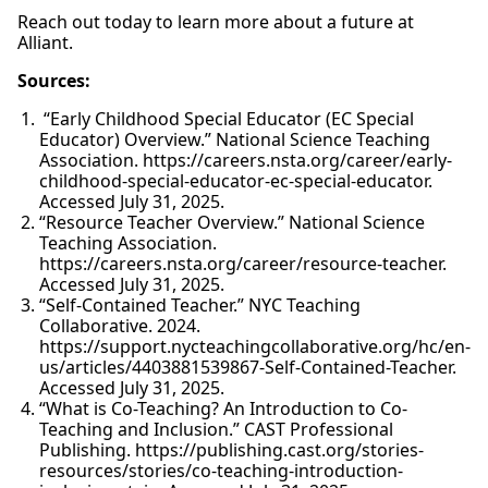
Reach out today to learn more about a future at
Alliant.
Sources:
“Early Childhood Special Educator (EC Special
Educator) Overview.” National Science Teaching
Association. https://careers.nsta.org/career/early-
childhood-special-educator-ec-special-educator.
Accessed July 31, 2025.
“Resource Teacher Overview.” National Science
Teaching Association.
https://careers.nsta.org/career/resource-teacher.
Accessed July 31, 2025.
“Self-Contained Teacher.” NYC Teaching
Collaborative. 2024.
https://support.nycteachingcollaborative.org/hc/en-
us/articles/4403881539867-Self-Contained-Teacher.
Accessed July 31, 2025.
“What is Co-Teaching? An Introduction to Co-
Teaching and Inclusion.” CAST Professional
Publishing. https://publishing.cast.org/stories-
resources/stories/co-teaching-introduction-