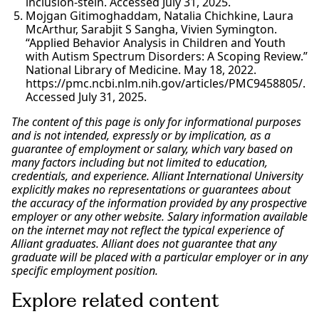
inclusion-stein. Accessed July 31, 2025.
Mojgan Gitimoghaddam, Natalia Chichkine, Laura
McArthur, Sarabjit S Sangha, Vivien Symington.
“Applied Behavior Analysis in Children and Youth
with Autism Spectrum Disorders: A Scoping Review.”
National Library of Medicine. May 18, 2022.
https://pmc.ncbi.nlm.nih.gov/articles/PMC9458805/.
Accessed July 31, 2025.
The content of this page is only for informational purposes
and is not intended, expressly or by implication, as a
guarantee of employment or salary, which vary based on
many factors including but not limited to education,
credentials, and experience. Alliant International University
explicitly makes no representations or guarantees about
the accuracy of the information provided by any prospective
employer or any other website. Salary information available
on the internet may not reflect the typical experience of
Alliant graduates. Alliant does not guarantee that any
graduate will be placed with a particular employer or in any
specific employment position.
Explore related content