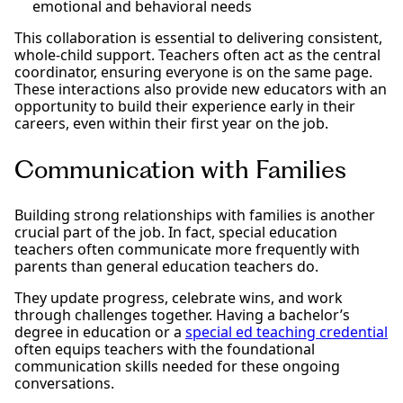
emotional and behavioral needs
This collaboration is essential to delivering consistent,
whole-child support. Teachers often act as the central
coordinator, ensuring everyone is on the same page.
These interactions also provide new educators with an
opportunity to build their experience early in their
careers, even within their first year on the job.
Communication with Families
Building strong relationships with families is another
crucial part of the job. In fact, special education
teachers often communicate more frequently with
parents than general education teachers do.
They update progress, celebrate wins, and work
through challenges together. Having a bachelor’s
degree in education or a
special ed teaching credential
often equips teachers with the foundational
communication skills needed for these ongoing
conversations.