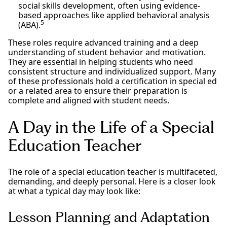
social skills development, often using evidence-
based approaches like applied behavioral analysis
5
(ABA).
These roles require advanced training and a deep
understanding of student behavior and motivation.
They are essential in helping students who need
consistent structure and individualized support. Many
of these professionals hold a certification in special ed
or a related area to ensure their preparation is
complete and aligned with student needs.
A Day in the Life of a Special
Education Teacher
The role of a special education teacher is multifaceted,
demanding, and deeply personal. Here is a closer look
at what a typical day may look like:
Lesson Planning and Adaptation