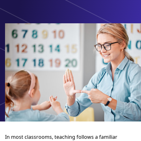
In most classrooms, teaching follows a familiar