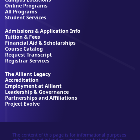
A
Online Programs
l
All Programs
l
Student Services
i
a
Admissions & Application Info
n
Tuition & Fees
t
Financial Aid & Scholarships
U
Course Catalog
n
Request Transcript
i
Registrar Services
v
e
The Alliant Legacy
r
Accreditation
s
Employment at Alliant
i
Leadership & Governance
t
Partnerships and Affiliations
y
Project Evolve
The content of this page is for informational purposes
only and is not intended, expressly or by implication,